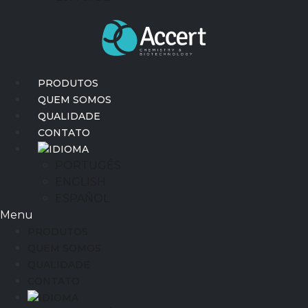
PRODUTOS
QUEM SOMOS
QUALIDADE
CONTATO
IDIOMA
PORTUGÊS
ENGLISH
ESPAÑOL
Menu
PRODUTOS
QUEM SOMOS
QUALIDADE
CONTATO
IDIOMA