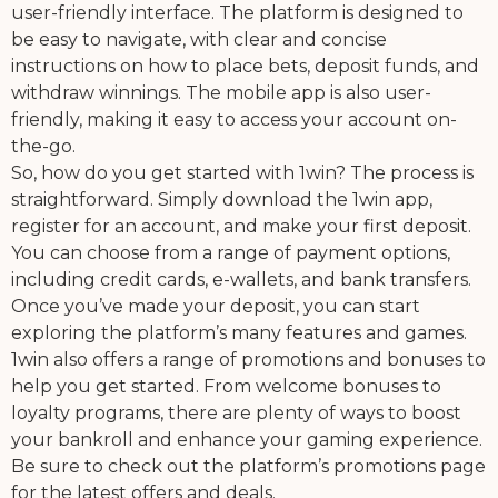
user-friendly interface. The platform is designed to
be easy to navigate, with clear and concise
instructions on how to place bets, deposit funds, and
withdraw winnings. The mobile app is also user-
friendly, making it easy to access your account on-
the-go.
So, how do you get started with 1win? The process is
straightforward. Simply download the 1win app,
register for an account, and make your first deposit.
You can choose from a range of payment options,
including credit cards, e-wallets, and bank transfers.
Once you’ve made your deposit, you can start
exploring the platform’s many features and games.
1win also offers a range of promotions and bonuses to
help you get started. From welcome bonuses to
loyalty programs, there are plenty of ways to boost
your bankroll and enhance your gaming experience.
Be sure to check out the platform’s promotions page
for the latest offers and deals.