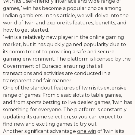
With its user-friendly interface and wide range of
games, 1win has become a popular choice among
Indian gamblers. In this article, we will delve into the
world of 1win and explore its features, benefits, and
how to get started.
1win is a relatively new player in the online gaming
market, but it has quickly gained popularity due to
its commitment to providing a safe and secure
gaming environment. The platform is licensed by the
Government of Curacao, ensuring that all
transactions and activities are conducted in a
transparent and fair manner.
One of the standout features of 1win is its extensive
range of games. From classic slots to table games,
and from sports betting to live dealer games, 1win has
something for everyone. The platform is constantly
updating its game selection, so you can expect to
find new and exciting games to try out.
Another significant advantage
one win
of 1win is its