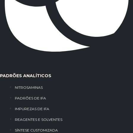
PADRÕES ANALÍTICOS
NITROSAMINAS
PADRÕES DE IFA
IMPUREZAS DE IFA
REAGENTES E SOLVENTES
SÍNTESE CUSTOMIZADA