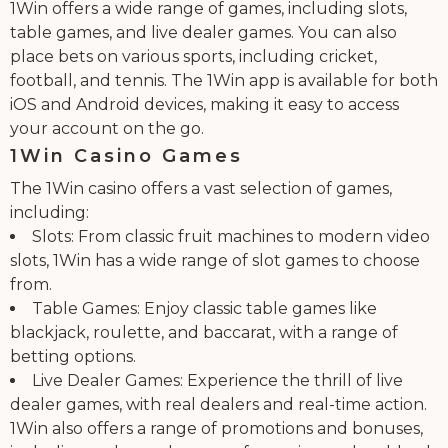
1Win offers a wide range of games, including slots,
table games, and live dealer games. You can also
place bets on various sports, including cricket,
football, and tennis. The 1Win app is available for both
iOS and Android devices, making it easy to access
your account on the go.
1Win Casino Games
The 1Win casino offers a vast selection of games,
including:
Slots: From classic fruit machines to modern video
slots, 1Win has a wide range of slot games to choose
from.
Table Games: Enjoy classic table games like
blackjack, roulette, and baccarat, with a range of
betting options.
Live Dealer Games: Experience the thrill of live
dealer games, with real dealers and real-time action.
1Win also offers a range of promotions and bonuses,