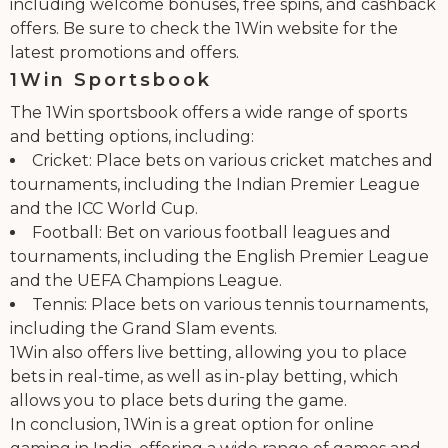
including welcome bonuses, free spins, and cashback
offers. Be sure to check the 1Win website for the
latest promotions and offers.
1Win Sportsbook
The 1Win sportsbook offers a wide range of sports
and betting options, including:
Cricket: Place bets on various cricket matches and
tournaments, including the Indian Premier League
and the ICC World Cup.
Football: Bet on various football leagues and
tournaments, including the English Premier League
and the UEFA Champions League.
Tennis: Place bets on various tennis tournaments,
including the Grand Slam events.
1Win also offers live betting, allowing you to place
bets in real-time, as well as in-play betting, which
allows you to place bets during the game.
In conclusion, 1Win is a great option for online