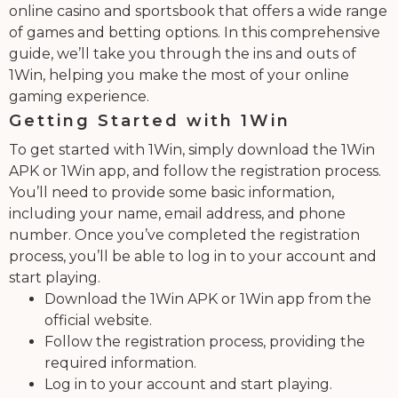
online casino and sportsbook that offers a wide range
of games and betting options. In this comprehensive
guide, we’ll take you through the ins and outs of
1Win, helping you make the most of your online
gaming experience.
Getting Started with 1Win
To get started with 1Win, simply download the 1Win
APK or 1Win app, and follow the registration process.
You’ll need to provide some basic information,
including your name, email address, and phone
number. Once you’ve completed the registration
process, you’ll be able to log in to your account and
start playing.
Download the 1Win APK or 1Win app from the
official website.
Follow the registration process, providing the
required information.
Log in to your account and start playing.