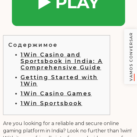
▶️ PLAY
VAMOS CONVERSAR
Содержимое
1Win Casino and
Sportsbook in India: A
Comprehensive Guide
Getting Started with
1Win
1Win Casino Games
1Win Sportsbook
Are you looking for a reliable and secure online
gaming platform in India? Look no further than 1win!