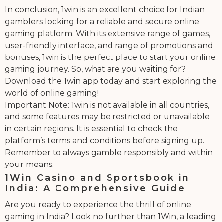
In conclusion, 1win is an excellent choice for Indian
gamblers looking for a reliable and secure online
gaming platform. With its extensive range of games,
user-friendly interface, and range of promotions and
bonuses, 1win is the perfect place to start your online
gaming journey. So, what are you waiting for?
Download the 1win app today and start exploring the
world of online gaming!
Important Note: 1win is not available in all countries,
and some features may be restricted or unavailable
in certain regions. It is essential to check the
platform’s terms and conditions before signing up.
Remember to always gamble responsibly and within
your means.
1Win Casino and Sportsbook in
India: A Comprehensive Guide
Are you ready to experience the thrill of online
gaming in India? Look no further than 1Win, a leading