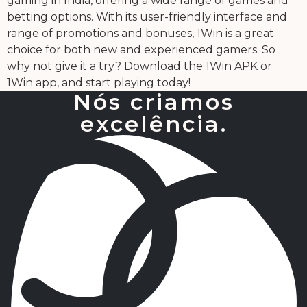
gaming in India, offering a wide range of games and
betting options. With its user-friendly interface and
range of promotions and bonuses, 1Win is a great
choice for both new and experienced gamers. So
why not give it a try? Download the 1Win APK or
1Win app, and start playing today!
Nós criamos
excelência.