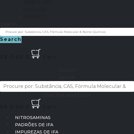
PORTUGÊS
ENGLISH
ESPAÑOL
Search
Search
R$
0,00
0
Cart
Search
Search
Close this search box.
R$
0,00
0
Cart
NITROSAMINAS
PADRÕES DE IFA
IMPUREZAS DE IFA