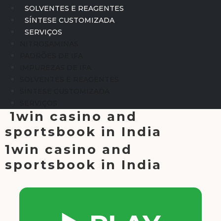
SOLVENTES E REAGENTES
SÍNTESE CUSTOMIZADA
SERVIÇOS
NITROSAMINAS
PADRÕES DE IFA
IMPUREZAS DE IFA
SOLVENTES E REAGENTES
SÍNTESE CUSTOMIZADA
SERVIÇOS
1win casino and
sportsbook in India
1win casino and
sportsbook in India