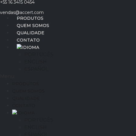
+55 16 3415 0454
Ir
para
vendas@accert.com
o
PRODUTOS
conteúdo
QUEM SOMOS
QUALIDADE
CONTATO
IDIOMA
PORTUGÊS
ENGLISH
ESPAÑOL
Menu
PRODUTOS
QUEM SOMOS
QUALIDADE
CONTATO
IDIOMA
PORTUGÊS
ENGLISH
ESPAÑOL