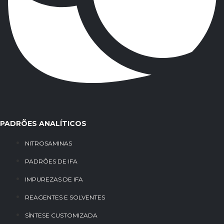
PADRÕES ANALÍTICOS
NITROSAMINAS
PADRÕES DE IFA
IMPUREZAS DE IFA
REAGENTES E SOLVENTES
SÍNTESE CUSTOMIZADA