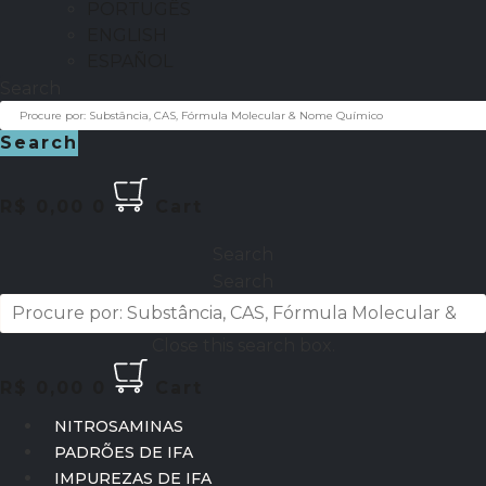
PORTUGÊS
ENGLISH
ESPAÑOL
Search
Search
R$
0,00
0
Cart
Search
Search
Close this search box.
R$
0,00
0
Cart
NITROSAMINAS
PADRÕES DE IFA
IMPUREZAS DE IFA