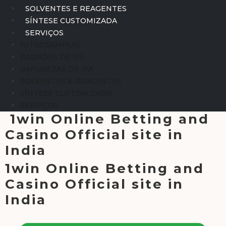
SOLVENTES E REAGENTES
SÍNTESE CUSTOMIZADA
SERVIÇOS
NITROSAMINAS
PADRÕES DE IFA
IMPUREZAS DE IFA
SOLVENTES E REAGENTES
SÍNTESE CUSTOMIZADA
SERVIÇOS
1win Online Betting and
Casino Official site in
India
1win Online Betting and
Casino Official site in
India