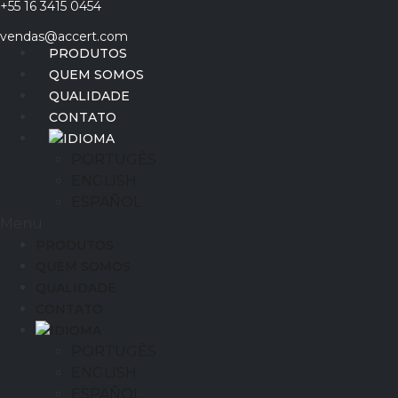
+55 16 3415 0454
Ir
para
vendas@accert.com
o
PRODUTOS
conteúdo
QUEM SOMOS
QUALIDADE
CONTATO
IDIOMA
PORTUGÊS
ENGLISH
ESPAÑOL
Menu
PRODUTOS
QUEM SOMOS
QUALIDADE
CONTATO
IDIOMA
PORTUGÊS
ENGLISH
ESPAÑOL