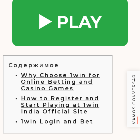
▶️ PLAY
Содержимое
Why Choose 1win for
VAMOS CONVERSAR
Online Betting and
Casino Games
How to Register and
Start Playing at 1win
India Official Site
1win Login and Bet