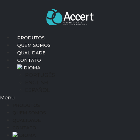
PRODUTOS
QUEM SOMOS
QUALIDADE
CONTATO
IDIOMA
PORTUGÊS
ENGLISH
ESPAÑOL
Menu
PRODUTOS
QUEM SOMOS
QUALIDADE
CONTATO
IDIOMA