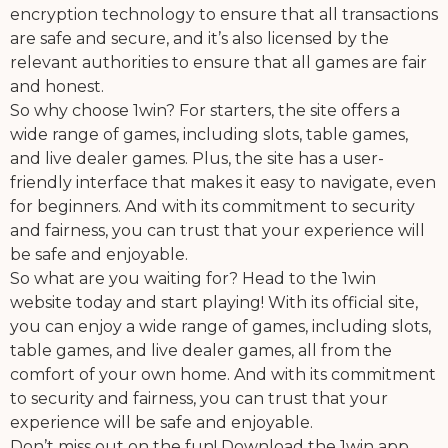
encryption technology to ensure that all transactions
are safe and secure, and it’s also licensed by the
relevant authorities to ensure that all games are fair
and honest.
So why choose 1win? For starters, the site offers a
wide range of games, including slots, table games,
and live dealer games. Plus, the site has a user-
friendly interface that makes it easy to navigate, even
for beginners. And with its commitment to security
and fairness, you can trust that your experience will
be safe and enjoyable.
So what are you waiting for? Head to the 1win
website today and start playing! With its official site,
you can enjoy a wide range of games, including slots,
table games, and live dealer games, all from the
comfort of your own home. And with its commitment
to security and fairness, you can trust that your
experience will be safe and enjoyable.
Don’t miss out on the fun! Download the 1win app