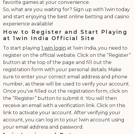
favorite games at your convenience.
So, what are you waiting for? Sign up with 1win today
and start enjoying the best online betting and casino
experience available!
How to Register and Start Playing
at 1win India Official Site
To start playing
1 win login
at 1win India, you need to
register on the official website. Click on the “Register”
button at the top of the page and fill out the
registration form with your personal details. Make
sure to enter your correct email address and phone
number, as these will be used to verify your account.
Once you’ve filled out the registration form, click on
the “Register” button to submit it. You will then
receive an email with a verification link. Click on this
link to activate your account. After verifying your
account, you can log in to your 1win account using
your email address and password.