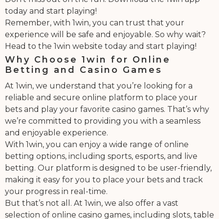
today and start playing!
Remember, with 1win, you can trust that your
experience will be safe and enjoyable. So why wait?
Head to the 1win website today and start playing!
Why Choose 1win for Online
Betting and Casino Games
At 1win, we understand that you’re looking for a
reliable and secure online platform to place your
bets and play your favorite casino games. That’s why
we’re committed to providing you with a seamless
and enjoyable experience.
With 1win, you can enjoy a wide range of online
betting options, including sports, esports, and live
betting. Our platform is designed to be user-friendly,
making it easy for you to place your bets and track
your progress in real-time.
But that’s not all. At 1win, we also offer a vast
selection of online casino games, including slots, table