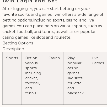
1win Login and Bet
After logging in, you can start betting on your
favorite sports and games. 1win offers a wide range of
betting options, including sports, casino, and live
games. You can place bets on various sports, such as
cricket, football, and tennis, as well as on popular
casino games like slots and roulette.
Betting Options
Description
Sports
Bet on
Casino
Play
Live
various
popular
Games
sports,
casino
including
games
cricket,
like slots,
football,
roulette,
and
and
tennis.
blackjack.