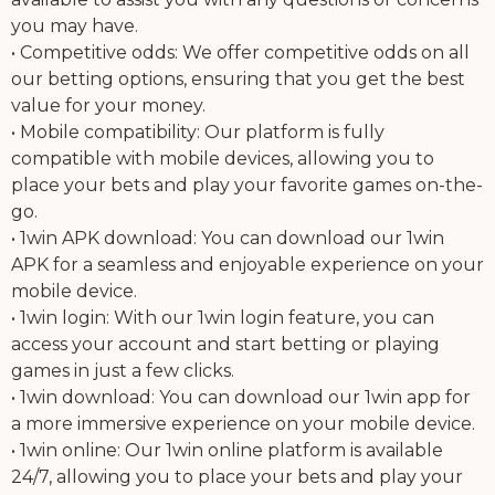
you may have.
• Competitive odds: We offer competitive odds on all
our betting options, ensuring that you get the best
value for your money.
• Mobile compatibility: Our platform is fully
compatible with mobile devices, allowing you to
place your bets and play your favorite games on-the-
go.
• 1win APK download: You can download our 1win
APK for a seamless and enjoyable experience on your
mobile device.
• 1win login: With our 1win login feature, you can
access your account and start betting or playing
games in just a few clicks.
• 1win download: You can download our 1win app for
a more immersive experience on your mobile device.
• 1win online: Our 1win online platform is available
24/7, allowing you to place your bets and play your