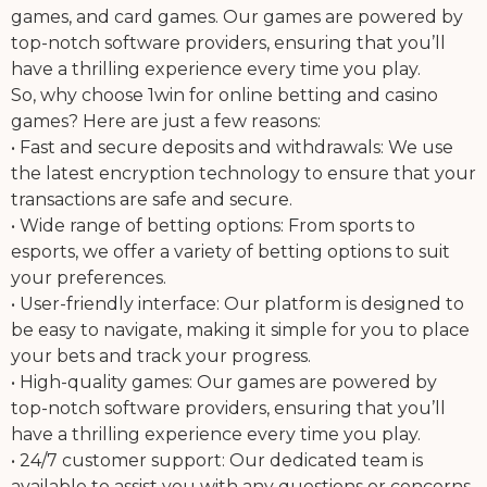
games, and card games. Our games are powered by
top-notch software providers, ensuring that you’ll
have a thrilling experience every time you play.
So, why choose 1win for online betting and casino
games? Here are just a few reasons:
• Fast and secure deposits and withdrawals: We use
the latest encryption technology to ensure that your
transactions are safe and secure.
• Wide range of betting options: From sports to
esports, we offer a variety of betting options to suit
your preferences.
• User-friendly interface: Our platform is designed to
be easy to navigate, making it simple for you to place
your bets and track your progress.
• High-quality games: Our games are powered by
top-notch software providers, ensuring that you’ll
have a thrilling experience every time you play.
• 24/7 customer support: Our dedicated team is
available to assist you with any questions or concerns