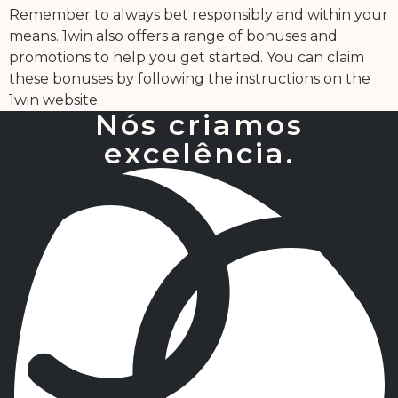
Remember to always bet responsibly and within your
means. 1win also offers a range of bonuses and
promotions to help you get started. You can claim
these bonuses by following the instructions on the
1win website.
Nós criamos
excelência.