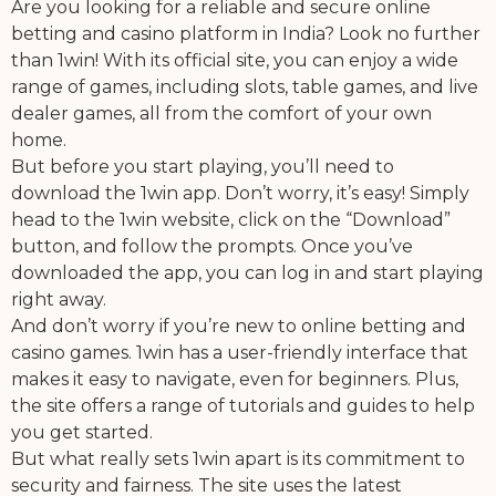
Are you looking for a reliable and secure online
betting and casino platform in India? Look no further
than 1win! With its official site, you can enjoy a wide
range of games, including slots, table games, and live
dealer games, all from the comfort of your own
home.
But before you start playing, you’ll need to
download the 1win app. Don’t worry, it’s easy! Simply
head to the 1win website, click on the “Download”
button, and follow the prompts. Once you’ve
downloaded the app, you can log in and start playing
right away.
And don’t worry if you’re new to online betting and
casino games. 1win has a user-friendly interface that
makes it easy to navigate, even for beginners. Plus,
the site offers a range of tutorials and guides to help
you get started.
But what really sets 1win apart is its commitment to
security and fairness. The site uses the latest