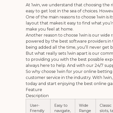
At 1win, we understand that choosing the ri
easy to get lost in the sea of choices. Howe
One of the main reasons to choose 1win is it
layout that makes it easy to find what you’
make you feel at home.
Another reason to choose 1win is our wide 
powered by the best software providers in
being added all the time, you’ll never get 
But what really sets 1win apart is our com
to providing you with the best possible ex
always here to help. And with our 24/7 su
So why choose 1win for your online betting
customer service in the industry. With 1win
today and start enjoying the best online g
Feature
Description
User-
Easy to
Wide
Classic
Friendly
navigate,
Range
slots, t