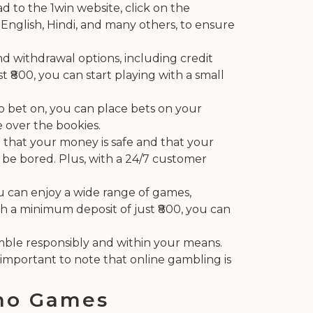
d to the 1win website, click on the
English, Hindi, and many others, to ensure
nd withdrawal options, including credit
t ₹800, you can start playing with a small
 to bet on, you can place bets on your
e over the bookies.
t that your money is safe and that your
 be bored. Plus, with a 24/7 customer
ou can enjoy a wide range of games,
th a minimum deposit of just ₹800, you can
mble responsibly and within your means.
s important to note that online gambling is
ino Games