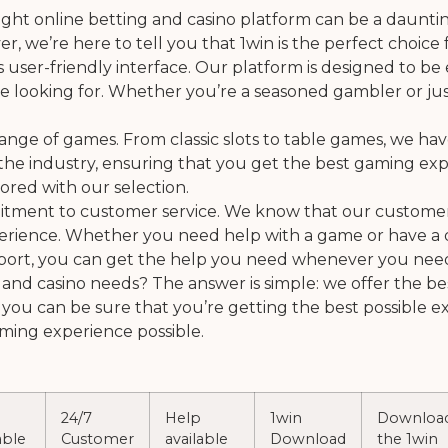
ght online betting and casino platform can be a daunting 
ver, we’re here to tell you that 1win is the perfect choic
s user-friendly interface. Our platform is designed to be 
re looking for. Whether you’re a seasoned gambler or just
range of games. From classic slots to table games, we h
 the industry, ensuring that you get the best gaming ex
bored with our selection.
mitment to customer service. We know that our customers
perience. Whether you need help with a game or have a 
pport, you can get the help you need whenever you need 
 and casino needs? The answer is simple: we offer the be
, you can be sure that you’re getting the best possible e
aming experience possible.
24/7
Help
1win
Downloa
able
Customer
available
Download
the 1win