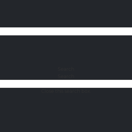
Search
Search
Close this search box.