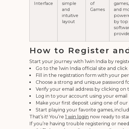
Interface
simple
of
games,
and
Games
and mo
intuitive
power
layout
by top
softwa
provid
How to Register and 
Start your journey with 1win India by registe
Go to the 1win India official site and clic
Fill in the registration form with your 
Choose a strong and unique password fo
Verify your email address by clicking on t
Log in to your account using your email
Make your first deposit using one of our
Start playing your favorite games, includ
That’s it! You’re
1 win login
now ready to sta
If you’re having trouble registering or nee