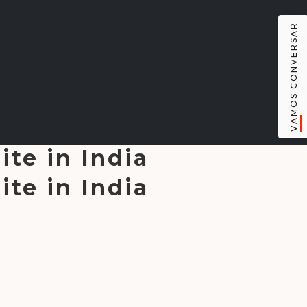
VAMOS CONVERSAR
ite in India
ite in India