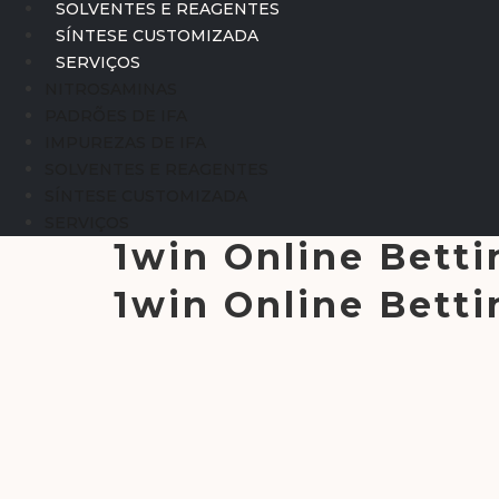
SOLVENTES E REAGENTES
SÍNTESE CUSTOMIZADA
SERVIÇOS
NITROSAMINAS
PADRÕES DE IFA
IMPUREZAS DE IFA
SOLVENTES E REAGENTES
SÍNTESE CUSTOMIZADA
SERVIÇOS
1win Online Bettin
1win Online Bettin