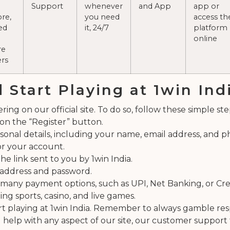
Support
whenever
and App
app or
re,
you need
access th
ed
it, 24/7
platform
online
re
ers
Start Playing at 1win Indi
ring on our official site. To do so, follow these simple ste
k on the “Register” button.
personal details, including your name, email address, and
r your account.
he link sent to you by 1win India.
 address and password.
 many payment options, such as UPI, Net Banking, or Cre
ing sports, casino, and live games.
rt playing at 1win India. Remember to always gamble res
d help with any aspect of our site, our customer support 