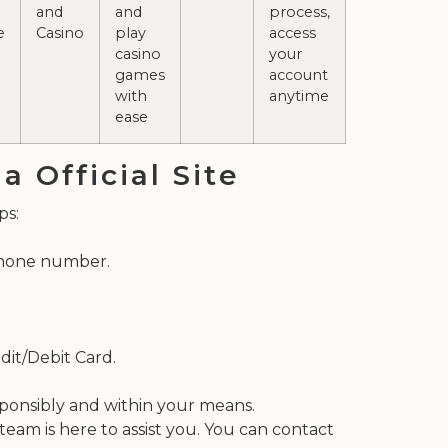
and
and
process,
e
Casino
play
access
casino
your
games
account
with
anytime
ease
a Official Site
ps:
 phone number.
dit/Debit Card.
ponsibly and within your means.
team is here to assist you. You can contact