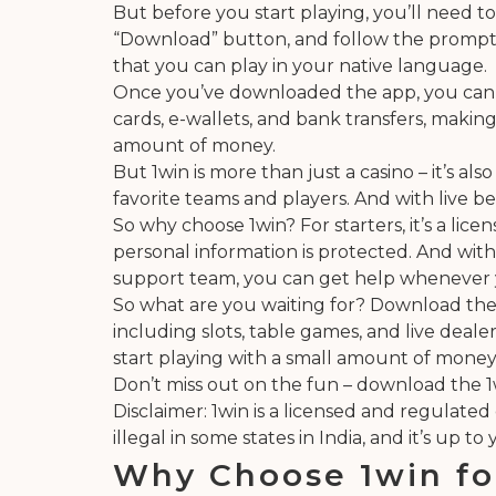
But before you start playing, you’ll need to
“Download” button, and follow the prompts.
that you can play in your native language.
Once you’ve downloaded the app, you can sta
cards, e-wallets, and bank transfers, making
amount of money.
But 1win is more than just a casino – it’s a
favorite teams and players. And with live be
So why choose 1win? For starters, it’s a li
personal information is protected. And with
support team, you can get help whenever 
So what are you waiting for? Download the 1w
including slots, table games, and live deal
start playing with a small amount of money
Don’t miss out on the fun – download the 
Disclaimer: 1win is a licensed and regulated
illegal in some states in India, and it’s up t
Why Choose 1win fo