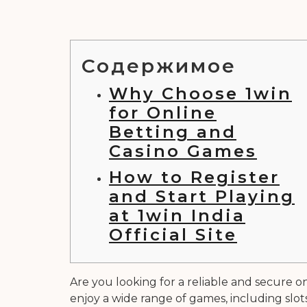
Содержимое
Why Choose 1win
for Online
Betting and
Casino Games
How to Register
and Start Playing
at 1win India
Official Site
Are you looking for a reliable and secure onl
enjoy a wide range of games, including slot