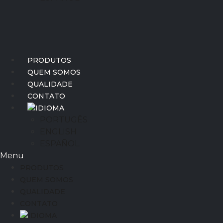
PRODUTOS
QUEM SOMOS
QUALIDADE
CONTATO
IDIOMA
PORTUGÊS
ENGLISH
ESPAÑOL
Menu
PRODUTOS
QUEM SOMOS
QUALIDADE
CONTATO
IDIOMA