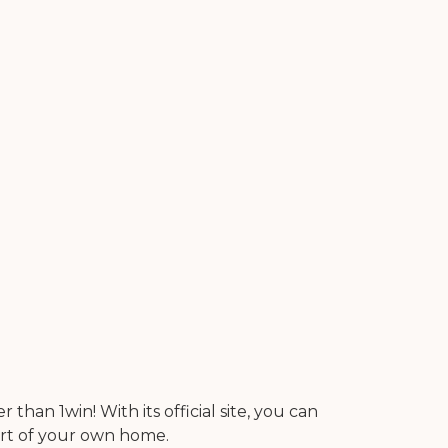
than 1win! With its official site, you can
fort of your own home.