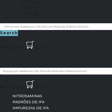
PORTUGÊS
ENGLISH
ESPAÑOL
Search
Search
R$
0,00
0
Cart
R$
0,00
0
Cart
NITROSAMINAS
PADRÕES DE IFA
IMPUREZAS DE IFA