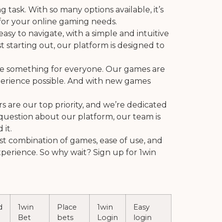
task. With so many options available, it’s
e for your online gaming needs.
easy to navigate, with a simple and intuitive
 starting out, our platform is designed to
ave something for everyone. Our games are
perience possible. And with new games
 are our top priority, and we’re dedicated
question about our platform, our team is
it.
st combination of games, ease of use, and
xperience. So why wait? Sign up for 1win
d
1win
Place
1win
Easy
Bet
bets
Login
login