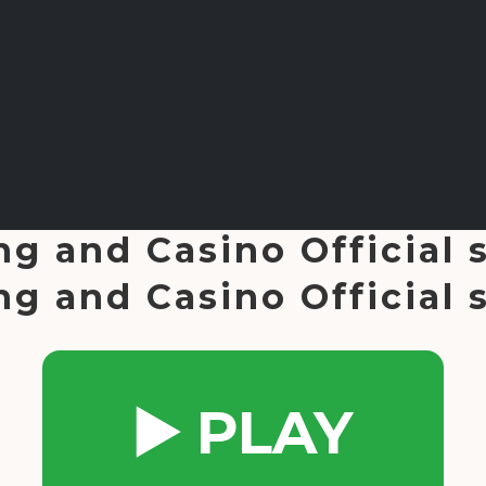
g and Casino Official s
g and Casino Official s
▶️ PLAY