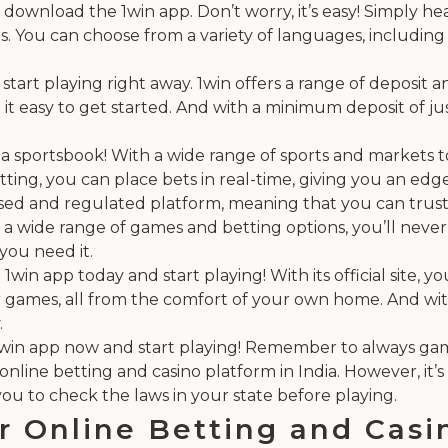
 download the 1win app. Don’t worry, it’s easy! Simply hea
 You can choose from a variety of languages, including 
rt playing right away. 1win offers a range of deposit a
 it easy to get started. And with a minimum deposit of jus
lso a sportsbook! With a wide range of sports and markets
tting, you can place bets in real-time, giving you an edg
censed and regulated platform, meaning that you can trus
 a wide range of games and betting options, you’ll never
you need it.
in app today and start playing! With its official site, y
er games, all from the comfort of your own home. And wi
.
1win app now and start playing! Remember to always ga
 online betting and casino platform in India. However, it’
o you to check the laws in your state before playing.
r Online Betting and Cas