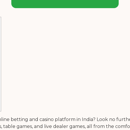
ine betting and casino platform in India? Look no further 
s, table games, and live dealer games, all from the com