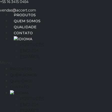
+55 16 3415 0454
Ir
para
vendas@accert.com
o
PRODUTOS
conteúdo
QUEM SOMOS
QUALIDADE
CONTATO
IDIOMA
PORTUGÊS
ENGLISH
ESPAÑOL
Menu
PRODUTOS
QUEM SOMOS
QUALIDADE
CONTATO
IDIOMA
PORTUGÊS
ENGLISH
ESPAÑOL