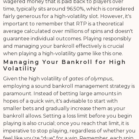
wagered money that is paid back to players over
time, typically sits around 96.50%, which is considered
fairly generous for a high-volatility slot. However, it's
important to remember that RTP is a theoretical
average calculated over millions of spins and doesn't
guarantee individual outcomes. Playing responsibly
and managing your bankroll effectively is crucial
when playing a high-volatility game like this one.
Managing Your Bankroll for High
Volatility
Given the high volatility of
gates of olympus
,
employing a sound bankroll management strategy is
paramount. Instead of betting large amounts in
hopes of a quick win, it's advisable to start with
smaller bets and gradually increase them as your
bankroll allows. Setting a loss limit before you begin
playing is also crucial; once you reach that limit, it is
imperative to stop playing, regardless of whether you
feel like you're "due" for a win. Remember, each spin