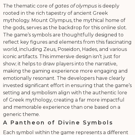
The thematic core of
gates of olympus
is deeply
rooted in the rich tapestry of ancient Greek
mythology. Mount Olympus, the mythical home of
the gods, serves as the backdrop for this online slot.
The game’s symbols are thoughtfully designed to
reflect key figures and elements from this fascinating
world, including Zeus, Poseidon, Hades, and various
iconic artifacts. This immersive design isn’t just for
show; it helps to draw players into the narrative,
making the gaming experience more engaging and
emotionally resonant. The developers have clearly
invested significant effort in ensuring that the game’s
setting and symbolism align with the authentic lore
of Greek mythology, creating a far more impactful
and memorable experience than one based on a
generic theme.
A Pantheon of Divine Symbols
Each symbol within the game represents a different