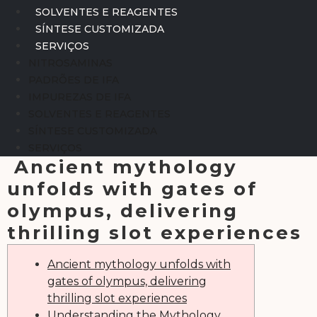
SOLVENTES E REAGENTES
SÍNTESE CUSTOMIZADA
SERVIÇOS
NITROSAMINAS
PADRÕES DE IFA
IMPUREZAS DE IFA
SOLVENTES E REAGENTES
SÍNTESE CUSTOMIZADA
SERVIÇOS
Ancient mythology
unfolds with gates of
olympus, delivering
thrilling slot experiences
Ancient mythology unfolds with
gates of olympus, delivering
thrilling slot experiences
Understanding the Mythology