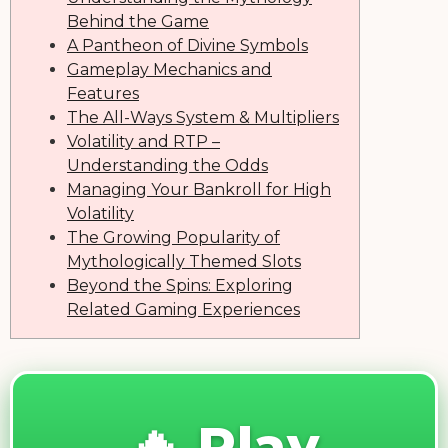
Behind the Game
A Pantheon of Divine Symbols
Gameplay Mechanics and
Features
The All-Ways System & Multipliers
Volatility and RTP –
Understanding the Odds
Managing Your Bankroll for High
Volatility
The Growing Popularity of
Mythologically Themed Slots
Beyond the Spins: Exploring
Related Gaming Experiences
🔥 Play