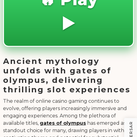
▶️
Ancient mythology
unfolds with gates of
olympus, delivering
thrilling slot experiences
The realm of online casino gaming continues to
evolve, offering players increasingly immersive and
engaging experiences. Among the plethora of
available titles,
gates of olympus
has emerged as a
standout choice for many, drawing players in with its