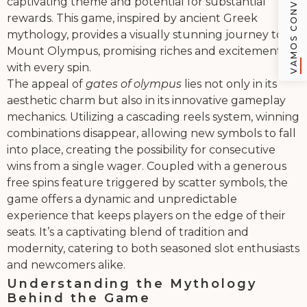
VAMOS CONVERSAR
captivating theme and potential for substantial
rewards. This game, inspired by ancient Greek
mythology, provides a visually stunning journey to
Mount Olympus, promising riches and excitement
with every spin.
The appeal of
gates of olympus
lies not only in its
aesthetic charm but also in its innovative gameplay
mechanics. Utilizing a cascading reels system, winning
combinations disappear, allowing new symbols to fall
into place, creating the possibility for consecutive
wins from a single wager. Coupled with a generous
free spins feature triggered by scatter symbols, the
game offers a dynamic and unpredictable
experience that keeps players on the edge of their
seats. It’s a captivating blend of tradition and
modernity, catering to both seasoned slot enthusiasts
and newcomers alike.
Understanding the Mythology
Behind the Game