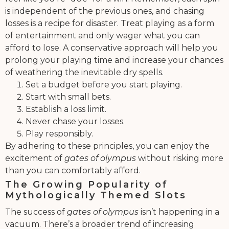
is independent of the previous ones, and chasing
losses is a recipe for disaster. Treat playing as a form
of entertainment and only wager what you can
afford to lose. A conservative approach will help you
prolong your playing time and increase your chances
of weathering the inevitable dry spells.
Set a budget before you start playing.
Start with small bets.
Establish a loss limit.
Never chase your losses.
Play responsibly.
By adhering to these principles, you can enjoy the
excitement of
gates of olympus
without risking more
than you can comfortably afford.
The Growing Popularity of
Mythologically Themed Slots
The success of
gates of olympus
isn’t happening in a
vacuum. There’s a broader trend of increasing