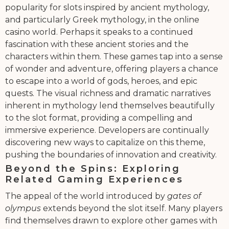
popularity for slots inspired by ancient mythology,
and particularly Greek mythology, in the online
casino world. Perhaps it speaks to a continued
fascination with these ancient stories and the
characters within them. These games tap into a sense
of wonder and adventure, offering players a chance
to escape into a world of gods, heroes, and epic
quests. The visual richness and dramatic narratives
inherent in mythology lend themselves beautifully
to the slot format, providing a compelling and
immersive experience. Developers are continually
discovering new ways to capitalize on this theme,
pushing the boundaries of innovation and creativity.
Beyond the Spins: Exploring
Related Gaming Experiences
The appeal of the world introduced by
gates of
olympus
extends beyond the slot itself. Many players
find themselves drawn to explore other games with