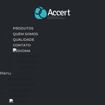
PRODUTOS
QUEM SOMOS
QUALIDADE
CONTATO
IDIOMA
PORTUGÊS
ENGLISH
ESPAÑOL
Menu
PRODUTOS
QUEM SOMOS
QUALIDADE
CONTATO
IDIOMA