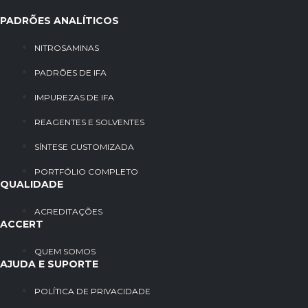
PADRÕES ANALÍTICOS
NITROSAMINAS
PADRÕES DE IFA
IMPUREZAS DE IFA
REAGENTES E SOLVENTES
SÍNTESE CUSTOMIZADA
PORTFÓLIO COMPLETO
QUALIDADE
ACREDITAÇÕES
ACCERT
QUEM SOMOS
AJUDA E SUPORTE
POLÍTICA DE PRIVACIDADE