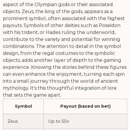
aspect of the Olympian gods or their associated
objects. Zeus, the king of the gods, appears as a
prominent symbol, often associated with the highest
payouts. Symbols of other deities such as Poseidon
with his trident, or Hades ruling the underworld,
contribute to the variety and potential for winning
combinations. The attention to detail in the symbol
design, from the regal costumes to the symbolic
objects, adds another layer of depth to the gaming
experience. Knowing the stories behind these figures
can even enhance the enjoyment, turning each spin
into a small journey through the world of ancient
mythology. It's this thoughtful integration of lore
that sets the game apart.
Symbol
Payout (based on bet)
Zeus
Up to 50x