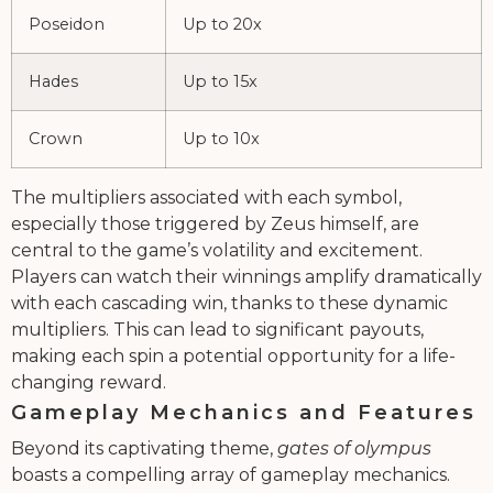
Poseidon
Up to 20x
Hades
Up to 15x
Crown
Up to 10x
The multipliers associated with each symbol,
especially those triggered by Zeus himself, are
central to the game’s volatility and excitement.
Players can watch their winnings amplify dramatically
with each cascading win, thanks to these dynamic
multipliers. This can lead to significant payouts,
making each spin a potential opportunity for a life-
changing reward.
Gameplay Mechanics and Features
Beyond its captivating theme,
gates of olympus
boasts a compelling array of gameplay mechanics.