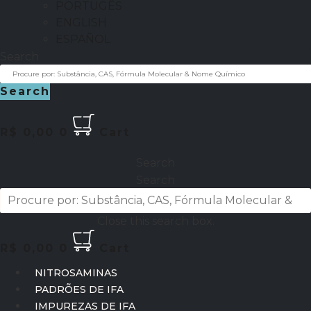
PORTUGÊS
ENGLISH
ESPAÑOL
Search
Search
R$
0,00
0
Cart
Search
Search
Close this search box.
R$
0,00
0
Cart
NITROSAMINAS
PADRÕES DE IFA
IMPUREZAS DE IFA