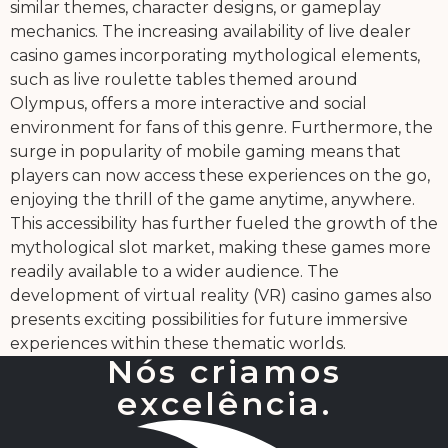
similar themes, character designs, or gameplay
mechanics. The increasing availability of live dealer
casino games incorporating mythological elements,
such as live roulette tables themed around
Olympus, offers a more interactive and social
environment for fans of this genre. Furthermore, the
surge in popularity of mobile gaming means that
players can now access these experiences on the go,
enjoying the thrill of the game anytime, anywhere.
This accessibility has further fueled the growth of the
mythological slot market, making these games more
readily available to a wider audience. The
development of virtual reality (VR) casino games also
presents exciting possibilities for future immersive
experiences within these thematic worlds.
Nós criamos
excelência.