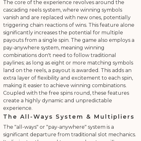
The core of the experience revolves around the
cascading reels system, where winning symbols
vanish and are replaced with new ones, potentially
triggering chain reactions of wins. This feature alone
significantly increases the potential for multiple
payouts from a single spin. The game also employs a
pay-anywhere system, meaning winning
combinations don't need to follow traditional
paylines; as long as eight or more matching symbols
land on the reels, a payout is awarded. This adds an
extra layer of flexibility and excitement to each spin,
making it easier to achieve winning combinations.
Coupled with the free spins round, these features
create a highly dynamic and unpredictable
experience.
The All-Ways System & Multipliers
The "all-ways" or "pay-anywhere" system is a
significant departure from traditional slot mechanics.