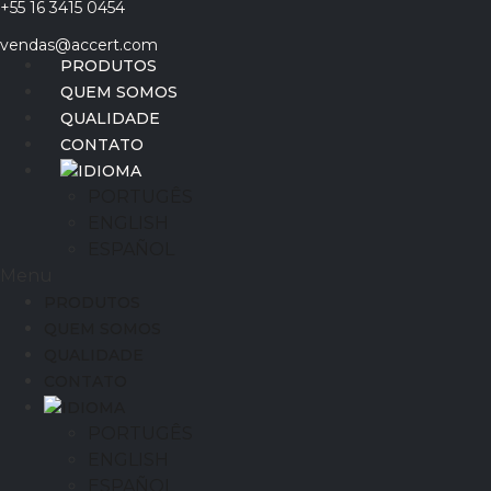
+55 16 3415 0454
Ir
para
vendas@accert.com
o
PRODUTOS
conteúdo
QUEM SOMOS
QUALIDADE
CONTATO
IDIOMA
PORTUGÊS
ENGLISH
ESPAÑOL
Menu
PRODUTOS
QUEM SOMOS
QUALIDADE
CONTATO
IDIOMA
PORTUGÊS
ENGLISH
ESPAÑOL