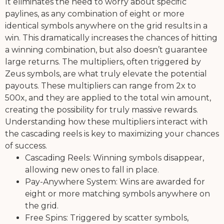
It eliminates the need to worry about specific
paylines, as any combination of eight or more
identical symbols anywhere on the grid results in a
win. This dramatically increases the chances of hitting
a winning combination, but also doesn’t guarantee
large returns. The multipliers, often triggered by
Zeus symbols, are what truly elevate the potential
payouts. These multipliers can range from 2x to
500x, and they are applied to the total win amount,
creating the possibility for truly massive rewards.
Understanding how these multipliers interact with
the cascading reels is key to maximizing your chances
of success.
Cascading Reels: Winning symbols disappear,
allowing new ones to fall in place.
Pay-Anywhere System: Wins are awarded for
eight or more matching symbols anywhere on
the grid.
Free Spins: Triggered by scatter symbols,