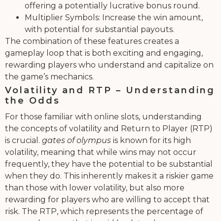
offering a potentially lucrative bonus round.
Multiplier Symbols: Increase the win amount,
with potential for substantial payouts.
The combination of these features creates a
gameplay loop that is both exciting and engaging,
rewarding players who understand and capitalize on
the game’s mechanics.
Volatility and RTP – Understanding
the Odds
For those familiar with online slots, understanding
the concepts of volatility and Return to Player (RTP)
is crucial.
gates of olympus
is known for its high
volatility, meaning that while wins may not occur
frequently, they have the potential to be substantial
when they do. This inherently makes it a riskier game
than those with lower volatility, but also more
rewarding for players who are willing to accept that
risk. The RTP, which represents the percentage of