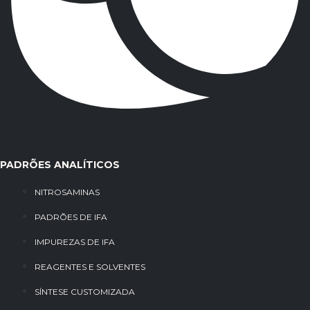
PADRÕES ANALÍTICOS
NITROSAMINAS
PADRÕES DE IFA
IMPUREZAS DE IFA
REAGENTES E SOLVENTES
SÍNTESE CUSTOMIZADA