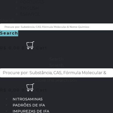
PORTUGÊS
ENGLISH
ESPAÑOL
Search
Search
R$
0,00
0
Cart
Search
Search
Close this search box.
R$
0,00
0
Cart
NITROSAMINAS
PADRÕES DE IFA
IMPUREZAS DE IFA