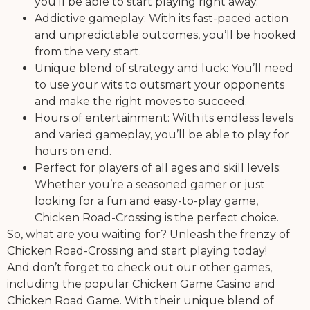
you’ll be able to start playing right away.
Addictive gameplay: With its fast-paced action
and unpredictable outcomes, you’ll be hooked
from the very start.
Unique blend of strategy and luck: You’ll need
to use your wits to outsmart your opponents
and make the right moves to succeed.
Hours of entertainment: With its endless levels
and varied gameplay, you’ll be able to play for
hours on end.
Perfect for players of all ages and skill levels:
Whether you’re a seasoned gamer or just
looking for a fun and easy-to-play game,
Chicken Road-Crossing is the perfect choice.
So, what are you waiting for? Unleash the frenzy of
Chicken Road-Crossing and start playing today!
And don’t forget to check out our other games,
including the popular Chicken Game Casino and
Chicken Road Game. With their unique blend of