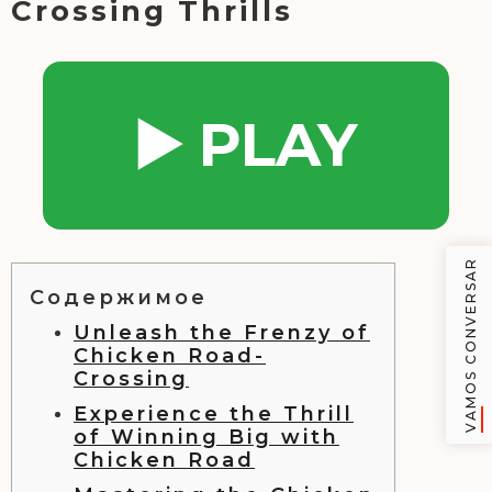
Crossing Thrills
▶️ PLAY
VAMOS CONVERSAR
Содержимое
Unleash the Frenzy of
Chicken Road-
Crossing
Experience the Thrill
of Winning Big with
Chicken Road