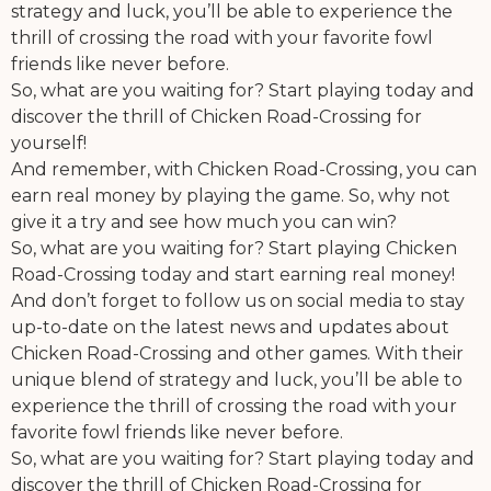
strategy and luck, you’ll be able to experience the
thrill of crossing the road with your favorite fowl
friends like never before.
So, what are you waiting for? Start playing today and
discover the thrill of Chicken Road-Crossing for
yourself!
And remember, with Chicken Road-Crossing, you can
earn real money by playing the game. So, why not
give it a try and see how much you can win?
So, what are you waiting for? Start playing Chicken
Road-Crossing today and start earning real money!
And don’t forget to follow us on social media to stay
up-to-date on the latest news and updates about
Chicken Road-Crossing and other games. With their
unique blend of strategy and luck, you’ll be able to
experience the thrill of crossing the road with your
favorite fowl friends like never before.
So, what are you waiting for? Start playing today and
discover the thrill of Chicken Road-Crossing for