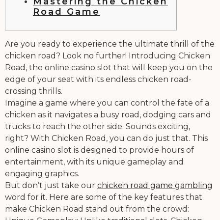
Mastering the Chicken
Road Game
Are you ready to experience the ultimate thrill of the
chicken road? Look no further! Introducing Chicken
Road, the online casino slot that will keep you on the
edge of your seat with its endless chicken road-
crossing thrills.
Imagine a game where you can control the fate of a
chicken as it navigates a busy road, dodging cars and
trucks to reach the other side. Sounds exciting,
right? With Chicken Road, you can do just that. This
online casino slot is designed to provide hours of
entertainment, with its unique gameplay and
engaging graphics.
But don’t just take our
chicken road game gambling
word for it. Here are some of the key features that
make Chicken Road stand out from the crowd: