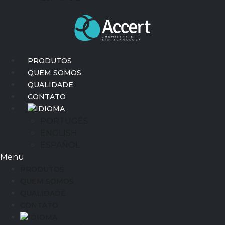
PRODUTOS
QUEM SOMOS
QUALIDADE
CONTATO
IDIOMA
PORTUGÊS
ENGLISH
ESPAÑOL
Menu
PRODUTOS
QUEM SOMOS
QUALIDADE
CONTATO
IDIOMA