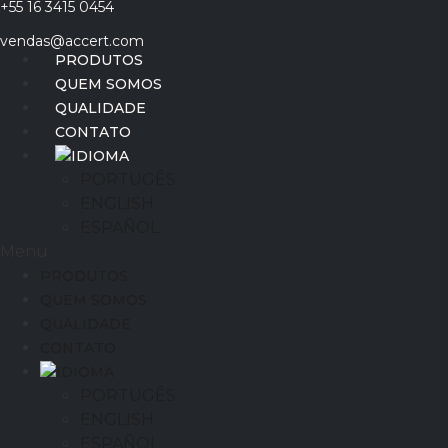
+55 16 3415 0454
Ir
para
vendas@accert.com
o
PRODUTOS
conteúdo
QUEM SOMOS
QUALIDADE
CONTATO
IDIOMA
PORTUGÊS
ENGLISH
ESPAÑOL
Menu
PRODUTOS
QUEM SOMOS
QUALIDADE
CONTATO
IDIOMA
PORTUGÊS
ENGLISH
ESPAÑOL