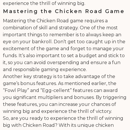
experience the thrill of winning big.
Mastering the Chicken Road Game
Mastering the Chicken Road game requires a
combination of skill and strategy. One of the most
important things to remember is to always keep an
eye on your bankroll. Don’t get too caught up in the
excitement of the game and forget to manage your
funds. It’s also important to set a budget and stick to
it, so you can avoid overspending and ensure a fun
and responsible gaming experience.
Another key strategy is to take advantage of the
game’s bonus features. As mentioned earlier, the
“Fowl Play” and “Egg-cellent” features can award
you significant multipliers and bonuses. By triggering
these features, you can increase your chances of
winning big and experience the thrill of victory.
So, are you ready to experience the thrill of winning
big with Chicken Road? With its unique chicken