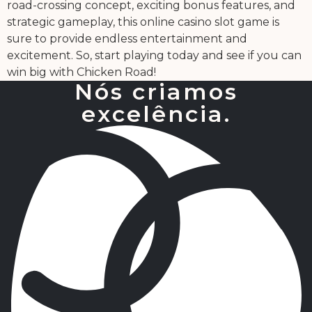
road-crossing concept, exciting bonus features, and
strategic gameplay, this online casino slot game is
sure to provide endless entertainment and
excitement. So, start playing today and see if you can
win big with Chicken Road!
Nós criamos
excelência.