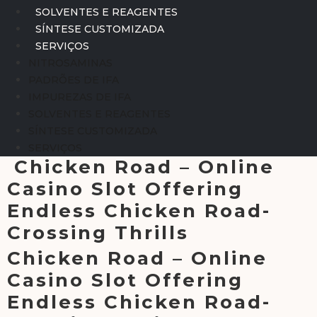
SOLVENTES E REAGENTES
SÍNTESE CUSTOMIZADA
SERVIÇOS
NITROSAMINAS
PADRÕES DE IFA
IMPUREZAS DE IFA
SOLVENTES E REAGENTES
SÍNTESE CUSTOMIZADA
SERVIÇOS
Chicken Road – Online
Casino Slot Offering
Endless Chicken Road-
Crossing Thrills
Chicken Road – Online
Casino Slot Offering
Endless Chicken Road-