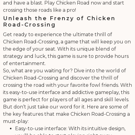
and have a blast. Play Chicken Road now and start
crossing those roads like a pro!
Unleash the Frenzy of Chicken
Road-Crossing
Get ready to experience the ultimate thrill of
Chicken Road-Crossing, a game that will keep you on
the edge of your seat. With its unique blend of
strategy and luck, this game is sure to provide hours
of entertainment.
So, what are you waiting for? Dive into the world of
Chicken Road-Crossing and discover the thrill of
crossing the road with your favorite fowl friends. With
its easy-to-use interface and addictive gameplay, this
game is perfect for players of all ages and skill levels.
But don’t just take our word for it. Here are some of
the key features that make Chicken Road-Crossing a
must-play:
Easy-to-use interface: With its intuitive design,