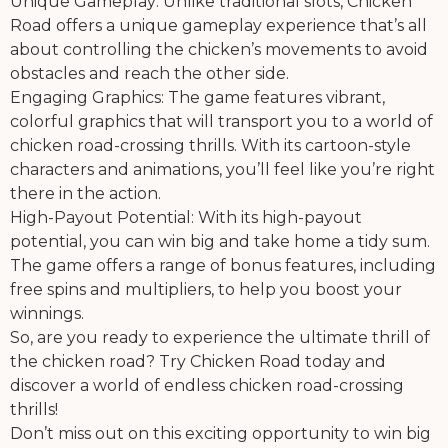
Unique Gameplay: Unlike traditional slots, Chicken
Road offers a unique gameplay experience that’s all
about controlling the chicken’s movements to avoid
obstacles and reach the other side.
Engaging Graphics: The game features vibrant,
colorful graphics that will transport you to a world of
chicken road-crossing thrills. With its cartoon-style
characters and animations, you’ll feel like you’re right
there in the action.
High-Payout Potential: With its high-payout
potential, you can win big and take home a tidy sum.
The game offers a range of bonus features, including
free spins and multipliers, to help you boost your
winnings.
So, are you ready to experience the ultimate thrill of
the chicken road? Try Chicken Road today and
discover a world of endless chicken road-crossing
thrills!
Don’t miss out on this exciting opportunity to win big