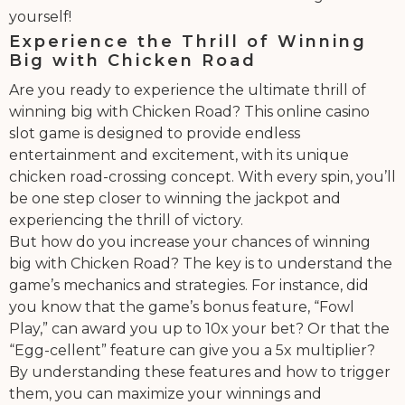
yourself!
Experience the Thrill of Winning
Big with Chicken Road
Are you ready to experience the ultimate thrill of
winning big with Chicken Road? This online casino
slot game is designed to provide endless
entertainment and excitement, with its unique
chicken road-crossing concept. With every spin, you’ll
be one step closer to winning the jackpot and
experiencing the thrill of victory.
But how do you increase your chances of winning
big with Chicken Road? The key is to understand the
game’s mechanics and strategies. For instance, did
you know that the game’s bonus feature, “Fowl
Play,” can award you up to 10x your bet? Or that the
“Egg-cellent” feature can give you a 5x multiplier?
By understanding these features and how to trigger
them, you can maximize your winnings and