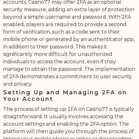
accounts. Casino77 may offer 2FA as an optional
security measure, adding an extra layer of protection
beyond a simple username and password. With 2FA
enabled, players are required to provide a second
form of verification, such as a code sent to their
mobile phone or generated by an authenticator app,
in addition to their password. This makes it
significantly more difficult for unauthorized
individuals to access the account, even if they
manage to obtain the password. The implementation
of 2FA demonstrates a commitment to user security
and privacy.
Setting Up and Managing 2FA on
Your Account
The process of setting up 2FA on Casino77 is typically
straightforward. It usually involves accessing the
account settings and enabling the 2FA option. The
platform will then guide you through the process of
linking your mobile phone number or downloading