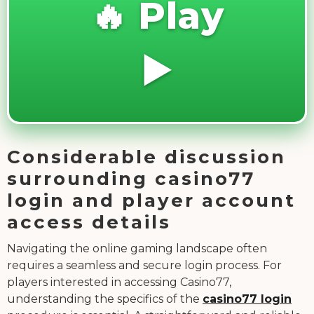
🔥 Play
▶️
Considerable discussion
surrounding casino77
login and player account
access details
Navigating the online gaming landscape often
requires a seamless and secure login process. For
players interested in accessing Casino77,
understanding the specifics of the
casino77 login