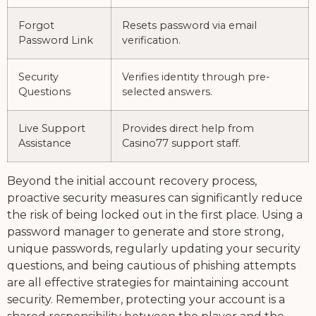
Forgot
Resets password via email
Password Link
verification.
Security
Verifies identity through pre-
Questions
selected answers.
Live Support
Provides direct help from
Assistance
Casino77 support staff.
Beyond the initial account recovery process,
proactive security measures can significantly reduce
the risk of being locked out in the first place. Using a
password manager to generate and store strong,
unique passwords, regularly updating your security
questions, and being cautious of phishing attempts
are all effective strategies for maintaining account
security. Remember, protecting your account is a