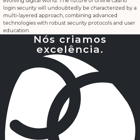
evolving digital world. The future of online casino
login security will undoubtedly be characterized by a
multi-layered approach, combining advanced
technologies with robust security protocols and user
education.
Nós criamos
excelência.