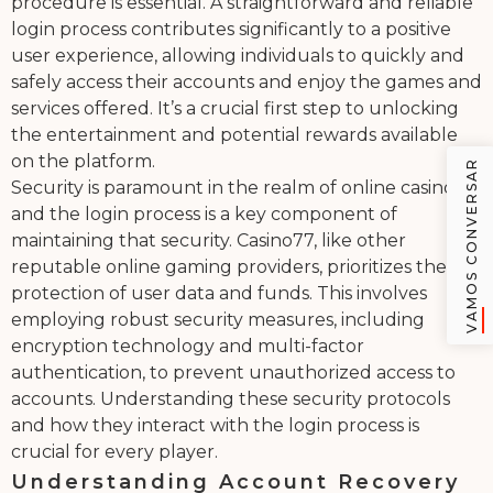
procedure is essential. A straightforward and reliable
login process contributes significantly to a positive
user experience, allowing individuals to quickly and
safely access their accounts and enjoy the games and
services offered. It’s a crucial first step to unlocking
the entertainment and potential rewards available
on the platform.
VAMOS CONVERSAR
Security is paramount in the realm of online casinos,
and the login process is a key component of
maintaining that security. Casino77, like other
reputable online gaming providers, prioritizes the
protection of user data and funds. This involves
employing robust security measures, including
encryption technology and multi-factor
authentication, to prevent unauthorized access to
accounts. Understanding these security protocols
and how they interact with the login process is
crucial for every player.
Understanding Account Recovery