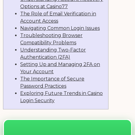
Options at Casino77
The Role of Email Verification in
Account Access
Navigating Common Login Issues
Troubleshooting Browser
Compatibility Problems
Understanding Two-Factor
Authentication (2FA)
Setting Up and Managing 2FA on
Your Account
The Importance of Secure
Password Practices
Exploring Future Trends in Casino
Login Security