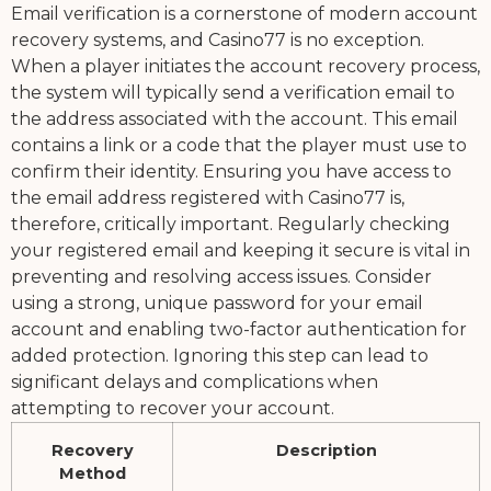
Email verification is a cornerstone of modern account
recovery systems, and Casino77 is no exception.
When a player initiates the account recovery process,
the system will typically send a verification email to
the address associated with the account. This email
contains a link or a code that the player must use to
confirm their identity. Ensuring you have access to
the email address registered with Casino77 is,
therefore, critically important. Regularly checking
your registered email and keeping it secure is vital in
preventing and resolving access issues. Consider
using a strong, unique password for your email
account and enabling two-factor authentication for
added protection. Ignoring this step can lead to
significant delays and complications when
attempting to recover your account.
Recovery
Description
Method