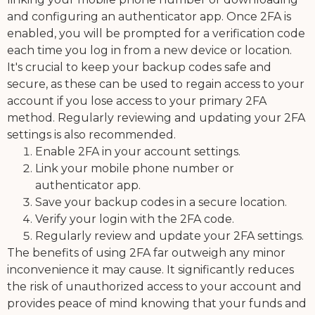
and configuring an authenticator app. Once 2FA is
enabled, you will be prompted for a verification code
each time you log in from a new device or location.
It's crucial to keep your backup codes safe and
secure, as these can be used to regain access to your
account if you lose access to your primary 2FA
method. Regularly reviewing and updating your 2FA
settings is also recommended.
Enable 2FA in your account settings.
Link your mobile phone number or
authenticator app.
Save your backup codes in a secure location.
Verify your login with the 2FA code.
Regularly review and update your 2FA settings.
The benefits of using 2FA far outweigh any minor
inconvenience it may cause. It significantly reduces
the risk of unauthorized access to your account and
provides peace of mind knowing that your funds and