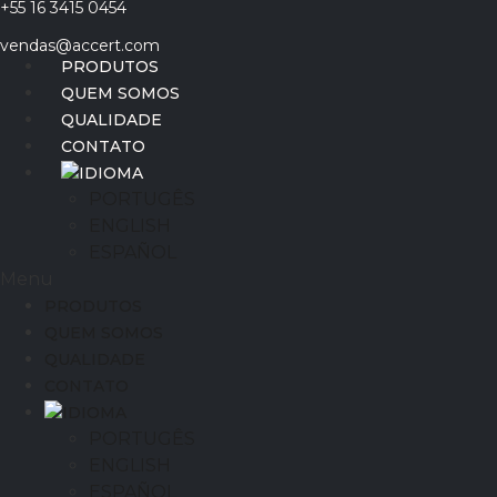
+55 16 3415 0454
Ir
para
vendas@accert.com
o
PRODUTOS
conteúdo
QUEM SOMOS
QUALIDADE
CONTATO
IDIOMA
PORTUGÊS
ENGLISH
ESPAÑOL
Menu
PRODUTOS
QUEM SOMOS
QUALIDADE
CONTATO
IDIOMA
PORTUGÊS
ENGLISH
ESPAÑOL