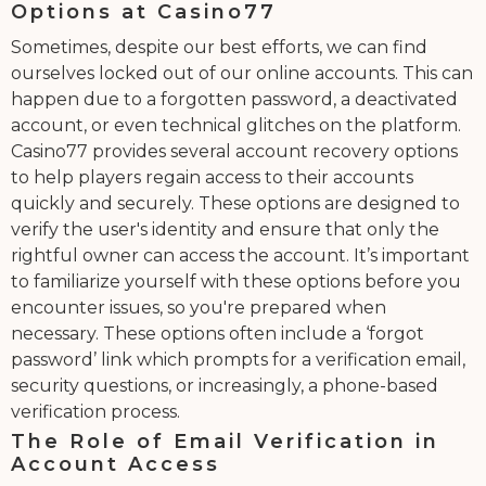
Options at Casino77
Sometimes, despite our best efforts, we can find
ourselves locked out of our online accounts. This can
happen due to a forgotten password, a deactivated
account, or even technical glitches on the platform.
Casino77 provides several account recovery options
to help players regain access to their accounts
quickly and securely. These options are designed to
verify the user's identity and ensure that only the
rightful owner can access the account. It’s important
to familiarize yourself with these options before you
encounter issues, so you're prepared when
necessary. These options often include a ‘forgot
password’ link which prompts for a verification email,
security questions, or increasingly, a phone-based
verification process.
The Role of Email Verification in
Account Access