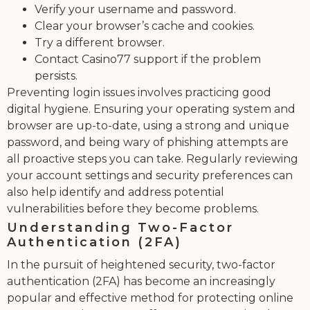
Verify your username and password.
Clear your browser’s cache and cookies.
Try a different browser.
Contact Casino77 support if the problem
persists.
Preventing login issues involves practicing good
digital hygiene. Ensuring your operating system and
browser are up-to-date, using a strong and unique
password, and being wary of phishing attempts are
all proactive steps you can take. Regularly reviewing
your account settings and security preferences can
also help identify and address potential
vulnerabilities before they become problems.
Understanding Two-Factor
Authentication (2FA)
In the pursuit of heightened security, two-factor
authentication (2FA) has become an increasingly
popular and effective method for protecting online