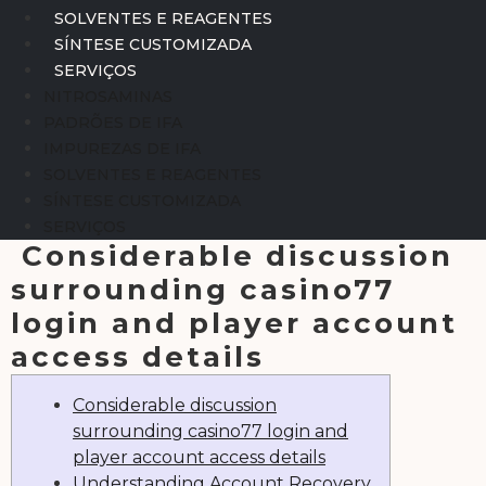
SOLVENTES E REAGENTES
SÍNTESE CUSTOMIZADA
SERVIÇOS
NITROSAMINAS
PADRÕES DE IFA
IMPUREZAS DE IFA
SOLVENTES E REAGENTES
SÍNTESE CUSTOMIZADA
SERVIÇOS
Considerable discussion
surrounding casino77
login and player account
access details
Considerable discussion
surrounding casino77 login and
player account access details
Understanding Account Recovery