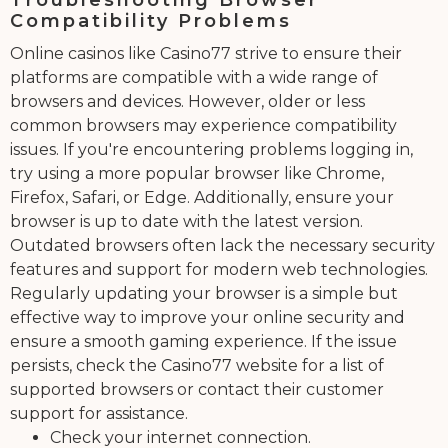
Troubleshooting Browser
Compatibility Problems
Online casinos like Casino77 strive to ensure their
platforms are compatible with a wide range of
browsers and devices. However, older or less
common browsers may experience compatibility
issues. If you're encountering problems logging in,
try using a more popular browser like Chrome,
Firefox, Safari, or Edge. Additionally, ensure your
browser is up to date with the latest version.
Outdated browsers often lack the necessary security
features and support for modern web technologies.
Regularly updating your browser is a simple but
effective way to improve your online security and
ensure a smooth gaming experience. If the issue
persists, check the Casino77 website for a list of
supported browsers or contact their customer
support for assistance.
Check your internet connection.