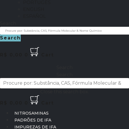
PORTUGÊS
ENGLISH
ESPAÑOL
Search
Search
R$
0,00
0
Cart
Search
Search
Close this search box.
R$
0,00
0
Cart
NITROSAMINAS
PADRÕES DE IFA
IMPUREZAS DE IFA