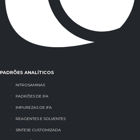
PADRÕES ANALÍTICOS
NITROSAMINAS
PADRÕES DE IFA
IMPUREZAS DE IFA
REAGENTES E SOLVENTES
SÍNTESE CUSTOMIZADA