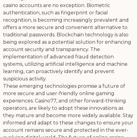
casino accounts are no exception. Biometric
authentication, such as fingerprint or facial
recognition, is becoming increasingly prevalent and
offers a more secure and convenient alternative to
traditional passwords. Blockchain technology is also
being explored as a potential solution for enhancing
account security and transparency. The
implementation of advanced fraud detection
systems, utilizing artificial intelligence and machine
learning, can proactively identify and prevent
suspicious activity.
These emerging technologies promise a future of
more secure and user-friendly online gaming
experiences. Casino77, and other forward-thinking
operators, are likely to adopt these innovations as
they mature and become more widely available. Stay
informed and adapt to these changes to ensure your
account remains secure and protected in the ever-