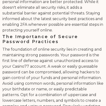
personal information are better protected. While it
doesn't eliminate all security risks, it adds a
substantial barrier against potential threats. Staying
informed about the latest security best practices and
enabling 2FA whenever possible are essential steps in
protecting yourself online.
The Importance of Secure
Password Practices
The foundation of online security lies in creating and
maintaining strong passwords. Your password is the
first line of defense against unauthorized access to
your Casino77 account. A weak or easily guessable
password can be compromised, allowing hackers to
gain control of your funds and personal information.
Avoid using common words, personal information like
your birthdate or name, or easily predictable
patterns. Opt for a combination of uppercase and
lowercase letters, numbers, and symbols to create a