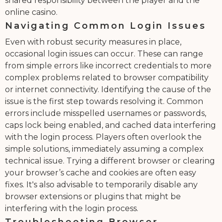
shared responsibility between the player and the
online casino.
Navigating Common Login Issues
Even with robust security measures in place,
occasional login issues can occur. These can range
from simple errors like incorrect credentials to more
complex problems related to browser compatibility
or internet connectivity. Identifying the cause of the
issue is the first step towards resolving it. Common
errors include misspelled usernames or passwords,
caps lock being enabled, and cached data interfering
with the login process. Players often overlook the
simple solutions, immediately assuming a complex
technical issue. Trying a different browser or clearing
your browser’s cache and cookies are often easy
fixes. It's also advisable to temporarily disable any
browser extensions or plugins that might be
interfering with the login process.