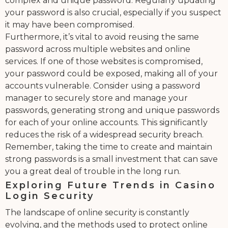
complex and unique password. Regularly updating
your password is also crucial, especially if you suspect
it may have been compromised.
Furthermore, it’s vital to avoid reusing the same
password across multiple websites and online
services. If one of those websites is compromised,
your password could be exposed, making all of your
accounts vulnerable. Consider using a password
manager to securely store and manage your
passwords, generating strong and unique passwords
for each of your online accounts. This significantly
reduces the risk of a widespread security breach.
Remember, taking the time to create and maintain
strong passwords is a small investment that can save
you a great deal of trouble in the long run.
Exploring Future Trends in Casino
Login Security
The landscape of online security is constantly
evolving, and the methods used to protect online