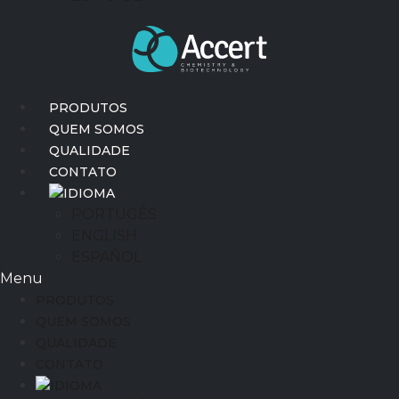
PRODUTOS
QUEM SOMOS
QUALIDADE
CONTATO
IDIOMA
PORTUGÊS
ENGLISH
ESPAÑOL
Menu
PRODUTOS
QUEM SOMOS
QUALIDADE
CONTATO
IDIOMA