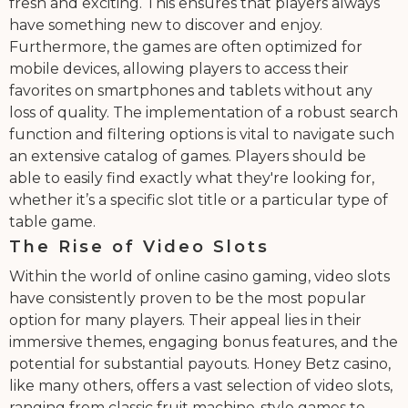
fresh and exciting. This ensures that players always
have something new to discover and enjoy.
Furthermore, the games are often optimized for
mobile devices, allowing players to access their
favorites on smartphones and tablets without any
loss of quality. The implementation of a robust search
function and filtering options is vital to navigate such
an extensive catalog of games. Players should be
able to easily find exactly what they're looking for,
whether it’s a specific slot title or a particular type of
table game.
The Rise of Video Slots
Within the world of online casino gaming, video slots
have consistently proven to be the most popular
option for many players. Their appeal lies in their
immersive themes, engaging bonus features, and the
potential for substantial payouts. Honey Betz casino,
like many others, offers a vast selection of video slots,
ranging from classic fruit machine-style games to