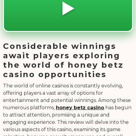
▶️
Considerable winnings
await players exploring
the world of honey betz
casino opportunities
The world of online casinos is constantly evolving,
offering players a vast array of options for
entertainment and potential winnings. Among these
numerous platforms,
honey betz casino
has begun
to attract attention, promising a unique and
engaging experience. This review will delve into the
various aspects of this casino, examining its game