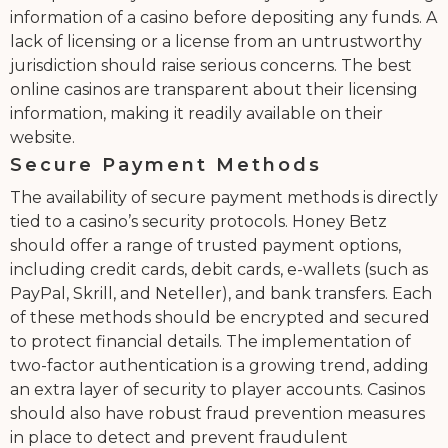
information of a casino before depositing any funds. A
lack of licensing or a license from an untrustworthy
jurisdiction should raise serious concerns. The best
online casinos are transparent about their licensing
information, making it readily available on their
website.
Secure Payment Methods
The availability of secure payment methods is directly
tied to a casino’s security protocols. Honey Betz
should offer a range of trusted payment options,
including credit cards, debit cards, e-wallets (such as
PayPal, Skrill, and Neteller), and bank transfers. Each
of these methods should be encrypted and secured
to protect financial details. The implementation of
two-factor authentication is a growing trend, adding
an extra layer of security to player accounts. Casinos
should also have robust fraud prevention measures
in place to detect and prevent fraudulent