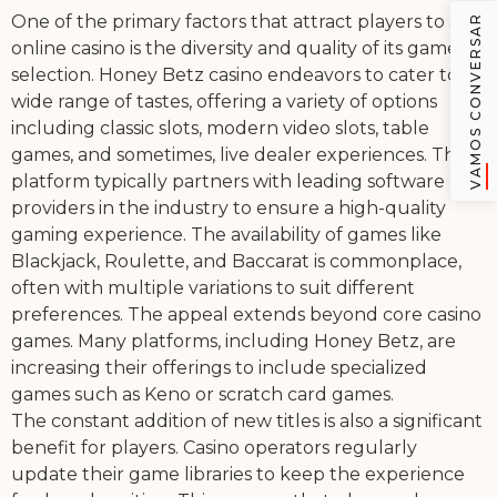
One of the primary factors that attract players to any
VAMOS CONVERSAR
online casino is the diversity and quality of its game
selection. Honey Betz casino endeavors to cater to a
wide range of tastes, offering a variety of options
including classic slots, modern video slots, table
games, and sometimes, live dealer experiences. The
platform typically partners with leading software
providers in the industry to ensure a high-quality
gaming experience. The availability of games like
Blackjack, Roulette, and Baccarat is commonplace,
often with multiple variations to suit different
preferences. The appeal extends beyond core casino
games. Many platforms, including Honey Betz, are
increasing their offerings to include specialized
games such as Keno or scratch card games.
The constant addition of new titles is also a significant
benefit for players. Casino operators regularly
update their game libraries to keep the experience