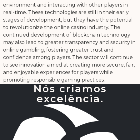
environment and interacting with other players in
real-time. These technologies are still in their early
stages of development, but they have the potential
to revolutionize the online casino industry. The
continued development of blockchain technology
may also lead to greater transparency and security in
online gambling, fostering greater trust and
confidence among players. The sector will continue
to see innovation aimed at creating more secure, fair,
and enjoyable experiences for players while
promoting responsible gaming practices.
Nós criamos
excelência.