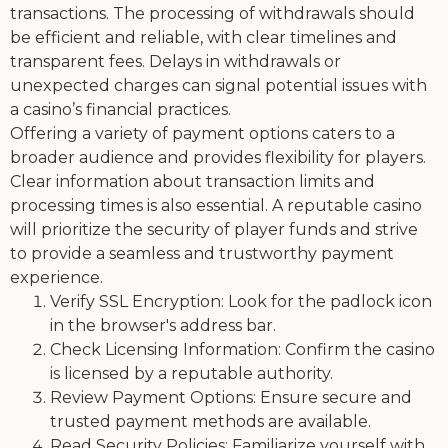
transactions. The processing of withdrawals should
be efficient and reliable, with clear timelines and
transparent fees. Delays in withdrawals or
unexpected charges can signal potential issues with
a casino’s financial practices.
Offering a variety of payment options caters to a
broader audience and provides flexibility for players.
Clear information about transaction limits and
processing times is also essential. A reputable casino
will prioritize the security of player funds and strive
to provide a seamless and trustworthy payment
experience.
Verify SSL Encryption: Look for the padlock icon
in the browser's address bar.
Check Licensing Information: Confirm the casino
is licensed by a reputable authority.
Review Payment Options: Ensure secure and
trusted payment methods are available.
Read Security Policies: Familiarize yourself with