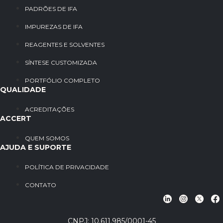
PADRÕES DE IFA
IMPUREZAS DE IFA
REAGENTES E SOLVENTES
SÍNTESE CUSTOMIZADA
PORTFÓLIO COMPLETO
QUALIDADE
ACREDITAÇÕES
ACCERT
QUEM SOMOS
AJUDA E SUPORTE
POLÍTICA DE PRIVACIDADE
CONTATO
CNPJ: 10.611.985/0001-45