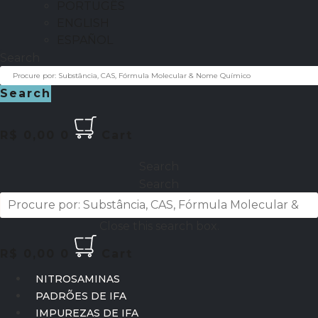
PORTUGÊS
ENGLISH
ESPAÑOL
Search
Search
R$
0,00
0
Cart
Search
Search
Close this search box.
R$
0,00
0
Cart
NITROSAMINAS
PADRÕES DE IFA
IMPUREZAS DE IFA