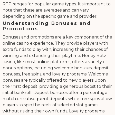
RTP ranges for popular game types. It's important to
note that these are averages and can vary
depending on the specific game and provider.
Understanding Bonuses and
Promotions
Bonuses and promotions are a key component of the
online casino experience. They provide players with
extra funds to play with, increasing their chances of
winning and extending their playtime. Honey Betz
casino, like most online platforms, offers a variety of
bonus options, including welcome bonuses, deposit
bonuses, free spins, and loyalty programs. Welcome
bonuses are typically offered to new players upon
their first deposit, providing a generous boost to their
initial bankroll. Deposit bonuses offer a percentage
match on subsequent deposits, while free spins allow
players to spin the reels of selected slot games
without risking their own funds. Loyalty programs