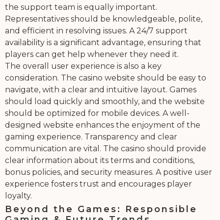
the support team is equally important.
Representatives should be knowledgeable, polite,
and efficient in resolving issues. A 24/7 support
availability is a significant advantage, ensuring that
players can get help whenever they need it.
The overall user experience is also a key
consideration. The casino website should be easy to
navigate, with a clear and intuitive layout. Games
should load quickly and smoothly, and the website
should be optimized for mobile devices. A well-
designed website enhances the enjoyment of the
gaming experience. Transparency and clear
communication are vital. The casino should provide
clear information about its terms and conditions,
bonus policies, and security measures. A positive user
experience fosters trust and encourages player
loyalty.
Beyond the Games: Responsible
Gaming & Future Trends