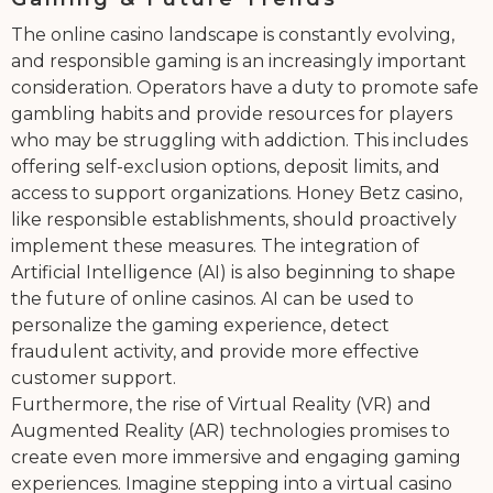
The online casino landscape is constantly evolving,
and responsible gaming is an increasingly important
consideration. Operators have a duty to promote safe
gambling habits and provide resources for players
who may be struggling with addiction. This includes
offering self-exclusion options, deposit limits, and
access to support organizations. Honey Betz casino,
like responsible establishments, should proactively
implement these measures. The integration of
Artificial Intelligence (AI) is also beginning to shape
the future of online casinos. AI can be used to
personalize the gaming experience, detect
fraudulent activity, and provide more effective
customer support.
Furthermore, the rise of Virtual Reality (VR) and
Augmented Reality (AR) technologies promises to
create even more immersive and engaging gaming
experiences. Imagine stepping into a virtual casino