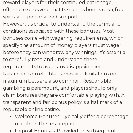
reward players for their continued patronage,
offering exclusive benefits such as bonus cash, free
spins, and personalized support.
However, it's crucial to understand the terms and
conditions associated with these bonuses. Most
bonuses come with wagering requirements, which
specify the amount of money players must wager
before they can withdraw any winnings. It’s essential
to carefully read and understand these
requirements to avoid any disappointment.
Restrictions on eligible games and limitations on
maximum bets are also common. Responsible
gambling is paramount, and players should only
claim bonuses they are comfortable playing with. A
transparent and fair bonus policy is a hallmark of a
reputable online casino.
Welcome Bonuses: Typically offer a percentage
match on the first deposit.
Deposit Bonuses: Provided on subsequent