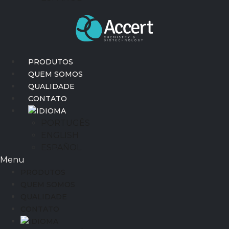
PRODUTOS
QUEM SOMOS
QUALIDADE
CONTATO
IDIOMA
PORTUGÊS
ENGLISH
ESPAÑOL
Menu
PRODUTOS
QUEM SOMOS
QUALIDADE
CONTATO
IDIOMA