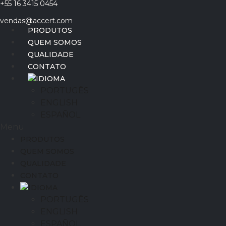
+55 16 3415 0454
Ir
para
vendas@accert.com
o
PRODUTOS
conteúdo
QUEM SOMOS
QUALIDADE
CONTATO
IDIOMA
PORTUGÊS
ENGLISH
ESPAÑOL
Menu
PRODUTOS
QUEM SOMOS
QUALIDADE
CONTATO
IDIOMA
PORTUGÊS
ENGLISH
ESPAÑOL