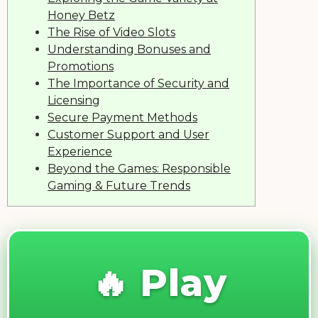
Honey Betz
The Rise of Video Slots
Understanding Bonuses and
Promotions
The Importance of Security and
Licensing
Secure Payment Methods
Customer Support and User
Experience
Beyond the Games: Responsible
Gaming & Future Trends
🔥 Play