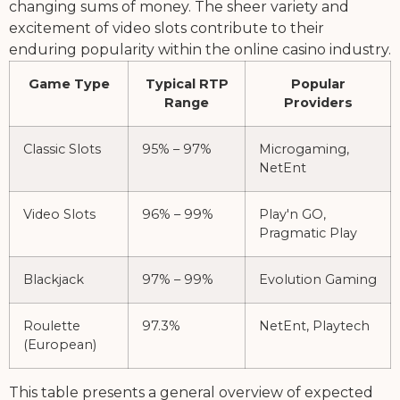
changing sums of money. The sheer variety and
excitement of video slots contribute to their
enduring popularity within the online casino industry.
Game Type
Typical RTP
Popular
Range
Providers
Classic Slots
95% – 97%
Microgaming,
NetEnt
Video Slots
96% – 99%
Play'n GO,
Pragmatic Play
Blackjack
97% – 99%
Evolution Gaming
Roulette
97.3%
NetEnt, Playtech
(European)
This table presents a general overview of expected