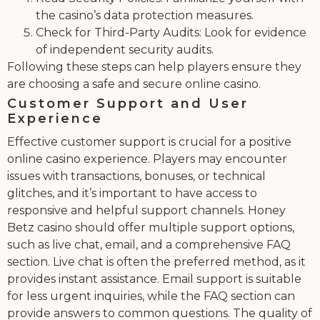
the casino’s data protection measures.
Check for Third-Party Audits: Look for evidence
of independent security audits.
Following these steps can help players ensure they
are choosing a safe and secure online casino.
Customer Support and User
Experience
Effective customer support is crucial for a positive
online casino experience. Players may encounter
issues with transactions, bonuses, or technical
glitches, and it’s important to have access to
responsive and helpful support channels. Honey
Betz casino should offer multiple support options,
such as live chat, email, and a comprehensive FAQ
section. Live chat is often the preferred method, as it
provides instant assistance. Email support is suitable
for less urgent inquiries, while the FAQ section can
provide answers to common questions. The quality of