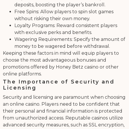
deposits, boosting the player’s bankroll.
Free Spins: Allow players to spin slot games
without risking their own money.
Loyalty Programs: Reward consistent players
with exclusive perks and benefits.
Wagering Requirements: Specify the amount of
money to be wagered before withdrawal.
Keeping these factors in mind will equip players to
choose the most advantageous bonuses and
promotions offered by Honey Betz casino or other
online platforms.
The Importance of Security and
Licensing
Security and licensing are paramount when choosing
an online casino. Players need to be confident that
their personal and financial information is protected
from unauthorized access. Reputable casinos utilize
advanced security measures, such as SSL encryption,