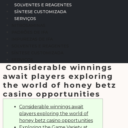
SOLVENTES E REAGENTES
SÍNTESE CUSTOMIZADA
SERVIÇOS
NITROSAMINAS
PADRÕES DE IFA
IMPUREZAS DE IFA
SOLVENTES E REAGENTES
SÍNTESE CUSTOMIZADA
SERVIÇOS
Considerable winnings
await players exploring
the world of honey betz
casino opportunities
Considerable winnings await
players exploring the world of
honey betz casino opportunities
Exploring the Game Variety at