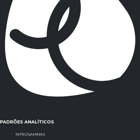
PADRÕES ANALÍTICOS
NITROSAMINAS