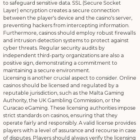
to safeguard sensitive data. SSL (Secure Socket
Layer) encryption creates a secure connection
between the player's device and the casino's server,
preventing hackers from intercepting information.
Furthermore, casinos should employ robust firewalls
and intrusion detection systems to protect against
cyber threats. Regular security audits by
independent third-party organizations are also a
positive sign, demonstrating a commitment to
maintaining a secure environment.
Licensing is another crucial aspect to consider. Online
casinos should be licensed and regulated by a
reputable jurisdiction, such as the Malta Gaming
Authority, the UK Gambling Commission, or the
Curacao eGaming. These licensing authorities impose
strict standards on casinos, ensuring that they
operate fairly and responsibly. A valid license provides
players with a level of assurance and recourse in case
of disputes. Players should always verify the licensing