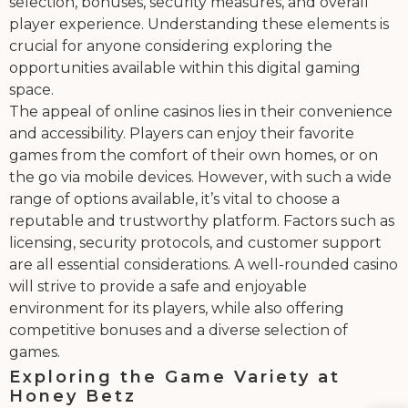
selection, bonuses, security measures, and overall
player experience. Understanding these elements is
crucial for anyone considering exploring the
opportunities available within this digital gaming
space.
The appeal of online casinos lies in their convenience
and accessibility. Players can enjoy their favorite
games from the comfort of their own homes, or on
the go via mobile devices. However, with such a wide
range of options available, it’s vital to choose a
reputable and trustworthy platform. Factors such as
licensing, security protocols, and customer support
are all essential considerations. A well-rounded casino
will strive to provide a safe and enjoyable
environment for its players, while also offering
competitive bonuses and a diverse selection of
games.
Exploring the Game Variety at
Honey Betz