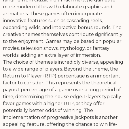
more modern titles with elaborate graphics and
animations. These games often incorporate
innovative features such as cascading reels,
expanding wilds, and interactive bonus rounds. The
creative themes themselves contribute significantly
to the enjoyment. Games may be based on popular
movies, television shows, mythology, or fantasy
worlds, adding an extra layer of immersion.
The choice of themes is incredibly diverse, appealing
to a wide range of players. Beyond the theme, the
Return to Player (RTP) percentage is an important
factor to consider. This represents the theoretical
payout percentage of a game over a long period of
time, determining the house edge. Players typically
favor games with a higher RTP, as they offer
potentially better odds of winning. The
implementation of progressive jackpots is another
appealing feature, offering the chance to win life-