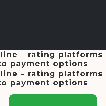
line – rating platforms
pto payment options
line – rating platforms
pto payment options