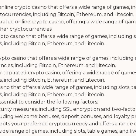
line crypto casino that offers a wide range of games, inc
ocurrencies, including Bitcoin, Ethereum, and Litecoin.
-rated online crypto casino, offering a wide range of gam
her cryptocurrencies.
ypto casino that offers a wide range of games, including 
 including Bitcoin, Ethereum, and Litecoin.
ypto casino that offers a wide range of games, including 
cies, including Bitcoin, Ethereum, and Litecoin.
top-rated crypto casino, offering a wide range of games
 including Bitcoin, Ethereum, and Litecoin.
ino that offers a wide range of games, including slots, 
 including Bitcoin, Ethereum, and Litecoin.
ssential to consider the following factors:
curity measures, including SSL encryption and two-facto
uding welcome bonuses, deposit bonuses, and loyalty p
pts your preferred cryptocurrency and offers a range 
de range of games, including slots, table games, and li