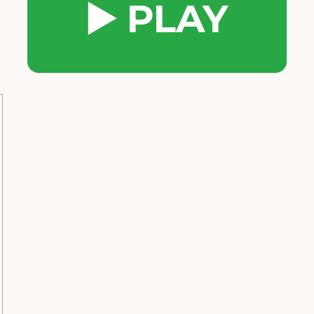
▶️ PLAY