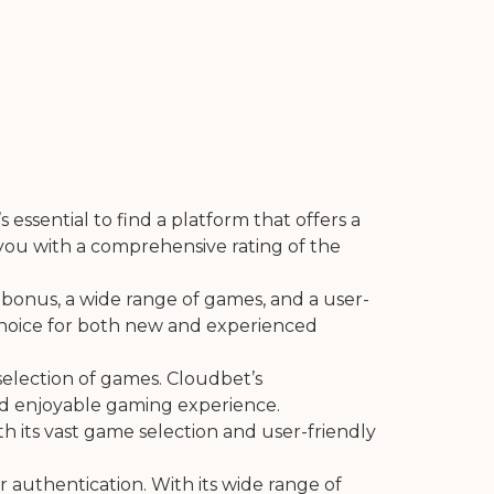
’s essential to find a platform that offers a
 you with a comprehensive rating of the
e bonus, a wide range of games, and a user-
t choice for both new and experienced
election of games. Cloudbet’s
and enjoyable gaming experience.
 its vast game selection and user-friendly
 authentication. With its wide range of