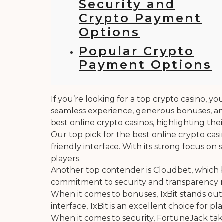
Security and
Crypto Payment
Options
Popular Crypto
Payment Options
If you’re looking for a top crypto casino, you
seamless experience, generous bonuses, and 
best online crypto casinos, highlighting th
Our top pick for the best online crypto cas
friendly interface. With its strong focus o
players.
Another top contender is Cloudbet, which 
commitment to security and transparency ma
When it comes to bonuses, 1xBit stands out
interface, 1xBit is an excellent choice for 
When it comes to security, FortuneJack take