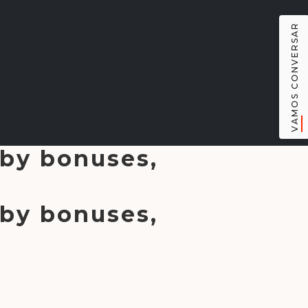
VAMOS CONVERSAR
 by bonuses,
 by bonuses,