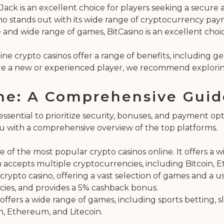
Jack is an excellent choice for players seeking a secur
o stands out with its wide range of cryptocurrency pay
ce and wide range of games, BitCasino is an excellent cho
nline crypto casinos offer a range of benefits, including
’re a new or experienced player, we recommend exploring
ine: A Comprehensive Guid
essential to prioritize security, bonuses, and payment opt
you with a comprehensive overview of the top platforms.
 one of the most popular crypto casinos online. It offers a 
 accepts multiple cryptocurrencies, including Bitcoin, E
crypto casino, offering a vast selection of games and a u
cies, and provides a 5% cashback bonus.
hat offers a wide range of games, including sports betting,
n, Ethereum, and Litecoin.