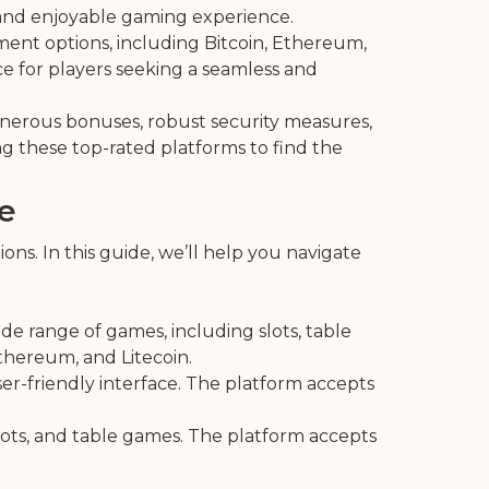
e and enjoyable gaming experience.
ment options, including Bitcoin, Ethereum,
ice for players seeking a seamless and
 generous bonuses, robust security measures,
 these top-rated platforms to find the
e
ions. In this guide, we’ll help you navigate
wide range of games, including slots, table
thereum, and Litecoin.
ser-friendly interface. The platform accepts
 slots, and table games. The platform accepts