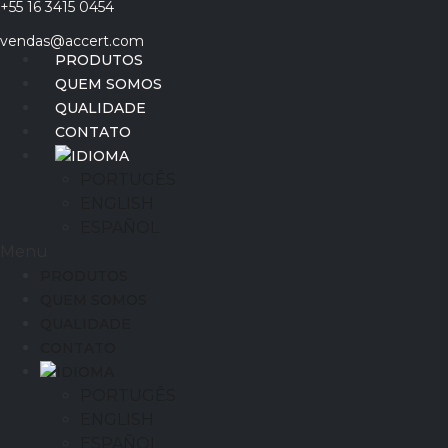
+55 16 3415 0454
Ir
para
vendas@accert.com
o
PRODUTOS
conteúdo
QUEM SOMOS
QUALIDADE
CONTATO
IDIOMA
PORTUGÊS
ENGLISH
ESPAÑOL
Menu
PRODUTOS
QUEM SOMOS
QUALIDADE
CONTATO
IDIOMA
PORTUGÊS
ENGLISH
ESPAÑOL