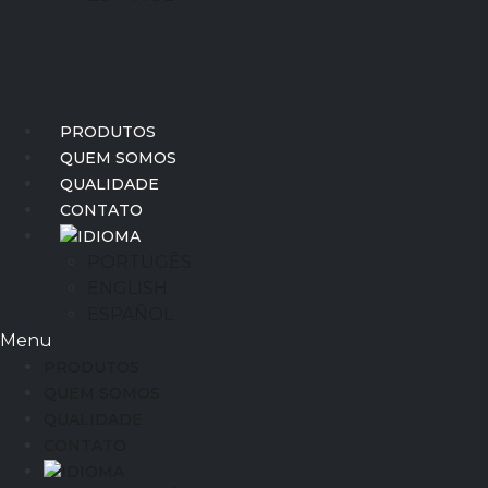
PRODUTOS
QUEM SOMOS
QUALIDADE
CONTATO
IDIOMA
PORTUGÊS
ENGLISH
ESPAÑOL
Menu
PRODUTOS
QUEM SOMOS
QUALIDADE
CONTATO
IDIOMA