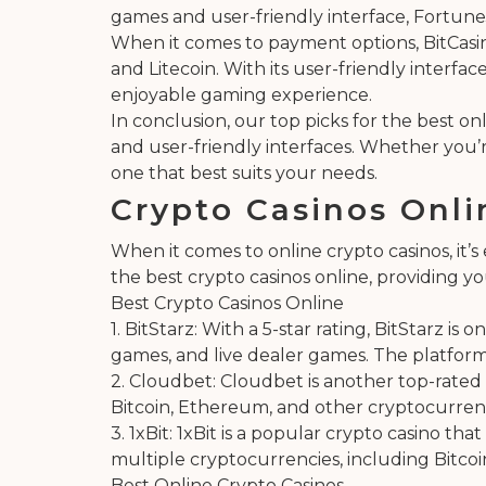
games and user-friendly interface, Fortune
When it comes to payment options, BitCasin
and Litecoin. With its user-friendly interfa
enjoyable gaming experience.
In conclusion, our top picks for the best o
and user-friendly interfaces. Whether you
one that best suits your needs.
Crypto Casinos Onl
When it comes to online crypto casinos, it’s 
the best crypto casinos online, providing 
Best Crypto Casinos Online
1. BitStarz: With a 5-star rating, BitStarz is
games, and live dealer games. The platform
2. Cloudbet: Cloudbet is another top-rated 
Bitcoin, Ethereum, and other cryptocurren
3. 1xBit: 1xBit is a popular crypto casino t
multiple cryptocurrencies, including Bitcoi
Best Online Crypto Casinos