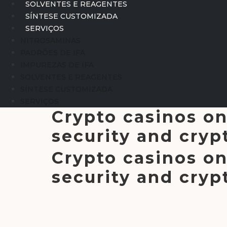
SOLVENTES E REAGENTES
SÍNTESE CUSTOMIZADA
SERVIÇOS
NITROSAMINAS
PADRÕES DE IFA
IMPUREZAS DE IFA
SOLVENTES E REAGENTES
SÍNTESE CUSTOMIZADA
SERVIÇOS
Crypto casinos on
security and cry
Crypto casinos on
security and cry