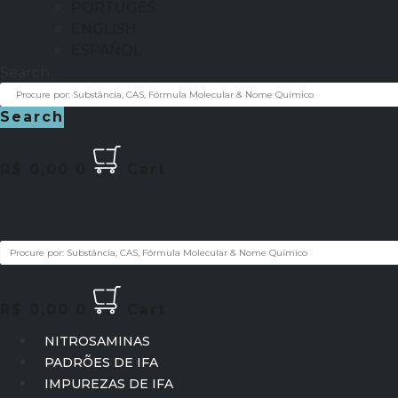
PORTUGÊS
ENGLISH
ESPAÑOL
Search
Search
R$
0,00
0
Cart
R$
0,00
0
Cart
NITROSAMINAS
PADRÕES DE IFA
IMPUREZAS DE IFA