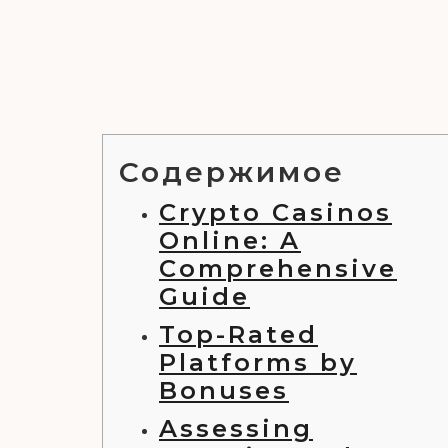
Содержимое
Crypto Casinos
Online: A
Comprehensive
Guide
Top-Rated
Platforms by
Bonuses
Assessing