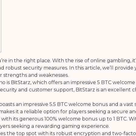
’re in the right place. With the rise of online gambling, it
robust security measures. In this article, we’ll provide
eir strengths and weaknesses.
ino is BitStarz, which offers an impressive 5 BTC welcom
n security and customer support, BitStarz is an excellen
boasts an impressive 5.5 BTC welcome bonus and a vast s
kes it a reliable option for players seeking a secure 
 with its generous 100% welcome bonus up to 1 BTC. With
players seeking a rewarding gaming experience.
s the top spot with its robust encryption and two-factor