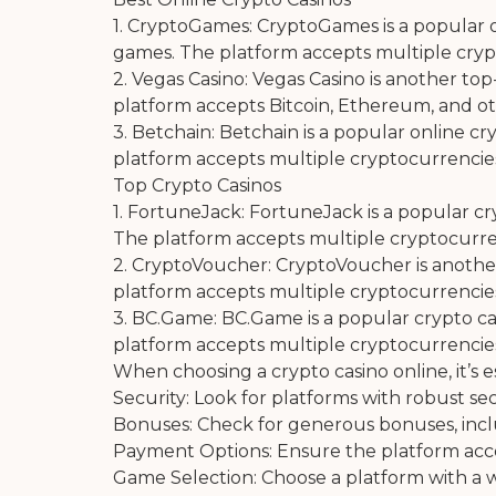
1. CryptoGames: CryptoGames is a popular on
games. The platform accepts multiple crypt
2. Vegas Casino: Vegas Casino is another top
platform accepts Bitcoin, Ethereum, and ot
3. Betchain: Betchain is a popular online cr
platform accepts multiple cryptocurrencies,
Top Crypto Casinos
1. FortuneJack: FortuneJack is a popular cr
The platform accepts multiple cryptocurren
2. CryptoVoucher: CryptoVoucher is another 
platform accepts multiple cryptocurrencies,
3. BC.Game: BC.Game is a popular crypto cas
platform accepts multiple cryptocurrencies,
When choosing a crypto casino online, it’s e
Security: Look for platforms with robust se
Bonuses: Check for generous bonuses, incl
Payment Options: Ensure the platform acce
Game Selection: Choose a platform with a wi