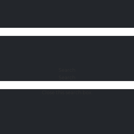
Search
Search
Close this search box.