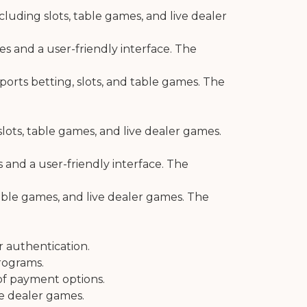
luding slots, table games, and live dealer
es and a user-friendly interface. The
sports betting, slots, and table games. The
slots, table games, and live dealer games.
 and a user-friendly interface. The
table games, and live dealer games. The
r authentication.
rograms.
of payment options.
ve dealer games.