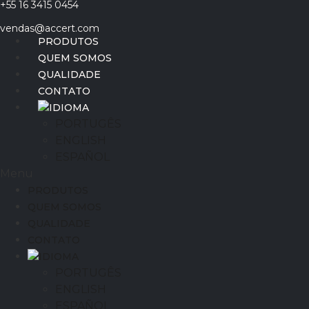
+55 16 3415 0454
Ir
para
vendas@accert.com
o
PRODUTOS
conteúdo
QUEM SOMOS
QUALIDADE
CONTATO
IDIOMA
PORTUGÊS
ENGLISH
ESPAÑOL
Menu
PRODUTOS
QUEM SOMOS
QUALIDADE
CONTATO
IDIOMA
PORTUGÊS
ENGLISH
ESPAÑOL