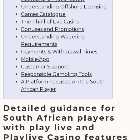
Understanding Offshore Licensing
Games Catalogue
The Thrill of Live Casino
Bonuses and Promotions
Understanding Wagering
Requirements
Payments & Withdrawal Times
Mobile/App
Customer Support
Responsible Gambling Tools
A Platform Focused on the South
African Player
Detailed guidance for
South African players
with play live and
Playlive Casino features