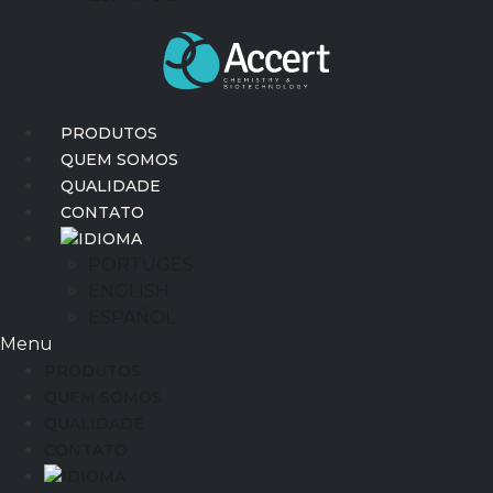
PRODUTOS
QUEM SOMOS
QUALIDADE
CONTATO
IDIOMA
PORTUGÊS
ENGLISH
ESPAÑOL
Menu
PRODUTOS
QUEM SOMOS
QUALIDADE
CONTATO
IDIOMA