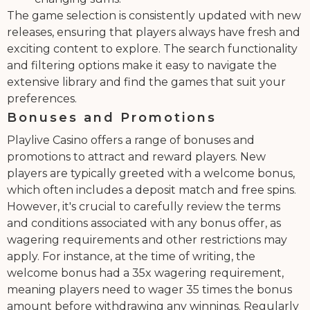
The game selection is consistently updated with new
releases, ensuring that players always have fresh and
exciting content to explore. The search functionality
and filtering options make it easy to navigate the
extensive library and find the games that suit your
preferences.
Bonuses and Promotions
Playlive Casino offers a range of bonuses and
promotions to attract and reward players. New
players are typically greeted with a welcome bonus,
which often includes a deposit match and free spins.
However, it's crucial to carefully review the terms
and conditions associated with any bonus offer, as
wagering requirements and other restrictions may
apply. For instance, at the time of writing, the
welcome bonus had a 35x wagering requirement,
meaning players need to wager 35 times the bonus
amount before withdrawing any winnings. Regularly