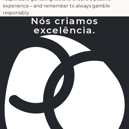
experience – and remember to always gamble
responsibly.
Nós criamos
excelência.