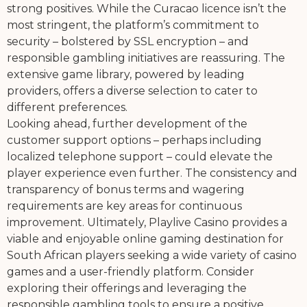
strong positives. While the Curacao licence isn’t the
most stringent, the platform’s commitment to
security – bolstered by SSL encryption – and
responsible gambling initiatives are reassuring. The
extensive game library, powered by leading
providers, offers a diverse selection to cater to
different preferences.
Looking ahead, further development of the
customer support options – perhaps including
localized telephone support – could elevate the
player experience even further. The consistency and
transparency of bonus terms and wagering
requirements are key areas for continuous
improvement. Ultimately, Playlive Casino provides a
viable and enjoyable online gaming destination for
South African players seeking a wide variety of casino
games and a user-friendly platform. Consider
exploring their offerings and leveraging the
responsible gambling tools to ensure a positive