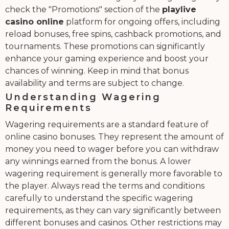
check the "Promotions" section of the
playlive
casino online
platform for ongoing offers, including
reload bonuses, free spins, cashback promotions, and
tournaments. These promotions can significantly
enhance your gaming experience and boost your
chances of winning. Keep in mind that bonus
availability and terms are subject to change.
Understanding Wagering
Requirements
Wagering requirements are a standard feature of
online casino bonuses. They represent the amount of
money you need to wager before you can withdraw
any winnings earned from the bonus. A lower
wagering requirement is generally more favorable to
the player. Always read the terms and conditions
carefully to understand the specific wagering
requirements, as they can vary significantly between
different bonuses and casinos. Other restrictions may