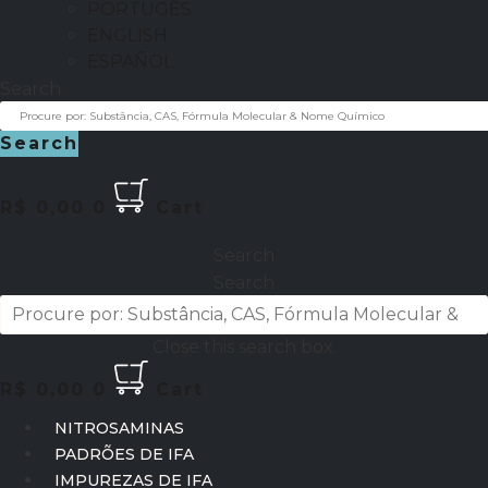
PORTUGÊS
ENGLISH
ESPAÑOL
Search
Search
R$
0,00
0
Cart
Search
Search
Close this search box.
R$
0,00
0
Cart
NITROSAMINAS
PADRÕES DE IFA
IMPUREZAS DE IFA