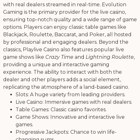
with real dealers streamed in real-time. Evolution
Gaming is the primary provider for the live casino,
ensuring top-notch quality and a wide range of game
options. Players can enjoy classic table games like
Blackjack, Roulette, Baccarat, and Poker, all hosted
by professional and engaging dealers. Beyond the
classics, Playlive Casino also features popular live
game shows like
Crazy Time
and
Lightning Roulette
,
providing a unique and interactive gaming
experience. The ability to interact with both the
dealer and other players adds a social element,
replicating the atmosphere of a land-based casino.
Slots: A huge variety from leading providers.
Live Casino: Immersive games with real dealers.
Table Games: Classic casino favorites.
Game Shows: Innovative and interactive live
games.
Progressive Jackpots: Chance to win life-
changing sums.