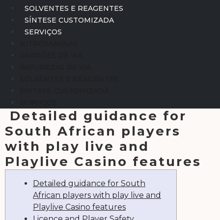
SOLVENTES E REAGENTES
SÍNTESE CUSTOMIZADA
SERVIÇOS
NITROSAMINAS
PADRÕES DE IFA
IMPUREZAS DE IFA
SOLVENTES E REAGENTES
SÍNTESE CUSTOMIZADA
SERVIÇOS
Detailed guidance for
South African players
with play live and
Playlive Casino features
Detailed guidance for South
African players with play live and
Playlive Casino features
Licence and Player Safety