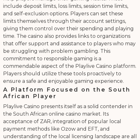
include deposit limits, loss limits, session time limits,
and self-exclusion options. Players can set these
limits themselves through their account settings,
giving them control over their spending and playing
time. The casino also provides links to organizations
that offer support and assistance to players who may
be struggling with problem gambling. This
commitment to responsible gaming is a
commendable aspect of the Playlive Casino platform.
Players should utilize these tools proactively to
ensure a safe and enjoyable gaming experience.
A Platform Focused on the South
African Player
Playlive Casino presents itself as a solid contender in
the South African online casino market. Its
acceptance of ZAR, integration of popular local
payment methods like Ozow and EFT, and
understanding of the local licensing landscape are all