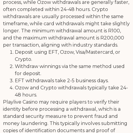
process, while Ozow withdrawals are generally faster,
often completed within 24-48 hours. Crypto
withdrawals are usually processed within the same
timeframe, while card withdrawals might take slightly
longer. The minimum withdrawal amount is R100,
and the maximum withdrawal amount is R200,000
per transaction, aligning with industry standards.
Deposit using EFT, Ozow, Visa/Mastercard, or
Crypto.
Withdraw winnings via the same method used
for deposit.
EFT withdrawals take 2-5 business days.
Ozow and Crypto withdrawals typically take 24-
48 hours.
Playlive Casino may require players to verify their
identity before processing a withdrawal, which is a
standard security measure to prevent fraud and
money laundering. This typically involves submitting
copies of identification documents and proof of