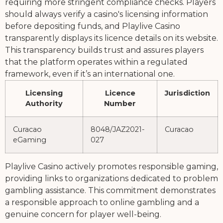
requiring more stringent compliance checks. Players
should always verify a casino's licensing information
before depositing funds, and Playlive Casino
transparently displays its licence details on its website.
This transparency builds trust and assures players
that the platform operates within a regulated
framework, even if it’s an international one.
Licensing
Licence
Jurisdiction
Authority
Number
Curacao
8048/JAZ2021-
Curacao
eGaming
027
Playlive Casino actively promotes responsible gaming,
providing links to organizations dedicated to problem
gambling assistance. This commitment demonstrates
a responsible approach to online gambling and a
genuine concern for player well-being.