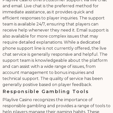
and email. Live chat is the preferred method for
immediate assistance, as it provides quick and
efficient responses to player inquiries. The support
team is available 24/7, ensuring that players can
receive help whenever they need it. Email support is
also available for more complex issues that may
require detailed explanations. While a dedicated
phone support line is not currently offered, the live
chat service is generally responsive and helpful. The
support team is knowledgeable about the platform
and can assist with a wide range of issues, from
account management to bonus inquiries and
technical support. The quality of service has been
generally positive based on player feedback.
Responsible Gambling Tools
Playlive Casino recognizes the importance of
responsible gambling and provides a range of tools to
help players manage their gaming habits. These