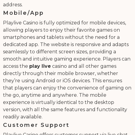
address.
Mobile/App
Playlive Casino is fully optimized for mobile devices,
allowing players to enjoy their favorite games on
smartphones and tablets without the need for a
dedicated app. The website is responsive and adapts
seamlessly to different screen sizes, providing a
smooth and intuitive gaming experience. Players can
access the
play live
casino and all other games
directly through their mobile browser, whether
they’re using Android or iOS devices. This ensures
that players can enjoy the convenience of gaming on
the go, anytime and anywhere. The mobile
experience is virtually identical to the desktop
version, with all the same features and functionality
readily available.
Customer Support
Playlive Casino offers customer support via live chat