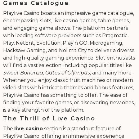
Games Catalogue
Playlive Casino boasts an impressive game catalogue,
encompassing slots, live casino games, table games,
and engaging game shows. The platform partners
with leading software providers such as Pragmatic
Play, NetEnt, Evolution, Play'n GO, Microgaming,
Hacksaw Gaming, and Nolimit City to deliver a diverse
and high-quality gaming experience. Slot enthusiasts
will find a vast selection, including popular titles like
Sweet Bonanza
,
Gates of Olympus
, and many more.
Whether you enjoy classic fruit machines or modern
video slots with intricate themes and bonus features,
Playlive Casino has something to offer. The ease of
finding your favorite games, or discovering new ones,
is a key strength of the platform.
The Thrill of Live Casino
The
live casino
section is a standout feature of
Playlive Casino, offering an immersive experience