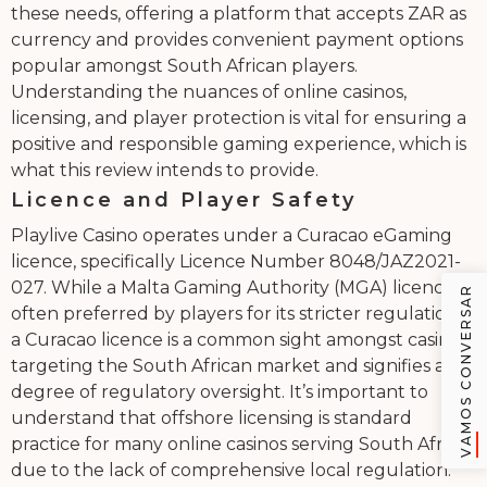
these needs, offering a platform that accepts ZAR as
currency and provides convenient payment options
popular amongst South African players.
Understanding the nuances of online casinos,
licensing, and player protection is vital for ensuring a
positive and responsible gaming experience, which is
what this review intends to provide.
Licence and Player Safety
Playlive Casino operates under a Curacao eGaming
licence, specifically Licence Number 8048/JAZ2021-
027. While a Malta Gaming Authority (MGA) licence is
VAMOS CONVERSAR
often preferred by players for its stricter regulations,
a Curacao licence is a common sight amongst casinos
targeting the South African market and signifies a
degree of regulatory oversight. It’s important to
understand that offshore licensing is standard
practice for many online casinos serving South Africa
due to the lack of comprehensive local regulation.