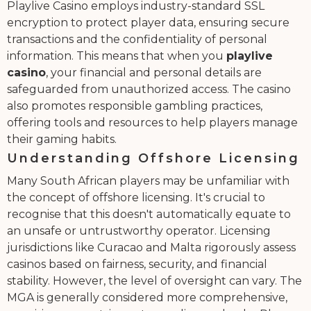
Playlive Casino employs industry-standard SSL
encryption to protect player data, ensuring secure
transactions and the confidentiality of personal
information. This means that when you
playlive
casino
, your financial and personal details are
safeguarded from unauthorized access. The casino
also promotes responsible gambling practices,
offering tools and resources to help players manage
their gaming habits.
Understanding Offshore Licensing
Many South African players may be unfamiliar with
the concept of offshore licensing. It's crucial to
recognise that this doesn't automatically equate to
an unsafe or untrustworthy operator. Licensing
jurisdictions like Curacao and Malta rigorously assess
casinos based on fairness, security, and financial
stability. However, the level of oversight can vary. The
MGA is generally considered more comprehensive,