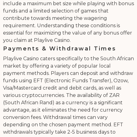
include a maximum bet size while playing with bonus
funds and a limited selection of games that
contribute towards meeting the wagering
requirement. Understanding these conditions is
essential for maximizing the value of any bonus offer
you claim at Playlive Casino.
Payments & Withdrawal Times
Playlive Casino caters specifically to the South African
market by offering a variety of popular local
payment methods. Players can deposit and withdraw
funds using EFT (Electronic Funds Transfer), Ozow,
Visa/Mastercard credit and debit cards, as well as
various cryptocurrencies. The availability of ZAR
(South African Rand) as a currency is a significant
advantage, as it eliminates the need for currency
conversion fees. Withdrawal times can vary
depending on the chosen payment method. EFT
withdrawals typically take 2-5 business days to