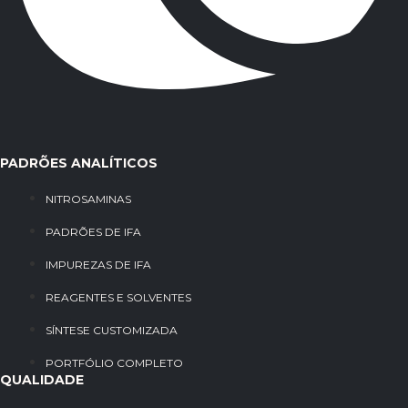
PADRÕES ANALÍTICOS
NITROSAMINAS
PADRÕES DE IFA
IMPUREZAS DE IFA
REAGENTES E SOLVENTES
SÍNTESE CUSTOMIZADA
PORTFÓLIO COMPLETO
QUALIDADE