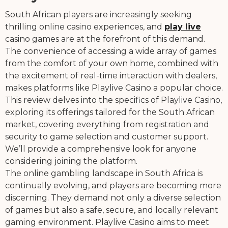
South African players are increasingly seeking
thrilling online casino experiences, and
play live
casino games are at the forefront of this demand.
The convenience of accessing a wide array of games
from the comfort of your own home, combined with
the excitement of real-time interaction with dealers,
makes platforms like Playlive Casino a popular choice.
This review delves into the specifics of Playlive Casino,
exploring its offerings tailored for the South African
market, covering everything from registration and
security to game selection and customer support.
We’ll provide a comprehensive look for anyone
considering joining the platform.
The online gambling landscape in South Africa is
continually evolving, and players are becoming more
discerning. They demand not only a diverse selection
of games but also a safe, secure, and locally relevant
gaming environment. Playlive Casino aims to meet