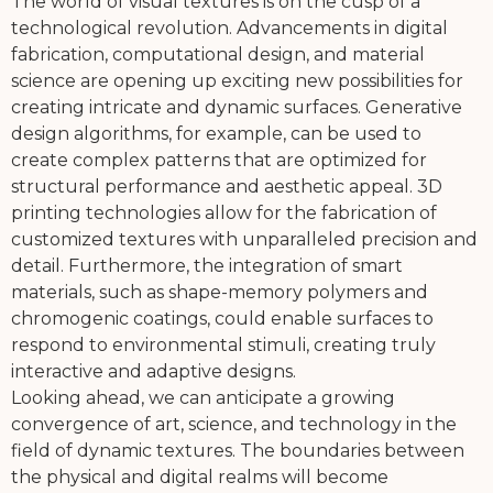
The world of visual textures is on the cusp of a
technological revolution. Advancements in digital
fabrication, computational design, and material
science are opening up exciting new possibilities for
creating intricate and dynamic surfaces. Generative
design algorithms, for example, can be used to
create complex patterns that are optimized for
structural performance and aesthetic appeal. 3D
printing technologies allow for the fabrication of
customized textures with unparalleled precision and
detail. Furthermore, the integration of smart
materials, such as shape-memory polymers and
chromogenic coatings, could enable surfaces to
respond to environmental stimuli, creating truly
interactive and adaptive designs.
Looking ahead, we can anticipate a growing
convergence of art, science, and technology in the
field of dynamic textures. The boundaries between
the physical and digital realms will become