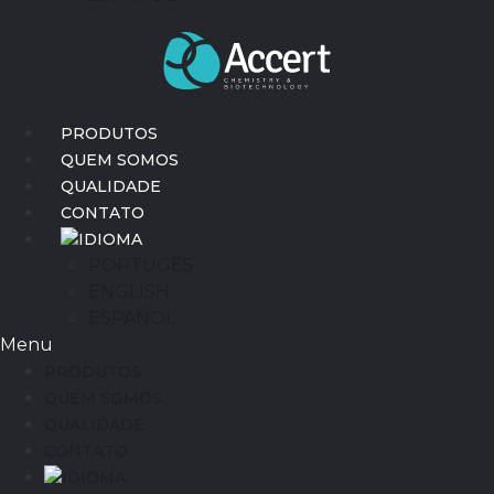
PRODUTOS
QUEM SOMOS
QUALIDADE
CONTATO
IDIOMA
PORTUGÊS
ENGLISH
ESPAÑOL
Menu
PRODUTOS
QUEM SOMOS
QUALIDADE
CONTATO
IDIOMA