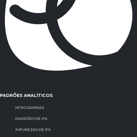
PADRÕES ANALÍTICOS
NITROSAMINAS
PADRÕES DE IFA
IMPUREZAS DE IFA