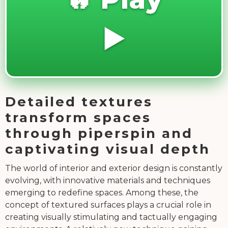
▶️
Detailed textures
transform spaces
through piperspin and
captivating visual depth
The world of interior and exterior design is constantly
evolving, with innovative materials and techniques
emerging to redefine spaces. Among these, the
concept of textured surfaces plays a crucial role in
creating visually stimulating and tactually engaging