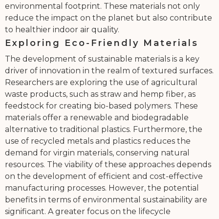
environmental footprint. These materials not only
reduce the impact on the planet but also contribute
to healthier indoor air quality.
Exploring Eco-Friendly Materials
The development of sustainable materials is a key
driver of innovation in the realm of textured surfaces.
Researchers are exploring the use of agricultural
waste products, such as straw and hemp fiber, as
feedstock for creating bio-based polymers. These
materials offer a renewable and biodegradable
alternative to traditional plastics. Furthermore, the
use of recycled metals and plastics reduces the
demand for virgin materials, conserving natural
resources. The viability of these approaches depends
on the development of efficient and cost-effective
manufacturing processes. However, the potential
benefits in terms of environmental sustainability are
significant. A greater focus on the lifecycle