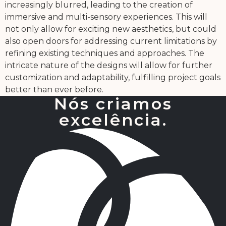
increasingly blurred, leading to the creation of
immersive and multi-sensory experiences. This will
not only allow for exciting new aesthetics, but could
also open doors for addressing current limitations by
refining existing techniques and approaches. The
intricate nature of the designs will allow for further
customization and adaptability, fulfilling project goals
better than ever before.
Nós criamos
excelência.