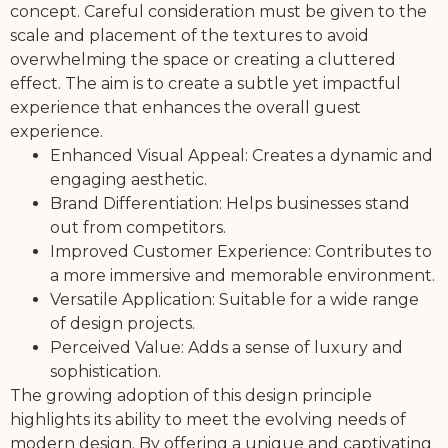
concept. Careful consideration must be given to the
scale and placement of the textures to avoid
overwhelming the space or creating a cluttered
effect. The aim is to create a subtle yet impactful
experience that enhances the overall guest
experience.
Enhanced Visual Appeal: Creates a dynamic and
engaging aesthetic.
Brand Differentiation: Helps businesses stand
out from competitors.
Improved Customer Experience: Contributes to
a more immersive and memorable environment.
Versatile Application: Suitable for a wide range
of design projects.
Perceived Value: Adds a sense of luxury and
sophistication.
The growing adoption of this design principle
highlights its ability to meet the evolving needs of
modern design. By offering a unique and captivating