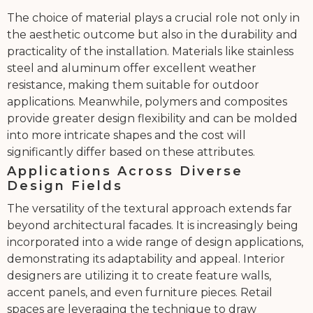
The choice of material plays a crucial role not only in
the aesthetic outcome but also in the durability and
practicality of the installation. Materials like stainless
steel and aluminum offer excellent weather
resistance, making them suitable for outdoor
applications. Meanwhile, polymers and composites
provide greater design flexibility and can be molded
into more intricate shapes and the cost will
significantly differ based on these attributes.
Applications Across Diverse
Design Fields
The versatility of the textural approach extends far
beyond architectural facades. It is increasingly being
incorporated into a wide range of design applications,
demonstrating its adaptability and appeal. Interior
designers are utilizing it to create feature walls,
accent panels, and even furniture pieces. Retail
spaces are leveraging the technique to draw