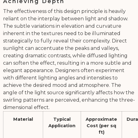
Achieving Depth
The effectiveness of this design principle is heavily
reliant on the interplay between light and shadow.
The subtle variations in elevation and curvature
inherent in the textures need to be illuminated
strategically to fully reveal their complexity. Direct
sunlight can accentuate the peaks and valleys,
creating dramatic contrasts, while diffused lighting
can soften the effect, resulting in a more subtle and
elegant appearance. Designers often experiment
with different lighting angles and intensities to
achieve the desired mood and atmosphere. The
angle of the light source significantly affects how the
swirling patterns are perceived, enhancing the three-
dimensional effect.
Material
Typical
Approximate
Dura
Application
Cost (per sq
ft)