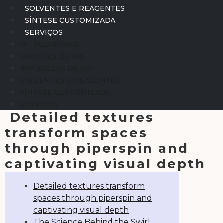
SOLVENTES E REAGENTES
SÍNTESE CUSTOMIZADA
SERVIÇOS
NITROSAMINAS
PADRÕES DE IFA
IMPUREZAS DE IFA
SOLVENTES E REAGENTES
SÍNTESE CUSTOMIZADA
SERVIÇOS
Detailed textures
transform spaces
through piperspin and
captivating visual depth
Detailed textures transform
spaces through piperspin and
captivating visual depth
The Science Behind the Swirl: