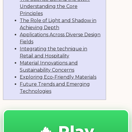
Understanding the Core
Principles
The Role of Light and Shadow in
Achieving Depth
Applications Across Diverse Design
Fields
Integrating the technique in
Retail and Hospitality
Material Innovations and
Sustainability Concerns
Exploring Eco-Friendly Materials
Future Trends and Emerging
Technologies
🔥 Play