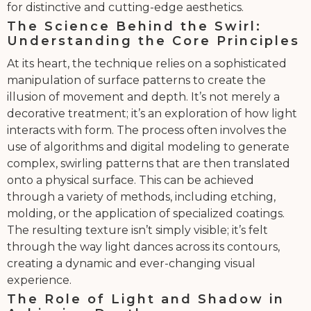
for distinctive and cutting-edge aesthetics.
The Science Behind the Swirl:
Understanding the Core Principles
At its heart, the technique relies on a sophisticated
manipulation of surface patterns to create the
illusion of movement and depth. It’s not merely a
decorative treatment; it’s an exploration of how light
interacts with form. The process often involves the
use of algorithms and digital modeling to generate
complex, swirling patterns that are then translated
onto a physical surface. This can be achieved
through a variety of methods, including etching,
molding, or the application of specialized coatings.
The resulting texture isn’t simply visible; it’s felt
through the way light dances across its contours,
creating a dynamic and ever-changing visual
experience.
The Role of Light and Shadow in