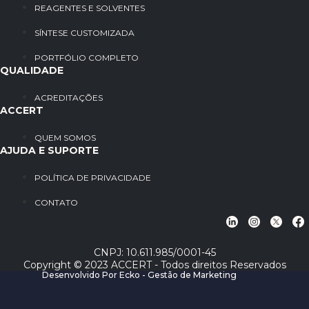
REAGENTES E SOLVENTES
SÍNTESE CUSTOMIZADA
PORTFÓLIO COMPLETO
QUALIDADE
ACREDITAÇÕES
ACCERT
QUEM SOMOS
AJUDA E SUPORTE
POLÍTICA DE PRIVACIDADE
CONTATO
CNPJ: 10.611.985/0001-45
Copyright © 2023 ACCERT - Todos direitos Reservados
Desenvolvido Por Ecko - Gestão de Marketing