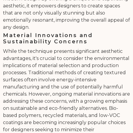
aesthetic, it empowers designers to create spaces
that are not only visually stunning but also
emotionally resonant, improving the overall appeal of
any design.
Material Innovations and
Sustainability Concerns
While the technique presents significant aesthetic
advantages, it's crucial to consider the environmental
implications of material selection and production
processes. Traditional methods of creating textured
surfaces often involve energy-intensive
manufacturing and the use of potentially harmful
chemicals. However, ongoing material innovations are
addressing these concerns, with a growing emphasis
on sustainable and eco-friendly alternatives. Bio-
based polymers, recycled materials, and low-VOC
coatings are becoming increasingly popular choices
for designers seeking to minimize their