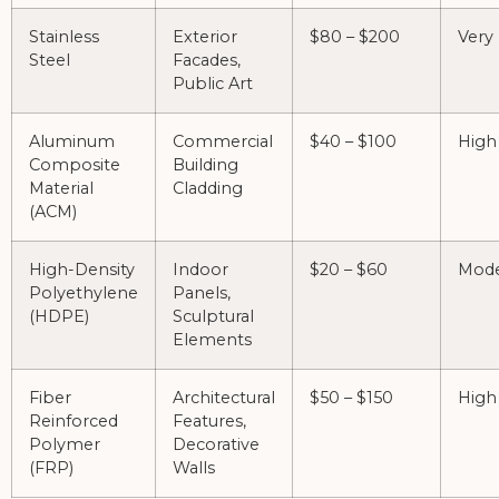
Stainless
Exterior
$80 – $200
Very
Steel
Facades,
Public Art
Aluminum
Commercial
$40 – $100
High
Composite
Building
Material
Cladding
(ACM)
High-Density
Indoor
$20 – $60
Mode
Polyethylene
Panels,
(HDPE)
Sculptural
Elements
Fiber
Architectural
$50 – $150
High
Reinforced
Features,
Polymer
Decorative
(FRP)
Walls