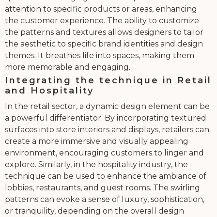
attention to specific products or areas, enhancing
the customer experience. The ability to customize
the patterns and textures allows designers to tailor
the aesthetic to specific brand identities and design
themes. It breathes life into spaces, making them
more memorable and engaging.
Integrating the technique in Retail
and Hospitality
In the retail sector, a dynamic design element can be
a powerful differentiator. By incorporating textured
surfaces into store interiors and displays, retailers can
create a more immersive and visually appealing
environment, encouraging customers to linger and
explore. Similarly, in the hospitality industry, the
technique can be used to enhance the ambiance of
lobbies, restaurants, and guest rooms. The swirling
patterns can evoke a sense of luxury, sophistication,
or tranquility, depending on the overall design