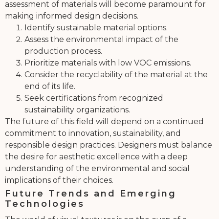
assessment of materials will become paramount for
making informed design decisions.
Identify sustainable material options.
Assess the environmental impact of the
production process.
Prioritize materials with low VOC emissions.
Consider the recyclability of the material at the
end of its life.
Seek certifications from recognized
sustainability organizations.
The future of this field will depend on a continued
commitment to innovation, sustainability, and
responsible design practices. Designers must balance
the desire for aesthetic excellence with a deep
understanding of the environmental and social
implications of their choices.
Future Trends and Emerging
Technologies