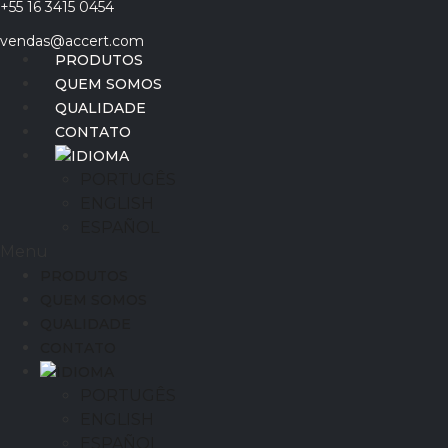
+55 16 3415 0454
Ir
para
vendas@accert.com
o
PRODUTOS
conteúdo
QUEM SOMOS
QUALIDADE
CONTATO
IDIOMA
PORTUGÊS
ENGLISH
ESPAÑOL
Menu
PRODUTOS
QUEM SOMOS
QUALIDADE
CONTATO
IDIOMA
PORTUGÊS
ENGLISH
ESPAÑOL