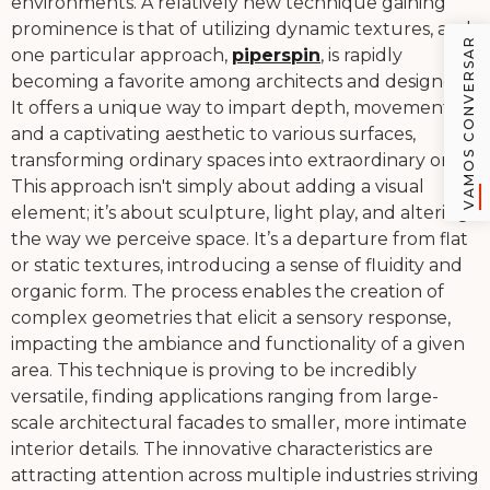
environments. A relatively new technique gaining
prominence is that of utilizing dynamic textures, and
VAMOS CONVERSAR
one particular approach,
piperspin
, is rapidly
becoming a favorite among architects and designers.
It offers a unique way to impart depth, movement,
and a captivating aesthetic to various surfaces,
transforming ordinary spaces into extraordinary ones.
This approach isn't simply about adding a visual
element; it’s about sculpture, light play, and altering
the way we perceive space. It’s a departure from flat
or static textures, introducing a sense of fluidity and
organic form. The process enables the creation of
complex geometries that elicit a sensory response,
impacting the ambiance and functionality of a given
area. This technique is proving to be incredibly
versatile, finding applications ranging from large-
scale architectural facades to smaller, more intimate
interior details. The innovative characteristics are
attracting attention across multiple industries striving