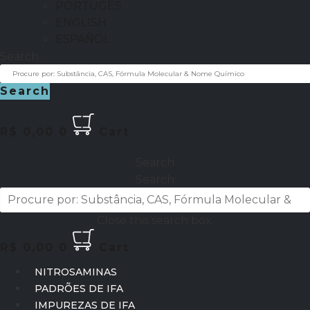
PORTUGÊS
ENGLISH
ESPAÑOL
Search
Search
R$
0,00
0
Cart
Search
Search
Close this search box.
R$
0,00
0
Cart
NITROSAMINAS
PADRÕES DE IFA
IMPUREZAS DE IFA