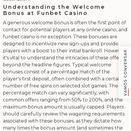
Understanding the Welcome
Bonus at Funbet Casino
A generous welcome bonus is often the first point of
contact for potential players at any online casino, and
funbet casino is no exception. These bonuses are
designed to incentivize new sign-ups and provide
players with a boost to their initial bankroll. However,
VAMOS CONVERSAR
it's vital to understand the intricacies of these offers,
beyond the headline figures. Typical welcome
bonuses consist of a percentage match of the
player's first deposit, often combined with a certain
number of free spins on selected slot games. The
percentage match can vary significantly, with
common offers ranging from 50% to 200%, and the
maximum bonus amount is usually capped. Players
should carefully review the wagering requirements
associated with these bonuses, as they dictate how
many times the bonus amount (and sometimes the