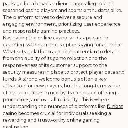
package for a broad audience, appealing to both
seasoned casino players and sports enthusiasts alike.
The platform strives to deliver a secure and
engaging environment, prioritizing user experience
and responsible gaming practices.
Navigating the online casino landscape can be
daunting, with numerous options vying for attention.
What sets a platform apart is its attention to detail –
from the quality of its game selection and the
responsiveness of its customer support to the
security measures in place to protect player data and
funds. A strong welcome bonus is often a key
attraction for new players, but the long-term value
of a casino is determined by its continued offerings,
promotions, and overall reliability. This is where
understanding the nuances of platforms like
funbet
casino
becomes crucial for individuals seeking a
rewarding and trustworthy online gaming
destination.