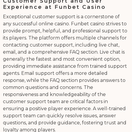
Customer Support and User
Experience at Funbet Casino
Exceptional customer support is a cornerstone of
any successful online casino. Funbet casino strives to
provide prompt, helpful, and professional support to
its players. The platform offers multiple channels for
contacting customer support, including live chat,
email, and a comprehensive FAQ section. Live chat is
generally the fastest and most convenient option,
providing immediate assistance from trained support
agents. Email support offers a more detailed
response, while the FAQ section provides answers to
common questions and concerns. The
responsiveness and knowledgeability of the
customer support team are critical factors in
ensuring a positive player experience. A well-trained
support team can quickly resolve issues, answer
questions, and provide guidance, fostering trust and
loyalty among players.