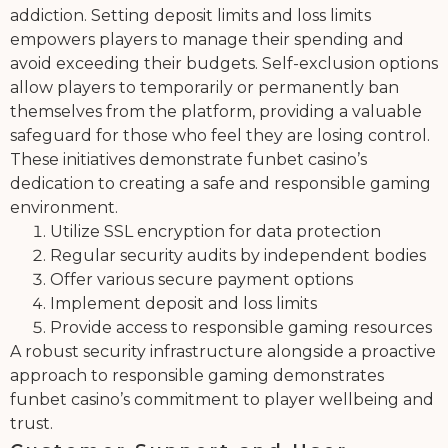
addiction. Setting deposit limits and loss limits
empowers players to manage their spending and
avoid exceeding their budgets. Self-exclusion options
allow players to temporarily or permanently ban
themselves from the platform, providing a valuable
safeguard for those who feel they are losing control.
These initiatives demonstrate funbet casino’s
dedication to creating a safe and responsible gaming
environment.
Utilize SSL encryption for data protection
Regular security audits by independent bodies
Offer various secure payment options
Implement deposit and loss limits
Provide access to responsible gaming resources
A robust security infrastructure alongside a proactive
approach to responsible gaming demonstrates
funbet casino’s commitment to player wellbeing and
trust.