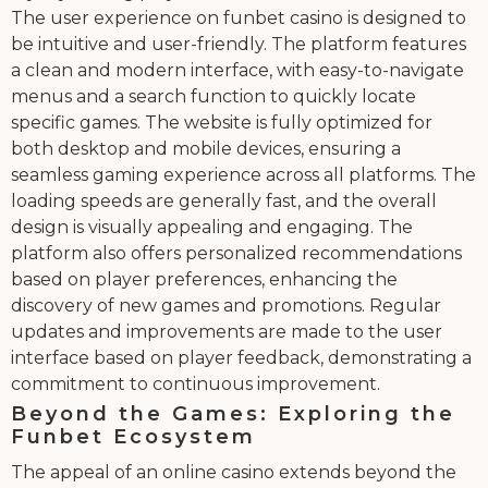
The user experience on funbet casino is designed to
be intuitive and user-friendly. The platform features
a clean and modern interface, with easy-to-navigate
menus and a search function to quickly locate
specific games. The website is fully optimized for
both desktop and mobile devices, ensuring a
seamless gaming experience across all platforms. The
loading speeds are generally fast, and the overall
design is visually appealing and engaging. The
platform also offers personalized recommendations
based on player preferences, enhancing the
discovery of new games and promotions. Regular
updates and improvements are made to the user
interface based on player feedback, demonstrating a
commitment to continuous improvement.
Beyond the Games: Exploring the
Funbet Ecosystem
The appeal of an online casino extends beyond the