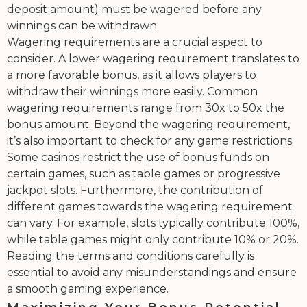
deposit amount) must be wagered before any
winnings can be withdrawn.
Wagering requirements are a crucial aspect to
consider. A lower wagering requirement translates to
a more favorable bonus, as it allows players to
withdraw their winnings more easily. Common
wagering requirements range from 30x to 50x the
bonus amount. Beyond the wagering requirement,
it’s also important to check for any game restrictions.
Some casinos restrict the use of bonus funds on
certain games, such as table games or progressive
jackpot slots. Furthermore, the contribution of
different games towards the wagering requirement
can vary. For example, slots typically contribute 100%,
while table games might only contribute 10% or 20%.
Reading the terms and conditions carefully is
essential to avoid any misunderstandings and ensure
a smooth gaming experience.