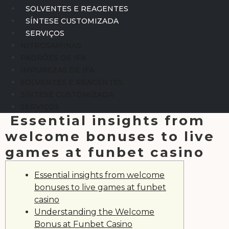
SOLVENTES E REAGENTES
SÍNTESE CUSTOMIZADA
SERVIÇOS
NITROSAMINAS
PADRÕES DE IFA
IMPUREZAS DE IFA
SOLVENTES E REAGENTES
SÍNTESE CUSTOMIZADA
SERVIÇOS
Essential insights from
welcome bonuses to live
games at funbet casino
Essential insights from welcome
bonuses to live games at funbet
casino
Understanding the Welcome
Bonus at Funbet Casino