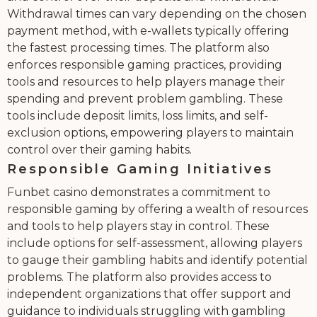
Withdrawal times can vary depending on the chosen
payment method, with e-wallets typically offering
the fastest processing times. The platform also
enforces responsible gaming practices, providing
tools and resources to help players manage their
spending and prevent problem gambling. These
tools include deposit limits, loss limits, and self-
exclusion options, empowering players to maintain
control over their gaming habits.
Responsible Gaming Initiatives
Funbet casino demonstrates a commitment to
responsible gaming by offering a wealth of resources
and tools to help players stay in control. These
include options for self-assessment, allowing players
to gauge their gambling habits and identify potential
problems. The platform also provides access to
independent organizations that offer support and
guidance to individuals struggling with gambling