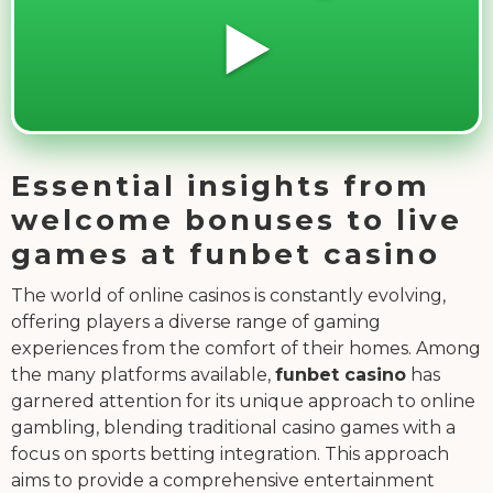
▶️
Essential insights from
welcome bonuses to live
games at funbet casino
The world of online casinos is constantly evolving,
offering players a diverse range of gaming
experiences from the comfort of their homes. Among
the many platforms available,
funbet casino
has
garnered attention for its unique approach to online
gambling, blending traditional casino games with a
focus on sports betting integration. This approach
aims to provide a comprehensive entertainment