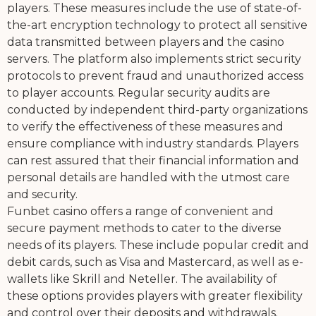
players. These measures include the use of state-of-
the-art encryption technology to protect all sensitive
data transmitted between players and the casino
servers. The platform also implements strict security
protocols to prevent fraud and unauthorized access
to player accounts. Regular security audits are
conducted by independent third-party organizations
to verify the effectiveness of these measures and
ensure compliance with industry standards. Players
can rest assured that their financial information and
personal details are handled with the utmost care
and security.
Funbet casino offers a range of convenient and
secure payment methods to cater to the diverse
needs of its players. These include popular credit and
debit cards, such as Visa and Mastercard, as well as e-
wallets like Skrill and Neteller. The availability of
these options provides players with greater flexibility
and control over their deposits and withdrawals.