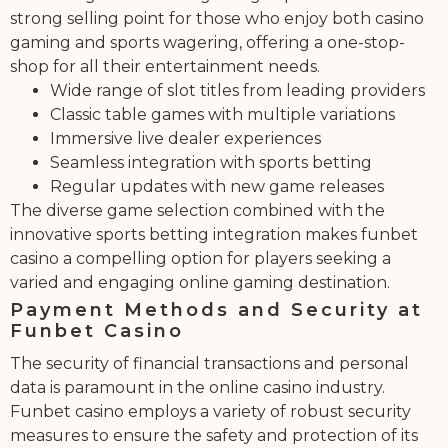
strong selling point for those who enjoy both casino
gaming and sports wagering, offering a one-stop-
shop for all their entertainment needs.
Wide range of slot titles from leading providers
Classic table games with multiple variations
Immersive live dealer experiences
Seamless integration with sports betting
Regular updates with new game releases
The diverse game selection combined with the
innovative sports betting integration makes funbet
casino a compelling option for players seeking a
varied and engaging online gaming destination.
Payment Methods and Security at
Funbet Casino
The security of financial transactions and personal
data is paramount in the online casino industry.
Funbet casino employs a variety of robust security
measures to ensure the safety and protection of its