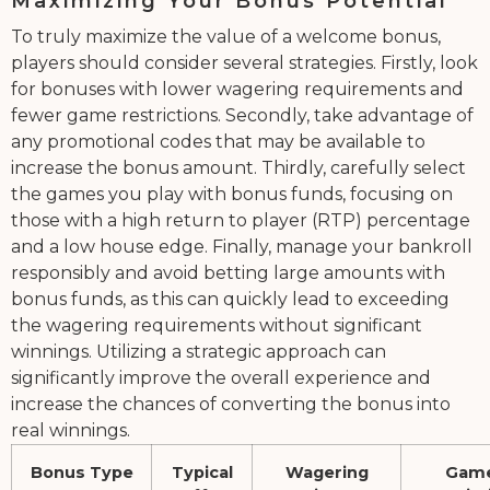
Maximizing Your Bonus Potential
To truly maximize the value of a welcome bonus,
players should consider several strategies. Firstly, look
for bonuses with lower wagering requirements and
fewer game restrictions. Secondly, take advantage of
any promotional codes that may be available to
increase the bonus amount. Thirdly, carefully select
the games you play with bonus funds, focusing on
those with a high return to player (RTP) percentage
and a low house edge. Finally, manage your bankroll
responsibly and avoid betting large amounts with
bonus funds, as this can quickly lead to exceeding
the wagering requirements without significant
winnings. Utilizing a strategic approach can
significantly improve the overall experience and
increase the chances of converting the bonus into
real winnings.
Bonus Type
Typical
Wagering
Gam