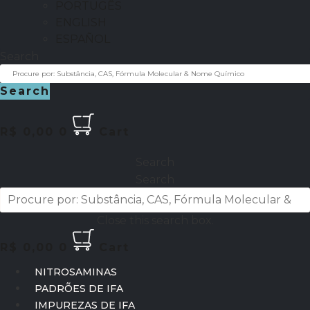
PORTUGÊS
ENGLISH
ESPAÑOL
Search
Search
R$
0,00
0
Cart
Search
Search
Close this search box.
R$
0,00
0
Cart
NITROSAMINAS
PADRÕES DE IFA
IMPUREZAS DE IFA