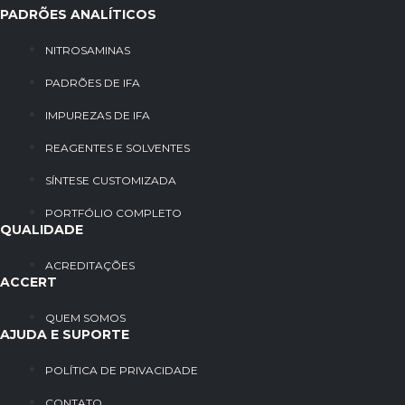
PADRÕES ANALÍTICOS
NITROSAMINAS
PADRÕES DE IFA
IMPUREZAS DE IFA
REAGENTES E SOLVENTES
SÍNTESE CUSTOMIZADA
PORTFÓLIO COMPLETO
QUALIDADE
ACREDITAÇÕES
ACCERT
QUEM SOMOS
AJUDA E SUPORTE
POLÍTICA DE PRIVACIDADE
CONTATO