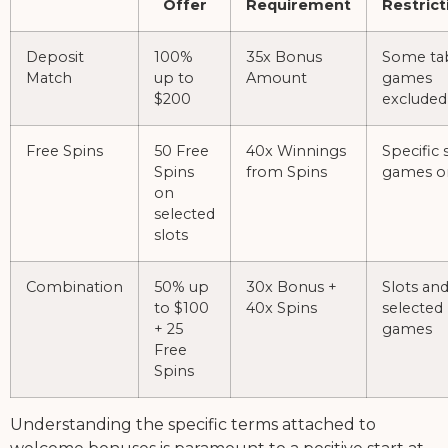
Offer
Requirement
Restrict
Deposit
100%
35x Bonus
Some ta
Match
up to
Amount
games
$200
excluded
Free Spins
50 Free
40x Winnings
Specific 
Spins
from Spins
games o
on
selected
slots
Combination
50% up
30x Bonus +
Slots an
to $100
40x Spins
selected
+ 25
games
Free
Spins
Understanding the specific terms attached to