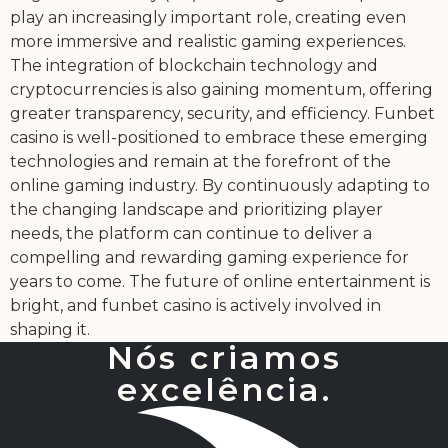
play an increasingly important role, creating even
more immersive and realistic gaming experiences.
The integration of blockchain technology and
cryptocurrencies is also gaining momentum, offering
greater transparency, security, and efficiency. Funbet
casino is well-positioned to embrace these emerging
technologies and remain at the forefront of the
online gaming industry. By continuously adapting to
the changing landscape and prioritizing player
needs, the platform can continue to deliver a
compelling and rewarding gaming experience for
years to come. The future of online entertainment is
bright, and funbet casino is actively involved in
shaping it.
Nós criamos
excelência.