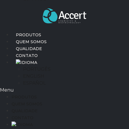
PRODUTOS
QUEM SOMOS
QUALIDADE
CONTATO
IDIOMA
PORTUGÊS
ENGLISH
ESPAÑOL
Menu
PRODUTOS
QUEM SOMOS
QUALIDADE
CONTATO
IDIOMA