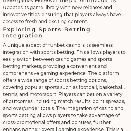
these games. Moreover, the platform frequently
updates its game library with new releases and
innovative titles, ensuring that players always have
access to fresh and exciting content.
Exploring Sports Betting
Integration
A unique aspect of funbet casino is its seamless
integration with sports betting. This allows players to
easily switch between casino games and sports
betting markets, providing a convenient and
comprehensive gaming experience. The platform
offers a wide range of sports betting options,
covering popular sports such as football, basketball,
tennis, and motorsport. Players can bet on a variety
of outcomes, including match results, point spreads,
and over/under totals. The integration of casino and
sports betting allows players to take advantage of
cross-promotional offers and bonuses, further
enhancing their overall gaming experience. This is a