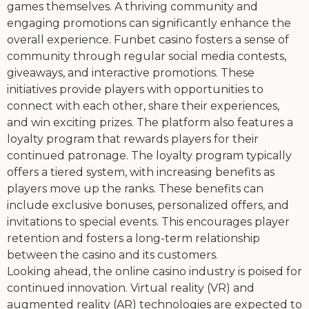
games themselves. A thriving community and
engaging promotions can significantly enhance the
overall experience. Funbet casino fosters a sense of
community through regular social media contests,
giveaways, and interactive promotions. These
initiatives provide players with opportunities to
connect with each other, share their experiences,
and win exciting prizes. The platform also features a
loyalty program that rewards players for their
continued patronage. The loyalty program typically
offers a tiered system, with increasing benefits as
players move up the ranks. These benefits can
include exclusive bonuses, personalized offers, and
invitations to special events. This encourages player
retention and fosters a long-term relationship
between the casino and its customers.
Looking ahead, the online casino industry is poised for
continued innovation. Virtual reality (VR) and
augmented reality (AR) technologies are expected to