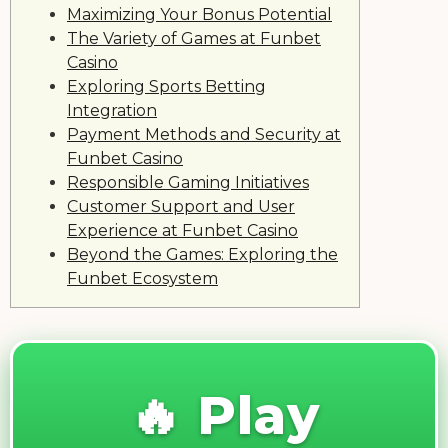
Maximizing Your Bonus Potential
The Variety of Games at Funbet
Casino
Exploring Sports Betting
Integration
Payment Methods and Security at
Funbet Casino
Responsible Gaming Initiatives
Customer Support and User
Experience at Funbet Casino
Beyond the Games: Exploring the
Funbet Ecosystem
🔥 Play