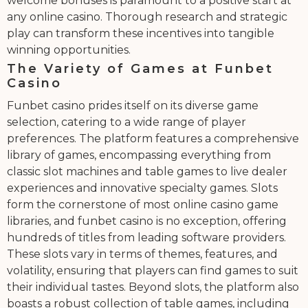
welcome bonuses is paramount to a positive start at
any online casino. Thorough research and strategic
play can transform these incentives into tangible
winning opportunities.
The Variety of Games at Funbet
Casino
Funbet casino prides itself on its diverse game
selection, catering to a wide range of player
preferences. The platform features a comprehensive
library of games, encompassing everything from
classic slot machines and table games to live dealer
experiences and innovative specialty games. Slots
form the cornerstone of most online casino game
libraries, and funbet casino is no exception, offering
hundreds of titles from leading software providers.
These slots vary in terms of themes, features, and
volatility, ensuring that players can find games to suit
their individual tastes. Beyond slots, the platform also
boasts a robust collection of table games, including