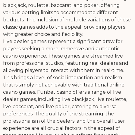
blackjack, roulette, baccarat, and poker, offering
various betting limits to accommodate different
budgets. The inclusion of multiple variations of these
classic games adds to the appeal, providing players
with greater choice and flexibility.
Live dealer games represent a significant draw for
players seeking a more immersive and authentic
casino experience. These games are streamed live
from professional studios, featuring real dealers and
allowing players to interact with them in real-time.
This brings a level of social interaction and realism
that is simply not achievable with traditional online
casino games. Funbet casino offers a range of live
dealer games, including live blackjack, live roulette,
live baccarat, and live poker, catering to diverse
preferences. The quality of the streaming, the
professionalism of the dealers, and the overall user
experience are all crucial factors in the appeal of