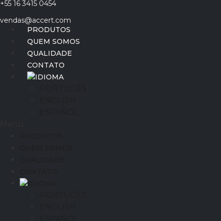
+55 16 3415 0454
Ir
para
vendas@accert.com
o
PRODUTOS
conteúdo
QUEM SOMOS
QUALIDADE
CONTATO
IDIOMA
PORTUGÊS
ENGLISH
ESPAÑOL
Menu
PRODUTOS
QUEM SOMOS
QUALIDADE
CONTATO
IDIOMA
PORTUGÊS
ENGLISH
ESPAÑOL