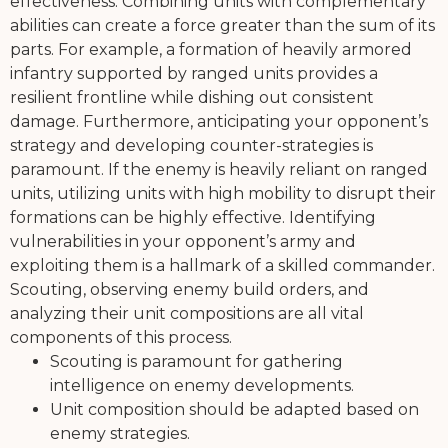
effectiveness. Combining units with complementary
abilities can create a force greater than the sum of its
parts. For example, a formation of heavily armored
infantry supported by ranged units provides a
resilient frontline while dishing out consistent
damage. Furthermore, anticipating your opponent’s
strategy and developing counter-strategies is
paramount. If the enemy is heavily reliant on ranged
units, utilizing units with high mobility to disrupt their
formations can be highly effective. Identifying
vulnerabilities in your opponent’s army and
exploiting them is a hallmark of a skilled commander.
Scouting, observing enemy build orders, and
analyzing their unit compositions are all vital
components of this process.
Scouting is paramount for gathering
intelligence on enemy developments.
Unit composition should be adapted based on
enemy strategies.