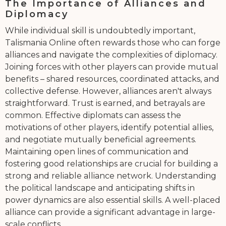
The Importance of Alliances and
Diplomacy
While individual skill is undoubtedly important,
Talismania Online often rewards those who can forge
alliances and navigate the complexities of diplomacy.
Joining forces with other players can provide mutual
benefits – shared resources, coordinated attacks, and
collective defense. However, alliances aren't always
straightforward. Trust is earned, and betrayals are
common. Effective diplomats can assess the
motivations of other players, identify potential allies,
and negotiate mutually beneficial agreements.
Maintaining open lines of communication and
fostering good relationships are crucial for building a
strong and reliable alliance network. Understanding
the political landscape and anticipating shifts in
power dynamics are also essential skills. A well-placed
alliance can provide a significant advantage in large-
scale conflicts.