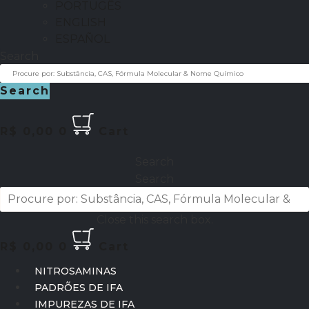
PORTUGÊS
ENGLISH
ESPAÑOL
Search
Search
R$
0,00
0
Cart
Search
Search
Close this search box.
R$
0,00
0
Cart
NITROSAMINAS
PADRÕES DE IFA
IMPUREZAS DE IFA