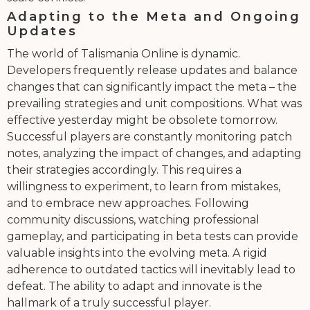
Adapting to the Meta and Ongoing
Updates
The world of Talismania Online is dynamic.
Developers frequently release updates and balance
changes that can significantly impact the meta – the
prevailing strategies and unit compositions. What was
effective yesterday might be obsolete tomorrow.
Successful players are constantly monitoring patch
notes, analyzing the impact of changes, and adapting
their strategies accordingly. This requires a
willingness to experiment, to learn from mistakes,
and to embrace new approaches. Following
community discussions, watching professional
gameplay, and participating in beta tests can provide
valuable insights into the evolving meta. A rigid
adherence to outdated tactics will inevitably lead to
defeat. The ability to adapt and innovate is the
hallmark of a truly successful player.