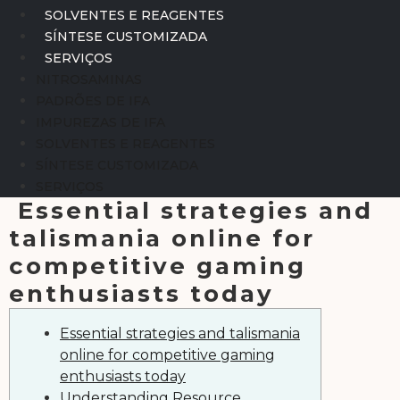
SOLVENTES E REAGENTES
SÍNTESE CUSTOMIZADA
SERVIÇOS
NITROSAMINAS
PADRÕES DE IFA
IMPUREZAS DE IFA
SOLVENTES E REAGENTES
SÍNTESE CUSTOMIZADA
SERVIÇOS
Essential strategies and
talismania online for
competitive gaming
enthusiasts today
Essential strategies and talismania
online for competitive gaming
enthusiasts today
Understanding Resource