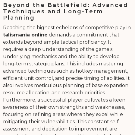
Beyond the Battlefield: Advanced
Techniques and Long-Term
Planning
Reaching the highest echelons of competitive play in
talismania online
demands a commitment that
extends beyond simple tactical proficiency. It
requires a deep understanding of the game’s
underlying mechanics and the ability to develop
long-term strategic plans. This includes mastering
advanced techniques such as hotkey management,
efficient unit control, and precise timing of abilities. It
also involves meticulous planning of base expansion,
resource allocation, and research priorities.
Furthermore, a successful player cultivates a keen
awareness of their own strengths and weaknesses,
focusing on refining areas where they excel while
mitigating their vulnerabilities. This constant self-
assessment and dedication to improvement are