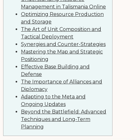
Management in Talismania Online
Optimizing Resource Production
and Storage
The Art of Unit Composition and
Tactical Deployment
Synergies and Counter-Strategies
Mastering the Map and Strategic
Positioning
Effective Base Building and
Defense
The Importance of Alliances and
Diplomacy
Adapting to the Meta and
Ongoing Updates
Beyond the Battlefield: Advanced
Techniques and Long-Term
Planning