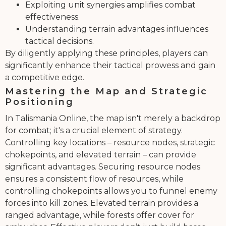
Exploiting unit synergies amplifies combat
effectiveness.
Understanding terrain advantages influences
tactical decisions.
By diligently applying these principles, players can
significantly enhance their tactical prowess and gain
a competitive edge.
Mastering the Map and Strategic
Positioning
In Talismania Online, the map isn't merely a backdrop
for combat; it's a crucial element of strategy.
Controlling key locations – resource nodes, strategic
chokepoints, and elevated terrain – can provide
significant advantages. Securing resource nodes
ensures a consistent flow of resources, while
controlling chokepoints allows you to funnel enemy
forces into kill zones. Elevated terrain provides a
ranged advantage, while forests offer cover for