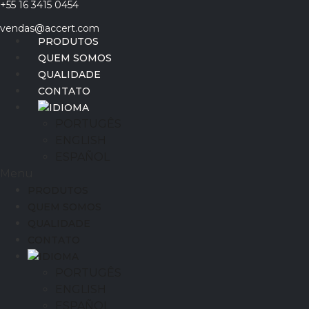
+55 16 3415 0454
Ir
para
vendas@accert.com
o
PRODUTOS
conteúdo
QUEM SOMOS
QUALIDADE
CONTATO
IDIOMA
PORTUGÊS
ENGLISH
ESPAÑOL
Menu
PRODUTOS
QUEM SOMOS
QUALIDADE
CONTATO
IDIOMA
PORTUGÊS
ENGLISH
ESPAÑOL