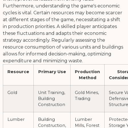
Furthermore, understanding the game's economic
cycles is vital. Certain resources may become scarcer
at different stages of the game, necessitating a shift
in production priorities. A skilled player anticipates
these fluctuations and adapts their economic
strategy accordingly. Regularly assessing the
resource consumption of various units and buildings
allows for informed decision-making, optimizing
expenditure and minimizing waste.
Resource
Primary Use
Production
Stor
Method
Conside
Gold
Unit Training,
Gold Mines,
Secure Va
Building
Trading
Defensiv
Construction
Structur
Lumber
Building
Lumber
Protecte
Construction,
Mills, Forest
Storage Y