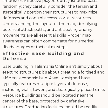
ambushes. Effective players don’t just build bases
randomly; they carefully consider the terrain and
strategically position their structures to maximize
defenses and control access to vital resources.
Understanding the layout of the map, identifying
potential attack paths, and anticipating enemy
movements are all essential skills. Proper map
awareness can often compensate for numerical
disadvantages or tactical missteps.
Effective Base Building and
Defense
Base building in Talismania Online isn’t simply about
erecting structures; it’s about creating a fortified and
efficient economic hub. A well-designed base
typically features multiple layers of defense,
including walls, towers, and strategically placed units.
Resource buildings should be located near the
center of the base, protected by defensive
structures. Production facilities should be readily