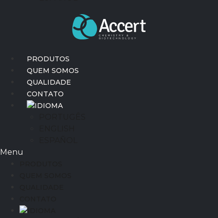
PRODUTOS
QUEM SOMOS
QUALIDADE
CONTATO
IDIOMA
PORTUGÊS
ENGLISH
ESPAÑOL
Menu
PRODUTOS
QUEM SOMOS
QUALIDADE
CONTATO
IDIOMA