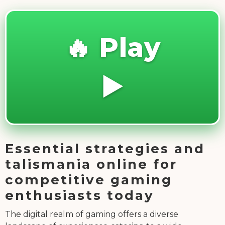
🔥 Play
▶️
Essential strategies and
talismania online for
competitive gaming
enthusiasts today
The digital realm of gaming offers a diverse