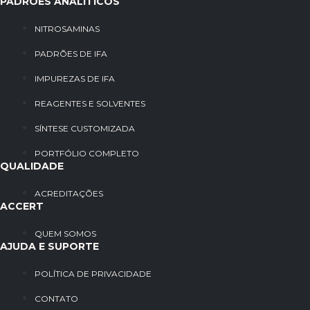
PADRÕES ANALÍTICOS
NITROSAMINAS
PADRÕES DE IFA
IMPUREZAS DE IFA
REAGENTES E SOLVENTES
SÍNTESE CUSTOMIZADA
PORTFÓLIO COMPLETO
QUALIDADE
ACREDITAÇÕES
ACCERT
QUEM SOMOS
AJUDA E SUPORTE
POLÍTICA DE PRIVACIDADE
CONTATO