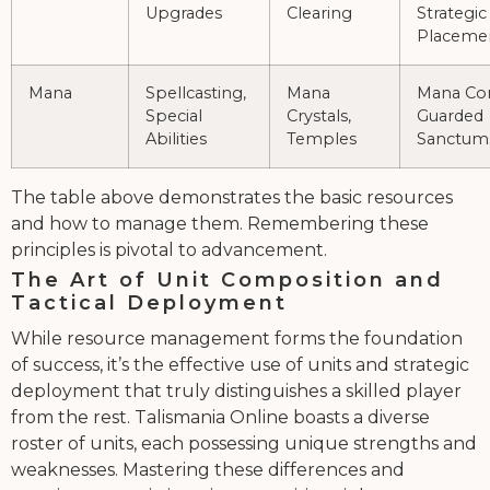
Upgrades
Clearing
Strategic
Placeme
Mana
Spellcasting,
Mana
Mana Con
Special
Crystals,
Guarded
Abilities
Temples
Sanctum
The table above demonstrates the basic resources
and how to manage them. Remembering these
principles is pivotal to advancement.
The Art of Unit Composition and
Tactical Deployment
While resource management forms the foundation
of success, it’s the effective use of units and strategic
deployment that truly distinguishes a skilled player
from the rest. Talismania Online boasts a diverse
roster of units, each possessing unique strengths and
weaknesses. Mastering these differences and