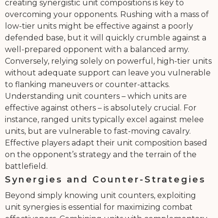
creating synergistic unit compositions is key to
overcoming your opponents. Rushing with a mass of
low-tier units might be effective against a poorly
defended base, but it will quickly crumble against a
well-prepared opponent with a balanced army.
Conversely, relying solely on powerful, high-tier units
without adequate support can leave you vulnerable
to flanking maneuvers or counter-attacks.
Understanding unit counters – which units are
effective against others – is absolutely crucial. For
instance, ranged units typically excel against melee
units, but are vulnerable to fast-moving cavalry.
Effective players adapt their unit composition based
on the opponent’s strategy and the terrain of the
battlefield.
Synergies and Counter-Strategies
Beyond simply knowing unit counters, exploiting
unit synergies is essential for maximizing combat