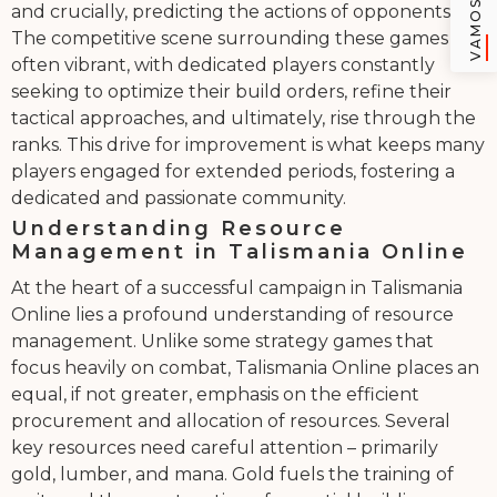
and crucially, predicting the actions of opponents.
The competitive scene surrounding these games is
often vibrant, with dedicated players constantly
seeking to optimize their build orders, refine their
tactical approaches, and ultimately, rise through the
ranks. This drive for improvement is what keeps many
players engaged for extended periods, fostering a
dedicated and passionate community.
Understanding Resource
Management in Talismania Online
At the heart of a successful campaign in Talismania
Online lies a profound understanding of resource
management. Unlike some strategy games that
focus heavily on combat, Talismania Online places an
equal, if not greater, emphasis on the efficient
procurement and allocation of resources. Several
key resources need careful attention – primarily
gold, lumber, and mana. Gold fuels the training of