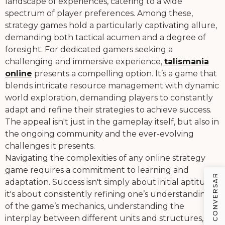
landscape of experiences, catering to a wide
spectrum of player preferences. Among these,
strategy games hold a particularly captivating allure,
demanding both tactical acumen and a degree of
foresight. For dedicated gamers seeking a
challenging and immersive experience,
talismania
online
presents a compelling option. It’s a game that
blends intricate resource management with dynamic
world exploration, demanding players to constantly
adapt and refine their strategies to achieve success.
The appeal isn't just in the gameplay itself, but also in
the ongoing community and the ever-evolving
challenges it presents.
Navigating the complexities of any online strategy
game requires a commitment to learning and
VAMOS CONVERSAR
adaptation. Success isn't simply about initial aptitude;
it's about consistently refining one’s understanding
of the game’s mechanics, understanding the
interplay between different units and structures,