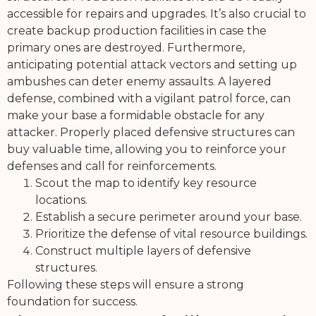
accessible for repairs and upgrades. It’s also crucial to
create backup production facilities in case the
primary ones are destroyed. Furthermore,
anticipating potential attack vectors and setting up
ambushes can deter enemy assaults. A layered
defense, combined with a vigilant patrol force, can
make your base a formidable obstacle for any
attacker. Properly placed defensive structures can
buy valuable time, allowing you to reinforce your
defenses and call for reinforcements.
Scout the map to identify key resource
locations.
Establish a secure perimeter around your base.
Prioritize the defense of vital resource buildings.
Construct multiple layers of defensive
structures.
Following these steps will ensure a strong
foundation for success.