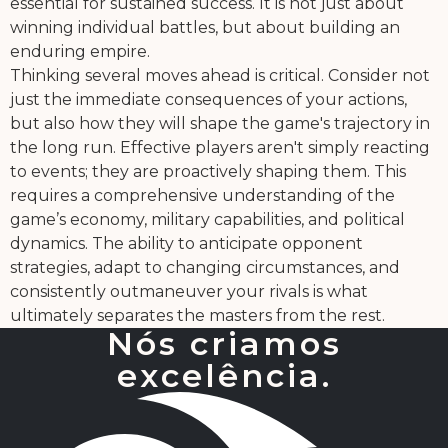
essential for sustained success. It is not just about
winning individual battles, but about building an
enduring empire.
Thinking several moves ahead is critical. Consider not
just the immediate consequences of your actions,
but also how they will shape the game's trajectory in
the long run. Effective players aren't simply reacting
to events; they are proactively shaping them. This
requires a comprehensive understanding of the
game’s economy, military capabilities, and political
dynamics. The ability to anticipate opponent
strategies, adapt to changing circumstances, and
consistently outmaneuver your rivals is what
ultimately separates the masters from the rest.
Nós criamos
excelência.