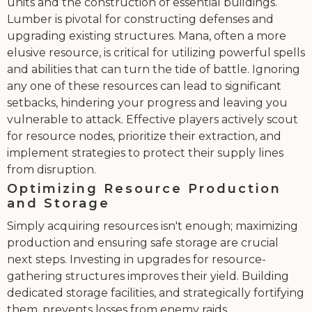
units and the construction of essential buildings.
Lumber is pivotal for constructing defenses and
upgrading existing structures. Mana, often a more
elusive resource, is critical for utilizing powerful spells
and abilities that can turn the tide of battle. Ignoring
any one of these resources can lead to significant
setbacks, hindering your progress and leaving you
vulnerable to attack. Effective players actively scout
for resource nodes, prioritize their extraction, and
implement strategies to protect their supply lines
from disruption.
Optimizing Resource Production
and Storage
Simply acquiring resources isn't enough; maximizing
production and ensuring safe storage are crucial
next steps. Investing in upgrades for resource-
gathering structures improves their yield. Building
dedicated storage facilities, and strategically fortifying
them, prevents losses from enemy raids.