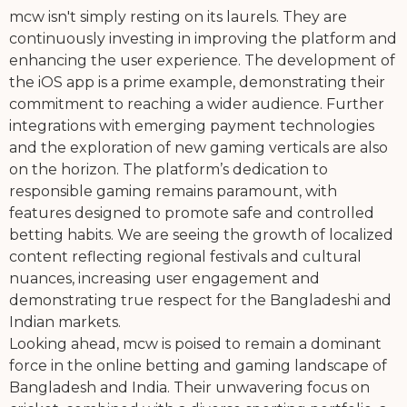
mcw isn't simply resting on its laurels. They are
continuously investing in improving the platform and
enhancing the user experience. The development of
the iOS app is a prime example, demonstrating their
commitment to reaching a wider audience. Further
integrations with emerging payment technologies
and the exploration of new gaming verticals are also
on the horizon. The platform’s dedication to
responsible gaming remains paramount, with
features designed to promote safe and controlled
betting habits. We are seeing the growth of localized
content reflecting regional festivals and cultural
nuances, increasing user engagement and
demonstrating true respect for the Bangladeshi and
Indian markets.
Looking ahead, mcw is poised to remain a dominant
force in the online betting and gaming landscape of
Bangladesh and India. Their unwavering focus on