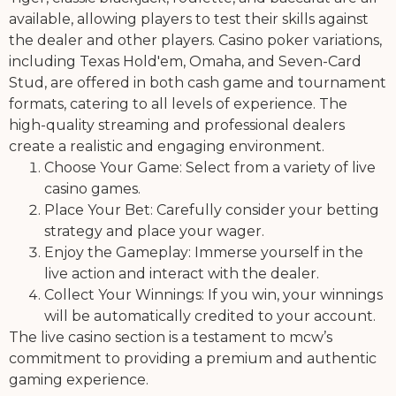
available, allowing players to test their skills against
the dealer and other players. Casino poker variations,
including Texas Hold'em, Omaha, and Seven-Card
Stud, are offered in both cash game and tournament
formats, catering to all levels of experience. The
high-quality streaming and professional dealers
create a realistic and engaging environment.
Choose Your Game: Select from a variety of live
casino games.
Place Your Bet: Carefully consider your betting
strategy and place your wager.
Enjoy the Gameplay: Immerse yourself in the
live action and interact with the dealer.
Collect Your Winnings: If you win, your winnings
will be automatically credited to your account.
The live casino section is a testament to mcw’s
commitment to providing a premium and authentic
gaming experience.