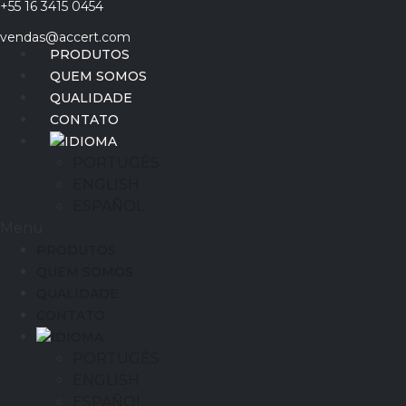
+55 16 3415 0454
Ir
para
vendas@accert.com
o
PRODUTOS
conteúdo
QUEM SOMOS
QUALIDADE
CONTATO
IDIOMA
PORTUGÊS
ENGLISH
ESPAÑOL
Menu
PRODUTOS
QUEM SOMOS
QUALIDADE
CONTATO
IDIOMA
PORTUGÊS
ENGLISH
ESPAÑOL