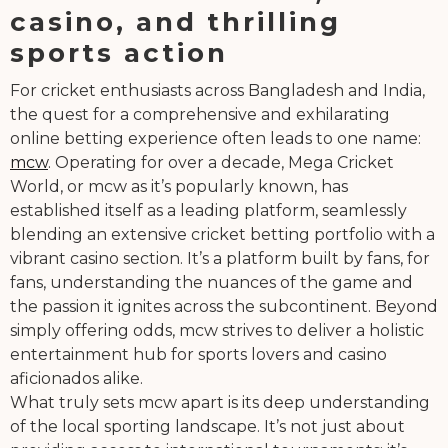
casino, and thrilling
sports action
For cricket enthusiasts across Bangladesh and India,
the quest for a comprehensive and exhilarating
online betting experience often leads to one name:
mcw
. Operating for over a decade, Mega Cricket
World, or mcw as it’s popularly known, has
established itself as a leading platform, seamlessly
blending an extensive cricket betting portfolio with a
vibrant casino section. It’s a platform built by fans, for
fans, understanding the nuances of the game and
the passion it ignites across the subcontinent. Beyond
simply offering odds, mcw strives to deliver a holistic
entertainment hub for sports lovers and casino
aficionados alike.
What truly sets mcw apart is its deep understanding
of the local sporting landscape. It’s not just about