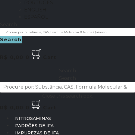
PORTUGÊS
ENGLISH
ESPAÑOL
Search
Search
R$
0,00
0
Cart
Search
Search
Close this search box.
R$
0,00
0
Cart
NITROSAMINAS
PADRÕES DE IFA
IMPUREZAS DE IFA