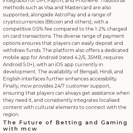
integration of UPI, Paytm, and PhonePe. Traditional
methods such as Visa and Mastercard are also
supported, alongside AstroPay and a range of
cryptocurrencies (Bitcoin and others), with a
competitive 0.5% fee compared to the 1-2% charged
on card transactions. This diverse range of payment
options ensures that players can easily deposit and
withdraw funds. The platform also offers a dedicated
mobile app for Android (rated 4.2/5, 35MB, requires
Android 5.0+), with an iOS app currently in
development. The availability of Bengali, Hindi, and
English interfaces further enhances accessibility.
Finally, mcw provides 24/7 customer support,
ensuring that players can always get assistance when
they need it, and consistently integrates localised
content with cultural elements to connect with the
region.
The Future of Betting and Gaming
with mcw