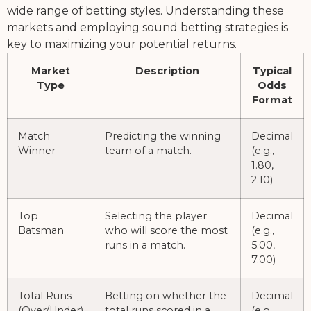
wide range of betting styles. Understanding these
markets and employing sound betting strategies is
key to maximizing your potential returns.
Market
Description
Typical
Type
Odds
Format
Match
Predicting the winning
Decimal
Winner
team of a match.
(e.g.,
1.80,
2.10)
Top
Selecting the player
Decimal
Batsman
who will score the most
(e.g.,
runs in a match.
5.00,
7.00)
Total Runs
Betting on whether the
Decimal
(Over/Under)
total runs scored in a
(e.g.,