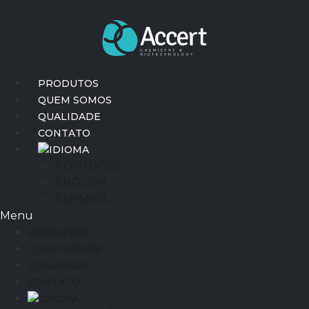
PRODUTOS
QUEM SOMOS
QUALIDADE
CONTATO
IDIOMA
PORTUGÊS
ENGLISH
ESPAÑOL
Menu
PRODUTOS
QUEM SOMOS
QUALIDADE
CONTATO
IDIOMA