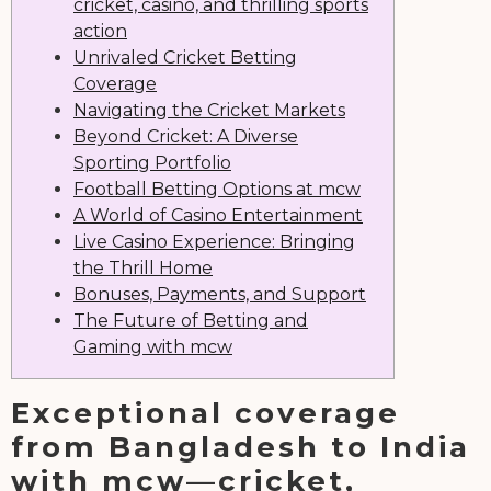
cricket, casino, and thrilling sports
action
Unrivaled Cricket Betting
Coverage
Navigating the Cricket Markets
Beyond Cricket: A Diverse
Sporting Portfolio
Football Betting Options at mcw
A World of Casino Entertainment
Live Casino Experience: Bringing
the Thrill Home
Bonuses, Payments, and Support
The Future of Betting and
Gaming with mcw
Exceptional coverage
from Bangladesh to India
with mcw—cricket,