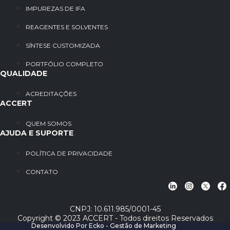
IMPUREZAS DE IFA
REAGENTES E SOLVENTES
SÍNTESE CUSTOMIZADA
PORTFÓLIO COMPLETO
QUALIDADE
ACREDITAÇÕES
ACCERT
QUEM SOMOS
AJUDA E SUPORTE
POLÍTICA DE PRIVACIDADE
CONTATO
CNPJ: 10.611.985/0001-45
Copyright © 2023 ACCERT - Todos direitos Reservados
Desenvolvido Por Ecko - Gestão de Marketing