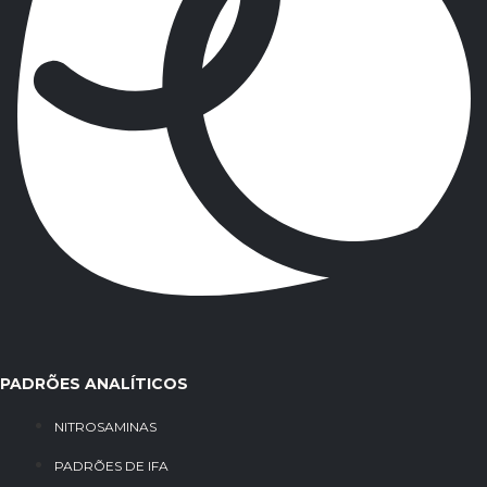
PADRÕES ANALÍTICOS
NITROSAMINAS
PADRÕES DE IFA