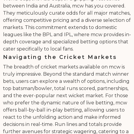
between India and Australia, mcw has you covered.
They meticulously curate odds for all major matches,
offering competitive pricing and a diverse selection of
markets. This commitment extends to domestic
leagues like the BPL and IPL, where mcw provides in-
depth coverage and specialized betting options that
cater specifically to local fans.
Navigating the Cricket Markets
The breadth of cricket markets available on mcw is
truly impressive. Beyond the standard match winner
bets, users can explore a wealth of options, including
top batsman/bowler, total runs scored, partnerships,
and the ever-popular next wicket market. For those
who prefer the dynamic nature of live betting, mcw
offers ball-by-ball in-play betting, allowing users to
react to the unfolding action and make informed
decisions in real-time. Run lines and totals provide
further avenues for strategic wagering, catering to a