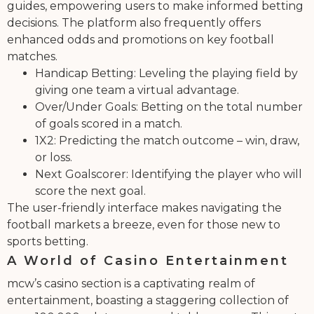
guides, empowering users to make informed betting
decisions. The platform also frequently offers
enhanced odds and promotions on key football
matches.
Handicap Betting: Leveling the playing field by
giving one team a virtual advantage.
Over/Under Goals: Betting on the total number
of goals scored in a match.
1X2: Predicting the match outcome – win, draw,
or loss.
Next Goalscorer: Identifying the player who will
score the next goal.
The user-friendly interface makes navigating the
football markets a breeze, even for those new to
sports betting.
A World of Casino Entertainment
mcw’s casino section is a captivating realm of
entertainment, boasting a staggering collection of