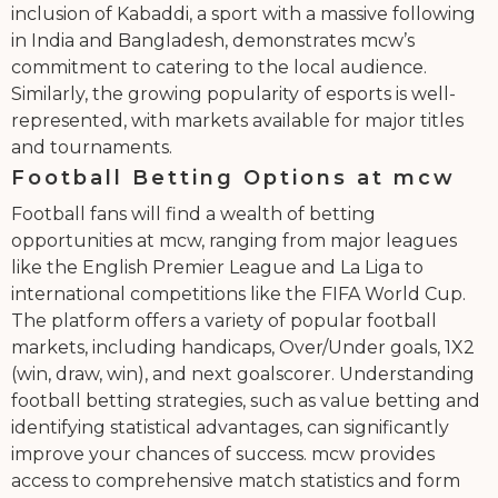
inclusion of Kabaddi, a sport with a massive following
in India and Bangladesh, demonstrates mcw’s
commitment to catering to the local audience.
Similarly, the growing popularity of esports is well-
represented, with markets available for major titles
and tournaments.
Football Betting Options at mcw
Football fans will find a wealth of betting
opportunities at mcw, ranging from major leagues
like the English Premier League and La Liga to
international competitions like the FIFA World Cup.
The platform offers a variety of popular football
markets, including handicaps, Over/Under goals, 1X2
(win, draw, win), and next goalscorer. Understanding
football betting strategies, such as value betting and
identifying statistical advantages, can significantly
improve your chances of success. mcw provides
access to comprehensive match statistics and form