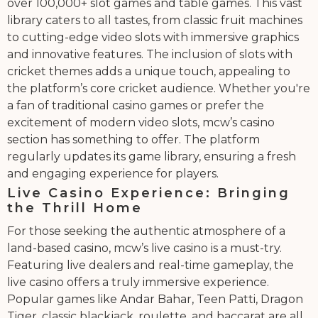
over 100,000+ slot games and table games. This vast
library caters to all tastes, from classic fruit machines
to cutting-edge video slots with immersive graphics
and innovative features. The inclusion of slots with
cricket themes adds a unique touch, appealing to
the platform’s core cricket audience. Whether you're
a fan of traditional casino games or prefer the
excitement of modern video slots, mcw’s casino
section has something to offer. The platform
regularly updates its game library, ensuring a fresh
and engaging experience for players.
Live Casino Experience: Bringing
the Thrill Home
For those seeking the authentic atmosphere of a
land-based casino, mcw’s live casino is a must-try.
Featuring live dealers and real-time gameplay, the
live casino offers a truly immersive experience.
Popular games like Andar Bahar, Teen Patti, Dragon
Tiger, classic blackjack, roulette, and baccarat are all