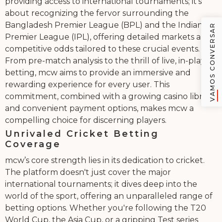
providing access to international tournaments; it’s
about recognizing the fervor surrounding the
Bangladesh Premier League (BPL) and the Indian
VAMOS CONVERSAR
Premier League (IPL), offering detailed markets and
competitive odds tailored to these crucial events.
From pre-match analysis to the thrill of live, in-play
betting, mcw aims to provide an immersive and
rewarding experience for every user. This
commitment, combined with a growing casino library
and convenient payment options, makes mcw a
compelling choice for discerning players.
Unrivaled Cricket Betting
Coverage
mcw’s core strength lies in its dedication to cricket.
The platform doesn't just cover the major
international tournaments; it dives deep into the
world of the sport, offering an unparalleled range of
betting options. Whether you're following the T20
World Cup, the Asia Cup, or a gripping Test series