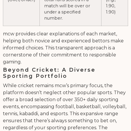
match will be over or
1.90,
under a specified
1.90)
number.
mcw provides clear explanations of each market,
helping both novice and experienced bettors make
informed choices. This transparent approach is a
cornerstone of their commitment to responsible
gaming.
Beyond Cricket: A Diverse
Sporting Portfolio
While cricket remains mcw’s primary focus, the
platform doesn’t neglect other popular sports. They
offer a broad selection of over 350+ daily sporting
events, encompassing football, basketball, volleyball,
tennis, kabaddi, and esports. This expansive range
ensures that there’s always something to bet on,
regardless of your sporting preferences. The