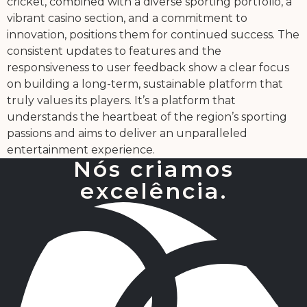
cricket, combined with a diverse sporting portfolio, a
vibrant casino section, and a commitment to
innovation, positions them for continued success. The
consistent updates to features and the
responsiveness to user feedback show a clear focus
on building a long-term, sustainable platform that
truly values its players. It’s a platform that
understands the heartbeat of the region’s sporting
passions and aims to deliver an unparalleled
entertainment experience.
Nós criamos
excelência.