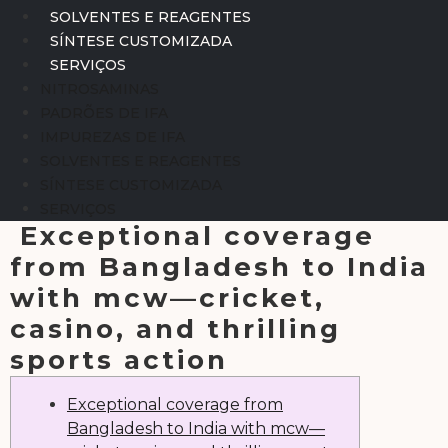
SOLVENTES E REAGENTES
SÍNTESE CUSTOMIZADA
SERVIÇOS
NITROSAMINAS
PADRÕES DE IFA
IMPUREZAS DE IFA
SOLVENTES E REAGENTES
SÍNTESE CUSTOMIZADA
SERVIÇOS
Exceptional coverage
from Bangladesh to India
with mcw—cricket,
casino, and thrilling
sports action
Exceptional coverage from
Bangladesh to India with mcw—