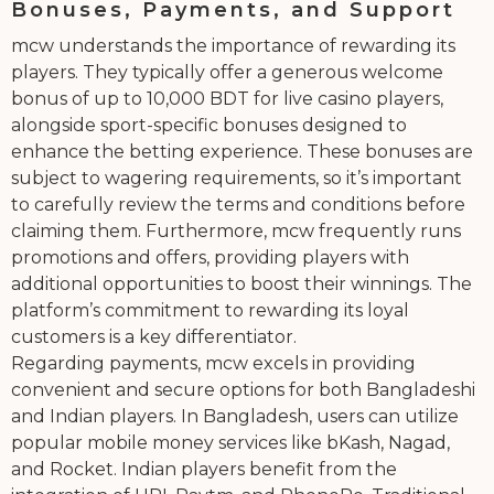
Bonuses, Payments, and Support
mcw understands the importance of rewarding its
players. They typically offer a generous welcome
bonus of up to 10,000 BDT for live casino players,
alongside sport-specific bonuses designed to
enhance the betting experience. These bonuses are
subject to wagering requirements, so it’s important
to carefully review the terms and conditions before
claiming them. Furthermore, mcw frequently runs
promotions and offers, providing players with
additional opportunities to boost their winnings. The
platform’s commitment to rewarding its loyal
customers is a key differentiator.
Regarding payments, mcw excels in providing
convenient and secure options for both Bangladeshi
and Indian players. In Bangladesh, users can utilize
popular mobile money services like bKash, Nagad,
and Rocket. Indian players benefit from the