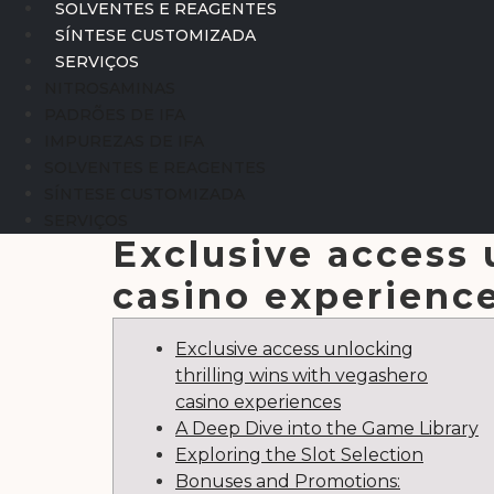
SOLVENTES E REAGENTES
SÍNTESE CUSTOMIZADA
SERVIÇOS
NITROSAMINAS
PADRÕES DE IFA
IMPUREZAS DE IFA
SOLVENTES E REAGENTES
SÍNTESE CUSTOMIZADA
SERVIÇOS
Exclusive access 
casino experienc
Exclusive access unlocking
thrilling wins with vegashero
casino experiences
A Deep Dive into the Game Library
Exploring the Slot Selection
Bonuses and Promotions: