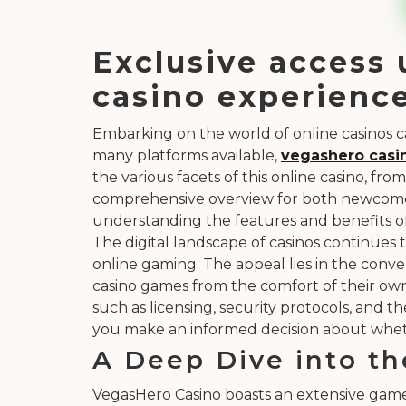
Exclusive access 
casino experienc
Embarking on the world of online casinos c
many platforms available,
vegashero casi
the various facets of this online casino, fr
comprehensive overview for both newcomers a
understanding the features and benefits of 
The digital landscape of casinos continues
online gaming. The appeal lies in the conveni
casino games from the comfort of their own 
such as licensing, security protocols, and t
you make an informed decision about wheth
A Deep Dive into t
VegasHero Casino boasts an extensive game l