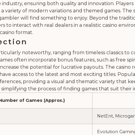
 industry, ensuring both quality and innovation. Players c
de a variety of modern variations and themed games. The 
ambler will find something to enjoy. Beyond the traditio
ers to interact with real dealers in a realistic casino en
 casino format.
ection
icularly noteworthy, ranging from timeless classics to 
games often incorporate bonus features, such as free spi
rease the potential for lucrative payouts. The casino re
ave access to the latest and most exciting titles. Popula
ferences, providing a visual and thematic variety that k
es, simplifying the process of finding games that suit their 
Number of Games (Approx.)
NetEnt, Microga
Evolution Gamin