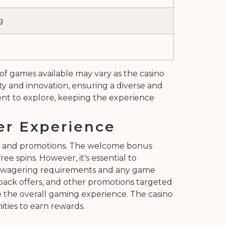
g
of games available may vary as the casino
ty and innovation, ensuring a diverse and
ent to explore, keeping the experience
er Experience
es and promotions. The welcome bonus
e spins. However, it's essential to
 to wagering requirements and any game
back offers, and other promotions targeted
the overall gaming experience. The casino
ities to earn rewards.