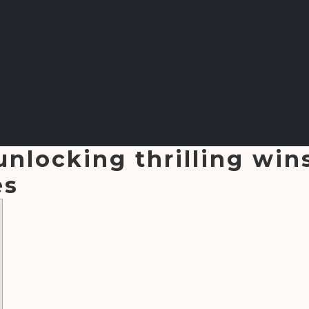
unlocking thrilling wi
es