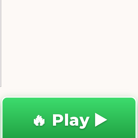
🔥 Play ▶️