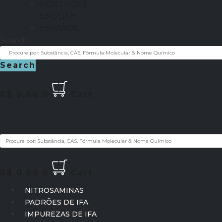
PORTUGÊS
ENGLISH
ESPAÑOL
Search
Search
R$
0,00
0
Cart
R$
0,00
0
Cart
NITROSAMINAS
PADRÕES DE IFA
IMPUREZAS DE IFA