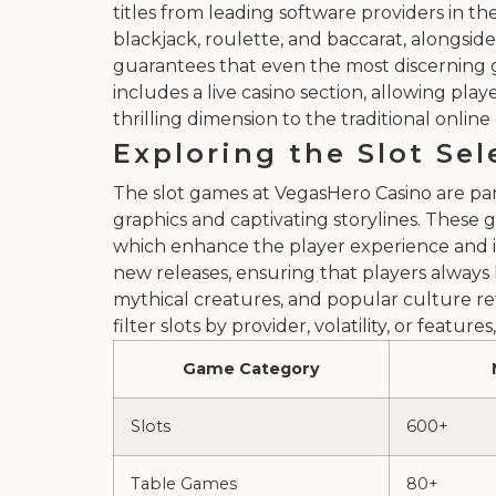
titles from leading software providers in the
blackjack, roulette, and baccarat, alongsi
guarantees that even the most discerning g
includes a live casino section, allowing play
thrilling dimension to the traditional online
Exploring the Slot Sel
The slot games at VegasHero Casino are part
graphics and captivating storylines. These 
which enhance the player experience and inc
new releases, ensuring that players always h
mythical creatures, and popular culture re
filter slots by provider, volatility, or featur
Game Category
Slots
600+
Table Games
80+