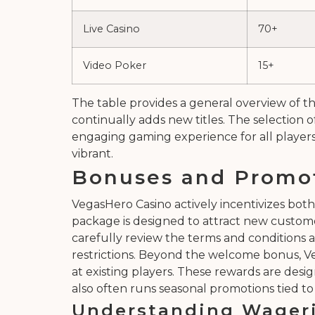
Live Casino
70+
Video Poker
15+
The table provides a general overview of t
continually adds new titles. The selection 
engaging gaming experience for all players
vibrant.
Bonuses and Promot
VegasHero Casino actively incentivizes bo
package is designed to attract new customers
carefully review the terms and conditions 
restrictions. Beyond the welcome bonus, V
at existing players. These rewards are de
also often runs seasonal promotions tied to 
Understanding Wager