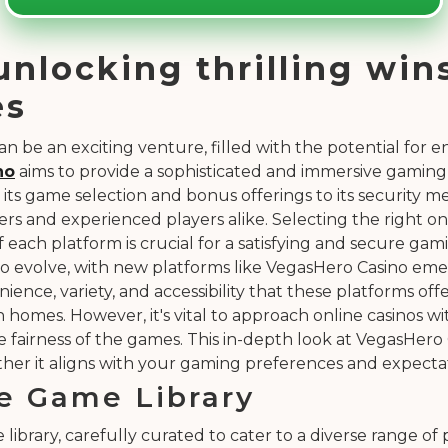
unlocking thrilling wi
es
an be an exciting venture, filled with the potential fo
no
aims to provide a sophisticated and immersive gaming e
om its game selection and bonus offerings to its security
nd experienced players alike. Selecting the right online
each platform is crucial for a satisfying and secure gam
 to evolve, with new platforms like VegasHero Casino em
ence, variety, and accessibility that these platforms offe
homes. However, it's vital to approach online casinos wit
he fairness of the games. This in-depth look at VegasHero 
er it aligns with your gaming preferences and expectat
he Game Library
ibrary, carefully curated to cater to a diverse range of