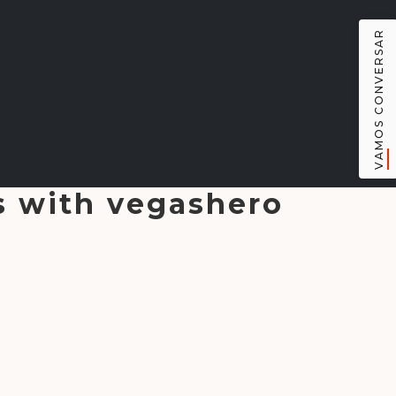
VAMOS CONVERSAR
ns with vegashero