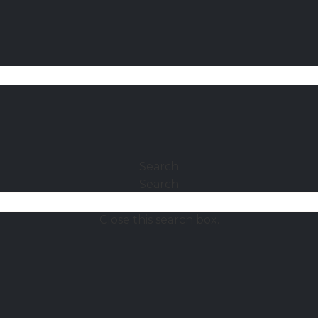
Search
Search
Close this search box.