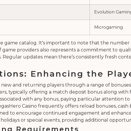
Evolution Gamin
Microgaming
he game catalog. It's important to note that the number 
of game providers also represents a commitment to quali
. Regular updates mean there’s consistently fresh cont
ions: Enhancing the Play
th new and returning players through a range of bonus
, typically offering a match deposit bonus along with fre
associated with any bonus, paying particular attention
egasHero Casino frequently offers reload bonuses, cash 
signed to encourage continued engagement and enhance 
holidays or special events, providing additional opportun
ing Requirements