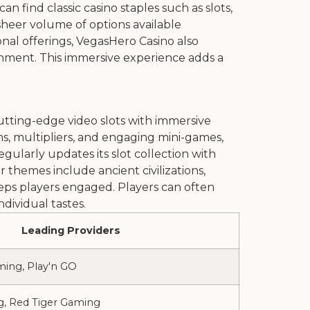
an find classic casino staples such as slots,
sheer volume of options available
nal offerings, VegasHero Casino also
vironment. This immersive experience adds a
cutting-edge video slots with immersive
ns, multipliers, and engaging mini-games,
gularly updates its slot collection with
r themes include ancient civilizations,
eeps players engaged. Players can often
individual tastes.
Leading Providers
ming, Play'n GO
g, Red Tiger Gaming