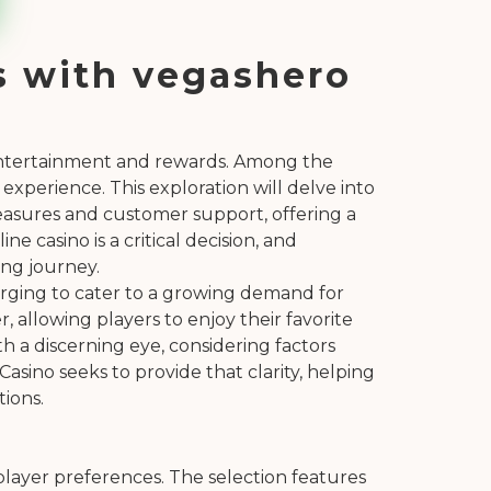
ns with vegashero
r entertainment and rewards. Among the
xperience. This exploration will delve into
 measures and customer support, offering a
 casino is a critical decision, and
ing journey.
erging to cater to a growing demand for
r, allowing players to enjoy their favorite
h a discerning eye, considering factors
Casino seeks to provide that clarity, helping
ions.
 player preferences. The selection features