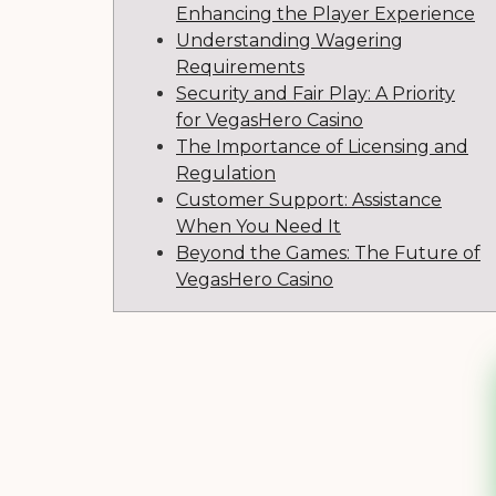
Enhancing the Player Experience
Understanding Wagering
Requirements
Security and Fair Play: A Priority
for VegasHero Casino
The Importance of Licensing and
Regulation
Customer Support: Assistance
When You Need It
Beyond the Games: The Future of
VegasHero Casino