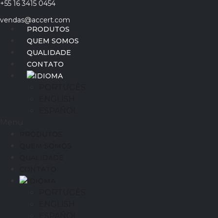
+55 16 3415 0454
Ir
para
vendas@accert.com
o
PRODUTOS
conteúdo
QUEM SOMOS
QUALIDADE
CONTATO
IDIOMA
PORTUGÊS
ENGLISH
ESPAÑOL
Menu
PRODUTOS
QUEM SOMOS
QUALIDADE
CONTATO
IDIOMA
PORTUGÊS
ENGLISH
ESPAÑOL