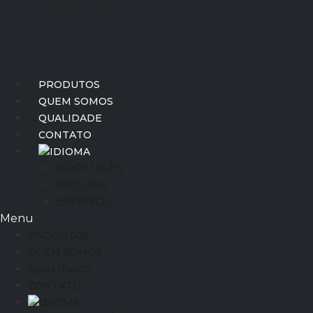
PRODUTOS
QUEM SOMOS
QUALIDADE
CONTATO
IDIOMA
PORTUGÊS
ENGLISH
ESPAÑOL
Menu
PRODUTOS
QUEM SOMOS
QUALIDADE
CONTATO
IDIOMA