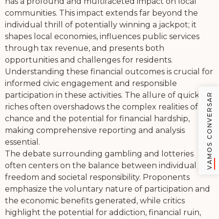
has a profound and multifaceted impact on local
communities. This impact extends far beyond the
individual thrill of potentially winning a jackpot; it
shapes local economies, influences public services
through tax revenue, and presents both
opportunities and challenges for residents.
Understanding these financial outcomes is crucial for
informed civic engagement and responsible
participation in these activities. The allure of quick
VAMOS CONVERSAR
riches often overshadows the complex realities of
chance and the potential for financial hardship,
making comprehensive reporting and analysis
essential.
The debate surrounding gambling and lotteries
often centers on the balance between individual
freedom and societal responsibility. Proponents
emphasize the voluntary nature of participation and
the economic benefits generated, while critics
highlight the potential for addiction, financial ruin,