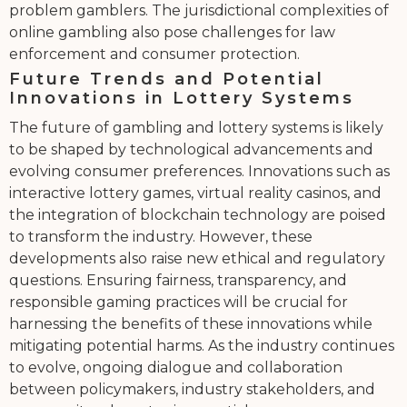
problem gamblers. The jurisdictional complexities of
online gambling also pose challenges for law
enforcement and consumer protection.
Future Trends and Potential
Innovations in Lottery Systems
The future of gambling and lottery systems is likely
to be shaped by technological advancements and
evolving consumer preferences. Innovations such as
interactive lottery games, virtual reality casinos, and
the integration of blockchain technology are poised
to transform the industry. However, these
developments also raise new ethical and regulatory
questions. Ensuring fairness, transparency, and
responsible gaming practices will be crucial for
harnessing the benefits of these innovations while
mitigating potential harms. As the industry continues
to evolve, ongoing dialogue and collaboration
between policymakers, industry stakeholders, and