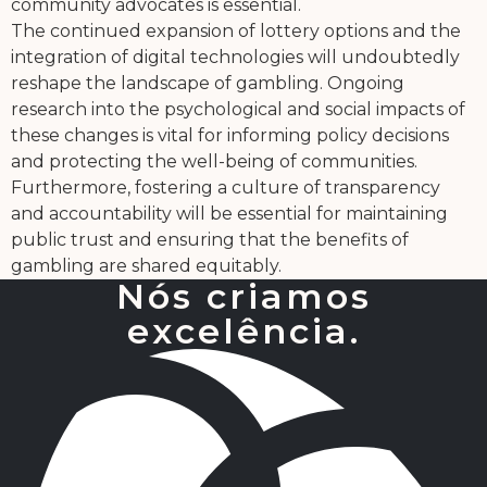
community advocates is essential.
The continued expansion of lottery options and the
integration of digital technologies will undoubtedly
reshape the landscape of gambling. Ongoing
research into the psychological and social impacts of
these changes is vital for informing policy decisions
and protecting the well-being of communities.
Furthermore, fostering a culture of transparency
and accountability will be essential for maintaining
public trust and ensuring that the benefits of
gambling are shared equitably.
Nós criamos
excelência.