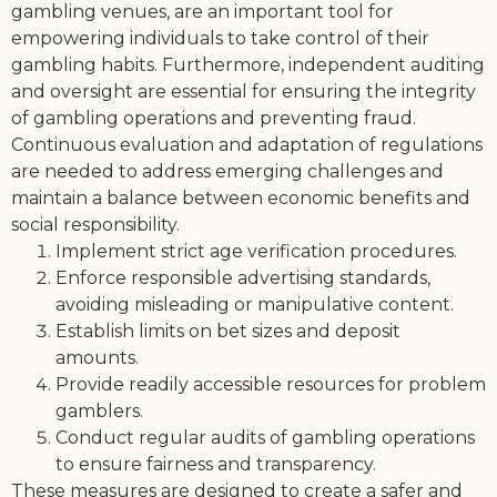
gambling venues, are an important tool for
empowering individuals to take control of their
gambling habits. Furthermore, independent auditing
and oversight are essential for ensuring the integrity
of gambling operations and preventing fraud.
Continuous evaluation and adaptation of regulations
are needed to address emerging challenges and
maintain a balance between economic benefits and
social responsibility.
Implement strict age verification procedures.
Enforce responsible advertising standards,
avoiding misleading or manipulative content.
Establish limits on bet sizes and deposit
amounts.
Provide readily accessible resources for problem
gamblers.
Conduct regular audits of gambling operations
to ensure fairness and transparency.
These measures are designed to create a safer and