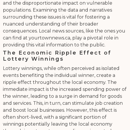
and the disproportionate impact on vulnerable
populations. Examining the data and narratives
surrounding these issues is vital for fostering a
nuanced understanding of their broader
consequences. Local news sources, like the ones you
can find at yourtownnews.ca, play a pivotal role in
providing this vital information to the public.
The Economic Ripple Effect of
Lottery Winnings
Lottery winnings, while often perceived as isolated
events benefiting the individual winner, create a
ripple effect throughout the local economy. The
immediate impact is the increased spending power of
the winner, leading to a surge in demand for goods
and services. This, in turn, can stimulate job creation
and boost local businesses. However, this effect is
often short-lived, with a significant portion of
winnings potentially leaving the local economy