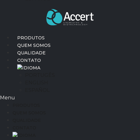
PRODUTOS
QUEM SOMOS
QUALIDADE
CONTATO
IDIOMA
PORTUGÊS
ENGLISH
ESPAÑOL
Menu
PRODUTOS
QUEM SOMOS
QUALIDADE
CONTATO
IDIOMA