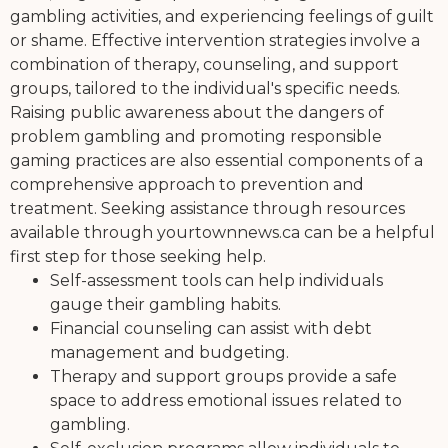
gambling activities, and experiencing feelings of guilt
or shame. Effective intervention strategies involve a
combination of therapy, counseling, and support
groups, tailored to the individual's specific needs.
Raising public awareness about the dangers of
problem gambling and promoting responsible
gaming practices are also essential components of a
comprehensive approach to prevention and
treatment. Seeking assistance through resources
available through yourtownnews.ca can be a helpful
first step for those seeking help.
Self-assessment tools can help individuals
gauge their gambling habits.
Financial counseling can assist with debt
management and budgeting.
Therapy and support groups provide a safe
space to address emotional issues related to
gambling.