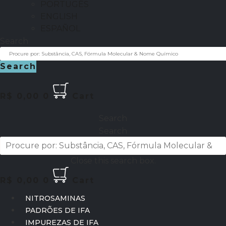
PORTUGÊS
ENGLISH
ESPAÑOL
Search
Search
R$
0,00
0
Cart
Search
Search
Close this search box.
R$
0,00
0
Cart
NITROSAMINAS
PADRÕES DE IFA
IMPUREZAS DE IFA