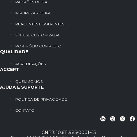
PADRÕES DE IFA
IMPUREZAS DE IFA
REAGENTES E SOLVENTES
SÍNTESE CUSTOMIZADA
PORTFÓLIO COMPLETO
QUALIDADE
ACREDITAÇÕES
ACCERT
QUEM SOMOS
AJUDA E SUPORTE
POLÍTICA DE PRIVACIDADE
CONTATO
CNPJ: 10.611.985/0001-45