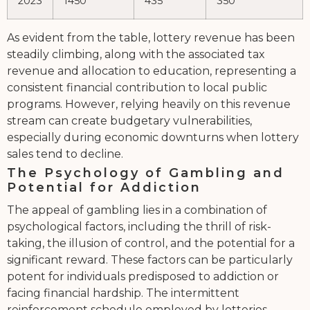
2023
1450
435
350
As evident from the table, lottery revenue has been
steadily climbing, along with the associated tax
revenue and allocation to education, representing a
consistent financial contribution to local public
programs. However, relying heavily on this revenue
stream can create budgetary vulnerabilities,
especially during economic downturns when lottery
sales tend to decline.
The Psychology of Gambling and
Potential for Addiction
The appeal of gambling lies in a combination of
psychological factors, including the thrill of risk-
taking, the illusion of control, and the potential for a
significant reward. These factors can be particularly
potent for individuals predisposed to addiction or
facing financial hardship. The intermittent
reinforcement schedule employed by lotteries –