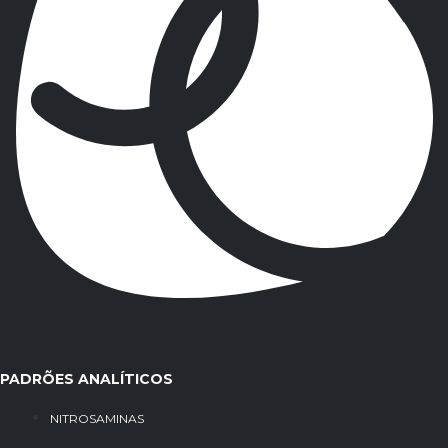
PADRÕES ANALÍTICOS
NITROSAMINAS