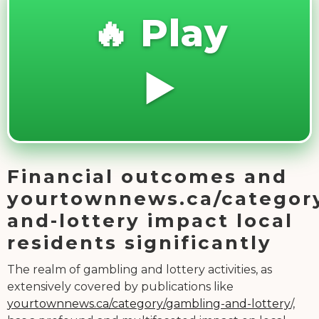
🔥 Play
▶️
Financial outcomes and
yourtownnews.ca/categor
and-lottery impact local
residents significantly
The realm of gambling and lottery activities, as
extensively covered by publications like
yourtownnews.ca/category/gambling-and-lottery
/,