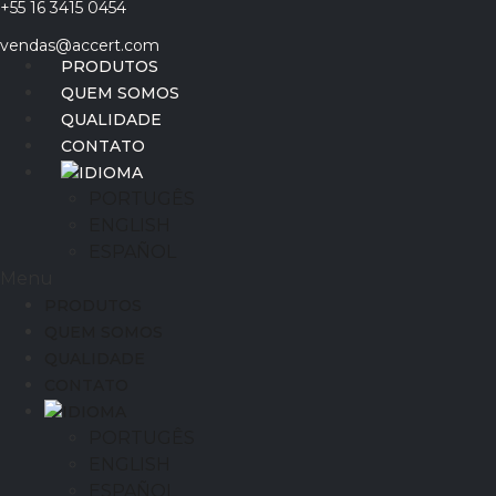
+55 16 3415 0454
Ir
para
vendas@accert.com
o
PRODUTOS
conteúdo
QUEM SOMOS
QUALIDADE
CONTATO
IDIOMA
PORTUGÊS
ENGLISH
ESPAÑOL
Menu
PRODUTOS
QUEM SOMOS
QUALIDADE
CONTATO
IDIOMA
PORTUGÊS
ENGLISH
ESPAÑOL