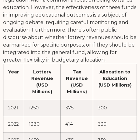
education. However, the effectiveness of these funds
in improving educational outcomes is a subject of
ongoing debate, requiring careful monitoring and
evaluation. Furthermore, there's often public
discourse about whether lottery revenues should be
earmarked for specific purposes, or if they should be
integrated into the general fund, allowing for
greater flexibility in budgetary allocation.
Year
Lottery
Tax
Allocation to
Revenue
Revenue
Education
(USD
(USD
(USD Millions)
Millions)
Millions)
2021
1250
375
300
2022
1380
414
330