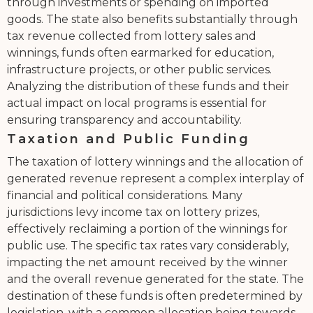
through investments or spending on imported
goods. The state also benefits substantially through
tax revenue collected from lottery sales and
winnings, funds often earmarked for education,
infrastructure projects, or other public services.
Analyzing the distribution of these funds and their
actual impact on local programs is essential for
ensuring transparency and accountability.
Taxation and Public Funding
The taxation of lottery winnings and the allocation of
generated revenue represent a complex interplay of
financial and political considerations. Many
jurisdictions levy income tax on lottery prizes,
effectively reclaiming a portion of the winnings for
public use. The specific tax rates vary considerably,
impacting the net amount received by the winner
and the overall revenue generated for the state. The
destination of these funds is often predetermined by
legislation, with a common allocation being towards