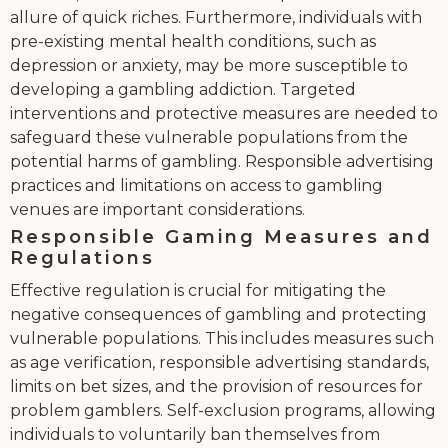
allure of quick riches. Furthermore, individuals with
pre-existing mental health conditions, such as
depression or anxiety, may be more susceptible to
developing a gambling addiction. Targeted
interventions and protective measures are needed to
safeguard these vulnerable populations from the
potential harms of gambling. Responsible advertising
practices and limitations on access to gambling
venues are important considerations.
Responsible Gaming Measures and
Regulations
Effective regulation is crucial for mitigating the
negative consequences of gambling and protecting
vulnerable populations. This includes measures such
as age verification, responsible advertising standards,
limits on bet sizes, and the provision of resources for
problem gamblers. Self-exclusion programs, allowing
individuals to voluntarily ban themselves from