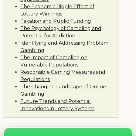
The Economic Ripple Effect of
Lottery Winnings
Taxation and Public Funding
The Psychology of Gambling and
Potential for Addiction
Identifying and Addressing Problem
Gambling
The Impact of Gambling on
Vulnerable Populations
Responsible Gaming Measures and
Regulations
The Changing Landscape of Online
Gambling
Future Trends and Potential
Innovations in Lottery Systems