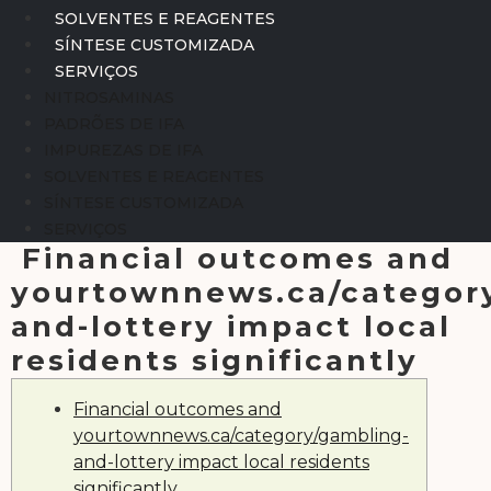
SOLVENTES E REAGENTES
SÍNTESE CUSTOMIZADA
SERVIÇOS
NITROSAMINAS
PADRÕES DE IFA
IMPUREZAS DE IFA
SOLVENTES E REAGENTES
SÍNTESE CUSTOMIZADA
SERVIÇOS
Financial outcomes and
yourtownnews.ca/categor
and-lottery impact local
residents significantly
Financial outcomes and
yourtownnews.ca/category/gambling-
and-lottery impact local residents
significantly