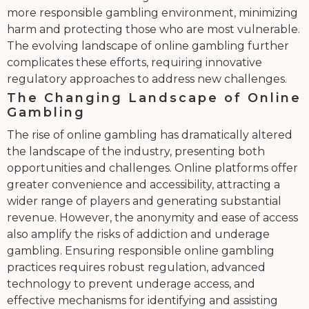
more responsible gambling environment, minimizing
harm and protecting those who are most vulnerable.
The evolving landscape of online gambling further
complicates these efforts, requiring innovative
regulatory approaches to address new challenges.
The Changing Landscape of Online
Gambling
The rise of online gambling has dramatically altered
the landscape of the industry, presenting both
opportunities and challenges. Online platforms offer
greater convenience and accessibility, attracting a
wider range of players and generating substantial
revenue. However, the anonymity and ease of access
also amplify the risks of addiction and underage
gambling. Ensuring responsible online gambling
practices requires robust regulation, advanced
technology to prevent underage access, and
effective mechanisms for identifying and assisting