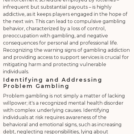
infrequent but substantial payouts – is highly
addictive, as it keeps players engaged in the hope of
the next win. This can lead to compulsive gambling
behavior, characterized by a loss of control,
preoccupation with gambling, and negative
consequences for personal and professional life.
Recognizing the warning signs of gambling addiction
and providing access to support services is crucial for
mitigating harm and protecting vulnerable
individuals.
Identifying and Addressing
Problem Gambling
Problem gambling is not simply a matter of lacking
willpower; it's a recognized mental health disorder
with complex underlying causes. Identifying
individuals at risk requires awareness of the
behavioral and emotional signs, such as increasing
debt, neglecting responsibilities, lying about