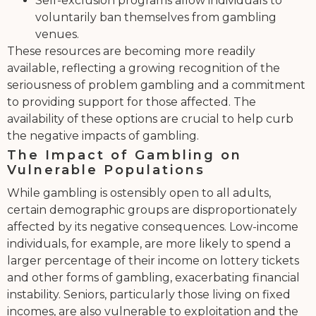
Self-exclusion programs allow individuals to
voluntarily ban themselves from gambling
venues.
These resources are becoming more readily
available, reflecting a growing recognition of the
seriousness of problem gambling and a commitment
to providing support for those affected. The
availability of these options are crucial to help curb
the negative impacts of gambling.
The Impact of Gambling on
Vulnerable Populations
While gambling is ostensibly open to all adults,
certain demographic groups are disproportionately
affected by its negative consequences. Low-income
individuals, for example, are more likely to spend a
larger percentage of their income on lottery tickets
and other forms of gambling, exacerbating financial
instability. Seniors, particularly those living on fixed
incomes, are also vulnerable to exploitation and the