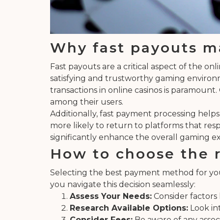
Why fast payouts m
Fast payouts are a critical aspect of the on
satisfying and trustworthy gaming environme
transactions in online casinos is paramount. 
among their users.
Additionally, fast payment processing helps
more likely to return to platforms that re
significantly enhance the overall gaming ex
How to choose the 
Selecting the best payment method for your
you navigate this decision seamlessly:
Assess Your Needs:
Consider factors 
Research Available Options:
Look int
Consider Fees:
Be aware of any associ