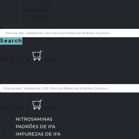
PORTUGÊS
ENGLISH
ESPAÑOL
Search
Search
R$
0,00
0
Cart
R$
0,00
0
Cart
NITROSAMINAS
PADRÕES DE IFA
IMPUREZAS DE IFA