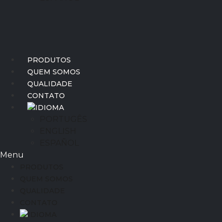
PRODUTOS
QUEM SOMOS
QUALIDADE
CONTATO
IDIOMA
PORTUGÊS
ENGLISH
ESPAÑOL
Menu
PRODUTOS
QUEM SOMOS
QUALIDADE
CONTATO
IDIOMA