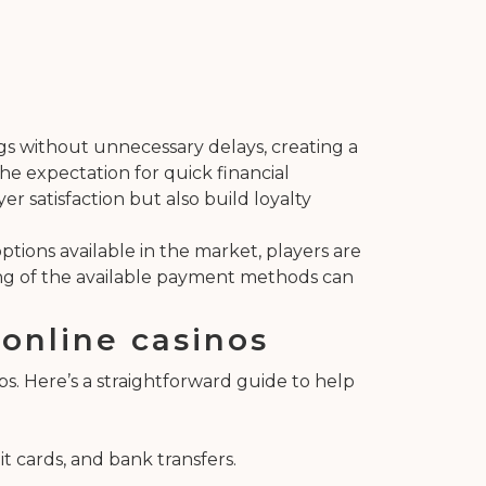
ngs without unnecessary delays, creating a
he expectation for quick financial
er satisfaction but also build loyalty
tions available in the market, players are
ing of the available payment methods can
online casinos
s. Here’s a straightforward guide to help
t cards, and bank transfers.