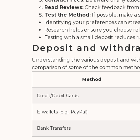
Read Reviews:
Check feedback from o
Test the Method:
If possible, make a
Identifying your preferences can strea
Research helps ensure you choose re
Testing with a small deposit reduces ri
Deposit and withdr
Understanding the various deposit and with
comparison of some of the common method
Method
Credit/Debit Cards
E-wallets (e.g., PayPal)
Bank Transfers