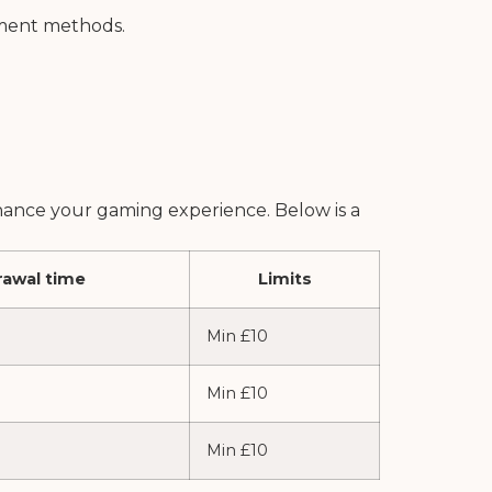
yment methods.
nhance your gaming experience. Below is a
awal time
Limits
Min £10
Min £10
Min £10