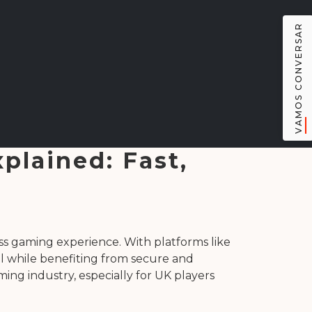
VAMOS CONVERSAR
lained: Fast,
ss gaming experience. With platforms like
all while benefiting from secure and
ming industry, especially for UK players