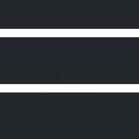
Search
Search
Close this search box.