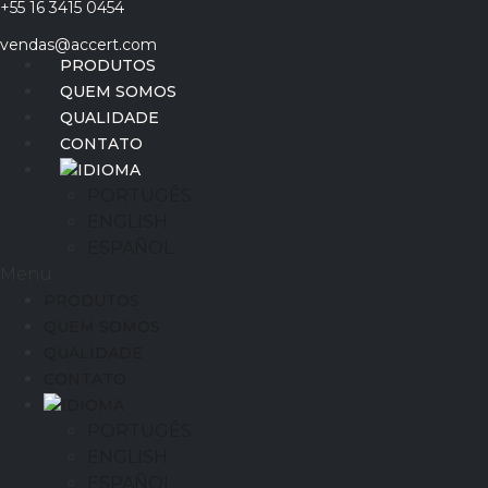
+55 16 3415 0454
Ir
para
vendas@accert.com
o
PRODUTOS
conteúdo
QUEM SOMOS
QUALIDADE
CONTATO
IDIOMA
PORTUGÊS
ENGLISH
ESPAÑOL
Menu
PRODUTOS
QUEM SOMOS
QUALIDADE
CONTATO
IDIOMA
PORTUGÊS
ENGLISH
ESPAÑOL