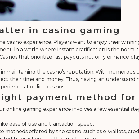
atter in casino gaming
line casino experience. Players want to enjoy their winni
nt. In a world where instant gratification is the norm, t
Casinos that prioritize fast payouts not only enhance play
 in maintaining the casino’s reputation. With numerous op
spect their time and money. Thus, having an understand
perience at online casinos.
right payment method for 
 online gaming experience involves a few essential step
like ease of use and transaction speed.
o methods offered by the casino, such as e-wallets, credi
ated transaction fees that might apply.