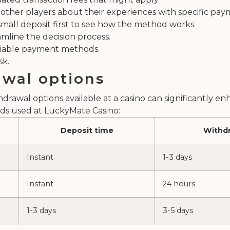
ther players about their experiences with specific pa
 small deposit first to see how the method works.
mline the decision process.
liable payment methods.
sk.
awal options
drawal options available at a casino can significantly e
s used at LuckyMate Casino:
Deposit time
Withdr
Instant
1-3 days
Instant
24 hours
1-3 days
3-5 days