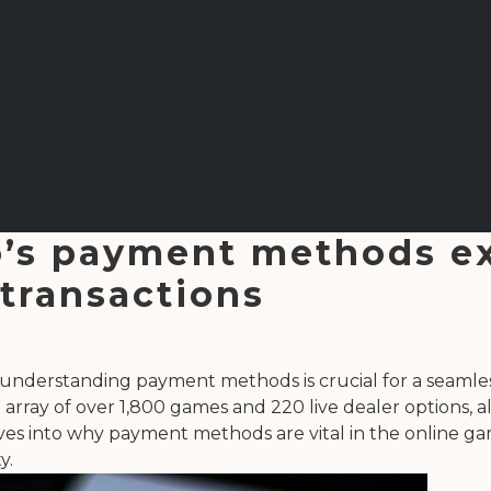
’s payment methods exp
 transactions
, understanding payment methods is crucial for a seamle
e array of over 1,800 games and 220 live dealer options, 
elves into why payment methods are vital in the online ga
y.