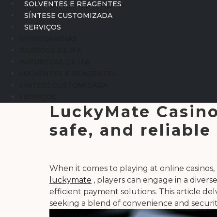
SOLVENTES E REAGENTES
SÍNTESE CUSTOMIZADA
SERVIÇOS
NITROSAMINAS
PADRÕES DE IFA
IMPUREZAS DE IFA
SOLVENTES E REAGENTES
SÍNTESE CUSTOMIZADA
SERVIÇOS
LuckyMate Casino
safe, and reliable
When it comes to playing at online casinos
luckymate
, players can engage in a divers
efficient payment solutions. This article d
seeking a blend of convenience and securit