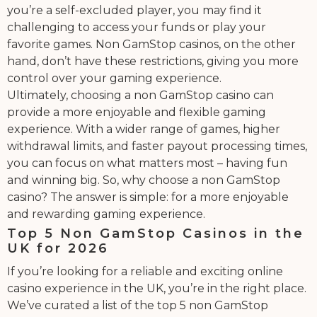
you’re a self-excluded player, you may find it
challenging to access your funds or play your
favorite games. Non GamStop casinos, on the other
hand, don’t have these restrictions, giving you more
control over your gaming experience.
Ultimately, choosing a non GamStop casino can
provide a more enjoyable and flexible gaming
experience. With a wider range of games, higher
withdrawal limits, and faster payout processing times,
you can focus on what matters most – having fun
and winning big. So, why choose a non GamStop
casino? The answer is simple: for a more enjoyable
and rewarding gaming experience.
Top 5 Non GamStop Casinos in the
UK for 2026
If you’re looking for a reliable and exciting online
casino experience in the UK, you’re in the right place.
We’ve curated a list of the top 5 non GamStop