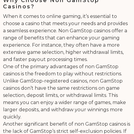
Why Choose Non GamStop
Casinos?
When it comes to online gaming, it’s essential to
choose a casino that meets your needs and provides
a seamless experience. Non GamStop casinos offer a
range of benefits that can enhance your gaming
experience. For instance, they often have a more
extensive game selection, higher withdrawal limits,
and faster payout processing times.
One of the primary advantages of non GamStop
casinos is the freedom to play without restrictions.
Unlike GamStop-registered casinos, non GamStop
casinos don’t have the same restrictions on game
selection, deposit limits, or withdrawal limits. This
means you can enjoy a wider range of games, make
larger deposits, and withdraw your winnings more
quickly.
Another significant benefit of non GamStop casinos is
the lack of GamStop’s strict self-exclusion policies. If