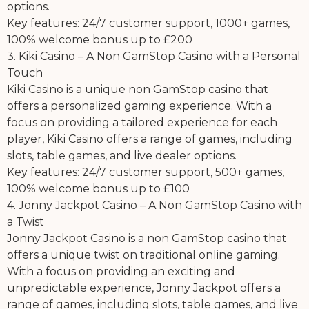
options.
Key features: 24/7 customer support, 1000+ games,
100% welcome bonus up to £200
3. Kiki Casino – A Non GamStop Casino with a Personal
Touch
Kiki Casino is a unique non GamStop casino that
offers a personalized gaming experience. With a
focus on providing a tailored experience for each
player, Kiki Casino offers a range of games, including
slots, table games, and live dealer options.
Key features: 24/7 customer support, 500+ games,
100% welcome bonus up to £100
4. Jonny Jackpot Casino – A Non GamStop Casino with
a Twist
Jonny Jackpot Casino is a non GamStop casino that
offers a unique twist on traditional online gaming.
With a focus on providing an exciting and
unpredictable experience, Jonny Jackpot offers a
range of games, including slots, table games, and live