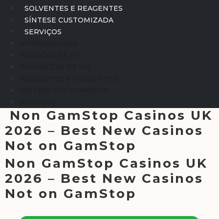
SOLVENTES E REAGENTES
SÍNTESE CUSTOMIZADA
SERVIÇOS
NITROSAMINAS
PADRÕES DE IFA
IMPUREZAS DE IFA
SOLVENTES E REAGENTES
SÍNTESE CUSTOMIZADA
SERVIÇOS
Non GamStop Casinos UK
2026 – Best New Casinos
Not on GamStop
Non GamStop Casinos UK
2026 – Best New Casinos
Not on GamStop