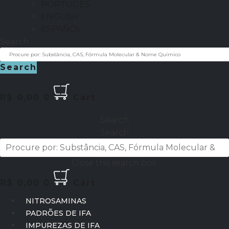
PORTUGÊS
ENGLISH
ESPAÑOL
Search
Search
R$
0,00
0
Cart
Search
Search
Close this search box.
R$
0,00
0
Cart
NITROSAMINAS
PADRÕES DE IFA
IMPUREZAS DE IFA