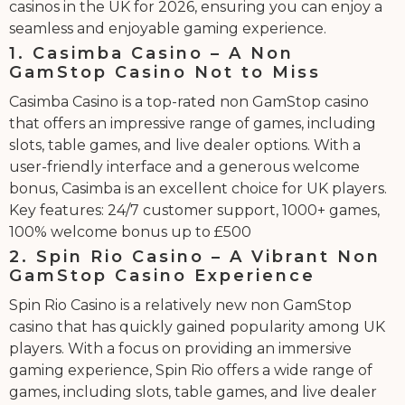
casinos in the UK for 2026, ensuring you can enjoy a
seamless and enjoyable gaming experience.
1. Casimba Casino – A Non
GamStop Casino Not to Miss
Casimba Casino is a top-rated non GamStop casino
that offers an impressive range of games, including
slots, table games, and live dealer options. With a
user-friendly interface and a generous welcome
bonus, Casimba is an excellent choice for UK players.
Key features: 24/7 customer support, 1000+ games,
100% welcome bonus up to £500
2. Spin Rio Casino – A Vibrant Non
GamStop Casino Experience
Spin Rio Casino is a relatively new non GamStop
casino that has quickly gained popularity among UK
players. With a focus on providing an immersive
gaming experience, Spin Rio offers a wide range of
games, including slots, table games, and live dealer