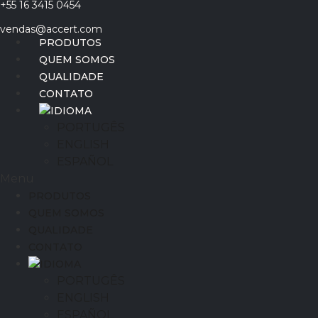
+55 16 3415 0454
Ir
para
vendas@accert.com
o
PRODUTOS
conteúdo
QUEM SOMOS
QUALIDADE
CONTATO
IDIOMA
PORTUGÊS
ENGLISH
ESPAÑOL
Menu
PRODUTOS
QUEM SOMOS
QUALIDADE
CONTATO
IDIOMA
PORTUGÊS
ENGLISH
ESPAÑOL