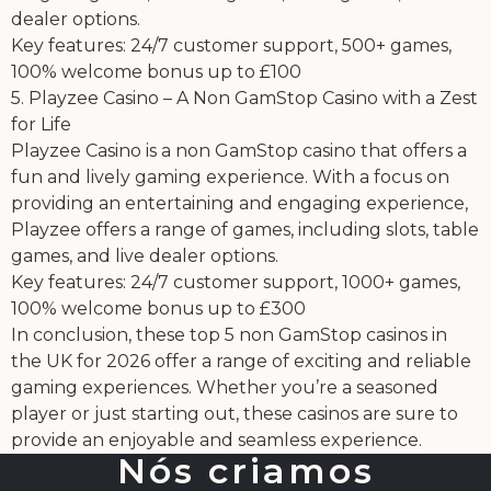
dealer options.
Key features: 24/7 customer support, 500+ games,
100% welcome bonus up to £100
5. Playzee Casino – A Non GamStop Casino with a Zest
for Life
Playzee Casino is a non GamStop casino that offers a
fun and lively gaming experience. With a focus on
providing an entertaining and engaging experience,
Playzee offers a range of games, including slots, table
games, and live dealer options.
Key features: 24/7 customer support, 1000+ games,
100% welcome bonus up to £300
In conclusion, these top 5 non GamStop casinos in
the UK for 2026 offer a range of exciting and reliable
gaming experiences. Whether you’re a seasoned
player or just starting out, these casinos are sure to
provide an enjoyable and seamless experience.
Nós criamos