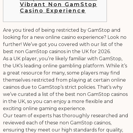
Vibrant Non GamStop
Casino Experience
Are you tired of being restricted by GamStop and
looking for a new online casino experience? Look no
further! We’ve got you covered with our list of the
best non GamStop casinos in the UK for 2026.
As a UK player, you’re likely familiar with GamStop,
the UK’s leading online gambling platform. While it’s
a great resource for many, some players may find
themselves restricted from playing at certain online
casinos due to GamStop’s strict policies. That’s why
we’ve curated a list of the best non GamStop casinos
in the UK, so you can enjoy a more flexible and
exciting online gaming experience.
Our team of experts has thoroughly researched and
reviewed each of these non GamStop casinos,
ensuring they meet our high standards for quality,