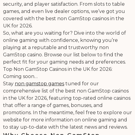
security, and player satisfaction. From slots to table
games, and even live dealer options, we’ve got you
covered with the best non GamStop casinos in the
UK for 2026.
So, what are you waiting for? Dive into the world of
online gaming with confidence, knowing you’re
playing at a reputable and trustworthy non
GamStop casino. Browse our list below to find the
perfect fit for your gaming needs and preferences.
Top Non GamStop Casinos in the UK for 2026:
Coming soon…
Stay
non gamstop games
tuned for our
comprehensive list of the best non GamStop casinos
in the UK for 2026, featuring top-rated online casinos
that offer a range of games, bonuses, and
promotions. In the meantime, feel free to explore our
website for more information on online gaming and
to stay up-to-date with the latest news and reviews.