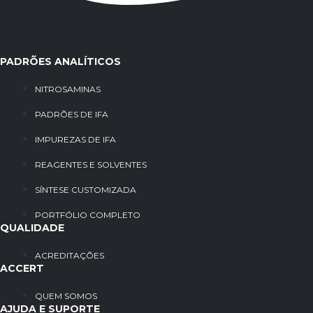
PADRÕES ANALÍTICOS
NITROSAMINAS
PADRÕES DE IFA
IMPUREZAS DE IFA
REAGENTES E SOLVENTES
SÍNTESE CUSTOMIZADA
PORTFÓLIO COMPLETO
QUALIDADE
ACREDITAÇÕES
ACCERT
QUEM SOMOS
AJUDA E SUPORTE