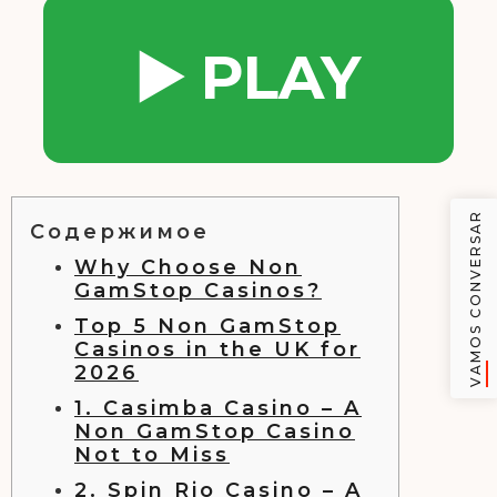
▶️ PLAY
VAMOS CONVERSAR
Содержимое
Why Choose Non
GamStop Casinos?
Top 5 Non GamStop
Casinos in the UK for
2026
1. Casimba Casino – A
Non GamStop Casino
Not to Miss
2. Spin Rio Casino – A