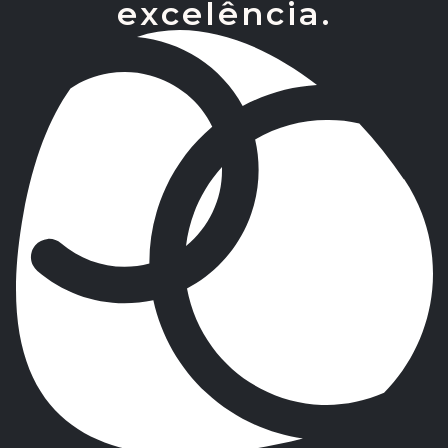
excelência.