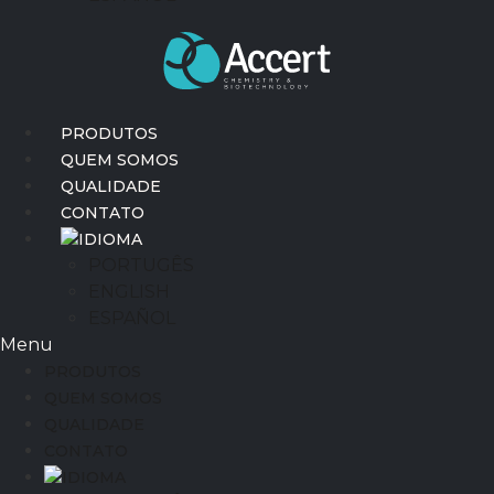
PRODUTOS
QUEM SOMOS
QUALIDADE
CONTATO
IDIOMA
PORTUGÊS
ENGLISH
ESPAÑOL
Menu
PRODUTOS
QUEM SOMOS
QUALIDADE
CONTATO
IDIOMA