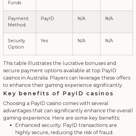
Funds
Payment
PayID
N/A
N/A
Method
Security
Yes
N/A
N/A
Option
This table illustrates the lucrative bonuses and
secure payment options available at top PayID
casinos in Australia. Players can leverage these offers
to enhance their gaming experience significantly.
Key benefits of PayID casinos
Choosing a PayID casino comes with several
advantages that can significantly enhance the overall
gaming experience. Here are some key benefits:
Enhanced security: PayID transactions are
highly secure, reducing the risk of fraud.