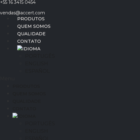
+55 16 3415 0454
Ir
para
vendas@accert.com
o
PRODUTOS
conteúdo
QUEM SOMOS
QUALIDADE
CONTATO
IDIOMA
PORTUGÊS
ENGLISH
ESPAÑOL
Menu
PRODUTOS
QUEM SOMOS
QUALIDADE
CONTATO
IDIOMA
PORTUGÊS
ENGLISH
ESPAÑOL