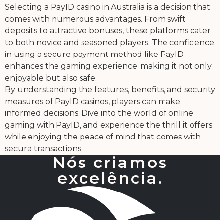
Selecting a PayID casino in Australia is a decision that
comes with numerous advantages. From swift
deposits to attractive bonuses, these platforms cater
to both novice and seasoned players. The confidence
in using a secure payment method like PayID
enhances the gaming experience, making it not only
enjoyable but also safe.
By understanding the features, benefits, and security
measures of PayID casinos, players can make
informed decisions. Dive into the world of online
gaming with PayID, and experience the thrill it offers
while enjoying the peace of mind that comes with
secure transactions.
Nós criamos
excelência.