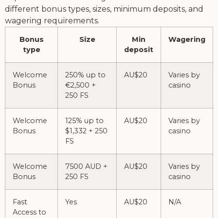
different bonus types, sizes, minimum deposits, and
wagering requirements.
Bonus
Size
Min
Wagering
type
deposit
Welcome
250% up to
AU$20
Varies by
Bonus
€2,500 +
casino
250 FS
Welcome
125% up to
AU$20
Varies by
Bonus
$1,332 + 250
casino
FS
Welcome
7500 AUD +
AU$20
Varies by
Bonus
250 FS
casino
Fast
Yes
AU$20
N/A
Access to