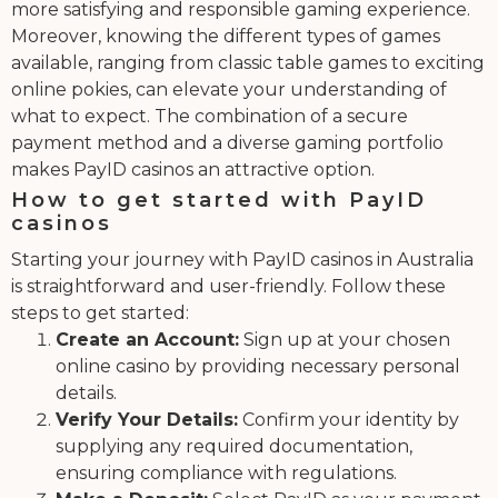
more satisfying and responsible gaming experience.
Moreover, knowing the different types of games
available, ranging from classic table games to exciting
online pokies, can elevate your understanding of
what to expect. The combination of a secure
payment method and a diverse gaming portfolio
makes PayID casinos an attractive option.
How to get started with PayID
casinos
Starting your journey with PayID casinos in Australia
is straightforward and user-friendly. Follow these
steps to get started:
Create an Account:
Sign up at your chosen
online casino by providing necessary personal
details.
Verify Your Details:
Confirm your identity by
supplying any required documentation,
ensuring compliance with regulations.