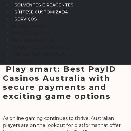
SOLVENTES E REAGENTES
SÍNTESE CUSTOMIZADA
SERVIÇOS
NITROSAMINAS
PADRÕES DE IFA
IMPUREZAS DE IFA
SOLVENTES E REAGENTES
SÍNTESE CUSTOMIZADA
SERVIÇOS
Play smart: Best PayID
Casinos Australia with
secure payments and
exciting game options
As online gaming continues to thrive, Australian
players are on the lookout for platforms that offer