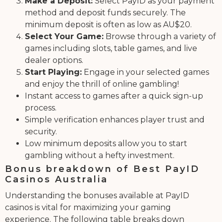
Make a Deposit:
Select PayID as your payment
method and deposit funds securely. The
minimum deposit is often as low as AU$20.
Select Your Game:
Browse through a variety of
games including slots, table games, and live
dealer options.
Start Playing:
Engage in your selected games
and enjoy the thrill of online gambling!
Instant access to games after a quick sign-up
process.
Simple verification enhances player trust and
security.
Low minimum deposits allow you to start
gambling without a hefty investment.
Bonus breakdown of Best PayID
Casinos Australia
Understanding the bonuses available at PayID
casinos is vital for maximizing your gaming
experience. The following table breaks down