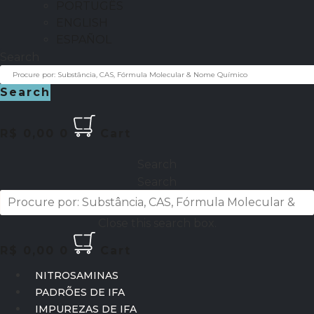
PORTUGÊS
ENGLISH
ESPAÑOL
Search
Search
R$
0,00
0
Cart
Search
Search
Close this search box.
R$
0,00
0
Cart
NITROSAMINAS
PADRÕES DE IFA
IMPUREZAS DE IFA