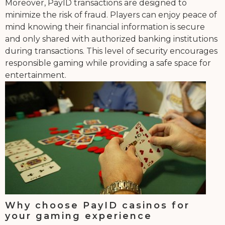
Moreover, PayID transactions are designed to
minimize the risk of fraud. Players can enjoy peace of
mind knowing their financial information is secure
and only shared with authorized banking institutions
during transactions. This level of security encourages
responsible gaming while providing a safe space for
entertainment.
Why choose PayID casinos for
your gaming experience