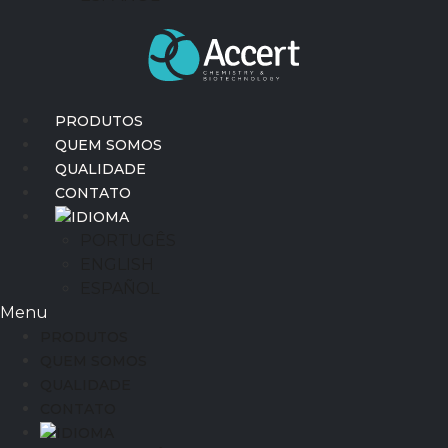
PRODUTOS
QUEM SOMOS
QUALIDADE
CONTATO
IDIOMA
PORTUGÊS
ENGLISH
ESPAÑOL
Menu
PRODUTOS
QUEM SOMOS
QUALIDADE
CONTATO
IDIOMA