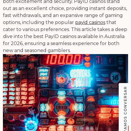
both excitement and security. PayID casinos stand
out as an excellent choice, providing instant deposits,
fast withdrawals, and an expansive range of gaming
options, including the popular
payid casinos
that
cater to various preferences. This article takes a deep
dive into the best PayID casinos available in Australia
for 2026, ensuring a seamless experience for both
new and seasoned gamblers.
VAMOS CONVERSAR