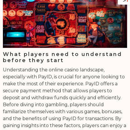
What players need to understand
before they start
Understanding the online casino landscape,
especially with PayID, is crucial for anyone looking to
make the most of their experience. PayID offers a
secure payment method that allows players to
deposit and withdraw funds quickly and efficiently.
Before diving into gambling, players should
familiarize themselves with various games, bonuses,
and the benefits of using PayID for transactions. By
gaining insights into these factors, players can enjoy a