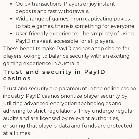
Quick transactions: Players enjoy instant
deposits and fast withdrawals.
Wide range of games: From captivating pokies
to table games, there is something for everyone.
User-friendly experience: The simplicity of using
PayID makes it accessible for all players.
These benefits make PayID casinos a top choice for
players looking to balance security with an exciting
gaming experience in Australia.
Trust and security in PayID
casinos
Trust and security are paramount in the online casino
industry. PayID casinos prioritize player security by
utilizing advanced encryption technologies and
adhering to strict regulations. They undergo regular
audits and are licensed by relevant authorities,
ensuring that players’ data and funds are protected
at all times.