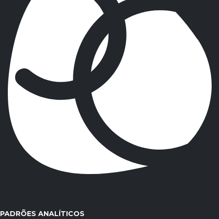
PADRÕES ANALÍTICOS