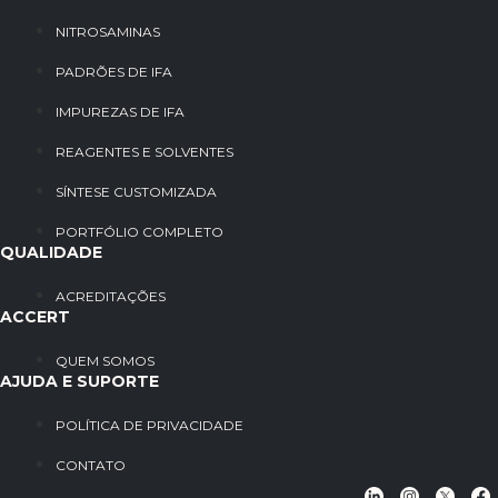
NITROSAMINAS
PADRÕES DE IFA
IMPUREZAS DE IFA
REAGENTES E SOLVENTES
SÍNTESE CUSTOMIZADA
PORTFÓLIO COMPLETO
QUALIDADE
ACREDITAÇÕES
ACCERT
QUEM SOMOS
AJUDA E SUPORTE
POLÍTICA DE PRIVACIDADE
CONTATO