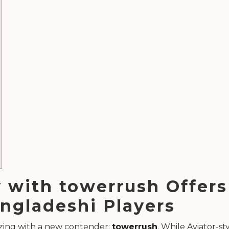
 with towerrush Offers
ngladeshi Players
zzing with a new contender:
towerrush
. While Aviator-s