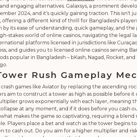
sh and engaging alternatives. Galaxsys, a prominent deve
er 2024, and it’s quickly gaining traction. This isn’t 
 offering a different kind of thrill for Bangladeshi play
n by its ease of understanding, quick gameplay, and the po
gh-stakes world of online casinos, navigating the legal 
ernational platforms licensed in jurisdictions like Curaça
cess, and guides you to licensed online casinos serving 
ods popular in Bangladesh – bKash, Nagad, Rocket, and cr
go.
 Tower Rush Gameplay Mec
l crash games like Aviator by replacing the ascending ro
ers aim to construct a tower as high as possible before it
multiplier grows exponentially with each layer, meaning t
ollapse at any moment, and if it does before you cash o
 what makes the game so captivating, requiring a blend 
. Players place a bet and watch as the tower begins to 
en to cash out. Do you aim for a higher multiplier and ris