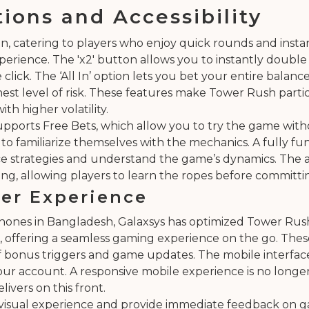
ons and Accessibility
on, catering to players who enjoy quick rounds and inst
erience. The 'x2' button allows you to instantly double 
e click. The ‘All In’ option lets you bet your entire balan
hest level of risk. These features make Tower Rush parti
th higher volatility.
ports Free Bets, which allow you to try the game witho
o familiarize themselves with the mechanics. A fully fun
ce strategies and understand the game’s dynamics. The a
g, allowing players to learn the ropes before committin
er Experience
ones in Bangladesh, Galaxsys has optimized Tower Rush
S, offering a seamless gaming experience on the go. The
 bonus triggers and game updates. The mobile interface i
our account. A responsive mobile experience is no longe
ivers on this front.
isual experience and provide immediate feedback on g