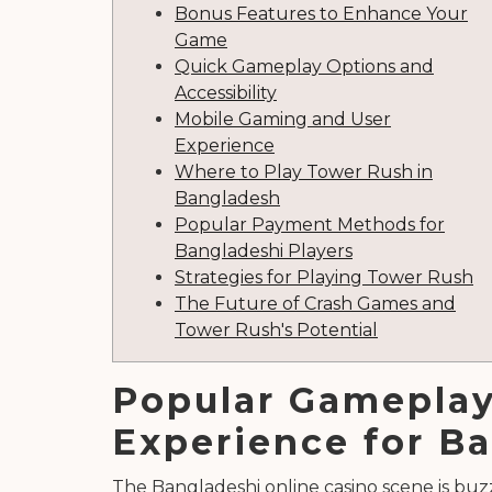
Bonus Features to Enhance Your
Game
Quick Gameplay Options and
Accessibility
Mobile Gaming and User
Experience
Where to Play Tower Rush in
Bangladesh
Popular Payment Methods for
Bangladeshi Players
Strategies for Playing Tower Rush
The Future of Crash Games and
Tower Rush's Potential
Popular Gameplay
Experience for Ba
The Bangladeshi online casino scene is bu