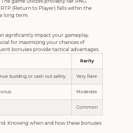
 The game utilizes provably fair RNG
TP (Return to Player) falls within the
e long term.
an significantly impact your gameplay.
cial for maximizing your chances of
quent bonuses provide tactical advantages.
Rarity
nue building or cash out safely.
Very Rare
Bonus.
Moderate
Common
ound. Knowing when and how these bonuses