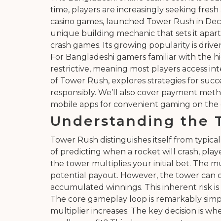
time, players are increasingly seeking fre
casino games, launched Tower Rush in Decemb
unique building mechanic that sets it apart,
crash games. Its growing popularity is drive
For Bangladeshi gamers familiar with the hi
restrictive, meaning most players access int
of Tower Rush, explores strategies for suc
responsibly. We’ll also cover payment meth
mobile apps for convenient gaming on the 
Understanding the
Tower Rush distinguishes itself from typica
of predicting when a rocket will crash, play
the tower multiplies your initial bet. The 
potential payout. However, the tower can c
accumulated winnings. This inherent risk is
The core gameplay loop is remarkably simple
multiplier increases. The key decision is wh