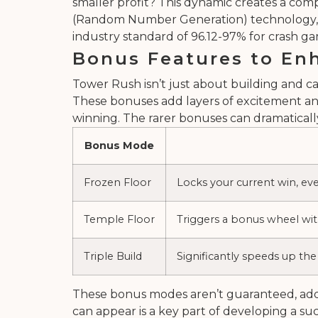
smaller profit? This dynamic creates a com
(Random Number Generation) technology, en
industry standard of 96.12-97% for crash ga
Bonus Features to En
Tower Rush isn’t just about building and c
These bonuses add layers of excitement and
winning. The rarer bonuses can dramaticall
Bonus Mode
Frozen Floor
Locks your current win, eve
Temple Floor
Triggers a bonus wheel with
Triple Build
Significantly speeds up the 
These bonus modes aren’t guaranteed, add
can appear is a key part of developing a su