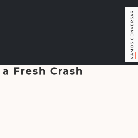
VAMOS CONVERSAR
 a Fresh Crash