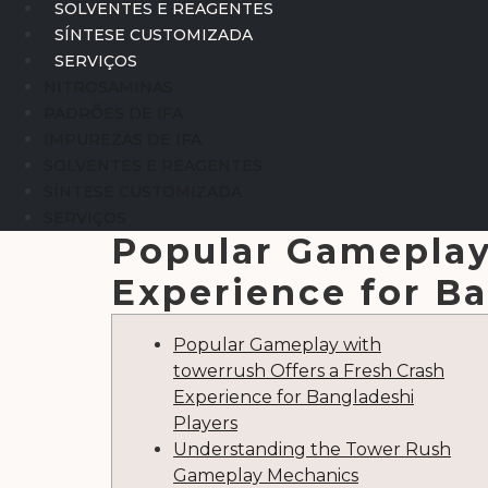
SOLVENTES E REAGENTES
SÍNTESE CUSTOMIZADA
SERVIÇOS
NITROSAMINAS
PADRÕES DE IFA
IMPUREZAS DE IFA
SOLVENTES E REAGENTES
SÍNTESE CUSTOMIZADA
SERVIÇOS
Popular Gameplay
Experience for Ba
Popular Gameplay with
towerrush Offers a Fresh Crash
Experience for Bangladeshi
Players
Understanding the Tower Rush
Gameplay Mechanics