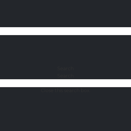
Search
Search
Close this search box.