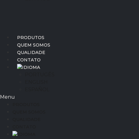
PRODUTOS
QUEM SOMOS
QUALIDADE
CONTATO
IDIOMA
PORTUGÊS
ENGLISH
ESPAÑOL
Menu
PRODUTOS
QUEM SOMOS
QUALIDADE
CONTATO
IDIOMA