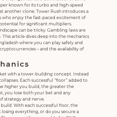
loper known for its turbo and high-speed
just another clone; Tower Rush introduces a
ers who enjoy the fast-paced excitement of
tential for significant multipliers.
landscape can be tricky. Gambling laws are
o. This article dives deep into the mechanics
Bangladesh where you can play safely and
yptocurrencies – and the availability of
hanics
cket with a tower-building concept. Instead
 collapses. Each successful “floor” added to
he higher you build, the greater the
ut, you lose both your bet and any
of strategy and nerve.
build. With each successful floor, the
k losing everything, or do you secure a