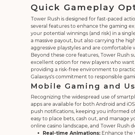
Quick Gameplay Opti
Tower Rush is designed for fast-paced acti
several features to enhance the gaming exp
your potential winnings (and risk) in a singl
a massive payout, but also carrying the hig
aggressive playstyles and are comfortable wi
Beyond these core features, Tower Rush sup
excellent option for new players who want t
providing a risk-free environment to practi
Galaxsys's commitment to responsible gamin
Mobile Gaming and Us
Recognizing the widespread use of smartph
apps are available for both Android and iO
push notifications, keeping you informed of
easy to place bets, cash out, and manage y
online casino landscape, and Tower Rush del
Real-time Animations:
Enhance the v