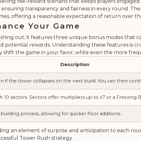
pelling risk-reward scenario that keeps players engaged.
suring transparency and fairness in every round. The R
mes, offering a reasonable expectation of return over th
hance Your Game
ashing out; it features three unique bonus modes that c
 potential rewards. Understanding these features is cru
y shift the game in your favor, while even the more fre
Description
n if the tower collapses on the next build. You can then conti
 10 sectors. Sectors offer multipliers up to x7 or a Freezing 
building process, allowing for quicker floor additions.
ing an element of surprise and anticipation to each r
ccessful Tower Rush strategy.