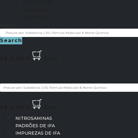
PORTUGÊS
ENGLISH
ESPAÑOL
Search
Search
R$
0,00
0
Cart
R$
0,00
0
Cart
NITROSAMINAS
PADRÕES DE IFA
IMPUREZAS DE IFA