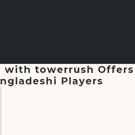
 with towerrush Offers
ngladeshi Players