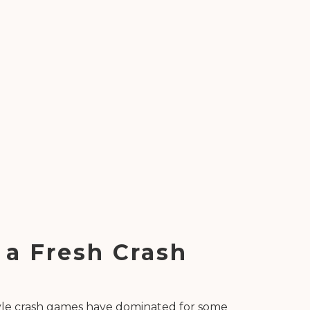
 a Fresh Crash
tyle crash games have dominated for some