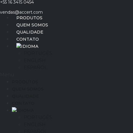
+55 16 3415 0454
Ir
para
vendas@accert.com
o
PRODUTOS
conteúdo
QUEM SOMOS
QUALIDADE
CONTATO
IDIOMA
PORTUGÊS
ENGLISH
ESPAÑOL
Menu
PRODUTOS
QUEM SOMOS
QUALIDADE
CONTATO
IDIOMA
PORTUGÊS
ENGLISH
ESPAÑOL