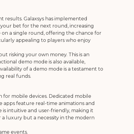
ant results. Galaxsys has implemented
your bet for the next round, increasing
ce on a single round, offering the chance for
cularly appealing to players who enjoy
ut risking your own money. This is an
ctional demo mode is also available,
vailability of a demo mode is a testament to
g real funds.
 for mobile devices. Dedicated mobile
se apps feature real-time animations and
s intuitive and user-friendly, making it
r a luxury but a necessity in the modern
ame events.