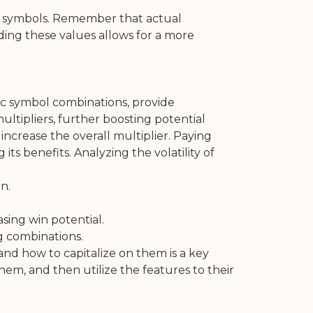
ish symbols. Remember that actual
ding these values allows for a more
fic symbol combinations, provide
ltipliers, further boosting potential
increase the overall multiplier. Paying
its benefits. Analyzing the volatility of
n.
sing win potential.
g combinations.
nd how to capitalize on them is a key
em, and then utilize the features to their