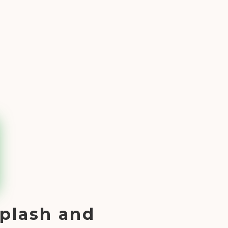
splash and