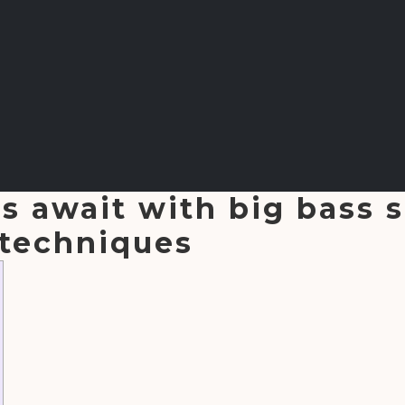
s await with big bass 
 techniques