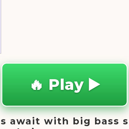
🔥 Play ▶️
s await with big bass 