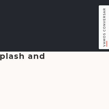
VAMOS CONVERSAR
splash and