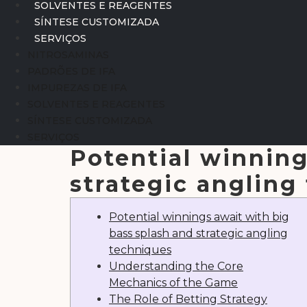
SOLVENTES E REAGENTES
SÍNTESE CUSTOMIZADA
SERVIÇOS
NITROSAMINAS
PADRÕES DE IFA
IMPUREZAS DE IFA
SOLVENTES E REAGENTES
SÍNTESE CUSTOMIZADA
SERVIÇOS
Potential winning
strategic angling
Potential winnings await with big
bass splash and strategic angling
techniques
Understanding the Core
Mechanics of the Game
The Role of Betting Strategy