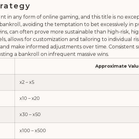
trategy
in any form of online gaming, and this title is no excep
ll bankroll, avoiding the temptation to bet excessively in 
ns, can often prove more sustainable than high-risk, high
els, allows for customization and tailoring to individual r
gy and make informed adjustments over time. Consistent s
sting a bankroll on infrequent massive wins.
Approximate Value
x2 – x5
x10 – x20
x30 – x50
x100 – x500