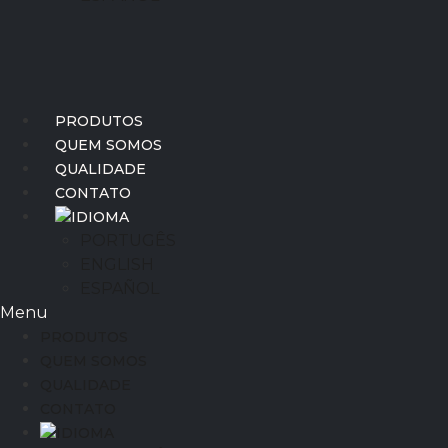
PRODUTOS
QUEM SOMOS
QUALIDADE
CONTATO
IDIOMA
PORTUGÊS
ENGLISH
ESPAÑOL
Menu
PRODUTOS
QUEM SOMOS
QUALIDADE
CONTATO
IDIOMA