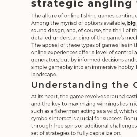
strategic angling
The allure of online fishing games continue
Among the myriad of options available,
big
sound design, and, of course, the thrill of 
detailed understanding of the game’s mechan
The appeal of these types of games lies in th
online experiences offer a level of control
generators, but by informed decisions and 
simple gameplay into an immersive hobby. M
landscape.
Understanding the 
At its heart, the game revolves around casting
and the key to maximizing winnings lies in 
such as a fisherman acting as a wild, whic
symbols interact is crucial for success. Bo
through free spins or additional challenge
set of strategies to fully capitalize on.