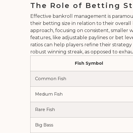
The Role of Betting S
Effective bankroll management is paramount 
their betting size in relation to their overa
approach, focusing on consistent, smaller wi
features, like adjustable paylines or bet lev
ratios can help players refine their strate
robust winning streak, as opposed to exhau
Fish Symbol
Common Fish
Medium Fish
Rare Fish
Big Bass