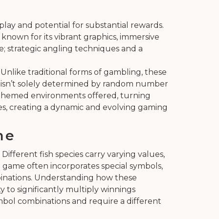
lay and potential for substantial rewards.
 known for its vibrant graphics, immersive
ce; strategic angling techniques and a
. Unlike traditional forms of gambling, these
ess isn’t solely determined by random number
d themed environments offered, turning
res, creating a dynamic and evolving gaming
me
. Different fish species carry varying values,
e game often incorporates special symbols,
mbinations. Understanding how these
 to significantly multiply winnings
mbol combinations and require a different