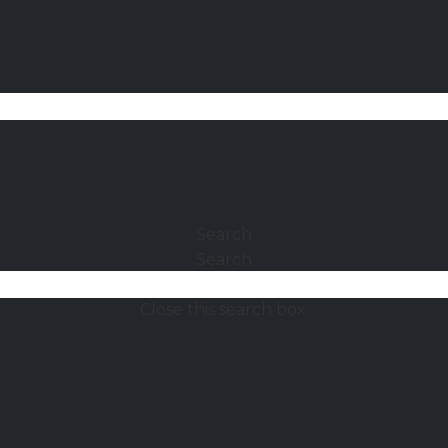
Search
Search
Close this search box.