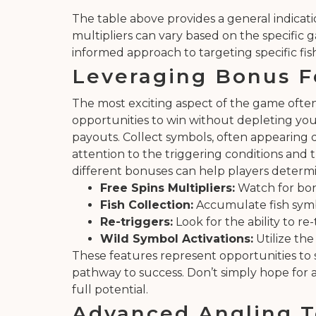
The table above provides a general indicati
multipliers can vary based on the specific
informed approach to targeting specific fish
Leveraging Bonus F
The most exciting aspect of the game often l
opportunities to win without depleting you
payouts. Collect symbols, often appearing d
attention to the triggering conditions and th
different bonuses can help players determin
Free Spins Multipliers:
Watch for bonu
Fish Collection:
Accumulate fish symbo
Re-triggers:
Look for the ability to r
Wild Symbol Activations:
Utilize th
These features represent opportunities to 
pathway to success. Don’t simply hope for a
full potential.
Advanced Angling 