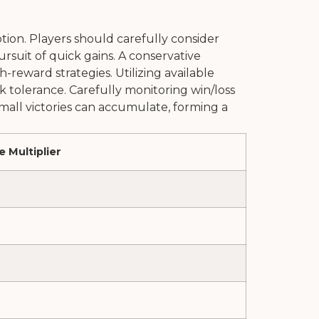
tion. Players should carefully consider
pursuit of quick gains. A conservative
-reward strategies. Utilizing available
isk tolerance. Carefully monitoring win/loss
mall victories can accumulate, forming a
 Multiplier