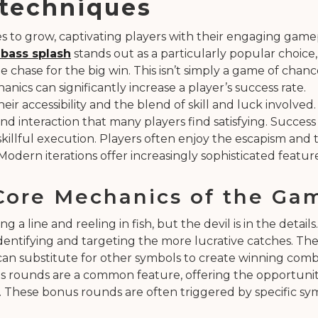
 techniques
s to grow, captivating players with their engaging gamep
 bass splash
stands out as a particularly popular choice,
the chase for the big win. This isn’t simply a game of chan
ics can significantly increase a player’s success rate.
eir accessibility and the blend of skill and luck involved
 and interaction that many players find satisfying. Succ
skillful execution. Players often enjoy the escapism an
odern iterations offer increasingly sophisticated featu
Core Mechanics of the Ga
 a line and reeling in fish, but the devil is in the details
identifying and targeting the more lucrative catches. Th
h can substitute for other symbols to create winning co
nus rounds are a common feature, offering the opportunity
s. These bonus rounds are often triggered by specific sy