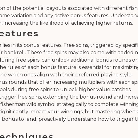
on of the potential payouts associated with different f
 game variation and any active bonus features. Understan
, increasing the likelihood of achieving higher returns.
eatures
ies in its bonus features. Free spins, triggered by speci
r bankroll. These free spins may also come with added mu
uring free spins, can unlock additional bonus rounds or 
e rules of each bonus feature is essential for maximizing 
e which ones align with their preferred playing style.
s rounds that offer increasing multipliers with each spi
ls during free spins to unlock higher value catches.
e-trigger free spins, extending the bonus round and increa
e fisherman wild symbol strategically to complete winnin
significantly impact your winnings, but mastering when a
 bonus to land; proactively understand how to trigger th
Techniques