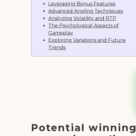
Leveraging Bonus Features
Advanced Angling Techniques
Analyzing Volatility and RTP
The Psychological Aspects of
Gameplay
Exploring Variations and Future
Trends
Potential winning