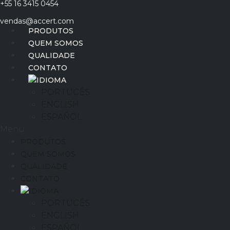
+55 16 3415 0454
Ir
para
vendas@accert.com
o
PRODUTOS
conteúdo
QUEM SOMOS
QUALIDADE
CONTATO
IDIOMA
PORTUGÊS
ENGLISH
ESPAÑOL
Menu
PRODUTOS
QUEM SOMOS
QUALIDADE
CONTATO
IDIOMA
PORTUGÊS
ENGLISH
ESPAÑOL