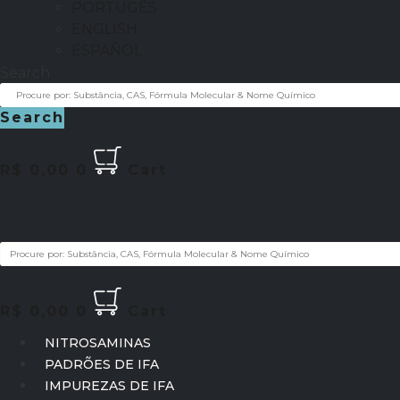
PORTUGÊS
ENGLISH
ESPAÑOL
Search
Search
R$
0,00
0
Cart
R$
0,00
0
Cart
NITROSAMINAS
PADRÕES DE IFA
IMPUREZAS DE IFA