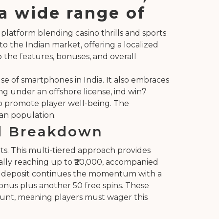
a wide range of
latform blending casino thrills and sports
o the Indian market, offering a localized
 the features, bonuses, and overall
e of smartphones in India. It also embraces
g under an offshore license, ind win7
to promote player well-being. The
ian population.
d Breakdown
s. This multi-tiered approach provides
ially reaching up to ₹20,000, accompanied
cond deposit continues the momentum with a
bonus plus another 50 free spins. These
unt, meaning players must wager this