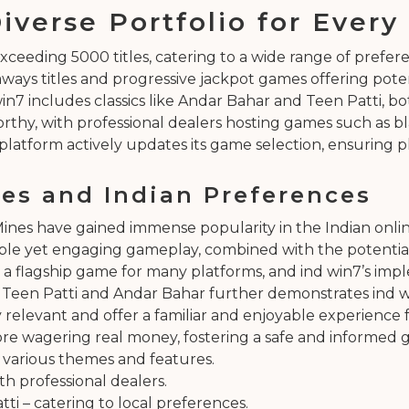
iverse Portfolio for Every
xceeding 5000 titles, catering to a wide range of prefere
aways titles and progressive jackpot games offering pote
win7 includes classics like Andar Bahar and Teen Patti, b
orthy, with professional dealers hosting games such as bl
atform actively updates its game selection, ensuring pla
es and Indian Preferences
d Mines have gained immense popularity in the Indian onl
mple yet engaging gameplay, combined with the potential
me a flagship game for many platforms, and ind win7’s i
ve Teen Patti and Andar Bahar further demonstrates ind w
 relevant and offer a familiar and enjoyable experience fo
ore wagering real money, fostering a safe and informed
 various themes and features.
h professional dealers.
ti – catering to local preferences.