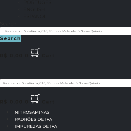
PORTUGÊS
ENGLISH
ESPAÑOL
Search
Search
R$
0,00
0
Cart
R$
0,00
0
Cart
NITROSAMINAS
PADRÕES DE IFA
IMPUREZAS DE IFA