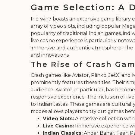
Game Selection: A D
Ind win7 boasts an extensive game library e
array of video slots, including popular Meg
popularity of traditional Indian games, ind 
live casino experience is particularly notew
immersive and authentic atmosphere. The pl
and innovations.
The Rise of Crash Gam
Crash games like Aviator, Plinko, JetX, an
prominently features these titles. Their si
audience. Aviator, in particular, has beco
responsive experience. The inclusion of li
to Indian tastes. These games are culturally
modes allows players to try out games bef
Video Slots:
A massive collection with
Live Casino:
Immersive experience wit
Indian Classics:
Andar Bahar, Teen Pat