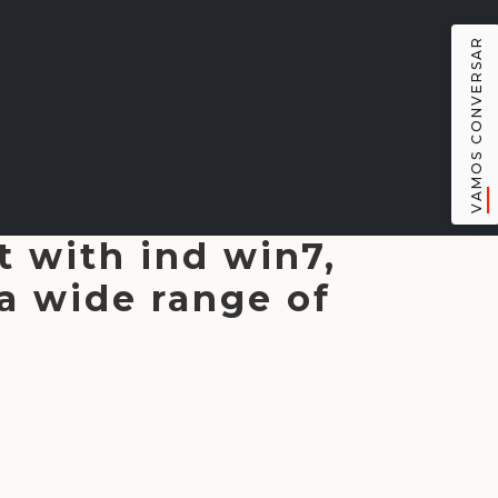
VAMOS CONVERSAR
t with ind win7,
a wide range of