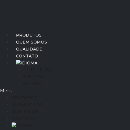
PRODUTOS
QUEM SOMOS
QUALIDADE
CONTATO
IDIOMA
PORTUGÊS
ENGLISH
ESPAÑOL
Menu
PRODUTOS
QUEM SOMOS
QUALIDADE
CONTATO
IDIOMA