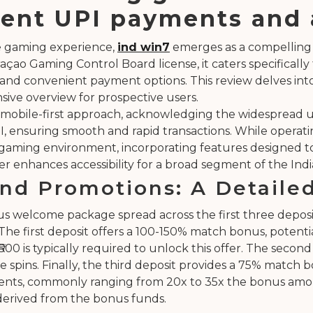
ient UPI payments and 
ne gaming experience,
ind win7
emerges as a compelling p
ao Gaming Control Board license, it caters specifically t
nd convenient payment options. This review delves into
nsive overview for prospective users.
a mobile-first approach, acknowledging the widespread us
ensuring smooth and rapid transactions. While operatin
e gaming environment, incorporating features designed 
her enhances accessibility for a broad segment of the Ind
nd Promotions: A Detaile
s welcome package spread across the first three deposit
 The first deposit offers a 100-150% match bonus, potent
₹500 is typically required to unlock this offer. The se
spins. Finally, the third deposit provides a 75% match 
ents, commonly ranging from 20x to 35x the bonus amo
erived from the bonus funds.