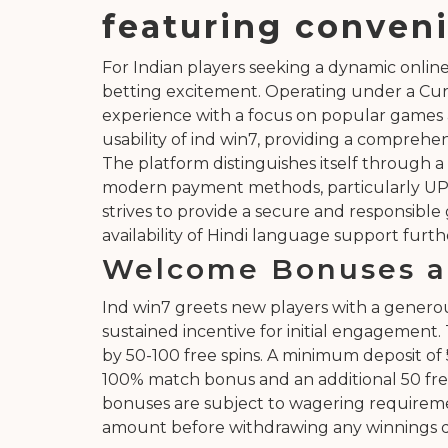
featuring conven
For Indian players seeking a dynamic onli
betting excitement. Operating under a Curaç
experience with a focus on popular games a
usability of ind win7, providing a comprehe
The platform distinguishes itself through 
modern payment methods, particularly UPI, 
strives to provide a secure and responsibl
availability of Hindi language support furt
Welcome Bonuses a
Ind win7 greets new players with a generou
sustained incentive for initial engagement.
by 50-100 free spins. A minimum deposit of 
100% match bonus and an additional 50 free 
bonuses are subject to wagering requirem
amount before withdrawing any winnings d