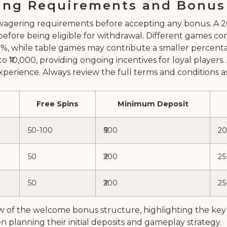
ing Requirements and Bonus
 of wagering requirements before accepting any bonus. A
ore being eligible for withdrawal. Different games con
100%, while table games may contribute a smaller perce
 ₹10,000, providing ongoing incentives for loyal players.
experience. Always review the full terms and conditions 
Free Spins
Minimum Deposit
50-100
₹500
20
50
₹200
25
50
₹200
25
w of the welcome bonus structure, highlighting the key 
n planning their initial deposits and gameplay strategy.