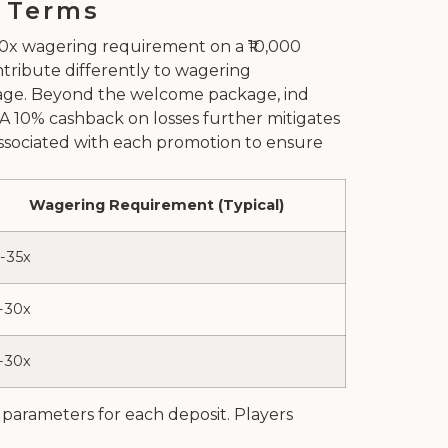
 Terms
 20x wagering requirement on a ₹10,000
tribute differently to wagering
ntage. Beyond the welcome package, ind
 A 10% cashback on losses further mitigates
associated with each promotion to ensure
Wagering Requirement (Typical)
-35x
-30x
-30x
parameters for each deposit. Players