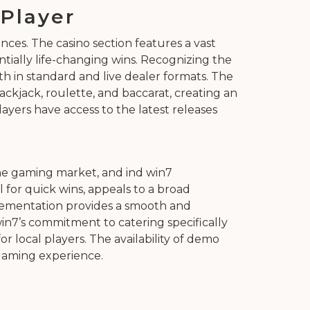
 Player
nces. The casino section features a vast
ntially life-changing wins. Recognizing the
oth in standard and live dealer formats. The
ackjack, roulette, and baccarat, creating an
yers have access to the latest releases
ine gaming market, and ind win7
 for quick wins, appeals to a broad
mplementation provides a smooth and
in7’s commitment to catering specifically
r local players. The availability of demo
 gaming experience.