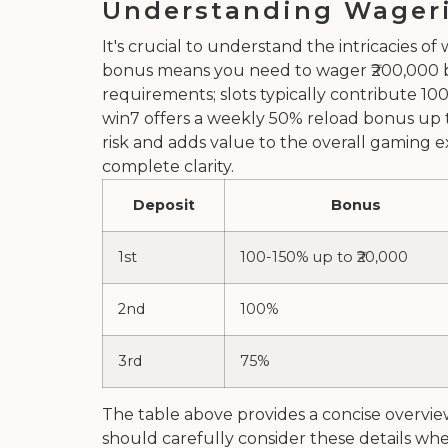
Understanding Wager
It's crucial to understand the intricacies
bonus means you need to wager ₹200,000 bef
requirements; slots typically contribute 
win7 offers a weekly 50% reload bonus up to
risk and adds value to the overall gaming 
complete clarity.
Deposit
Bonus
1st
100-150% up to ₹20,000
2nd
100%
3rd
75%
The table above provides a concise overvie
should carefully consider these details whe