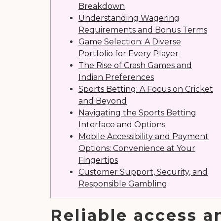
Breakdown
Understanding Wagering
Requirements and Bonus Terms
Game Selection: A Diverse
Portfolio for Every Player
The Rise of Crash Games and
Indian Preferences
Sports Betting: A Focus on Cricket
and Beyond
Navigating the Sports Betting
Interface and Options
Mobile Accessibility and Payment
Options: Convenience at Your
Fingertips
Customer Support, Security, and
Responsible Gambling
Reliable access a