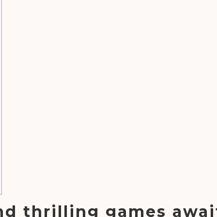
nd thrilling games awai