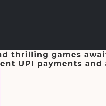
nd thrilling games awai
ient UPI payments and 