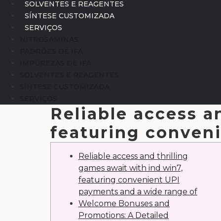
SOLVENTES E REAGENTES
SÍNTESE CUSTOMIZADA
SERVIÇOS
NITROSAMINAS
PADRÕES DE IFA
IMPUREZAS DE IFA
SOLVENTES E REAGENTES
SÍNTESE CUSTOMIZADA
SERVIÇOS
Reliable access a
featuring conven
Reliable access and thrilling
games await with ind win7,
featuring convenient UPI
payments and a wide range of
Welcome Bonuses and
Promotions: A Detailed