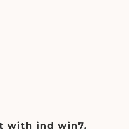
t with ind win7,