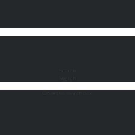
Search
Search
Close this search box.