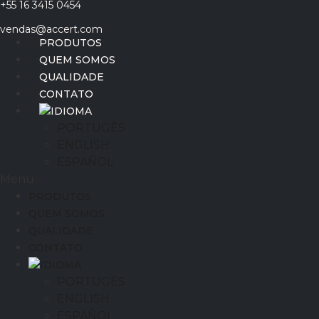
+55 16 3415 0454
Ir
para
vendas@accert.com
o
PRODUTOS
conteúdo
QUEM SOMOS
QUALIDADE
CONTATO
IDIOMA
PORTUGÊS
ENGLISH
ESPAÑOL
Menu
PRODUTOS
QUEM SOMOS
QUALIDADE
CONTATO
IDIOMA
PORTUGÊS
ENGLISH
ESPAÑOL