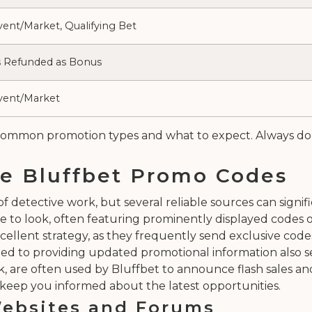
vent/Market, Qualifying Bet
ss Refunded as Bonus
Event/Market
 common promotion types and what to expect. Always dou
ve Bluffbet Promo Codes
f detective work, but several reliable sources can signif
lace to look, often featuring prominently displayed codes
cellent strategy, as they frequently send exclusive codes
ed to providing updated promotional information also se
, are often used by Bluffbet to announce flash sales an
l keep you informed about the latest opportunities.
Websites and Forums