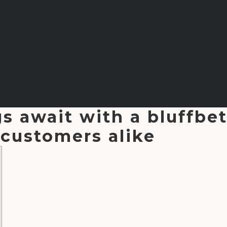
gs await with a bluffbe
 customers alike