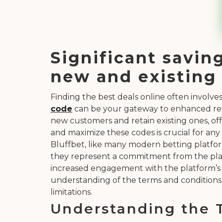
Significant savin
new and existing
Finding the best deals online often involves
code
can be your gateway to enhanced rewa
new customers and retain existing ones, offe
and maximize these codes is crucial for any
Bluffbet, like many modern betting platfor
they represent a commitment from the plat
increased engagement with the platform’s v
understanding of the terms and conditions 
limitations.
Understanding the 