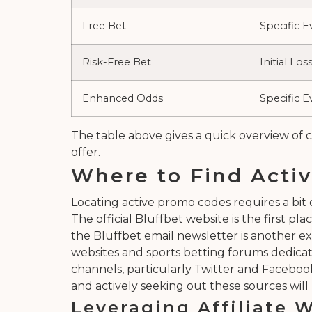
Free Bet
Specific E
Risk-Free Bet
Initial Lo
Enhanced Odds
Specific 
The table above gives a quick overview of
offer.
Where to Find Acti
Locating active promo codes requires a bit o
The official Bluffbet website is the first p
the Bluffbet email newsletter is another ex
websites and sports betting forums dedicat
channels, particularly Twitter and Facebook
and actively seeking out these sources wil
Leveraging Affiliate 