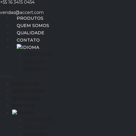
+55 16 3415 0454
Ir
para
vendas@accert.com
o
PRODUTOS
conteúdo
QUEM SOMOS
QUALIDADE
CONTATO
IDIOMA
PORTUGÊS
ENGLISH
ESPAÑOL
Menu
PRODUTOS
QUEM SOMOS
QUALIDADE
CONTATO
IDIOMA
PORTUGÊS
ENGLISH
ESPAÑOL