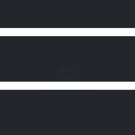
Search
Search
Close this search box.