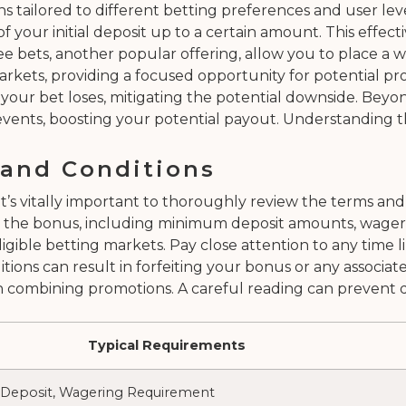
ons tailored to different betting preferences and user l
your initial deposit up to a certain amount. This effecti
ree bets, another popular offering, allow you to place a
arkets, providing a focused opportunity for potential prof
 your bet loses, mitigating the potential downside. Beyo
ents, boosting your potential payout. Understanding the
 and Conditions
t’s vitally important to thoroughly review the terms and
r the bonus, including minimum deposit amounts, wage
igible betting markets. Pay close attention to any time 
itions can result in forfeiting your bonus or any associat
 on combining promotions. A careful reading can preven
Typical Requirements
Deposit, Wagering Requirement