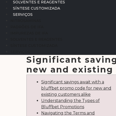
SOLVENTES E REAGENTES
SÍNTESE CUSTOMIZADA
SERVIÇOS
NITROSAMINAS
PADRÕES DE IFA
IMPUREZAS DE IFA
SOLVENTES E REAGENTES
SÍNTESE CUSTOMIZADA
SERVIÇOS
Significant savin
new and existing
Significant savings await with a
bluffbet promo code for new and
existing customers alike
Understanding the Types of
Bluffbet Promotions
Navigating the Terms and