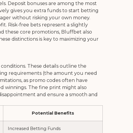
evels. Deposit bonuses are among the most
vely gives you extra funds to start betting
 wager without risking your own money.
it. Risk-free bets represent a slightly
nd these core promotions, Bluffbet also
se distinctions is key to maximizing your
 conditions. These details outline the
ring requirements (the amount you need
limitations, as promo codes often have
ed winnings. The fine print might also
t disappointment and ensure a smooth and
Potential Benefits
Increased Betting Funds