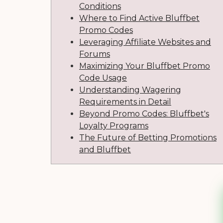
Conditions
Where to Find Active Bluffbet
Promo Codes
Leveraging Affiliate Websites and
Forums
Maximizing Your Bluffbet Promo
Code Usage
Understanding Wagering
Requirements in Detail
Beyond Promo Codes: Bluffbet's
Loyalty Programs
The Future of Betting Promotions
and Bluffbet