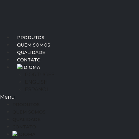
PRODUTOS
QUEM SOMOS
QUALIDADE
CONTATO
IDIOMA
PORTUGÊS
ENGLISH
ESPAÑOL
Menu
PRODUTOS
QUEM SOMOS
QUALIDADE
CONTATO
IDIOMA