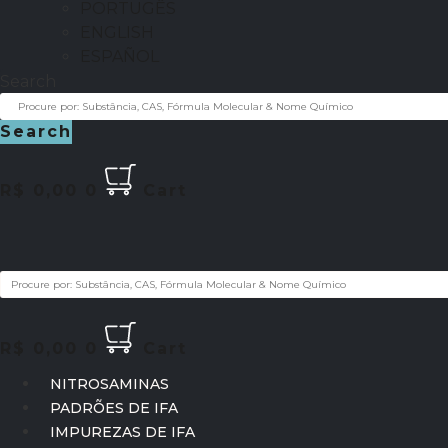
PORTUGÊS
ENGLISH
ESPAÑOL
Search
Search
R$
0,00
0
Cart
R$
0,00
0
Cart
NITROSAMINAS
PADRÕES DE IFA
IMPUREZAS DE IFA