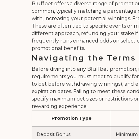
Bluffbet offers a diverse range of promoti
common, typically matching a percentage of 
with, increasing your potential winnings. F
These are often tied to specific events or m
different approach, refunding your stake if
frequently runs enhanced odds on select ev
promotional benefits.
Navigating the Terms
Before diving into any Bluffbet promotion, i
requirements you must meet to qualify fo
to bet before withdrawing winnings), and el
expiration dates. Failing to meet these cond
specify maximum bet sizes or restrictions
rewarding experience.
Promotion Type
Deposit Bonus
Minimum 