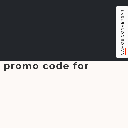
VAMOS CONVERSAR
t promo code for