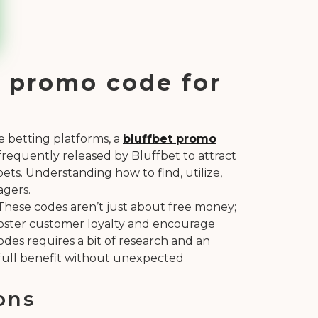
t promo code for
ne betting platforms, a
bluffbet promo
equently released by Bluffbet to attract
ets. Understanding how to find, utilize,
agers.
These codes aren’t just about free money;
foster customer loyalty and encourage
des requires a bit of research and an
 full benefit without unexpected
ons