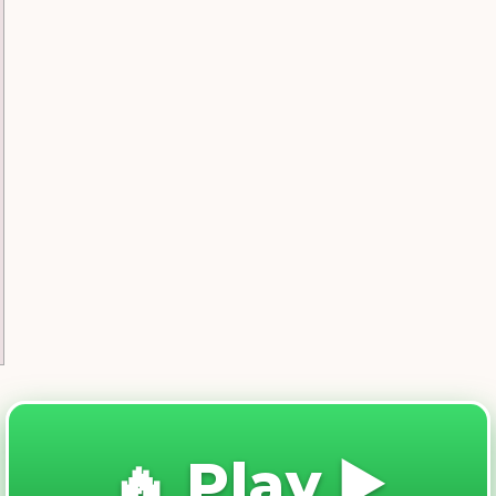
🔥 Play ▶️