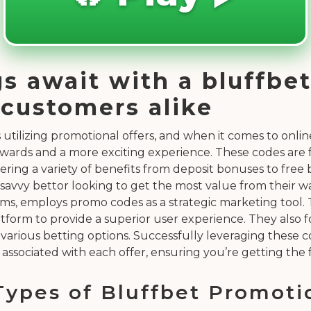
gs await with a bluffbe
 customers alike
 utilizing promotional offers, and when it comes to onli
rds and a more exciting experience. These codes are fr
ring a variety of benefits from deposit bonuses to free b
 savvy bettor looking to get the most value from their w
ms, employs promo codes as a strategic marketing tool. 
form to provide a superior user experience. They also 
arious betting options. Successfully leveraging these co
associated with each offer, ensuring you’re getting the
Types of Bluffbet Promoti