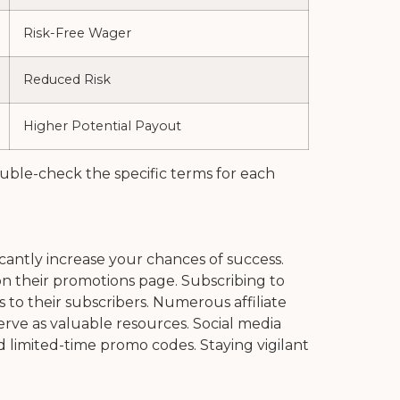
Risk-Free Wager
Reduced Risk
Higher Potential Payout
ble-check the specific terms for each
icantly increase your chances of success.
 on their promotions page. Subscribing to
 to their subscribers. Numerous affiliate
rve as valuable resources. Social media
d limited-time promo codes. Staying vigilant