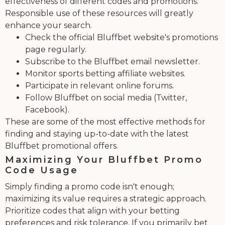
effectiveness of different codes and promotions.
Responsible use of these resources will greatly
enhance your search.
Check the official Bluffbet website's promotions
page regularly.
Subscribe to the Bluffbet email newsletter.
Monitor sports betting affiliate websites.
Participate in relevant online forums.
Follow Bluffbet on social media (Twitter,
Facebook).
These are some of the most effective methods for
finding and staying up-to-date with the latest
Bluffbet promotional offers.
Maximizing Your Bluffbet Promo
Code Usage
Simply finding a promo code isn't enough;
maximizing its value requires a strategic approach.
Prioritize codes that align with your betting
preferences and risk tolerance. If you primarily bet