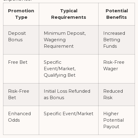
Promotion
Typical
Potential
Type
Requirements
Benefits
Deposit
Minimum Deposit,
Increased
Bonus
Wagering
Betting
Requirement
Funds
Free Bet
Specific
Risk-Free
Event/Market,
Wager
Qualifying Bet
Risk-Free
Initial Loss Refunded
Reduced
Bet
as Bonus
Risk
Enhanced
Specific Event/Market
Higher
Odds
Potential
Payout