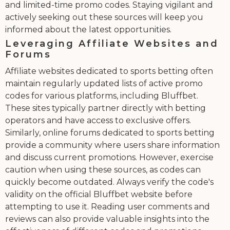
and limited-time promo codes. Staying vigilant and
actively seeking out these sources will keep you
informed about the latest opportunities.
Leveraging Affiliate Websites and
Forums
Affiliate websites dedicated to sports betting often
maintain regularly updated lists of active promo
codes for various platforms, including Bluffbet.
These sites typically partner directly with betting
operators and have access to exclusive offers.
Similarly, online forums dedicated to sports betting
provide a community where users share information
and discuss current promotions. However, exercise
caution when using these sources, as codes can
quickly become outdated. Always verify the code's
validity on the official Bluffbet website before
attempting to use it. Reading user comments and
reviews can also provide valuable insights into the