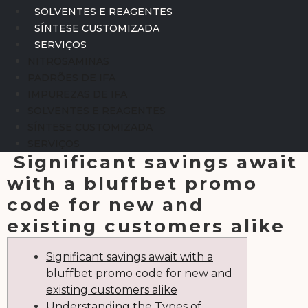
SOLVENTES E REAGENTES
SÍNTESE CUSTOMIZADA
SERVIÇOS
NITROSAMINAS
PADRÕES DE IFA
IMPUREZAS DE IFA
SOLVENTES E REAGENTES
SÍNTESE CUSTOMIZADA
SERVIÇOS
Significant savings await
with a bluffbet promo
code for new and
existing customers alike
Significant savings await with a
bluffbet promo code for new and
existing customers alike
Understanding the Types of