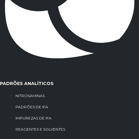
PADRÕES ANALÍTICOS
NITROSAMINAS
PADRÕES DE IFA
IMPUREZAS DE IFA
REAGENTES E SOLVENTES