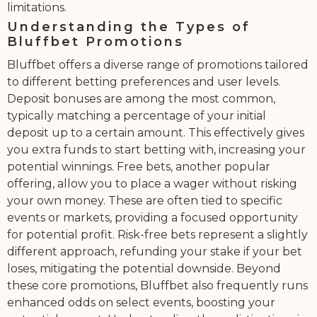
limitations.
Understanding the Types of
Bluffbet Promotions
Bluffbet offers a diverse range of promotions tailored
to different betting preferences and user levels.
Deposit bonuses are among the most common,
typically matching a percentage of your initial
deposit up to a certain amount. This effectively gives
you extra funds to start betting with, increasing your
potential winnings. Free bets, another popular
offering, allow you to place a wager without risking
your own money. These are often tied to specific
events or markets, providing a focused opportunity
for potential profit. Risk-free bets represent a slightly
different approach, refunding your stake if your bet
loses, mitigating the potential downside. Beyond
these core promotions, Bluffbet also frequently runs
enhanced odds on select events, boosting your