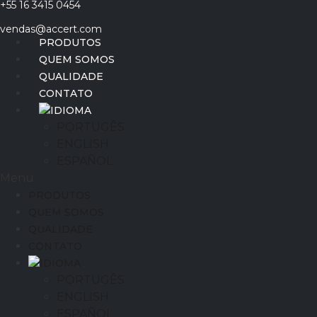
+55 16 3415 0454
Ir
para
vendas@accert.com
o
PRODUTOS
conteúdo
QUEM SOMOS
QUALIDADE
CONTATO
IDIOMA
PORTUGÊS
ENGLISH
ESPAÑOL
Menu
PRODUTOS
QUEM SOMOS
QUALIDADE
CONTATO
IDIOMA
PORTUGÊS
ENGLISH
ESPAÑOL