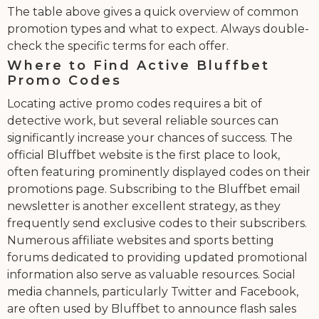
The table above gives a quick overview of common
promotion types and what to expect. Always double-
check the specific terms for each offer.
Where to Find Active Bluffbet
Promo Codes
Locating active promo codes requires a bit of
detective work, but several reliable sources can
significantly increase your chances of success. The
official Bluffbet website is the first place to look,
often featuring prominently displayed codes on their
promotions page. Subscribing to the Bluffbet email
newsletter is another excellent strategy, as they
frequently send exclusive codes to their subscribers.
Numerous affiliate websites and sports betting
forums dedicated to providing updated promotional
information also serve as valuable resources. Social
media channels, particularly Twitter and Facebook,
are often used by Bluffbet to announce flash sales