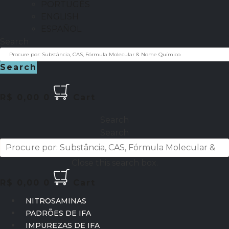
PORTUGÊS
ENGLISH
ESPAÑOL
Search
Search
R$
0,00
0
Cart
Search
Search
Close this search box.
R$
0,00
0
Cart
NITROSAMINAS
PADRÕES DE IFA
IMPUREZAS DE IFA