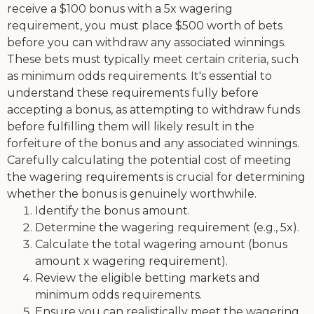
receive a $100 bonus with a 5x wagering
requirement, you must place $500 worth of bets
before you can withdraw any associated winnings.
These bets must typically meet certain criteria, such
as minimum odds requirements. It's essential to
understand these requirements fully before
accepting a bonus, as attempting to withdraw funds
before fulfilling them will likely result in the
forfeiture of the bonus and any associated winnings.
Carefully calculating the potential cost of meeting
the wagering requirements is crucial for determining
whether the bonus is genuinely worthwhile.
Identify the bonus amount.
Determine the wagering requirement (e.g., 5x).
Calculate the total wagering amount (bonus
amount x wagering requirement).
Review the eligible betting markets and
minimum odds requirements.
Ensure you can realistically meet the wagering