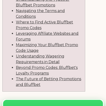
Bluffbet Promotions
Navigating the Terms and
Conditions
Where to Find Active Bluffbet
Promo Codes
Leveraging Affiliate Websites and
Forums
Maximizing Your Bluffbet Promo
Code Usage
Understanding Wagering
Requirements in Detail
Beyond Promo Codes: Bluffbet's
Loyalty Programs
The Future of Betting Promotions
and Bluffbet