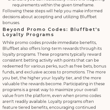
requirements within the given timeframe.
Following these steps will help you make informed
decisions about accepting and utilizing Bluffbet
bonuses.
Beyond Promo Codes: Bluffbet's
Loyalty Programs
While promo codes provide immediate benefits,
Bluffbet also offers long-term rewards through its
loyalty programs. These programs typically reward
consistent betting activity with points that can be
redeemed for various perks, such as free bets, bonus
funds, and exclusive access to promotions. The more
you bet, the higher your loyalty tier, and the more
valuable the rewards become. Participating in these
programs is a great way to maximize your overall
value from the platform, even when promo codes
aren't readily available. Loyalty programs often
feature tiered benefits, encouraging continued