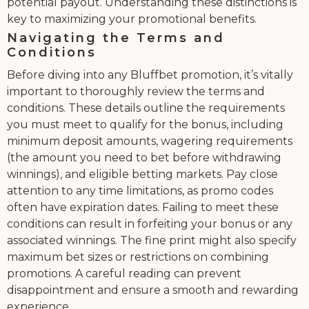
potential payout. Understanding these distinctions is
key to maximizing your promotional benefits.
Navigating the Terms and
Conditions
Before diving into any Bluffbet promotion, it’s vitally
important to thoroughly review the terms and
conditions. These details outline the requirements
you must meet to qualify for the bonus, including
minimum deposit amounts, wagering requirements
(the amount you need to bet before withdrawing
winnings), and eligible betting markets. Pay close
attention to any time limitations, as promo codes
often have expiration dates. Failing to meet these
conditions can result in forfeiting your bonus or any
associated winnings. The fine print might also specify
maximum bet sizes or restrictions on combining
promotions. A careful reading can prevent
disappointment and ensure a smooth and rewarding
experience.