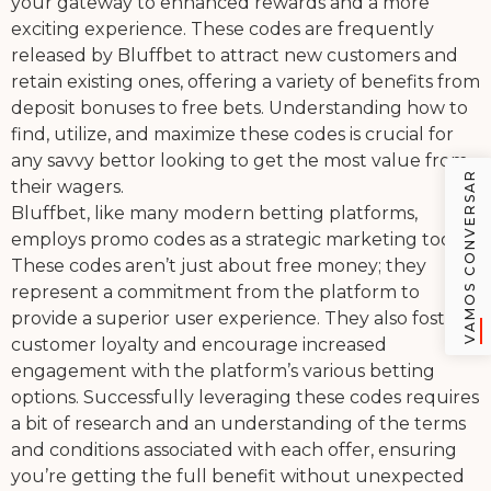
your gateway to enhanced rewards and a more
exciting experience. These codes are frequently
released by Bluffbet to attract new customers and
retain existing ones, offering a variety of benefits from
deposit bonuses to free bets. Understanding how to
find, utilize, and maximize these codes is crucial for
any savvy bettor looking to get the most value from
VAMOS CONVERSAR
their wagers.
Bluffbet, like many modern betting platforms,
employs promo codes as a strategic marketing tool.
These codes aren’t just about free money; they
represent a commitment from the platform to
provide a superior user experience. They also foster
customer loyalty and encourage increased
engagement with the platform’s various betting
options. Successfully leveraging these codes requires
a bit of research and an understanding of the terms
and conditions associated with each offer, ensuring
you’re getting the full benefit without unexpected