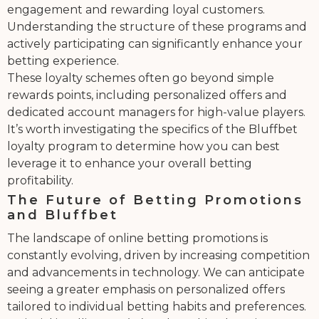
engagement and rewarding loyal customers.
Understanding the structure of these programs and
actively participating can significantly enhance your
betting experience.
These loyalty schemes often go beyond simple
rewards points, including personalized offers and
dedicated account managers for high-value players.
It’s worth investigating the specifics of the Bluffbet
loyalty program to determine how you can best
leverage it to enhance your overall betting
profitability.
The Future of Betting Promotions
and Bluffbet
The landscape of online betting promotions is
constantly evolving, driven by increasing competition
and advancements in technology. We can anticipate
seeing a greater emphasis on personalized offers
tailored to individual betting habits and preferences.