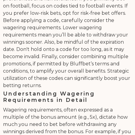
on football, focus on codes tied to football events. If
you prefer low-risk bets, opt for risk-free bet offers.
Before applying a code, carefully consider the
wagering requirements. Lower wagering
requirements mean you’ll be able to withdraw your
winnings sooner. Also, be mindful of the expiration
date. Don't hold onto a code for too long, as it may
become invalid. Finally, consider combining multiple
promotions, if permitted by Bluffbet’s terms and
conditions, to amplify your overall benefits. Strategic
utilization of these codes can significantly boost your
betting returns.
Understanding Wagering
Requirements in Detail
Wagering requirements, often expressed as a
multiple of the bonus amount (e.g., 5x), dictate how
much you need to bet before withdrawing any
winnings derived from the bonus. For example, if you