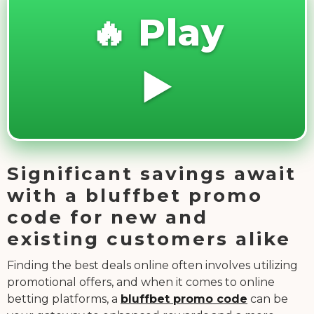
🔥 Play
▶️
Significant savings await
with a bluffbet promo
code for new and
existing customers alike
Finding the best deals online often involves utilizing
promotional offers, and when it comes to online
betting platforms, a
bluffbet promo code
can be