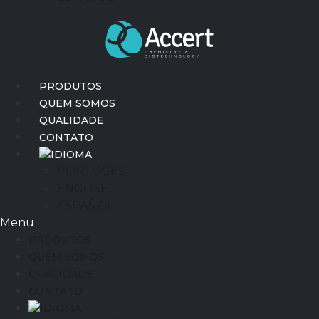
PRODUTOS
QUEM SOMOS
QUALIDADE
CONTATO
IDIOMA
PORTUGÊS
ENGLISH
ESPAÑOL
Menu
PRODUTOS
QUEM SOMOS
QUALIDADE
CONTATO
IDIOMA