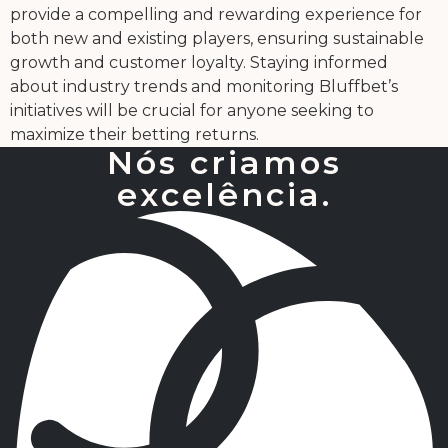
provide a compelling and rewarding experience for
both new and existing players, ensuring sustainable
growth and customer loyalty. Staying informed
about industry trends and monitoring Bluffbet’s
initiatives will be crucial for anyone seeking to
maximize their betting returns.
Nós criamos
excelência.