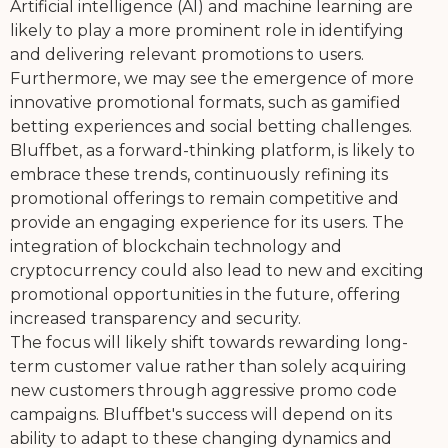
Artificial intelligence (AI) and machine learning are
likely to play a more prominent role in identifying
and delivering relevant promotions to users.
Furthermore, we may see the emergence of more
innovative promotional formats, such as gamified
betting experiences and social betting challenges.
Bluffbet, as a forward-thinking platform, is likely to
embrace these trends, continuously refining its
promotional offerings to remain competitive and
provide an engaging experience for its users. The
integration of blockchain technology and
cryptocurrency could also lead to new and exciting
promotional opportunities in the future, offering
increased transparency and security.
The focus will likely shift towards rewarding long-
term customer value rather than solely acquiring
new customers through aggressive promo code
campaigns. Bluffbet's success will depend on its
ability to adapt to these changing dynamics and