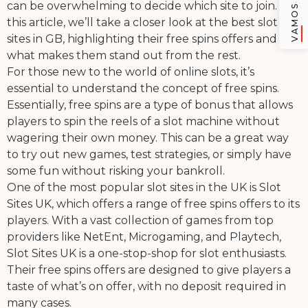
can be overwhelming to decide which site to join. In
this article, we’ll take a closer look at the best slot
sites in GB, highlighting their free spins offers and
what makes them stand out from the rest.
For those new to the world of online slots, it’s
essential to understand the concept of free spins.
Essentially, free spins are a type of bonus that allows
players to spin the reels of a slot machine without
wagering their own money. This can be a great way
to try out new games, test strategies, or simply have
some fun without risking your bankroll.
One of the most popular slot sites in the UK is Slot
Sites UK, which offers a range of free spins offers to its
players. With a vast collection of games from top
providers like NetEnt, Microgaming, and Playtech,
Slot Sites UK is a one-stop-shop for slot enthusiasts.
Their free spins offers are designed to give players a
taste of what’s on offer, with no deposit required in
many cases.