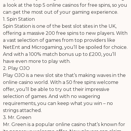
a look at the top 5 online casinos for free spins, so you
can get the most out of your gaming experience.
1. Spin Station
Spin Station is one of the best slot sites in the UK,
offering a massive 200 free spins to new players. With
a vast selection of games from top providers like
NetEnt and Microgaming, you’ll be spoiled for choice.
And with a 100% match bonus up to £200, you’ll
have even more to play with.
2. Play OJO
Play OJO is a new slot site that’s making waves in the
online casino world. With a 50 free spins welcome
offer, you’ll be able to try out their impressive
selection of games. And with no wagering
requirements, you can keep what you win – no
strings attached.
3. Mr. Green
Mr. Green is a popular online casino that’s known for