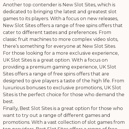
Another top contender is New Slot Sites, which is
dedicated to bringing the latest and greatest slot
games to its players. With a focus on new releases,
New Slot Sites offers a range of free spins offers that
cater to different tastes and preferences. From
classic fruit machines to more complex video slots,
there’s something for everyone at New Slot Sites.
For those looking for a more exclusive experience,
UK Slot Sites is a great option. With a focus on
providing a premium gaming experience, UK Slot
Sites offers a range of free spins offers that are
designed to give players a taste of the high life. From
luxurious bonuses to exclusive promotions, UK Slot
Sites is the perfect choice for those who demand the
best.
Finally, Best Slot Sites is a great option for those who
want to try out a range of different games and
promotions. With a vast collection of slot games from