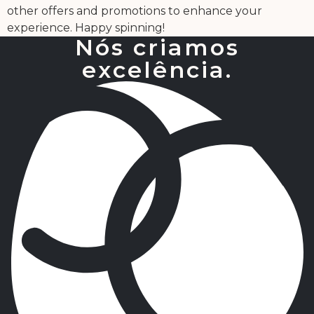
other offers and promotions to enhance your
experience. Happy spinning!
Nós criamos
excelência.