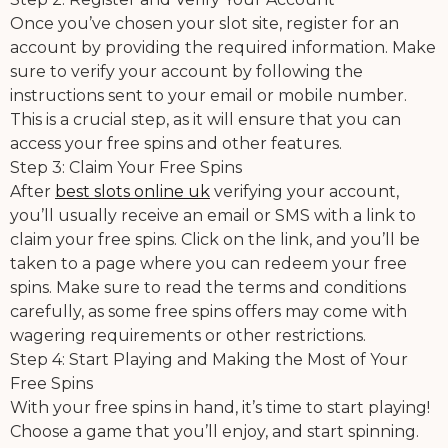
Once you’ve chosen your slot site, register for an
account by providing the required information. Make
sure to verify your account by following the
instructions sent to your email or mobile number.
This is a crucial step, as it will ensure that you can
access your free spins and other features.
Step 3: Claim Your Free Spins
After
best slots online uk
verifying your account,
you’ll usually receive an email or SMS with a link to
claim your free spins. Click on the link, and you’ll be
taken to a page where you can redeem your free
spins. Make sure to read the terms and conditions
carefully, as some free spins offers may come with
wagering requirements or other restrictions.
Step 4: Start Playing and Making the Most of Your
Free Spins
With your free spins in hand, it’s time to start playing!
Choose a game that you’ll enjoy, and start spinning.