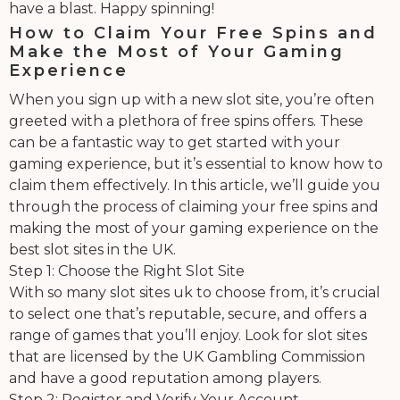
have a blast. Happy spinning!
How to Claim Your Free Spins and
Make the Most of Your Gaming
Experience
When you sign up with a new slot site, you’re often
greeted with a plethora of free spins offers. These
can be a fantastic way to get started with your
gaming experience, but it’s essential to know how to
claim them effectively. In this article, we’ll guide you
through the process of claiming your free spins and
making the most of your gaming experience on the
best slot sites in the UK.
Step 1: Choose the Right Slot Site
With so many slot sites uk to choose from, it’s crucial
to select one that’s reputable, secure, and offers a
range of games that you’ll enjoy. Look for slot sites
that are licensed by the UK Gambling Commission
and have a good reputation among players.
Step 2: Register and Verify Your Account