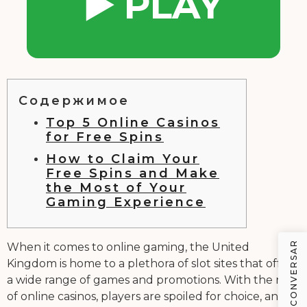
▶️ PLAY
Содержимое
Top 5 Online Casinos
for Free Spins
How to Claim Your
Free Spins and Make
the Most of Your
Gaming Experience
VAMOS CONVERSAR
When it comes to online gaming, the United
Kingdom is home to a plethora of slot sites that offer
a wide range of games and promotions. With the rise
of online casinos, players are spoiled for choice, and it