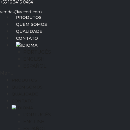
+55 16 3415 0454
Ir
para
vendas@accert.com
o
PRODUTOS
conteúdo
QUEM SOMOS
QUALIDADE
CONTATO
IDIOMA
PORTUGÊS
ENGLISH
ESPAÑOL
Menu
PRODUTOS
QUEM SOMOS
QUALIDADE
CONTATO
IDIOMA
PORTUGÊS
ENGLISH
ESPAÑOL