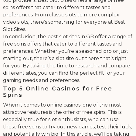
top providers, Best Slot Sites offers a range of free
spins offers that cater to different tastes and
preferences. From classic slots to more complex
video slots, there’s something for everyone at Best
Slot Sites.
In conclusion, the best slot sites in GB offer a range of
free spins offers that cater to different tastes and
preferences. Whether you’re a seasoned pro or just
starting out, there’s a slot site out there that’s right
for you. By taking the time to research and compare
different sites, you can find the perfect fit for your
gaming needs and preferences.
Top 5 Online Casinos for Free
Spins
When it comes to online casinos, one of the most
attractive features is the offer of free spins. This is
especially true for slot enthusiasts, who can use
these free spins to try out new games, test their luck,
and potentially win big. In this article, we’ll be taking