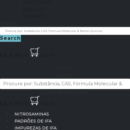
PORTUGÊS
ENGLISH
ESPAÑOL
Search
Search
R$
0,00
0
Cart
Search
Search
Close this search box.
R$
0,00
0
Cart
NITROSAMINAS
PADRÕES DE IFA
IMPUREZAS DE IFA