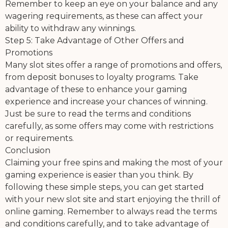
Remember to keep an eye on your balance and any
wagering requirements, as these can affect your
ability to withdraw any winnings.
Step 5: Take Advantage of Other Offers and
Promotions
Many slot sites offer a range of promotions and offers,
from deposit bonuses to loyalty programs. Take
advantage of these to enhance your gaming
experience and increase your chances of winning.
Just be sure to read the terms and conditions
carefully, as some offers may come with restrictions
or requirements.
Conclusion
Claiming your free spins and making the most of your
gaming experience is easier than you think. By
following these simple steps, you can get started
with your new slot site and start enjoying the thrill of
online gaming. Remember to always read the terms
and conditions carefully, and to take advantage of