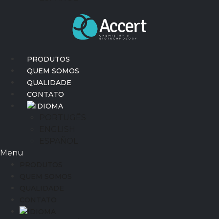
PRODUTOS
QUEM SOMOS
QUALIDADE
CONTATO
IDIOMA
PORTUGÊS
ENGLISH
ESPAÑOL
Menu
PRODUTOS
QUEM SOMOS
QUALIDADE
CONTATO
IDIOMA