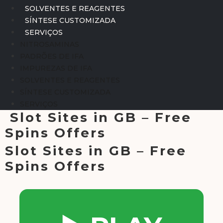
SOLVENTES E REAGENTES
SÍNTESE CUSTOMIZADA
SERVIÇOS
NITROSAMINAS
PADRÕES DE IFA
IMPUREZAS DE IFA
SOLVENTES E REAGENTES
SÍNTESE CUSTOMIZADA
SERVIÇOS
Slot Sites in GB – Free
Spins Offers
Slot Sites in GB – Free
Spins Offers