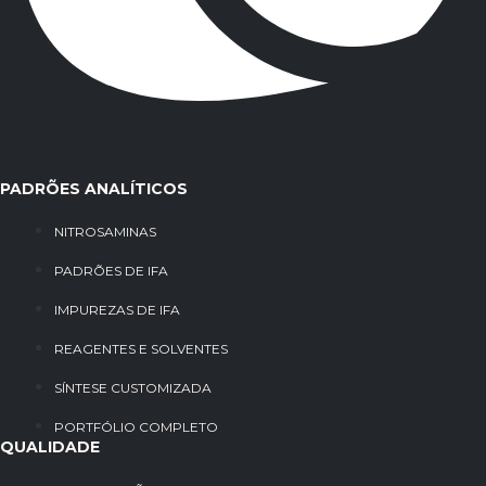
PADRÕES ANALÍTICOS
NITROSAMINAS
PADRÕES DE IFA
IMPUREZAS DE IFA
REAGENTES E SOLVENTES
SÍNTESE CUSTOMIZADA
PORTFÓLIO COMPLETO
QUALIDADE