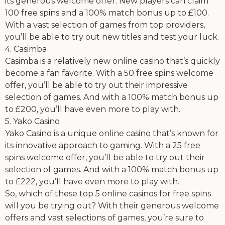
its generous welcome offer. New players can claim
100 free spins and a 100% match bonus up to £100.
With a vast selection of games from top providers,
you’ll be able to try out new titles and test your luck.
4. Casimba
Casimba is a relatively new online casino that’s quickly
become a fan favorite. With a 50 free spins welcome
offer, you’ll be able to try out their impressive
selection of games. And with a 100% match bonus up
to £200, you’ll have even more to play with.
5. Yako Casino
Yako Casino is a unique online casino that’s known for
its innovative approach to gaming. With a 25 free
spins welcome offer, you’ll be able to try out their
selection of games. And with a 100% match bonus up
to £222, you’ll have even more to play with.
So, which of these top 5 online casinos for free spins
will you be trying out? With their generous welcome
offers and vast selections of games, you’re sure to