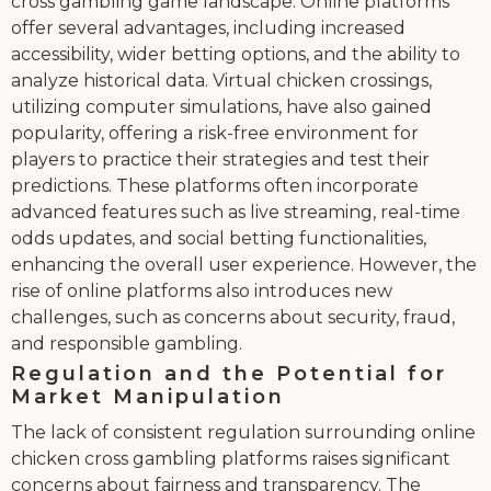
cross gambling game landscape. Online platforms
offer several advantages, including increased
accessibility, wider betting options, and the ability to
analyze historical data. Virtual chicken crossings,
utilizing computer simulations, have also gained
popularity, offering a risk-free environment for
players to practice their strategies and test their
predictions. These platforms often incorporate
advanced features such as live streaming, real-time
odds updates, and social betting functionalities,
enhancing the overall user experience. However, the
rise of online platforms also introduces new
challenges, such as concerns about security, fraud,
and responsible gambling.
Regulation and the Potential for
Market Manipulation
The lack of consistent regulation surrounding online
chicken cross gambling platforms raises significant
concerns about fairness and transparency. The