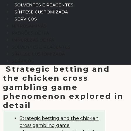
SOLVENTES E REAGENTES
SÍNTESE CUSTOMIZADA
SERVIÇOS
NITROSAMINAS
PADRÕES DE IFA
IMPUREZAS DE IFA
SOLVENTES E REAGENTES
SÍNTESE CUSTOMIZADA
SERVIÇOS
Strategic betting and
the chicken cross
gambling game
phenomenon explored in
detail
Strategic betting and the chicken
cross gambling game