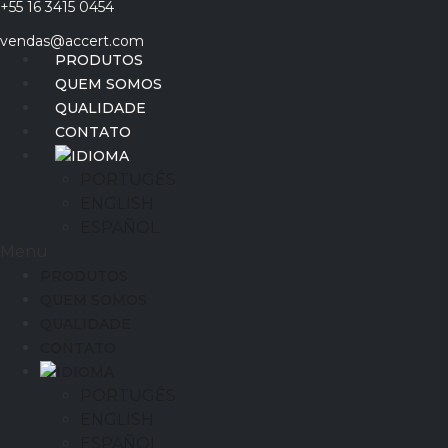
+55 16 3415 0454
Ir
para
vendas@accert.com
o
PRODUTOS
conteúdo
QUEM SOMOS
QUALIDADE
CONTATO
IDIOMA
PORTUGÊS
ENGLISH
ESPAÑOL
Menu
PRODUTOS
QUEM SOMOS
QUALIDADE
CONTATO
IDIOMA
PORTUGÊS
ENGLISH
ESPAÑOL