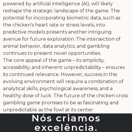
powered by artificial intelligence (AI), will likely
reshape the strategic landscape of the game. The
potential for incorporating biometric data, such as
the chicken’s heart rate or stress levels, into
predictive models presents another intriguing
avenue for future exploration. The intersection of
animal behavior, data analytics, and gambling
continues to present novel opportunities.
The core appeal of the game – its simplicity,
accessibility, and inherent unpredictability – ensures
its continued relevance. However, success in this
evolving environment will require a combination of
analytical skills, psychological awareness, and a
healthy dose of luck. The future of the chicken cross
gambling game promises to be as fascinating and
unpredictable as the fowl at its center.
Nós criamos
excelência.