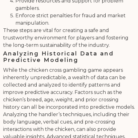
Provide resources and support for problem
gamblers.
Enforce strict penalties for fraud and market
manipulation.
These steps are vital for creating a safe and
trustworthy environment for players and fostering
the long-term sustainability of the industry.
Analyzing Historical Data and
Predictive Modeling
While the chicken cross gambling game appears
inherently unpredictable, a wealth of data can be
collected and analyzed to identify patterns and
improve predictive accuracy. Factors such as the
chicken’s breed, age, weight, and prior crossing
history can all be incorporated into predictive models.
Analyzing the handler’s techniques, including their
body language, verbal cues, and pre-crossing
interactions with the chicken, can also provide
valuable insights. Advanced statistical techniques,