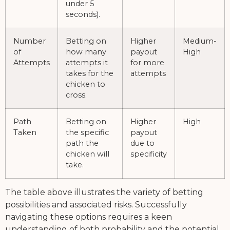
under 5
seconds).
Number
Betting on
Higher
Medium-
of
how many
payout
High
Attempts
attempts it
for more
takes for the
attempts
chicken to
cross.
Path
Betting on
Higher
High
Taken
the specific
payout
path the
due to
chicken will
specificity
take.
The table above illustrates the variety of betting
possibilities and associated risks. Successfully
navigating these options requires a keen
understanding of both probability and the potential