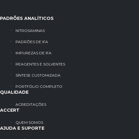
PADRÕES ANALÍTICOS
NITROSAMINAS
PADRÕES DE IFA
IMPUREZAS DE IFA
REAGENTES E SOLVENTES
SÍNTESE CUSTOMIZADA
PORTFÓLIO COMPLETO
QUALIDADE
ACREDITAÇÕES
ACCERT
QUEM SOMOS
AJUDA E SUPORTE