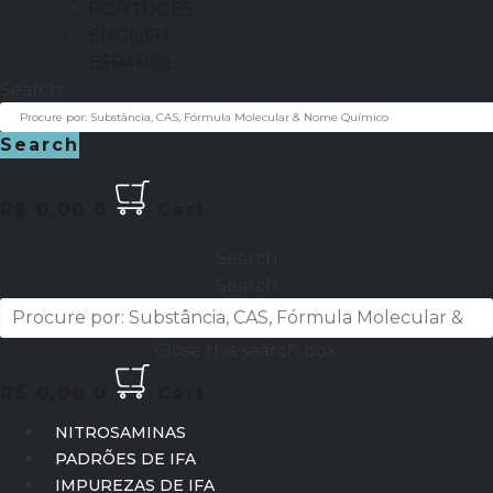
PORTUGÊS
ENGLISH
ESPAÑOL
Search
Search
R$
0,00
0
Cart
Search
Search
Close this search box.
R$
0,00
0
Cart
NITROSAMINAS
PADRÕES DE IFA
IMPUREZAS DE IFA