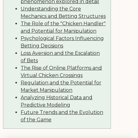
phenomenon explored in detail
Understanding the Core
Mechanics and Betting Structures
The Role of the "Chicken Handler"
and Potential for Manipulation
Psychological Factors Influencing
Betting Decisions
Loss Aversion and the Escalation
of Bets
The Rise of Online Platforms and
Virtual Chicken Crossings
Regulation and the Potential for
Market Manipulation
Analyzing Historical Data and
Predictive Modeling
Future Trends and the Evolution
of the Game