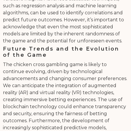
such as regression analysis and machine learning
algorithms, can be used to identify correlations and
predict future outcomes. However, it’s important to
acknowledge that even the most sophisticated
models are limited by the inherent randomness of
the game and the potential for unforeseen events.
Future Trends and the Evolution
of the Game
The chicken cross gambling game is likely to
continue evolving, driven by technological
advancements and changing consumer preferences.
We can anticipate the integration of augmented
reality (AR) and virtual reality (VR) technologies,
creating immersive betting experiences. The use of
blockchain technology could enhance transparency
and security, ensuring the fairness of betting
outcomes. Furthermore, the development of
increasingly sophisticated predictive models,