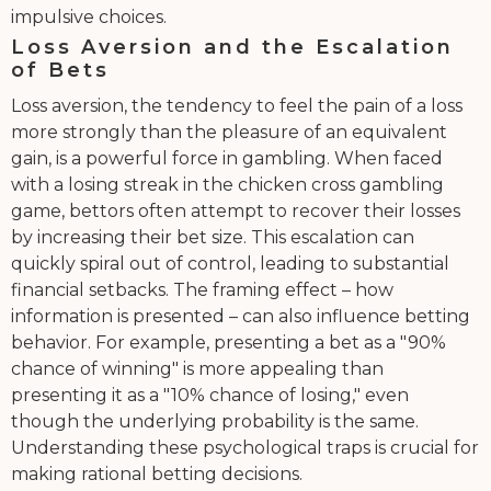
impulsive choices.
Loss Aversion and the Escalation
of Bets
Loss aversion, the tendency to feel the pain of a loss
more strongly than the pleasure of an equivalent
gain, is a powerful force in gambling. When faced
with a losing streak in the chicken cross gambling
game, bettors often attempt to recover their losses
by increasing their bet size. This escalation can
quickly spiral out of control, leading to substantial
financial setbacks. The framing effect – how
information is presented – can also influence betting
behavior. For example, presenting a bet as a "90%
chance of winning" is more appealing than
presenting it as a "10% chance of losing," even
though the underlying probability is the same.
Understanding these psychological traps is crucial for
making rational betting decisions.