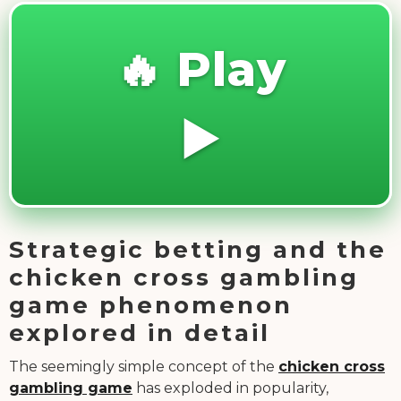
🔥 Play
▶️
Strategic betting and the
chicken cross gambling
game phenomenon
explored in detail
The seemingly simple concept of the
chicken cross
gambling game
has exploded in popularity,