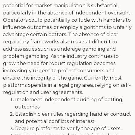
potential for market manipulation is substantial,
particularly in the absence of independent oversight.
Operators could potentially collude with handlers to
influence outcomes, or employ algorithms to unfairly
advantage certain bettors. The absence of clear
regulatory frameworks also makes it difficult to
address issues such as underage gambling and
problem gambling. As the industry continues to
grow, the need for robust regulation becomes
increasingly urgent to protect consumers and
ensure the integrity of the game. Currently, most
platforms operate in a legal gray area, relying on self-
regulation and user agreements.
Implement independent auditing of betting
outcomes.
Establish clear rules regarding handler conduct
and potential conflicts of interest.
Require platforms to verify the age of users.