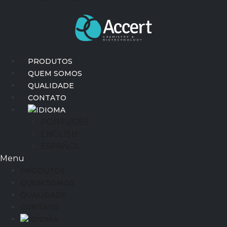
PRODUTOS
QUEM SOMOS
QUALIDADE
CONTATO
IDIOMA
PORTUGÊS
ENGLISH
ESPAÑOL
Menu
PRODUTOS
QUEM SOMOS
QUALIDADE
CONTATO
IDIOMA