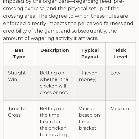
imposed by the organizers—regarding feed, pre-
crossing exercise, and the physical setup of the
crossing area. The degree to which these rules are
enforced directly impacts the perceived fairness and
credibility of the game, and subsequently, the
amount of wagering activity it attracts.
Bet
Description
Typical
Risk
Type
Payout
Level
Straight
Betting on
1:1 (even
Low
Win
whether the
money)
chicken will
cross or not.
Time to
Betting on
Varies
Medium
Cross
the time
based on
taken for
time
the chicken
bracket
to cross (e.g.,