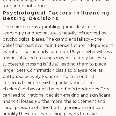
for handler influence.
Psychological Factors Influencing
Betting Decisions
The chicken cross gambling game, despite its
seemingly random nature, is heavily influenced by
psychological biases. The gambler’s fallacy – the
belief that past events influence future independent
events – is particularly common. Players who witness
a series of failed crossings may mistakenly believe a
successful crossing is “due,” leading them to place
larger bets. Confirmation bias also plays a role, as
bettors selectively focus on information that
confirms their pre-existing beliefs about the
chicken’s behavior or the handler’s tendencies. This
can lead to irrational decision-making and significant
financial losses. Furthermore, the excitement and
social pressure of a live betting environment can
amplify these biases, pushing players to make