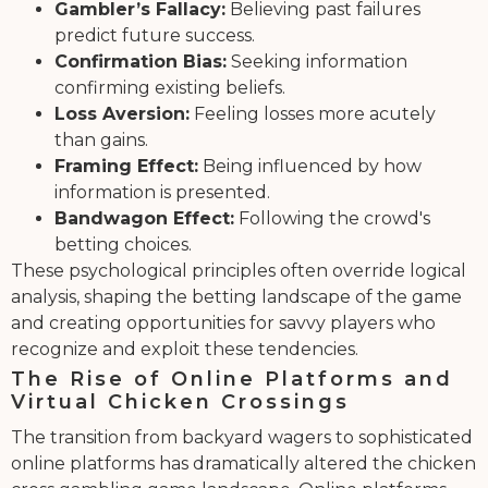
Gambler’s Fallacy:
Believing past failures
predict future success.
Confirmation Bias:
Seeking information
confirming existing beliefs.
Loss Aversion:
Feeling losses more acutely
than gains.
Framing Effect:
Being influenced by how
information is presented.
Bandwagon Effect:
Following the crowd's
betting choices.
These psychological principles often override logical
analysis, shaping the betting landscape of the game
and creating opportunities for savvy players who
recognize and exploit these tendencies.
The Rise of Online Platforms and
Virtual Chicken Crossings
The transition from backyard wagers to sophisticated
online platforms has dramatically altered the chicken