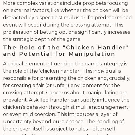
More complex variations include prop bets focusing
on external factors, like whether the chicken will be
distracted by a specific stimulus or if a predetermined
event will occur during the crossing attempt. This
proliferation of betting options significantly increases
the strategic depth of the game.
The Role of the "Chicken Handler"
and Potential for Manipulation
A critical element influencing the game's integrity is
the role of the ‘chicken handler.’ This individual is
responsible for presenting the chicken and, crucially,
for creating a fair (or unfair) environment for the
crossing attempt. Concerns about manipulation are
prevalent. A skilled handler can subtly influence the
chicken’s behavior through stimuli, encouragement,
or even mild coercion. This introduces a layer of
uncertainty beyond pure chance. The handling of
the chicken itself is subject to rules—often self-