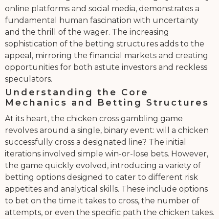
online platforms and social media, demonstrates a
fundamental human fascination with uncertainty
and the thrill of the wager. The increasing
sophistication of the betting structures adds to the
appeal, mirroring the financial markets and creating
opportunities for both astute investors and reckless
speculators.
Understanding the Core
Mechanics and Betting Structures
At its heart, the chicken cross gambling game
revolves around a single, binary event: will a chicken
successfully cross a designated line? The initial
iterations involved simple win-or-lose bets. However,
the game quickly evolved, introducing a variety of
betting options designed to cater to different risk
appetites and analytical skills. These include options
to bet on the time it takes to cross, the number of
attempts, or even the specific path the chicken takes.