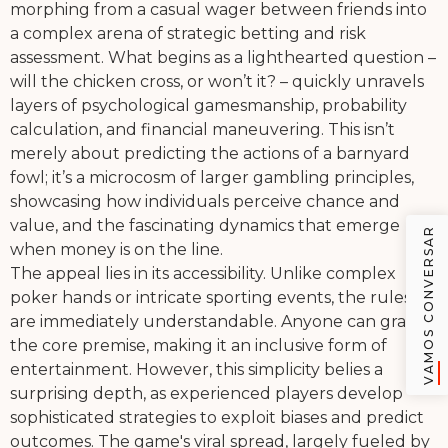
morphing from a casual wager between friends into
a complex arena of strategic betting and risk
assessment. What begins as a lighthearted question –
will the chicken cross, or won’t it? – quickly unravels
layers of psychological gamesmanship, probability
calculation, and financial maneuvering. This isn’t
merely about predicting the actions of a barnyard
fowl; it’s a microcosm of larger gambling principles,
showcasing how individuals perceive chance and
value, and the fascinating dynamics that emerge
VAMOS CONVERSAR
when money is on the line.
The appeal lies in its accessibility. Unlike complex
poker hands or intricate sporting events, the rules
are immediately understandable. Anyone can grasp
the core premise, making it an inclusive form of
entertainment. However, this simplicity belies a
surprising depth, as experienced players develop
sophisticated strategies to exploit biases and predict
outcomes. The game's viral spread, largely fueled by