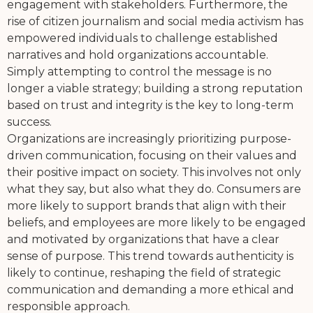
engagement with stakeholders. Furthermore, the
rise of citizen journalism and social media activism has
empowered individuals to challenge established
narratives and hold organizations accountable.
Simply attempting to control the message is no
longer a viable strategy; building a strong reputation
based on trust and integrity is the key to long-term
success.
Organizations are increasingly prioritizing purpose-
driven communication, focusing on their values and
their positive impact on society. This involves not only
what they say, but also what they do. Consumers are
more likely to support brands that align with their
beliefs, and employees are more likely to be engaged
and motivated by organizations that have a clear
sense of purpose. This trend towards authenticity is
likely to continue, reshaping the field of strategic
communication and demanding a more ethical and
responsible approach.