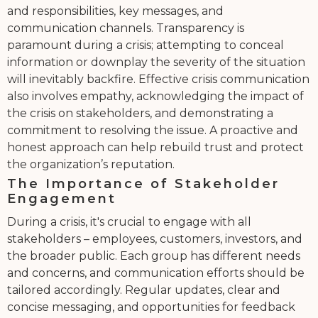
and responsibilities, key messages, and
communication channels. Transparency is
paramount during a crisis; attempting to conceal
information or downplay the severity of the situation
will inevitably backfire. Effective crisis communication
also involves empathy, acknowledging the impact of
the crisis on stakeholders, and demonstrating a
commitment to resolving the issue. A proactive and
honest approach can help rebuild trust and protect
the organization’s reputation.
The Importance of Stakeholder
Engagement
During a crisis, it's crucial to engage with all
stakeholders – employees, customers, investors, and
the broader public. Each group has different needs
and concerns, and communication efforts should be
tailored accordingly. Regular updates, clear and
concise messaging, and opportunities for feedback