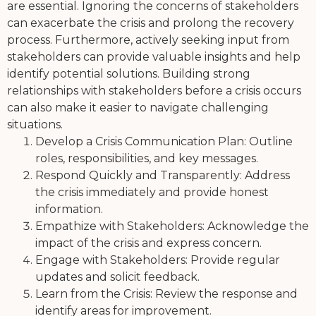
are essential. Ignoring the concerns of stakeholders
can exacerbate the crisis and prolong the recovery
process. Furthermore, actively seeking input from
stakeholders can provide valuable insights and help
identify potential solutions. Building strong
relationships with stakeholders before a crisis occurs
can also make it easier to navigate challenging
situations.
Develop a Crisis Communication Plan: Outline
roles, responsibilities, and key messages.
Respond Quickly and Transparently: Address
the crisis immediately and provide honest
information.
Empathize with Stakeholders: Acknowledge the
impact of the crisis and express concern.
Engage with Stakeholders: Provide regular
updates and solicit feedback.
Learn from the Crisis: Review the response and
identify areas for improvement.