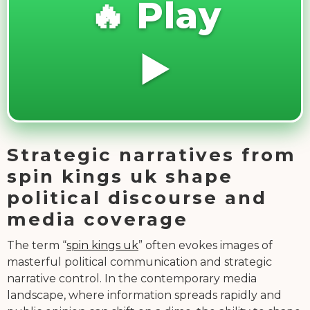
🔥 Play
▶️
Strategic narratives from
spin kings uk shape
political discourse and
media coverage
The term “
spin kings uk
” often evokes images of
masterful political communication and strategic
narrative control. In the contemporary media
landscape, where information spreads rapidly and