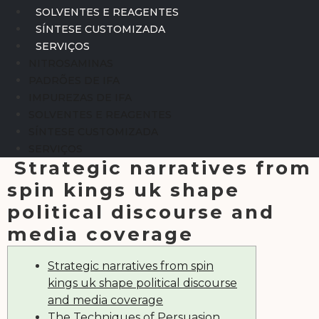
SOLVENTES E REAGENTES
SÍNTESE CUSTOMIZADA
SERVIÇOS
NITROSAMINAS
PADRÕES DE IFA
IMPUREZAS DE IFA
SOLVENTES E REAGENTES
SÍNTESE CUSTOMIZADA
SERVIÇOS
Strategic narratives from
spin kings uk shape
political discourse and
media coverage
Strategic narratives from spin
kings uk shape political discourse
and media coverage
The Techniques of Persuasion