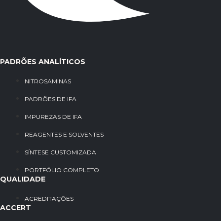
PADRÕES ANALÍTICOS
NITROSAMINAS
PADRÕES DE IFA
IMPUREZAS DE IFA
REAGENTES E SOLVENTES
SÍNTESE CUSTOMIZADA
PORTFÓLIO COMPLETO
QUALIDADE
ACREDITAÇÕES
ACCERT