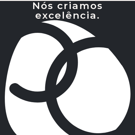
Nós criamos
excelência.