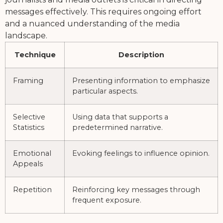
messages effectively. This requires ongoing effort
and a nuanced understanding of the media
landscape.
Technique
Description
Framing
Presenting information to emphasize
particular aspects.
Selective
Using data that supports a
Statistics
predetermined narrative.
Emotional
Evoking feelings to influence opinion.
Appeals
Repetition
Reinforcing key messages through
frequent exposure.