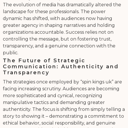
The evolution of media has dramatically altered the
landscape for these professionals. The power
dynamic has shifted, with audiences now having
greater agency in shaping narratives and holding
organizations accountable. Success relies not on
controlling the message, but on fostering trust,
transparency, and a genuine connection with the
public.
The Future of Strategic
Communication: Authenticity and
Transparency
The strategies once employed by “spin kings uk” are
facing increasing scrutiny. Audiences are becoming
more sophisticated and cynical, recognizing
manipulative tactics and demanding greater
authenticity. The focus is shifting from simply telling a
story to showing it – demonstrating a commitment to
ethical behavior, social responsibility, and genuine