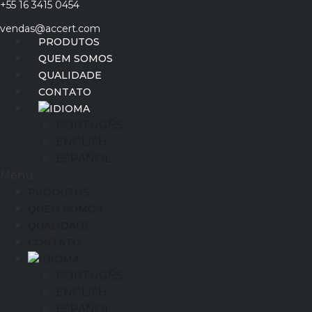
+55 16 3415 0454
Ir
para
vendas@accert.com
o
PRODUTOS
conteúdo
QUEM SOMOS
QUALIDADE
CONTATO
IDIOMA
PORTUGÊS
ENGLISH
ESPAÑOL
Menu
PRODUTOS
QUEM SOMOS
QUALIDADE
CONTATO
IDIOMA
PORTUGÊS
ENGLISH
ESPAÑOL