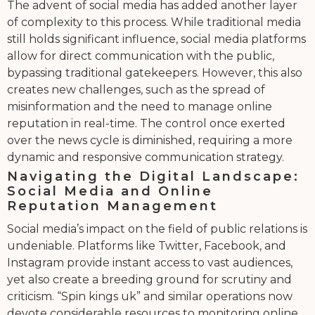
The advent of social media has added another layer
of complexity to this process. While traditional media
still holds significant influence, social media platforms
allow for direct communication with the public,
bypassing traditional gatekeepers. However, this also
creates new challenges, such as the spread of
misinformation and the need to manage online
reputation in real-time. The control once exerted
over the news cycle is diminished, requiring a more
dynamic and responsive communication strategy.
Navigating the Digital Landscape:
Social Media and Online
Reputation Management
Social media’s impact on the field of public relations is
undeniable. Platforms like Twitter, Facebook, and
Instagram provide instant access to vast audiences,
yet also create a breeding ground for scrutiny and
criticism. “Spin kings uk” and similar operations now
devote considerable resources to monitoring online