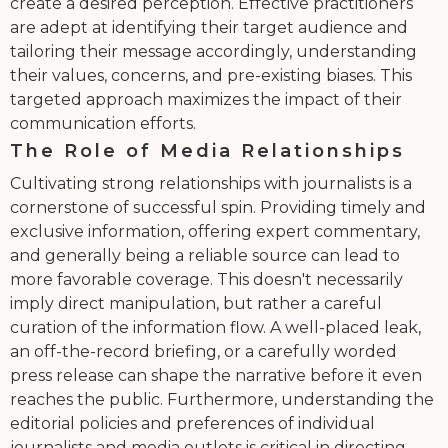
create a desired perception. Effective practitioners
are adept at identifying their target audience and
tailoring their message accordingly, understanding
their values, concerns, and pre-existing biases. This
targeted approach maximizes the impact of their
communication efforts.
The Role of Media Relationships
Cultivating strong relationships with journalists is a
cornerstone of successful spin. Providing timely and
exclusive information, offering expert commentary,
and generally being a reliable source can lead to
more favorable coverage. This doesn't necessarily
imply direct manipulation, but rather a careful
curation of the information flow. A well-placed leak,
an off-the-record briefing, or a carefully worded
press release can shape the narrative before it even
reaches the public. Furthermore, understanding the
editorial policies and preferences of individual
journalists and media outlets is critical in directing