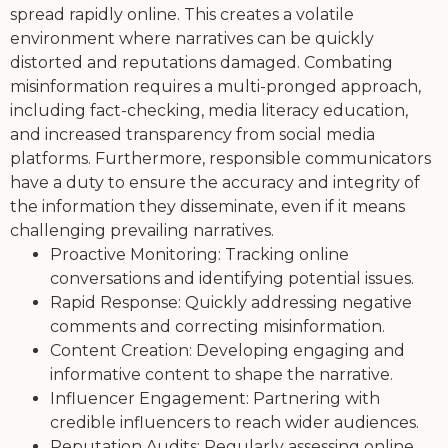
spread rapidly online. This creates a volatile
environment where narratives can be quickly
distorted and reputations damaged. Combating
misinformation requires a multi-pronged approach,
including fact-checking, media literacy education,
and increased transparency from social media
platforms. Furthermore, responsible communicators
have a duty to ensure the accuracy and integrity of
the information they disseminate, even if it means
challenging prevailing narratives.
Proactive Monitoring: Tracking online
conversations and identifying potential issues.
Rapid Response: Quickly addressing negative
comments and correcting misinformation.
Content Creation: Developing engaging and
informative content to shape the narrative.
Influencer Engagement: Partnering with
credible influencers to reach wider audiences.
Reputation Audits: Regularly assessing online