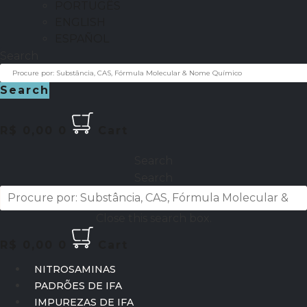
PORTUGÊS
ENGLISH
ESPAÑOL
Search
Search
R$
0,00
0
Cart
Search
Search
Close this search box.
R$
0,00
0
Cart
NITROSAMINAS
PADRÕES DE IFA
IMPUREZAS DE IFA