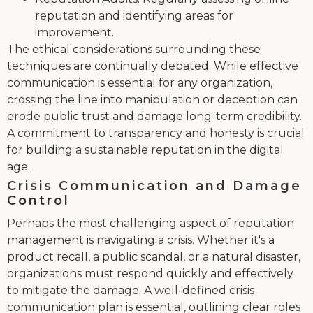
reputation and identifying areas for
improvement.
The ethical considerations surrounding these
techniques are continually debated. While effective
communication is essential for any organization,
crossing the line into manipulation or deception can
erode public trust and damage long-term credibility.
A commitment to transparency and honesty is crucial
for building a sustainable reputation in the digital
age.
Crisis Communication and Damage
Control
Perhaps the most challenging aspect of reputation
management is navigating a crisis. Whether it's a
product recall, a public scandal, or a natural disaster,
organizations must respond quickly and effectively
to mitigate the damage. A well-defined crisis
communication plan is essential, outlining clear roles