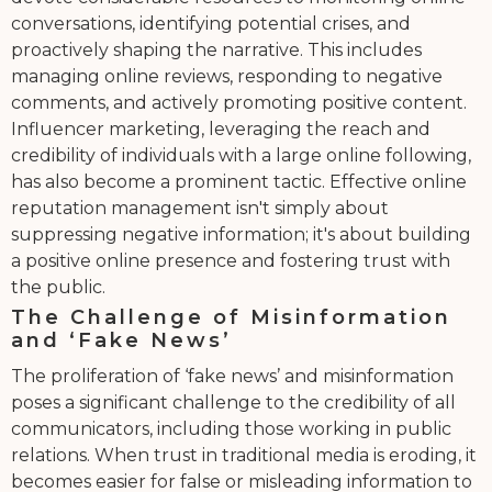
conversations, identifying potential crises, and
proactively shaping the narrative. This includes
managing online reviews, responding to negative
comments, and actively promoting positive content.
Influencer marketing, leveraging the reach and
credibility of individuals with a large online following,
has also become a prominent tactic. Effective online
reputation management isn't simply about
suppressing negative information; it's about building
a positive online presence and fostering trust with
the public.
The Challenge of Misinformation
and ‘Fake News’
The proliferation of ‘fake news’ and misinformation
poses a significant challenge to the credibility of all
communicators, including those working in public
relations. When trust in traditional media is eroding, it
becomes easier for false or misleading information to