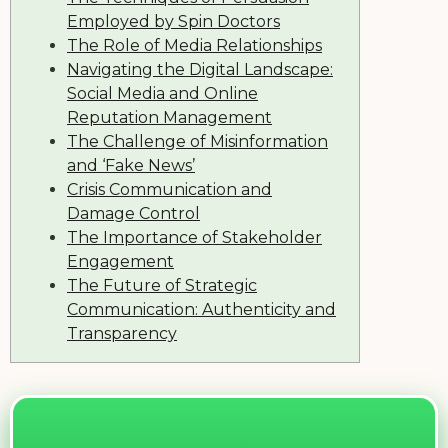
Employed by Spin Doctors
The Role of Media Relationships
Navigating the Digital Landscape:
Social Media and Online
Reputation Management
The Challenge of Misinformation
and ‘Fake News’
Crisis Communication and
Damage Control
The Importance of Stakeholder
Engagement
The Future of Strategic
Communication: Authenticity and
Transparency