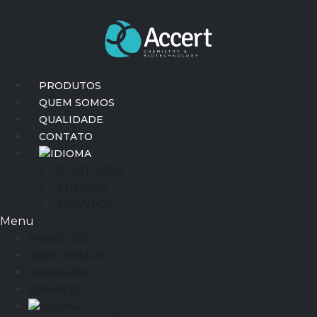
PRODUTOS
QUEM SOMOS
QUALIDADE
CONTATO
IDIOMA
PORTUGÊS
ENGLISH
ESPAÑOL
Menu
PRODUTOS
QUEM SOMOS
QUALIDADE
CONTATO
IDIOMA