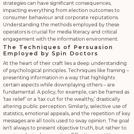
strategies can have significant consequences,
impacting everything from election outcomes to
consumer behaviour and corporate reputations.
Understanding the methods employed by these
operators is crucial for media literacy and critical
engagement with the information environment.
The Techniques of Persuasion
Employed by Spin Doctors
At the heart of their craft lies a deep understanding
of psychological principles. Techniques like framing –
presenting information in a way that highlights
certain aspects while downplaying others – are
fundamental. A policy, for example, can be framed as
‘tax relief’ or a ‘tax cut for the wealthy,’ drastically
altering public perception. Similarly, selective use of
statistics, emotional appeals, and the repetition of key
messages are all tools used to sway opinion. The goal
isn’t always to present objective truth, but rather to