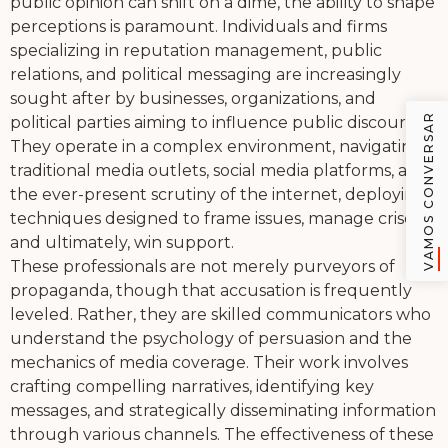
public opinion can shift on a dime, the ability to shape
perceptions is paramount. Individuals and firms
specializing in reputation management, public
relations, and political messaging are increasingly
sought after by businesses, organizations, and
VAMOS CONVERSAR
political parties aiming to influence public discourse.
They operate in a complex environment, navigating
traditional media outlets, social media platforms, and
the ever-present scrutiny of the internet, deploying
techniques designed to frame issues, manage crises,
and ultimately, win support.
These professionals are not merely purveyors of
propaganda, though that accusation is frequently
leveled. Rather, they are skilled communicators who
understand the psychology of persuasion and the
mechanics of media coverage. Their work involves
crafting compelling narratives, identifying key
messages, and strategically disseminating information
through various channels. The effectiveness of these