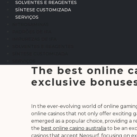
SOLVENTES E REAGENTES
SÍNTESE CUSTOMIZADA
SERVIÇOS
NITROSAMINAS
PADRÕES DE IFA
IMPUREZAS DE IFA
SOLVENTES E REAGENTES
SÍNTESE CUSTOMIZADA
SERVIÇOS
The best online c
exclusive bonuse
In the ever-evolving world of online gaming
online casinos that not only offer exciting
emerged as a popular choice, providing a 
the
best online casino australia
to be an exc
casinos that accept Neosurf, focusing on ex