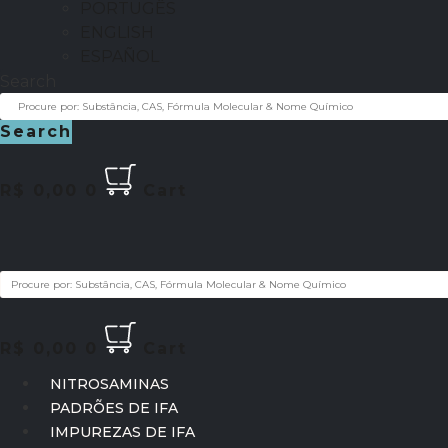
PORTUGÊS
ENGLISH
ESPAÑOL
Search
Search
R$
0,00
0
Cart
R$
0,00
0
Cart
NITROSAMINAS
PADRÕES DE IFA
IMPUREZAS DE IFA