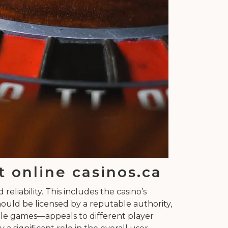
t online casinos.ca
 reliability. This includes the casino’s
should be licensed by a reputable authority,
table games—appeals to different player