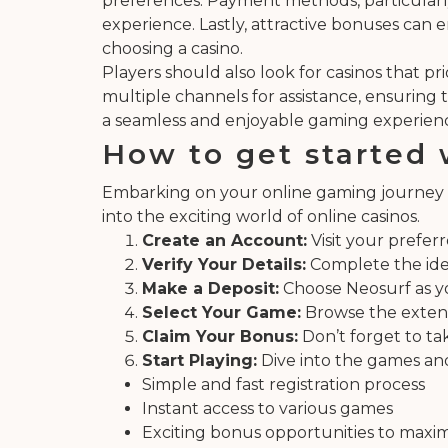
preferences. Payment methods, particularly 
experience. Lastly, attractive bonuses ca
choosing a casino.
Players should also look for casinos that pr
multiple channels for assistance, ensuring
a seamless and enjoyable gaming experience
How to get started 
Embarking on your online gaming journey at
into the exciting world of online casinos.
Create an Account:
Visit your preferr
Verify Your Details:
Complete the iden
Make a Deposit:
Choose Neosurf as y
Select Your Game:
Browse the extensi
Claim Your Bonus:
Don’t forget to ta
Start Playing:
Dive into the games an
Simple and fast registration process
Instant access to various games
Exciting bonus opportunities to maxi