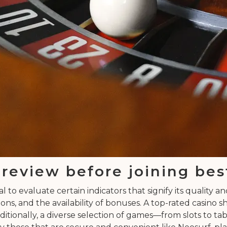
 review before joining bes
 to evaluate certain indicators that signify its quality and
ons, and the availability of bonuses. A top-rated casino 
dditionally, a diverse selection of games—from slots to 