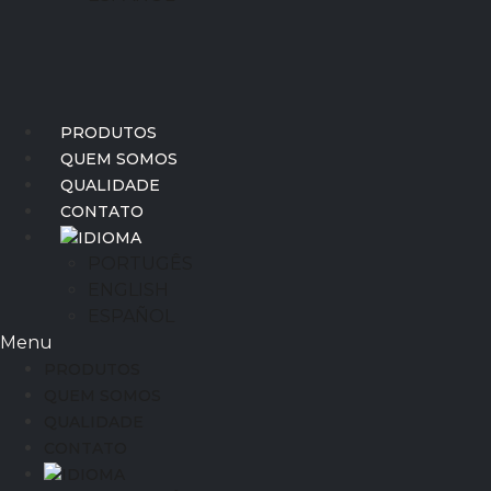
PRODUTOS
QUEM SOMOS
QUALIDADE
CONTATO
IDIOMA
PORTUGÊS
ENGLISH
ESPAÑOL
Menu
PRODUTOS
QUEM SOMOS
QUALIDADE
CONTATO
IDIOMA