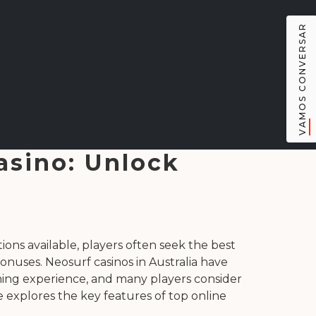
VAMOS CONVERSAR
asino: Unlock
ions available, players often seek the best
onuses. Neosurf casinos in Australia have
ing experience, and many players consider
e explores the key features of top online