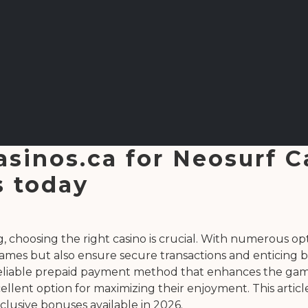
asinos.ca for Neosurf C
s today
, choosing the right casino is crucial. With numerous opt
 games but also ensure secure transactions and enticing b
reliable prepaid payment method that enhances the gam
ellent option for maximizing their enjoyment. This articl
clusive bonuses available in 2026.