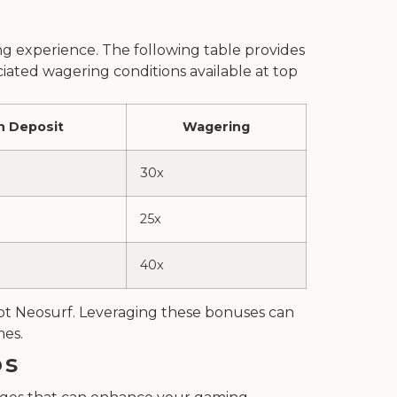
ng experience. The following table provides
iated wagering conditions available at top
n Deposit
Wagering
30x
25x
40x
ept Neosurf. Leveraging these bonuses can
mes.
os