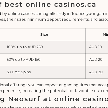
 best online casinos.ca
by online casinos can significantly influence your gami
s, their sizes, minimum deposit requirements, and assoc
Size
Mi
100% up to AUD 250
AUD 10
50% up to AUD 150
AUD 20
50 Free Spins
AUD 30
ional offerings you can expect at gaming sites that acc
xperience, increasing the potential for favorable outco
ng Neosurf at online casin