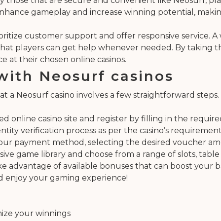
those that are secure and convenient like Neosurf, play a
n enhance gameplay and increase winning potential, mak
ioritize customer support and offer responsive service. A 
 that players can get help whenever needed. By taking th
 at their chosen online casinos.
with Neosurf casinos
 a Neosurf casino involves a few straightforward steps.
ed online casino site and register by filling in the requir
tity verification process as per the casino’s requiremen
our payment method, selecting the desired voucher 
ve game library and choose from a range of slots, table 
ke advantage of available bonuses that can boost your b
d enjoy your gaming experience!
mize your winnings