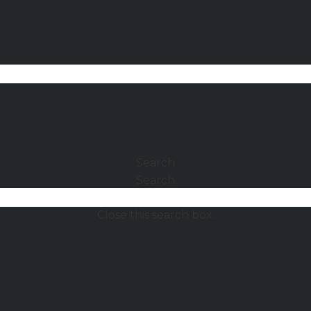
Search
Search
Close this search box.