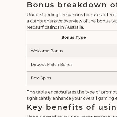
Bonus breakdown of
Understanding the various bonuses offered 
a comprehensive overview of the bonus type
Neosurf casinos in Australia.
Bonus Type
Welcome Bonus
Deposit Match Bonus
Free Spins
This table encapsulates the type of promot
significantly enhance your overall gaming e
Key benefits of usi