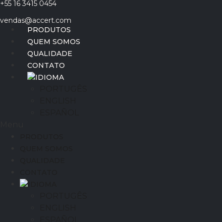
+55 16 3415 0454
Ir
para
vendas@accert.com
o
PRODUTOS
conteúdo
QUEM SOMOS
QUALIDADE
CONTATO
IDIOMA
PORTUGÊS
ENGLISH
ESPAÑOL
Menu
PRODUTOS
QUEM SOMOS
QUALIDADE
CONTATO
IDIOMA
PORTUGÊS
ENGLISH
ESPAÑOL