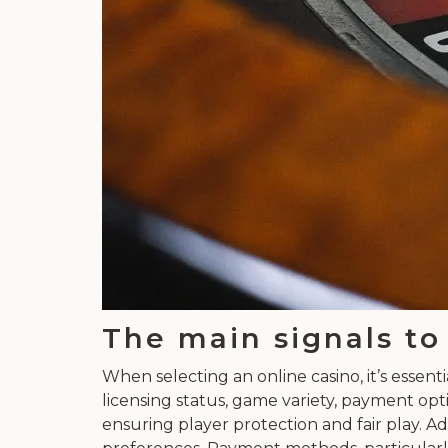
The main signals to
When selecting an online casino, it’s essential
licensing status, game variety, payment opti
ensuring player protection and fair play. A