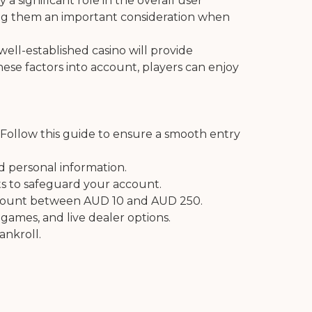
 significant role in the overall user
ing them an important consideration when
well-established casino will provide
ese factors into account, players can enjoy
 Follow this guide to ensure a smooth entry
ed personal information.
ts to safeguard your account.
amount between AUD 10 and AUD 250.
games, and live dealer options.
ankroll.