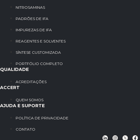
NITROSAMINAS
PADRÕES DE IFA
IMPUREZAS DE IFA
REAGENTES E SOLVENTES
SÍNTESE CUSTOMIZADA
PORTFÓLIO COMPLETO
QUALIDADE
ACREDITAÇÕES
ACCERT
QUEM SOMOS
AJUDA E SUPORTE
POLÍTICA DE PRIVACIDADE
CONTATO