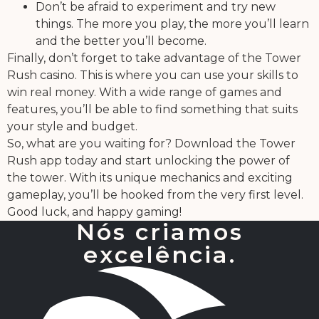
Don’t be afraid to experiment and try new
things. The more you play, the more you’ll learn
and the better you’ll become.
Finally, don’t forget to take advantage of the Tower
Rush casino. This is where you can use your skills to
win real money. With a wide range of games and
features, you’ll be able to find something that suits
your style and budget.
So, what are you waiting for? Download the Tower
Rush app today and start unlocking the power of
the tower. With its unique mechanics and exciting
gameplay, you’ll be hooked from the very first level.
Good luck, and happy gaming!
Nós criamos
excelência.