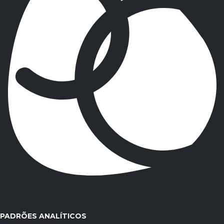
PADRÕES ANALÍTICOS