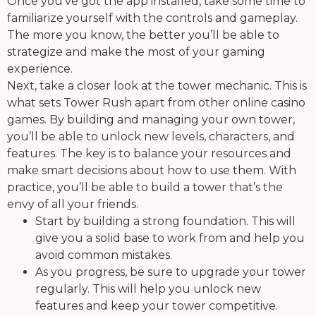
Once you’ve got the app installed, take some time to
familiarize yourself with the controls and gameplay.
The more you know, the better you’ll be able to
strategize and make the most of your gaming
experience.
Next, take a closer look at the tower mechanic. This is
what sets Tower Rush apart from other online casino
games. By building and managing your own tower,
you’ll be able to unlock new levels, characters, and
features. The key is to balance your resources and
make smart decisions about how to use them. With
practice, you’ll be able to build a tower that’s the
envy of all your friends.
Start by building a strong foundation. This will
give you a solid base to work from and help you
avoid common mistakes.
As you progress, be sure to upgrade your tower
regularly. This will help you unlock new
features and keep your tower competitive.