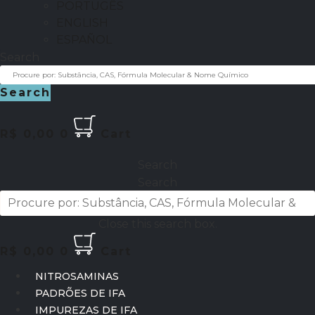
PORTUGÊS
ENGLISH
ESPAÑOL
Search
Search
R$
0,00
0
Cart
Search
Search
Close this search box.
R$
0,00
0
Cart
NITROSAMINAS
PADRÕES DE IFA
IMPUREZAS DE IFA