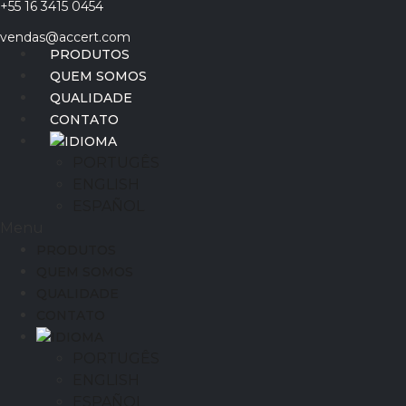
+55 16 3415 0454
Ir
para
vendas@accert.com
o
PRODUTOS
conteúdo
QUEM SOMOS
QUALIDADE
CONTATO
IDIOMA
PORTUGÊS
ENGLISH
ESPAÑOL
Menu
PRODUTOS
QUEM SOMOS
QUALIDADE
CONTATO
IDIOMA
PORTUGÊS
ENGLISH
ESPAÑOL