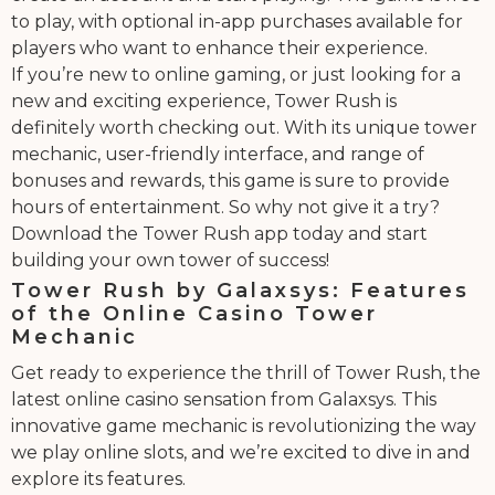
to play, with optional in-app purchases available for
players who want to enhance their experience.
If you’re new to online gaming, or just looking for a
new and exciting experience, Tower Rush is
definitely worth checking out. With its unique tower
mechanic, user-friendly interface, and range of
bonuses and rewards, this game is sure to provide
hours of entertainment. So why not give it a try?
Download the Tower Rush app today and start
building your own tower of success!
Tower Rush by Galaxsys: Features
of the Online Casino Tower
Mechanic
Get ready to experience the thrill of Tower Rush, the
latest online casino sensation from Galaxsys. This
innovative game mechanic is revolutionizing the way
we play online slots, and we’re excited to dive in and
explore its features.