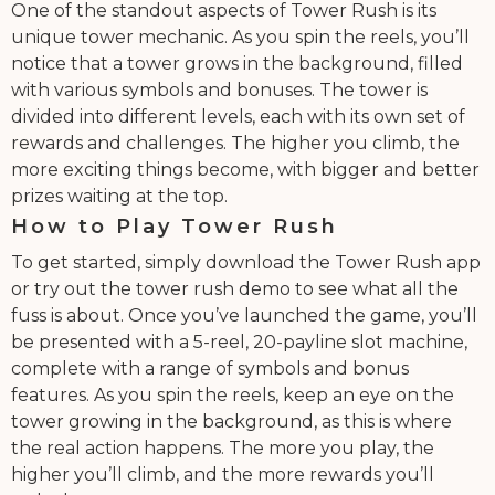
One of the standout aspects of Tower Rush is its
unique tower mechanic. As you spin the reels, you’ll
notice that a tower grows in the background, filled
with various symbols and bonuses. The tower is
divided into different levels, each with its own set of
rewards and challenges. The higher you climb, the
more exciting things become, with bigger and better
prizes waiting at the top.
How to Play Tower Rush
To get started, simply download the Tower Rush app
or try out the tower rush demo to see what all the
fuss is about. Once you’ve launched the game, you’ll
be presented with a 5-reel, 20-payline slot machine,
complete with a range of symbols and bonus
features. As you spin the reels, keep an eye on the
tower growing in the background, as this is where
the real action happens. The more you play, the
higher you’ll climb, and the more rewards you’ll