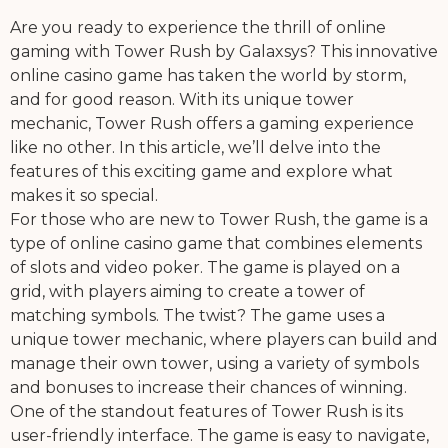
Are you ready to experience the thrill of online
gaming with Tower Rush by Galaxsys? This innovative
online casino game has taken the world by storm,
and for good reason. With its unique tower
mechanic, Tower Rush offers a gaming experience
like no other. In this article, we’ll delve into the
features of this exciting game and explore what
makes it so special.
For those who are new to Tower Rush, the game is a
type of online casino game that combines elements
of slots and video poker. The game is played on a
grid, with players aiming to create a tower of
matching symbols. The twist? The game uses a
unique tower mechanic, where players can build and
manage their own tower, using a variety of symbols
and bonuses to increase their chances of winning.
One of the standout features of Tower Rush is its
user-friendly interface. The game is easy to navigate,