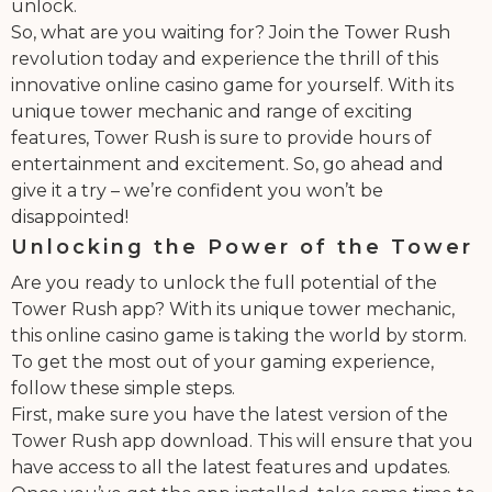
unlock.
So, what are you waiting for? Join the Tower Rush
revolution today and experience the thrill of this
innovative online casino game for yourself. With its
unique tower mechanic and range of exciting
features, Tower Rush is sure to provide hours of
entertainment and excitement. So, go ahead and
give it a try – we’re confident you won’t be
disappointed!
Unlocking the Power of the Tower
Are you ready to unlock the full potential of the
Tower Rush app? With its unique tower mechanic,
this online casino game is taking the world by storm.
To get the most out of your gaming experience,
follow these simple steps.
First, make sure you have the latest version of the
Tower Rush app download. This will ensure that you
have access to all the latest features and updates.