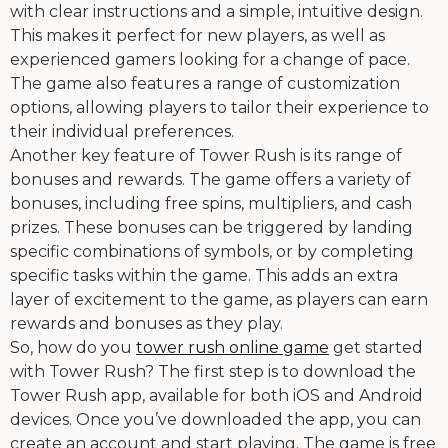
with clear instructions and a simple, intuitive design.
This makes it perfect for new players, as well as
experienced gamers looking for a change of pace.
The game also features a range of customization
options, allowing players to tailor their experience to
their individual preferences.
Another key feature of Tower Rush is its range of
bonuses and rewards. The game offers a variety of
bonuses, including free spins, multipliers, and cash
prizes. These bonuses can be triggered by landing
specific combinations of symbols, or by completing
specific tasks within the game. This adds an extra
layer of excitement to the game, as players can earn
rewards and bonuses as they play.
So, how do you
tower rush online game
get started
with Tower Rush? The first step is to download the
Tower Rush app, available for both iOS and Android
devices. Once you’ve downloaded the app, you can
create an account and start playing. The game is free