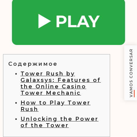
▶️ PLAY
VAMOS CONVERSAR
Содержимое
Tower Rush by
Galaxsys: Features of
the Online Casino
Tower Mechanic
How to Play Tower
Rush
Unlocking the Power
of the Tower