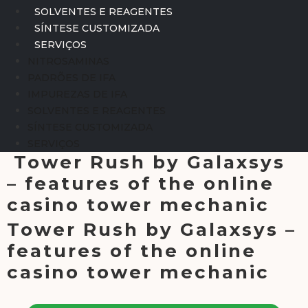
SOLVENTES E REAGENTES
SÍNTESE CUSTOMIZADA
SERVIÇOS
NITROSAMINAS
PADRÕES DE IFA
IMPUREZAS DE IFA
SOLVENTES E REAGENTES
SÍNTESE CUSTOMIZADA
SERVIÇOS
Tower Rush by Galaxsys
– features of the online
casino tower mechanic
Tower Rush by Galaxsys –
features of the online
casino tower mechanic