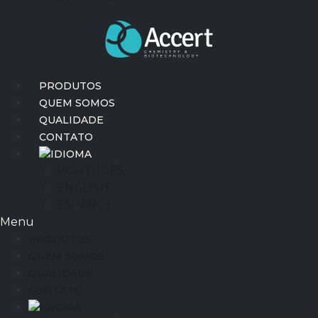
PRODUTOS
QUEM SOMOS
QUALIDADE
CONTATO
IDIOMA
PORTUGÊS
ENGLISH
ESPAÑOL
Menu
PRODUTOS
QUEM SOMOS
QUALIDADE
CONTATO
IDIOMA