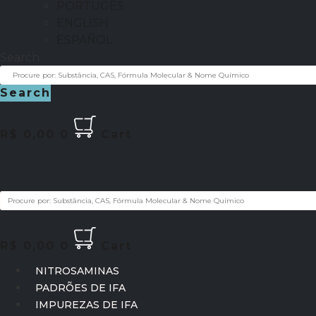
PORTUGÊS
ENGLISH
ESPAÑOL
Search
Search
R$
0,00
0
Cart
R$
0,00
0
Cart
NITROSAMINAS
PADRÕES DE IFA
IMPUREZAS DE IFA