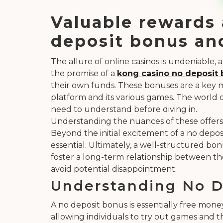
Valuable rewards 
deposit bonus an
The allure of online casinos is undeniable, a
the promise of a
kong casino no deposit
their own funds. These bonuses are a key m
platform and its various games. The world 
need to understand before diving in.
Understanding the nuances of these offers, 
Beyond the initial excitement of a no depos
essential. Ultimately, a well-structured bo
foster a long-term relationship between th
avoid potential disappointment.
Understanding No D
A no deposit bonus is essentially free money
allowing individuals to try out games and t