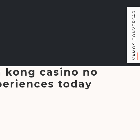
VAMOS CONVERSAR
a kong casino no
eriences today