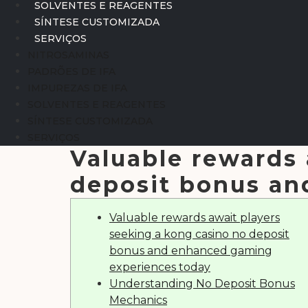
SOLVENTES E REAGENTES
SÍNTESE CUSTOMIZADA
SERVIÇOS
NITROSAMINAS
PADRÕES DE IFA
IMPUREZAS DE IFA
SOLVENTES E REAGENTES
SÍNTESE CUSTOMIZADA
SERVIÇOS
Valuable rewards 
deposit bonus an
Valuable rewards await players
seeking a kong casino no deposit
bonus and enhanced gaming
experiences today
Understanding No Deposit Bonus
Mechanics