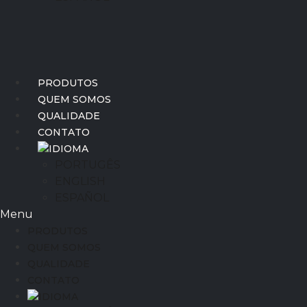
PRODUTOS
QUEM SOMOS
QUALIDADE
CONTATO
IDIOMA
PORTUGÊS
ENGLISH
ESPAÑOL
Menu
PRODUTOS
QUEM SOMOS
QUALIDADE
CONTATO
IDIOMA