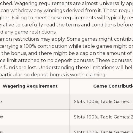
tached. Wagering requirements are almost universally ap
can withdraw any winnings derived from it. These requi
gher. Failing to meet these requirements will typically r
perative to carefully read the terms and conditions befor
d any game restrictions.
on restrictions may apply. Some games might contribu
n carrying a 100% contribution while table games might
g the bonus, and there might be a cap on the amount of
ime limit attached to no deposit bonuses. These bonuses are
 funds are lost. Understanding these limitations will 
rticular no deposit bonus is worth claiming.
Wagering Requirement
Game Contributi
5x
Slots: 100%, Table Games: 
0x
Slots: 100%, Table Games:
0x
Slots: 100%, Table Games: 