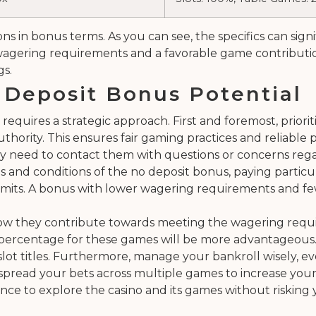
s in bonus terms. As you can see, the specifics can signi
wagering requirements and a favorable game contributio
gs.
 Deposit Bonus Potential
equires a strategic approach. First and foremost, prioriti
uthority. This ensures fair gaming practices and reliable
 may need to contact them with questions or concerns re
s and conditions of the no deposit bonus, paying particu
imits. A bonus with lower wagering requirements and fewer
ow they contribute towards meeting the wagering requir
percentage for these games will be more advantageous. I
 slot titles. Furthermore, manage your bankroll wisely, 
 spread your bets across multiple games to increase your
ce to explore the casino and its games without risking 