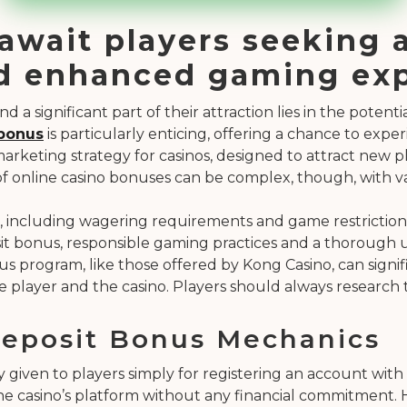
await players seeking 
d enhanced gaming exp
nd a significant part of their attraction lies in the potent
 bonus
is particularly enticing, offering a chance to expe
arketing strategy for casinos, designed to attract new
of online casino bonuses can be complex, though, with v
including wagering requirements and game restrictions, 
it bonus, responsible gaming practices and a thorough un
nus program, like those offered by Kong Casino, can sign
e player and the casino. Players should always research 
eposit Bonus Mechanics
 given to players simply for registering an account with a
he casino’s platform without any financial commitment. Ho