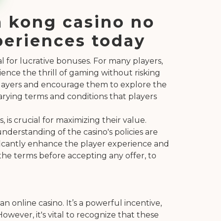
a kong casino no
eriences today
ial for lucrative bonuses. For many players,
rience the thrill of gaming without risking
 players and encourage them to explore the
arying terms and conditions that players
is crucial for maximizing their value.
derstanding of the casino's policies are
ificantly enhance the player experience and
the terms before accepting any offer, to
n online casino. It’s a powerful incentive,
wever, it's vital to recognize that these