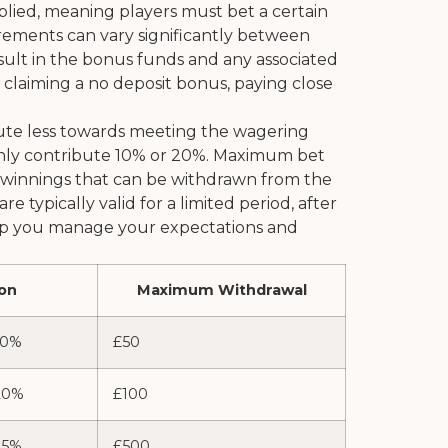
plied, meaning players must bet a certain
rements can vary significantly between
esult in the bonus funds and any associated
e claiming a no deposit bonus, paying close
te less towards meeting the wagering
 only contribute 10% or 20%. Maximum bet
 winnings that can be withdrawn from the
 typically valid for a limited period, after
help you manage your expectations and
on
Maximum Withdrawal
10%
£50
 20%
£100
25%
£500