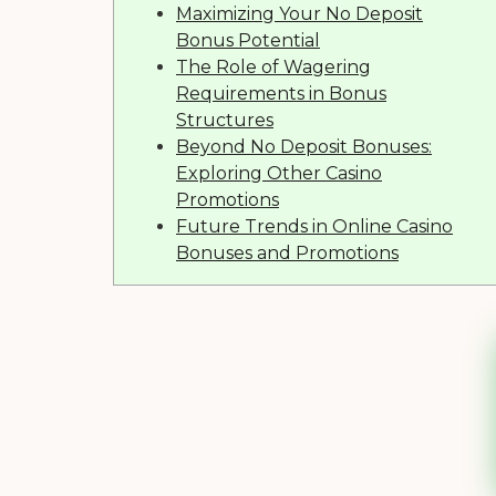
Maximizing Your No Deposit
Bonus Potential
The Role of Wagering
Requirements in Bonus
Structures
Beyond No Deposit Bonuses:
Exploring Other Casino
Promotions
Future Trends in Online Casino
Bonuses and Promotions