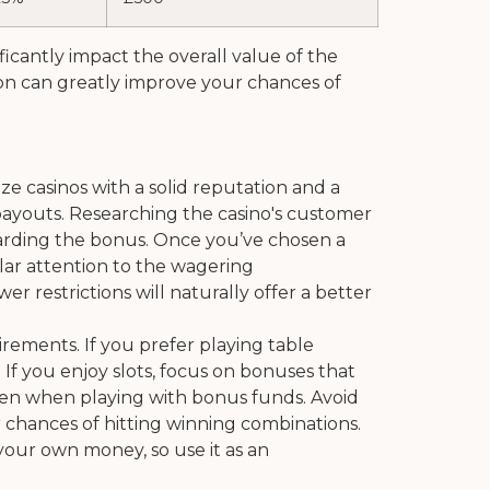
ficantly impact the overall value of the
n can greatly improve your chances of
ze casinos with a solid reputation and a
 payouts. Researching the casino's customer
garding the bonus. Once you’ve chosen a
lar attention to the wagering
 restrictions will naturally offer a better
ements. If you prefer playing table
f you enjoy slots, focus on bonuses that
even when playing with bonus funds. Avoid
 chances of hitting winning combinations.
your own money, so use it as an