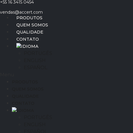
+55 16 3415 0454
Ir
para
vendas@accert.com
o
PRODUTOS
conteúdo
QUEM SOMOS
QUALIDADE
CONTATO
IDIOMA
PORTUGÊS
ENGLISH
ESPAÑOL
Menu
PRODUTOS
QUEM SOMOS
QUALIDADE
CONTATO
IDIOMA
PORTUGÊS
ENGLISH
ESPAÑOL