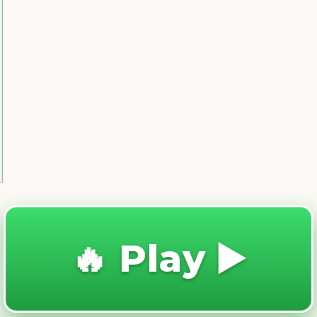
🔥 Play ▶️