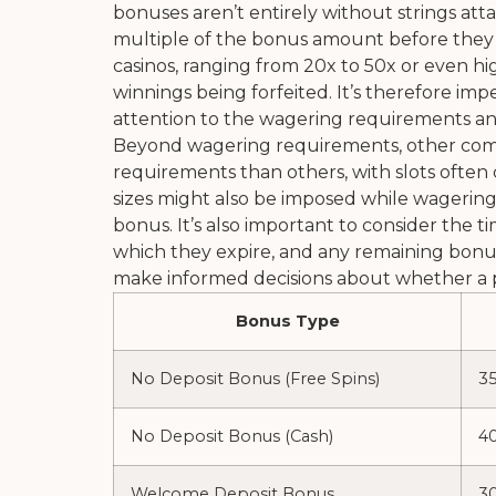
bonuses aren’t entirely without strings at
multiple of the bonus amount before they 
casinos, ranging from 20x to 50x or even hi
winnings being forfeited. It’s therefore im
attention to the wagering requirements an
Beyond wagering requirements, other comm
requirements than others, with slots ofte
sizes might also be imposed while wagerin
bonus. It’s also important to consider the t
which they expire, and any remaining bonus
make informed decisions about whether a pa
Bonus Type
No Deposit Bonus (Free Spins)
3
No Deposit Bonus (Cash)
4
Welcome Deposit Bonus
3