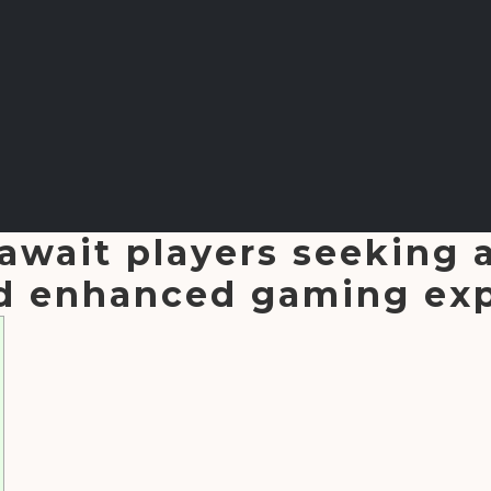
await players seeking 
d enhanced gaming exp