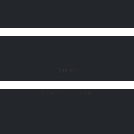
Search
Search
Close this search box.