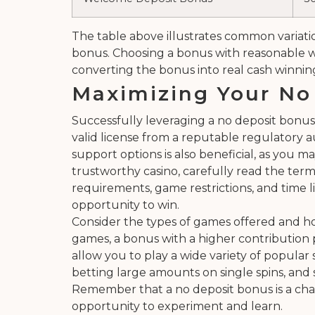
The table above illustrates common variation
bonus. Choosing a bonus with reasonable 
converting the bonus into real cash winnin
Maximizing Your No
Successfully leveraging a no deposit bonus r
valid license from a reputable regulatory a
support options is also beneficial, as you
trustworthy casino, carefully read the term
requirements, game restrictions, and time l
opportunity to win.
Consider the types of games offered and h
games, a bonus with a higher contribution 
allow you to play a wide variety of popular
betting large amounts on single spins, and
Remember that a no deposit bonus is a chan
opportunity to experiment and learn.