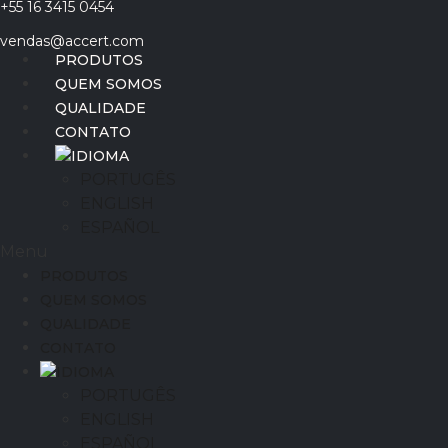
+55 16 3415 0454
Ir
para
vendas@accert.com
o
PRODUTOS
conteúdo
QUEM SOMOS
QUALIDADE
CONTATO
IDIOMA
PORTUGÊS
ENGLISH
ESPAÑOL
Menu
PRODUTOS
QUEM SOMOS
QUALIDADE
CONTATO
IDIOMA
PORTUGÊS
ENGLISH
ESPAÑOL