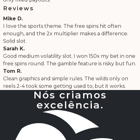
Reviews
Mike D.
I love the sports theme. The free spins hit often
enough, and the 2x multiplier makes a difference.
Solid slot.
Sarah K.
Good medium volatility slot. I won 150x my bet in one
free spins round. The gamble feature is risky but fun.
Tom R.
Clean graphics and simple rules. The wilds only on
reels 2-4 took some getting used to, but it works.
Nós criamos
excelência.