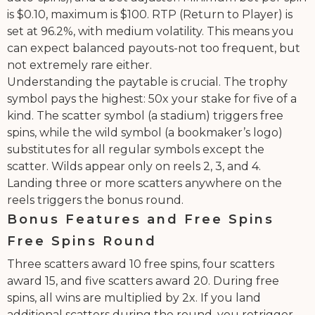
is $0.10, maximum is $100. RTP (Return to Player) is
set at 96.2%, with medium volatility. This means you
can expect balanced payouts-not too frequent, but
not extremely rare either.
Understanding the paytable is crucial. The trophy
symbol pays the highest: 50x your stake for five of a
kind. The scatter symbol (a stadium) triggers free
spins, while the wild symbol (a bookmaker’s logo)
substitutes for all regular symbols except the
scatter. Wilds appear only on reels 2, 3, and 4.
Landing three or more scatters anywhere on the
reels triggers the bonus round.
Bonus Features and Free Spins
Free Spins Round
Three scatters award 10 free spins, four scatters
award 15, and five scatters award 20. During free
spins, all wins are multiplied by 2x. If you land
additional scatters during the round, you retrigger