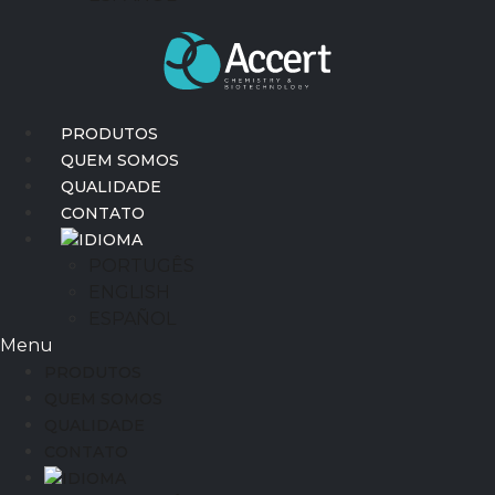
PRODUTOS
QUEM SOMOS
QUALIDADE
CONTATO
IDIOMA
PORTUGÊS
ENGLISH
ESPAÑOL
Menu
PRODUTOS
QUEM SOMOS
QUALIDADE
CONTATO
IDIOMA