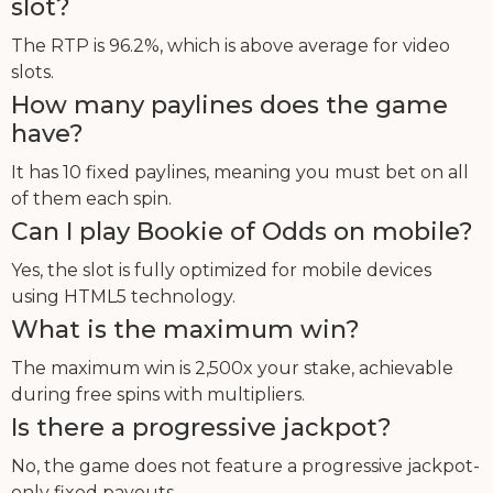
slot?
The RTP is 96.2%, which is above average for video
slots.
How many paylines does the game
have?
It has 10 fixed paylines, meaning you must bet on all
of them each spin.
Can I play Bookie of Odds on mobile?
Yes, the slot is fully optimized for mobile devices
using HTML5 technology.
What is the maximum win?
The maximum win is 2,500x your stake, achievable
during free spins with multipliers.
Is there a progressive jackpot?
No, the game does not feature a progressive jackpot-
only fixed payouts.