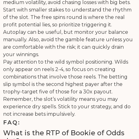
medium volatility, avoid chasing losses with big bets.
Start with smaller stakes to understand the rhythm
of the slot. The free spins round is where the real
profit potential lies, so prioritize triggering it.
Autoplay can be useful, but monitor your balance
manually. Also, avoid the gamble feature unless you
are comfortable with the risk; it can quickly drain
your winnings.
Pay attention to the wild symbol positioning. Wilds
only appear on reels 2-4, so focus on creating
combinations that involve those reels. The betting
slip symbol is the second highest payer after the
trophy-target five of those for a 30x payout.
Remember, the slot’s volatility means you may
experience dry spells. Stick to your strategy, and do
not increase bets impulsively.
FAQ:
What is the RTP of Bookie of Odds