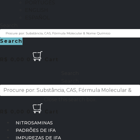
PORTUGÊS
ENGLISH
ESPAÑOL
Search
Search
R$
0,00
0
Cart
Search
Search
Close this search box.
R$
0,00
0
Cart
NITROSAMINAS
PADRÕES DE IFA
IMPUREZAS DE IFA