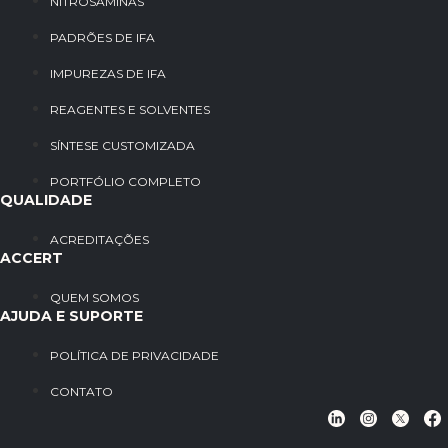
NITROSAMINAS
PADRÕES DE IFA
IMPUREZAS DE IFA
REAGENTES E SOLVENTES
SÍNTESE CUSTOMIZADA
PORTFÓLIO COMPLETO
QUALIDADE
ACREDITAÇÕES
ACCERT
QUEM SOMOS
AJUDA E SUPORTE
POLÍTICA DE PRIVACIDADE
CONTATO