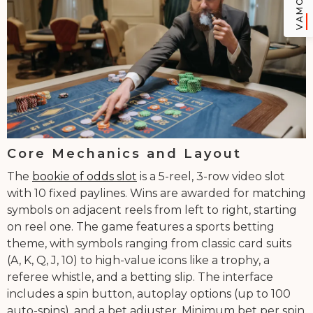
Core Mechanics and Layout
The
bookie of odds slot
is a 5-reel, 3-row video slot
with 10 fixed paylines. Wins are awarded for matching
symbols on adjacent reels from left to right, starting
on reel one. The game features a sports betting
theme, with symbols ranging from classic card suits
(A, K, Q, J, 10) to high-value icons like a trophy, a
referee whistle, and a betting slip. The interface
includes a spin button, autoplay options (up to 100
auto-spins), and a bet adjuster. Minimum bet per spin