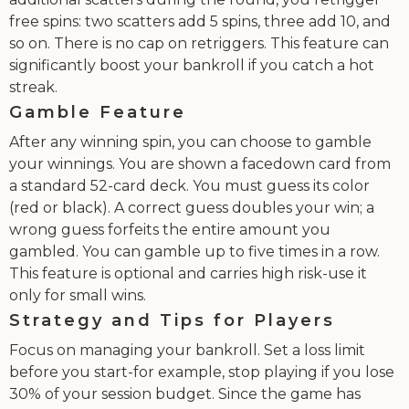
free spins: two scatters add 5 spins, three add 10, and
so on. There is no cap on retriggers. This feature can
significantly boost your bankroll if you catch a hot
streak.
Gamble Feature
After any winning spin, you can choose to gamble
your winnings. You are shown a facedown card from
a standard 52-card deck. You must guess its color
(red or black). A correct guess doubles your win; a
wrong guess forfeits the entire amount you
gambled. You can gamble up to five times in a row.
This feature is optional and carries high risk-use it
only for small wins.
Strategy and Tips for Players
Focus on managing your bankroll. Set a loss limit
before you start-for example, stop playing if you lose
30% of your session budget. Since the game has