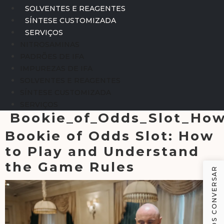
SOLVENTES E REAGENTES
SÍNTESE CUSTOMIZADA
SERVIÇOS
NITROSAMINAS
PADRÕES DE IFA
IMPUREZAS DE IFA
SOLVENTES E REAGENTES
SÍNTESE CUSTOMIZADA
SERVIÇOS
Bookie_of_Odds_Slot_Ho
Bookie of Odds Slot: How
to Play and Understand
the Game Rules
VAMOS CONVERSAR