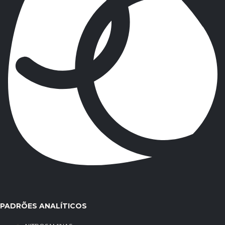
PADRÕES ANALÍTICOS