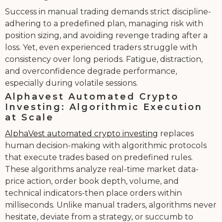
Success in manual trading demands strict discipline-
adhering to a predefined plan, managing risk with
position sizing, and avoiding revenge trading after a
loss. Yet, even experienced traders struggle with
consistency over long periods. Fatigue, distraction,
and overconfidence degrade performance,
especially during volatile sessions.
Alphavest Automated Crypto
Investing: Algorithmic Execution
at Scale
AlphaVest automated crypto investing
replaces
human decision-making with algorithmic protocols
that execute trades based on predefined rules.
These algorithms analyze real-time market data-
price action, order book depth, volume, and
technical indicators-then place orders within
milliseconds. Unlike manual traders, algorithms never
hesitate, deviate from a strategy, or succumb to