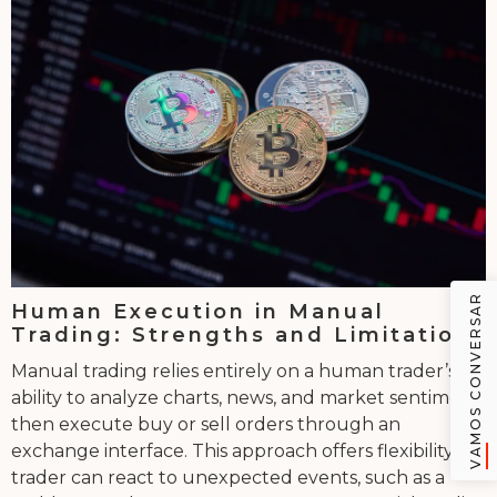
VAMOS CONVERSAR
Human Execution in Manual
Trading: Strengths and Limitations
Manual trading relies entirely on a human trader’s
ability to analyze charts, news, and market sentiment,
then execute buy or sell orders through an
exchange interface. This approach offers flexibility-a
trader can react to unexpected events, such as a