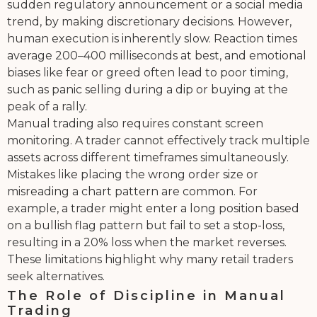
sudden regulatory announcement or a social media
trend, by making discretionary decisions. However,
human execution is inherently slow. Reaction times
average 200–400 milliseconds at best, and emotional
biases like fear or greed often lead to poor timing,
such as panic selling during a dip or buying at the
peak of a rally.
Manual trading also requires constant screen
monitoring. A trader cannot effectively track multiple
assets across different timeframes simultaneously.
Mistakes like placing the wrong order size or
misreading a chart pattern are common. For
example, a trader might enter a long position based
on a bullish flag pattern but fail to set a stop-loss,
resulting in a 20% loss when the market reverses.
These limitations highlight why many retail traders
seek alternatives.
The Role of Discipline in Manual
Trading