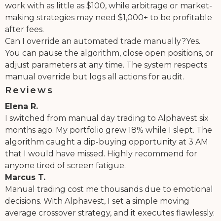
work with as little as $100, while arbitrage or market-
making strategies may need $1,000+ to be profitable
after fees.
Can I override an automated trade manually?Yes.
You can pause the algorithm, close open positions, or
adjust parameters at any time. The system respects
manual override but logs all actions for audit.
Reviews
Elena R.
I switched from manual day trading to Alphavest six
months ago. My portfolio grew 18% while I slept. The
algorithm caught a dip-buying opportunity at 3 AM
that I would have missed. Highly recommend for
anyone tired of screen fatigue.
Marcus T.
Manual trading cost me thousands due to emotional
decisions. With Alphavest, I set a simple moving
average crossover strategy, and it executes flawlessly.