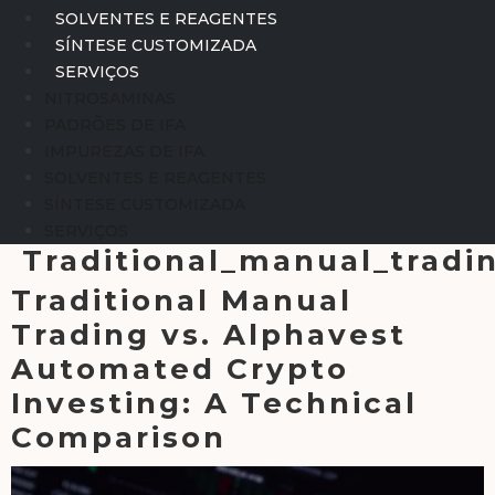
SOLVENTES E REAGENTES
SÍNTESE CUSTOMIZADA
SERVIÇOS
NITROSAMINAS
PADRÕES DE IFA
IMPUREZAS DE IFA
SOLVENTES E REAGENTES
SÍNTESE CUSTOMIZADA
SERVIÇOS
Traditional_manual_trad
Traditional Manual
Trading vs. Alphavest
Automated Crypto
Investing: A Technical
Comparison