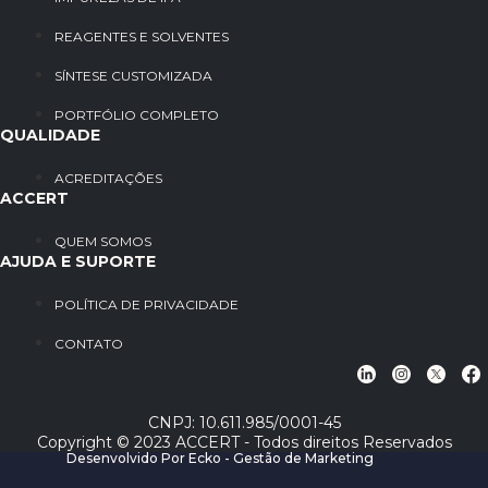
REAGENTES E SOLVENTES
SÍNTESE CUSTOMIZADA
PORTFÓLIO COMPLETO
QUALIDADE
ACREDITAÇÕES
ACCERT
QUEM SOMOS
AJUDA E SUPORTE
POLÍTICA DE PRIVACIDADE
CONTATO
CNPJ: 10.611.985/0001-45
Copyright © 2023 ACCERT - Todos direitos Reservados
Desenvolvido Por Ecko - Gestão de Marketing