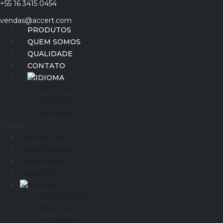
+55 16 3415 0454
Ir
para
vendas@accert.com
o
PRODUTOS
conteúdo
QUEM SOMOS
QUALIDADE
CONTATO
IDIOMA
PORTUGÊS
ENGLISH
ESPAÑOL
Menu
PRODUTOS
QUEM SOMOS
QUALIDADE
CONTATO
IDIOMA
PORTUGÊS
ENGLISH
ESPAÑOL