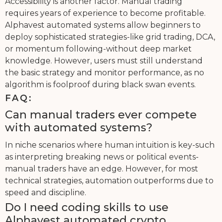
Accessibility is another factor. Manual trading
requires years of experience to become profitable.
Alphavest automated systems allow beginners to
deploy sophisticated strategies-like grid trading, DCA,
or momentum following-without deep market
knowledge. However, users must still understand
the basic strategy and monitor performance, as no
algorithm is foolproof during black swan events.
FAQ:
Can manual traders ever compete
with automated systems?
In niche scenarios where human intuition is key-such
as interpreting breaking news or political events-
manual traders have an edge. However, for most
technical strategies, automation outperforms due to
speed and discipline.
Do I need coding skills to use
Alphavest automated crypto