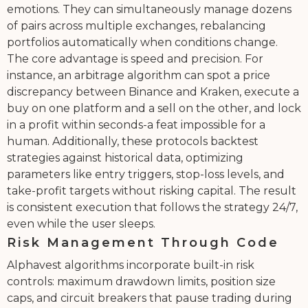
emotions. They can simultaneously manage dozens
of pairs across multiple exchanges, rebalancing
portfolios automatically when conditions change.
The core advantage is speed and precision. For
instance, an arbitrage algorithm can spot a price
discrepancy between Binance and Kraken, execute a
buy on one platform and a sell on the other, and lock
in a profit within seconds-a feat impossible for a
human. Additionally, these protocols backtest
strategies against historical data, optimizing
parameters like entry triggers, stop-loss levels, and
take-profit targets without risking capital. The result
is consistent execution that follows the strategy 24/7,
even while the user sleeps.
Risk Management Through Code
Alphavest algorithms incorporate built-in risk
controls: maximum drawdown limits, position size
caps, and circuit breakers that pause trading during