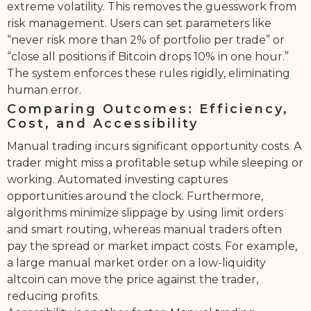
extreme volatility. This removes the guesswork from
risk management. Users can set parameters like
“never risk more than 2% of portfolio per trade” or
“close all positions if Bitcoin drops 10% in one hour.”
The system enforces these rules rigidly, eliminating
human error.
Comparing Outcomes: Efficiency,
Cost, and Accessibility
Manual trading incurs significant opportunity costs. A
trader might miss a profitable setup while sleeping or
working. Automated investing captures
opportunities around the clock. Furthermore,
algorithms minimize slippage by using limit orders
and smart routing, whereas manual traders often
pay the spread or market impact costs. For example,
a large manual market order on a low-liquidity
altcoin can move the price against the trader,
reducing profits.