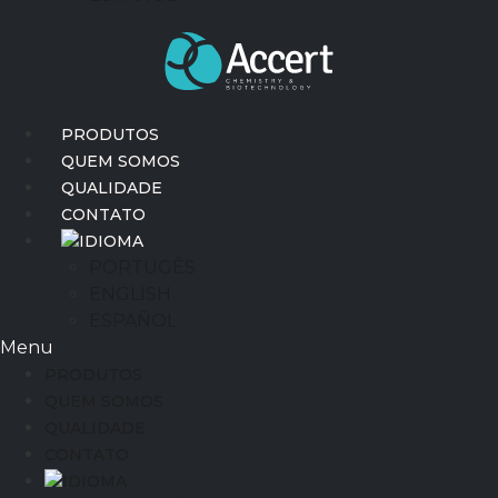
PRODUTOS
QUEM SOMOS
QUALIDADE
CONTATO
IDIOMA
PORTUGÊS
ENGLISH
ESPAÑOL
Menu
PRODUTOS
QUEM SOMOS
QUALIDADE
CONTATO
IDIOMA