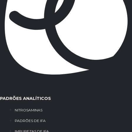
PADRÕES ANALÍTICOS
NITROSAMINAS
PADRÕES DE IFA
IMPUREZAS DE IFA