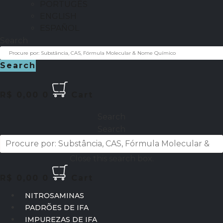
PORTUGÊS
ENGLISH
ESPAÑOL
Search
Search
R$
0,00
0
Cart
Search
Search
Close this search box.
R$
0,00
0
Cart
NITROSAMINAS
PADRÕES DE IFA
IMPUREZAS DE IFA