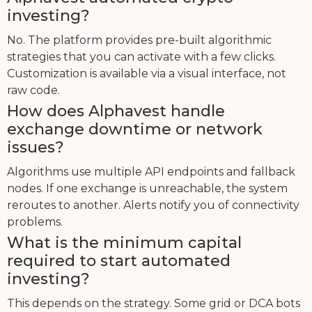
investing?
No. The platform provides pre-built algorithmic
strategies that you can activate with a few clicks.
Customization is available via a visual interface, not
raw code.
How does Alphavest handle
exchange downtime or network
issues?
Algorithms use multiple API endpoints and fallback
nodes. If one exchange is unreachable, the system
reroutes to another. Alerts notify you of connectivity
problems.
What is the minimum capital
required to start automated
investing?
This depends on the strategy. Some grid or DCA bots