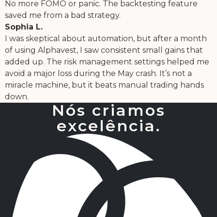
No more FOMO or panic. The backtesting feature
saved me from a bad strategy.
Sophia L.
I was skeptical about automation, but after a month
of using Alphavest, I saw consistent small gains that
added up. The risk management settings helped me
avoid a major loss during the May crash. It’s not a
miracle machine, but it beats manual trading hands
down.
Nós criamos
excelência.